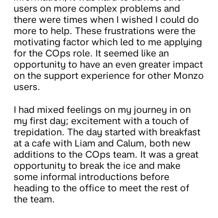
users on more complex problems and
there were times when I wished I could do
more to help. These frustrations were the
motivating factor which led to me applying
for the COps role. It seemed like an
opportunity to have an even greater impact
on the support experience for other Monzo
users.
I had mixed feelings on my journey in on
my first day; excitement with a touch of
trepidation. The day started with breakfast
at a cafe with Liam and Calum, both new
additions to the COps team. It was a great
opportunity to break the ice and make
some informal introductions before
heading to the office to meet the rest of
the team.