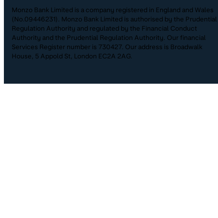
Monzo Bank Limited is a company registered in England and Wales
(No.09446231). Monzo Bank Limited is authorised by the Prudential
Regulation Authority and regulated by the Financial Conduct
Authority and the Prudential Regulation Authority. Our financial
Services Register number is 730427. Our address is Broadwalk
House, 5 Appold St, London EC2A 2AG.