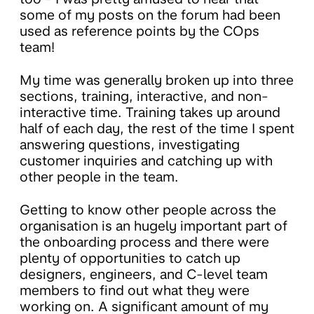
some of my posts on the forum had been
used as reference points by the COps
team!
My time was generally broken up into three
sections, training, interactive, and non-
interactive time. Training takes up around
half of each day, the rest of the time I spent
answering questions, investigating
customer inquiries and catching up with
other people in the team.
Getting to know other people across the
organisation is an hugely important part of
the onboarding process and there were
plenty of opportunities to catch up
designers, engineers, and C-level team
members to find out what they were
working on. A significant amount of my