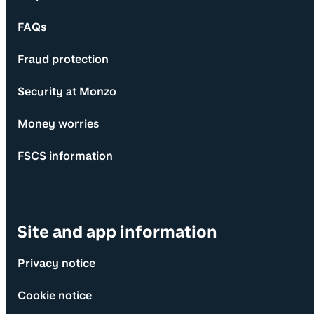
FAQs
Fraud protection
Security at Monzo
Money worries
FSCS information
Site and app information
Privacy notice
Cookie notice