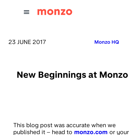
Skip to Content
PUBLISHED ON:
23 JUNE 2017
Published in:
Monzo HQ
New Beginnings at Monzo
This blog post was accurate when we
published it – head to
monzo.com
or your