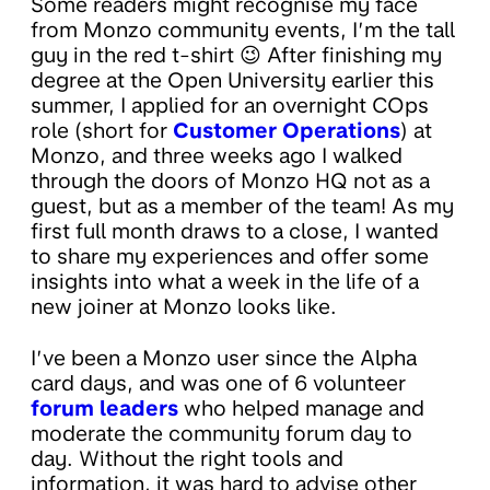
Some readers might recognise my face
from Monzo community events, I’m the tall
guy in the red t-shirt 😉 After finishing my
degree at the Open University earlier this
summer, I applied for an overnight COps
role (short for
Customer Operations
) at
Monzo, and three weeks ago I walked
through the doors of Monzo HQ not as a
guest, but as a member of the team! As my
first full month draws to a close, I wanted
to share my experiences and offer some
insights into what a week in the life of a
new joiner at Monzo looks like.
I’ve been a Monzo user since the Alpha
card days, and was one of 6 volunteer
forum leaders
who helped manage and
moderate the community forum day to
day. Without the right tools and
information, it was hard to advise other