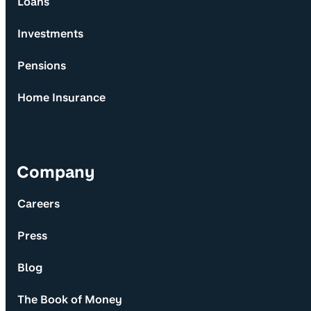
Loans
Investments
Pensions
Home Insurance
Company
Careers
Press
Blog
The Book of Money