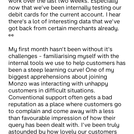
work over the last two weeks. Especially
now that we’ve been internally testing our
debit cards for the current account. I hear
there’s a lot of interesting data that we’ve
got back from certain merchants already.
👀
My first month hasn’t been without it’s
challenges - familiarising myself with the
internal tools we use to help customers has
been a steep learning curve! One of my
biggest apprehensions about joining
Monzo was interacting with unhappy
customers in difficult situations.
Conventional support often gets a bad
reputation as a place where customers go
to complain and come away with a less
than favourable impression of how their
query has been dealt with. I’ve been truly
astounded by how lovely our customers