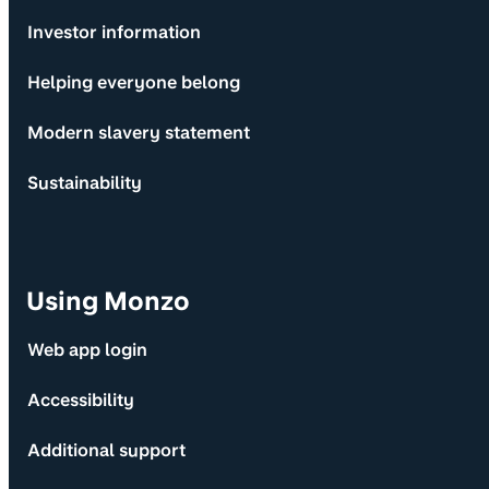
Investor information
Helping everyone belong
Modern slavery statement
Sustainability
Using Monzo
Web app login
Accessibility
Additional support