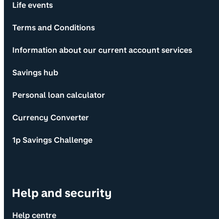
Life events
Terms and Conditions
Information about our current account services
Savings hub
Personal loan calculator
Currency Converter
1p Savings Challenge
Help and security
Help centre