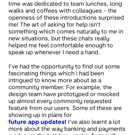
time was dedicated to team lunches, long
walks and coffees with colleagues - the
openness of these introductions surprised
me! The art of asking for help isn't
something which comes naturally to me in
new situations, but these chats really
helped me feel comfortable enough to
speak up whenever I need a hand.
I’ve had the opportunity to find out some
fascinating things which I had been
intrigued to know more about as a
community member. For example, the
design team have prototyped or mocked
up almost every commonly requested
feature from our users. Some of these are
showing up in plans for
future app updates!
I’ve also learnt a lot
more about the way banking and payments