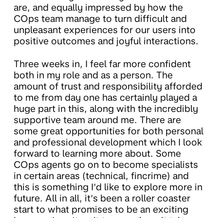
are, and equally impressed by how the
COps team manage to turn difficult and
unpleasant experiences for our users into
positive outcomes and joyful interactions.
Three weeks in, I feel far more confident
both in my role and as a person. The
amount of trust and responsibility afforded
to me from day one has certainly played a
huge part in this, along with the incredibly
supportive team around me. There are
some great opportunities for both personal
and professional development which I look
forward to learning more about. Some
COps agents go on to become specialists
in certain areas (technical, fincrime) and
this is something I’d like to explore more in
future. All in all, it’s been a roller coaster
start to what promises to be an exciting