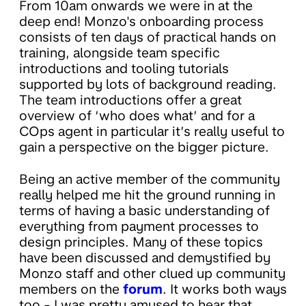
From 10am onwards we were in at the
deep end! Monzo's onboarding process
consists of ten days of practical hands on
training, alongside team specific
introductions and tooling tutorials
supported by lots of background reading.
The team introductions offer a great
overview of ‘who does what’ and for a
COps agent in particular it’s really useful to
gain a perspective on the bigger picture.
Being an active member of the community
really helped me hit the ground running in
terms of having a basic understanding of
everything from payment processes to
design principles. Many of these topics
have been discussed and demystified by
Monzo staff and other clued up community
members on the
forum
. It works both ways
too - I was pretty amused to hear that