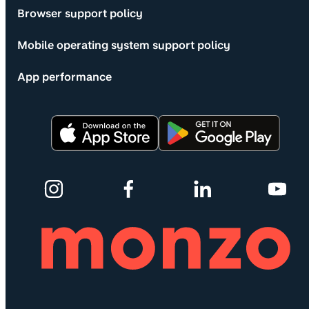
Browser support policy
Mobile operating system support policy
App performance