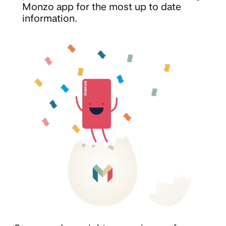
Monzo app for the most up to date
information.