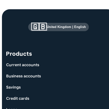
Site information and links
🇬🇧
United Kingdom
|
English
Products
Current accounts
Business accounts
Savings
Credit cards