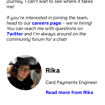
journey. I can’t wait to see where it takes
me!
If you’re interested in joining the team,
head to our
careers page
- we’re hiring!
You can reach me with questions on
Twitter
and I’m always around on the
community forum for a chat!
Rika
Card Payments Engineer
Read more from Rika