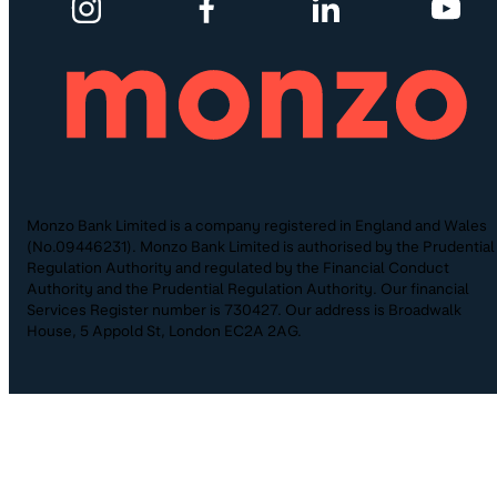
Monzo Bank Limited is a company registered in England and Wales
(No.09446231). Monzo Bank Limited is authorised by the Prudential
Regulation Authority and regulated by the Financial Conduct
Authority and the Prudential Regulation Authority. Our financial
Services Register number is 730427. Our address is Broadwalk
House, 5 Appold St, London EC2A 2AG.