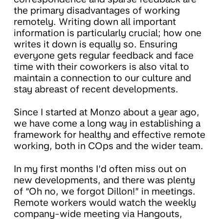
the primary disadvantages of working
remotely. Writing down all important
information is particularly crucial; how one
writes it down is equally so. Ensuring
everyone gets regular feedback and face
time with their coworkers is also vital to
maintain a connection to our culture and
stay abreast of recent developments.
Since I started at Monzo about a year ago,
we have come a long way in establishing a
framework for healthy and effective remote
working, both in COps and the wider team.
In my first months I’d often miss out on
new developments, and there was plenty
of “Oh no, we forgot Dillon!” in meetings.
Remote workers would watch the weekly
company-wide meeting via Hangouts,