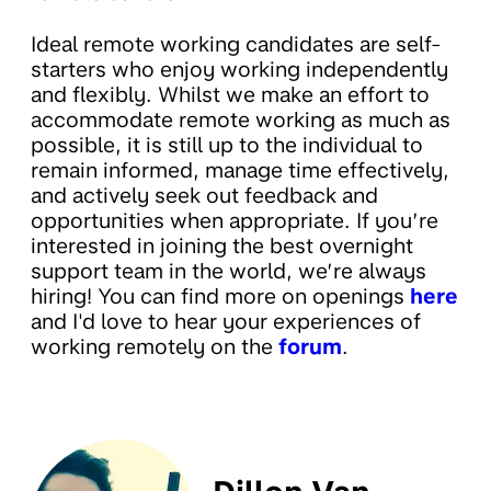
Ideal remote working candidates are self-
starters who enjoy working independently
and flexibly. Whilst we make an effort to
accommodate remote working as much as
possible, it is still up to the individual to
remain informed, manage time effectively,
and actively seek out feedback and
opportunities when appropriate. If you’re
interested in joining the best overnight
support team in the world, we’re always
hiring! You can find more on openings
here
and I'd love to hear your experiences of
working remotely on the
forum
.