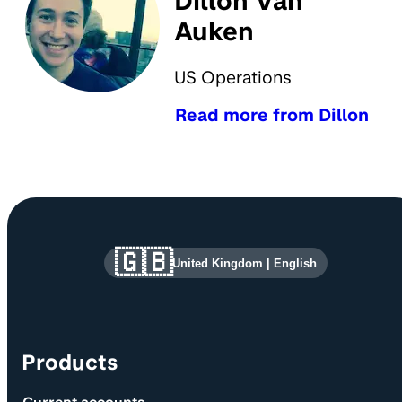
Dillon Van
Auken
US Operations
Read more from Dillon
Site information and links
🇬🇧
United Kingdom
|
English
Products