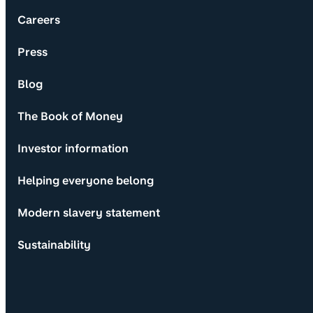
Careers
Press
Blog
The Book of Money
Investor information
Helping everyone belong
Modern slavery statement
Sustainability