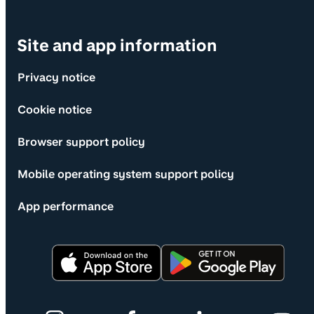
Site and app information
Privacy notice
Cookie notice
Browser support policy
Mobile operating system support policy
App performance