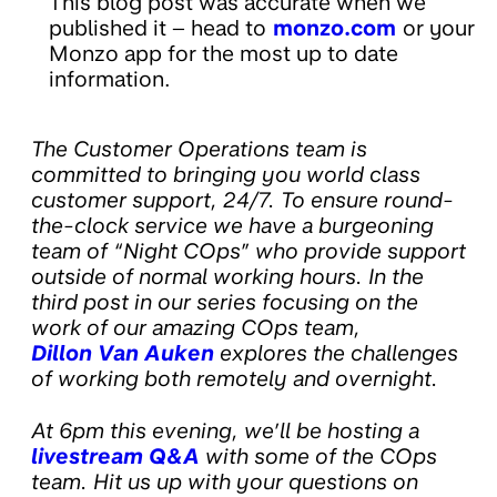
This blog post was accurate when we
published it – head to
monzo.com
or your
Monzo app for the most up to date
information.
The Customer Operations team is
committed to bringing you world class
customer support, 24/7. To ensure round-
the-clock service we have a burgeoning
team of “Night COps” who provide support
outside of normal working hours. In the
third post in our series focusing on the
work of our amazing COps team,
Dillon Van Auken
explores the challenges
of working both remotely and overnight.
At 6pm this evening, we’ll be hosting a
livestream Q&A
with some of the COps
team. Hit us up with your questions on