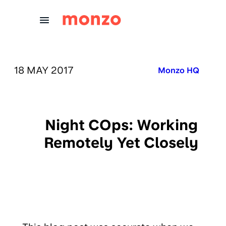
Skip to Content
PUBLISHED ON:
18 MAY 2017
Published in:
Monzo HQ
Night COps: Working
Remotely Yet Closely