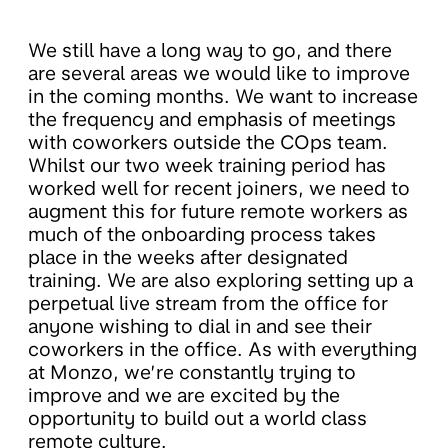
We still have a long way to go, and there
are several areas we would like to improve
in the coming months. We want to increase
the frequency and emphasis of meetings
with coworkers outside the COps team.
Whilst our two week training period has
worked well for recent joiners, we need to
augment this for future remote workers as
much of the onboarding process takes
place in the weeks after designated
training. We are also exploring setting up a
perpetual live stream from the office for
anyone wishing to dial in and see their
coworkers in the office. As with everything
at Monzo, we’re constantly trying to
improve and we are excited by the
opportunity to build out a world class
remote culture.