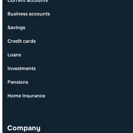
Current accounts
Business accounts
Savings
Credit cards
Loans
Investments
Pensions
Home Insurance
Company