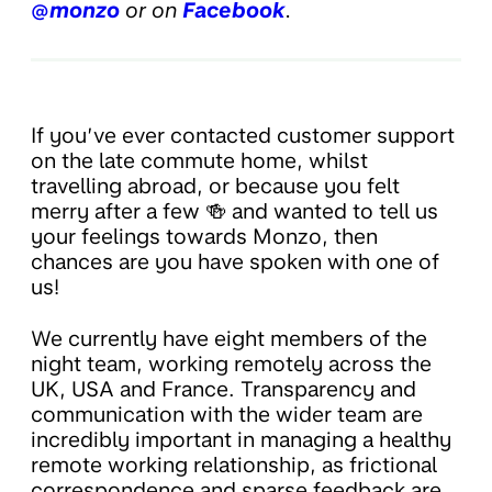
@monzo
or on
Facebook
.
If you’ve ever contacted customer support
on the late commute home, whilst
travelling abroad, or because you felt
merry after a few 🍻 and wanted to tell us
your feelings towards Monzo, then
chances are you have spoken with one of
us!
We currently have eight members of the
night team, working remotely across the
UK, USA and France. Transparency and
communication with the wider team are
incredibly important in managing a healthy
remote working relationship, as frictional
correspondence and sparse feedback are