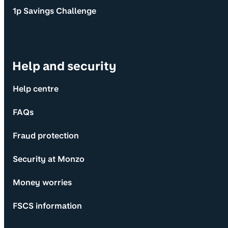
1p Savings Challenge
Help and security
Help centre
FAQs
Fraud protection
Security at Monzo
Money worries
FSCS information