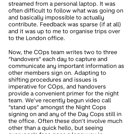
streamed from a personal laptop. It was
often difficult to follow what was going on
and basically impossible to actually
contribute. Feedback was sparse (if at all)
and it was up to me to organise trips over
to the London office.
Now, the COps team writes two to three
“handovers” each day to capture and
communicate any important information as
other members sign on. Adapting to
shifting procedures and issues is
imperative for COps, and handovers
provide a convenient primer for the night
team. We’ve recently begun video call
“stand ups” amongst the Night Cops
signing on and any of the Day Cops still in
the office. Often these don’t involve much
other than a quick hello, but seeing