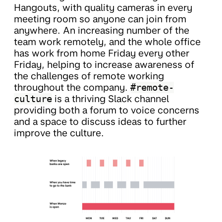
Hangouts, with quality cameras in every
meeting room so anyone can join from
anywhere. An increasing number of the
team work remotely, and the whole office
has work from home Friday every other
Friday, helping to increase awareness of
the challenges of remote working
throughout the company.
#remote-
culture
is a thriving Slack channel
providing both a forum to voice concerns
and a space to discuss ideas to further
improve the culture.