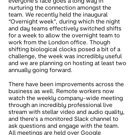
everyone’s face goes a long way in
nurturing the connection amongst the
team. We recently held the inaugural
“Overnight week”, during which the night
and day teams effectively switched shifts
for a week to allow the overnight team to
work from the London office. Though
shifting biological clocks posed a bit of a
challenge, the week was incredibly useful
and we are planning on hosting at least two
annually going forward.
There have been improvements across the
business as well. Remote workers now
watch the weekly company-wide meeting
through an incredibly professional live
stream with stellar video and audio quality,
and there’s a monitored Slack channel to
ask questions and engage with the team.
All meetings are held over Google