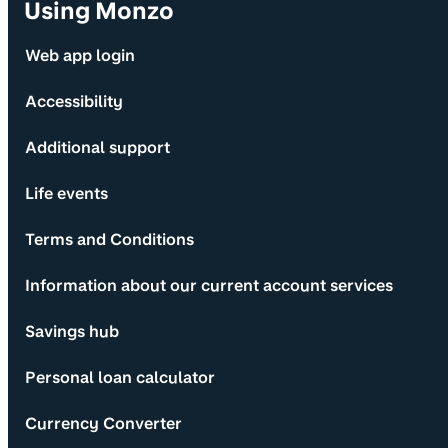
Using Monzo
Web app login
Accessibility
Additional support
Life events
Terms and Conditions
Information about our current account services
Savings hub
Personal loan calculator
Currency Converter