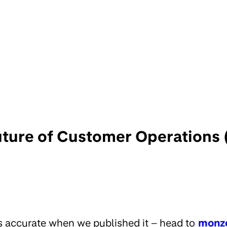
uture of Customer Operations 
s accurate when we published it – head to
monz