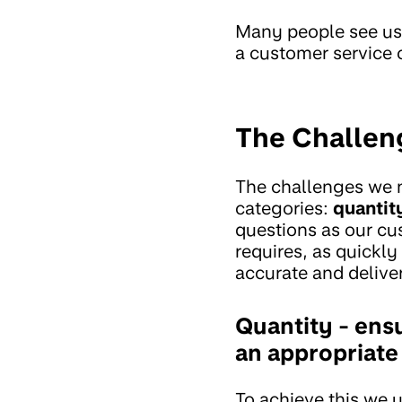
Many people see us 
a customer service
The Challen
The challenges we n
categories:
quantit
questions as our cu
requires, as quickly
accurate and deliver
Quantity - ensu
an appropriate
To achieve this we 