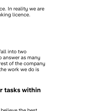
. In reality we are
king licence.
all into two
 to answer as many
rest of the company
 the work we do is
r tasks within
believe the best