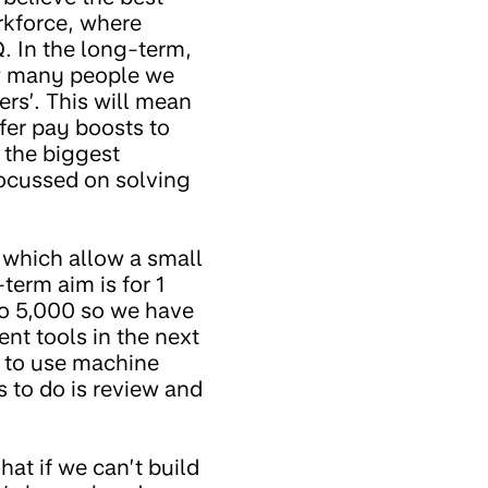
orkforce, where
. In the long-term,
ow many people we
rs’. This will mean
fer pay boosts to
 the biggest
 focussed on solving
 which allow a small
erm aim is for 1
to 5,000 so we have
nt tools in the next
g to use machine
s to do is review and
at if we can’t build