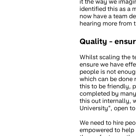
it the way we imagi
identified this as a
now have a team dedi
hearing more from t
Quality - ensur
Whilst scaling the t
ensure we have effe
people is not enou
which can be done re
this to be friendly,
completed by many p
this out internally,
University”, open to
We need to hire peo
empowered to help o