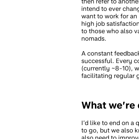
then refer to anoth
intend to ever chan
want to work for a
high job satisfaction
to those who also va
nomads.
A constant feedback 
successful. Every c
(currently ~8-10), 
facilitating regular
What we’re 
I’d like to end on 
to go, but we also 
also need to improve