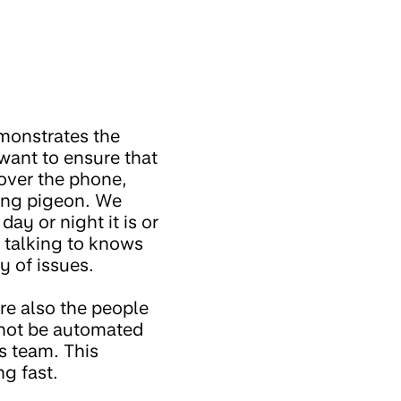
emonstrates the
want to ensure that
 over the phone,
ing pigeon. We
ay or night it is or
 talking to knows
y of issues.
re also the people
nnot be automated
s team. This
g fast.