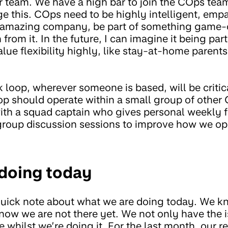
er team. We have a high bar to join the COps tea
ge this. COps need to be highly intelligent, emp
n amazing company, be part of something game
 from it. In the future, I can imagine it being par
lue flexibility highly, like stay-at-home parents 
loop, wherever someone is based, will be critica
op should operate within a small group of other
with a squad captain who gives personal weekly 
 group discussion sessions to improve how we ope
doing today
a quick note about what we are doing today. We
know we are not there yet. We not only have the i
 whilst we’re doing it. For the last month, our 