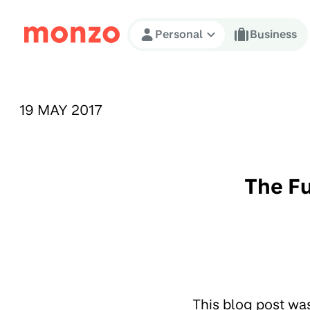
Skip to Content
Personal
Business
PUBLISHED ON:
19 MAY 2017
The F
This blog post wa