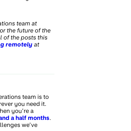
tions team at
or the future of the
 of the posts this
g remotely
at
rations team is to
ever you need it.
when you’re a
and a half months
.
allenges we’ve