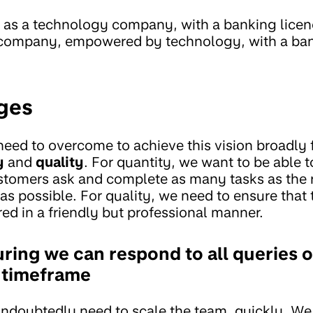
as a technology company, with a banking licence
 company, empowered by technology, with a ban
ges
eed to overcome to achieve this vision broadly f
y
and
quality
. For quantity, we want to be able
stomers ask and complete as many tasks as the 
 as possible. For quality, we need to ensure that
ed in a friendly but professional manner.
ring we can respond to all queries o
 timeframe
undoubtedly need to scale the team, quickly. We 