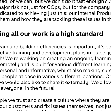
ned, or we can, but we don’t do it fast enough?
 major risk not just for COps, but for the compan
cated to achieving just this: our Internal Produ
hem and how they are tackling these issues in t
ing all our work is a high standard
eam and building efficiencies is important, it’s e
ctive training and development plans in place; 
gh! We’re working on creating an ongoing learn
motely and is built for various different learni
 personal and informative, whilst also making sure
eople at once in various different locations. O
 we would also like to share it externally. We’d l
 everyone, in the future!
ple we trust and create a culture where they are 
ur customers and fix issues themselves, not just