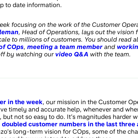
p to date information.
eek focusing on the work of the Customer Opera
leman
, Head of Operations, lays out the vision f
le to millions of customers. You should read all
 of COps
,
meeting a team member
and
workin
off by watching our
video Q&A
with the team.
er in the week
, our mission in the Customer Ope
ve timely and accurate help, whenever and wher
y, but not so easy to do. It’s magnitudes harder 
s
doubled customer numbers in the last three 
onzo’s long-term vision for COps, some of the ch