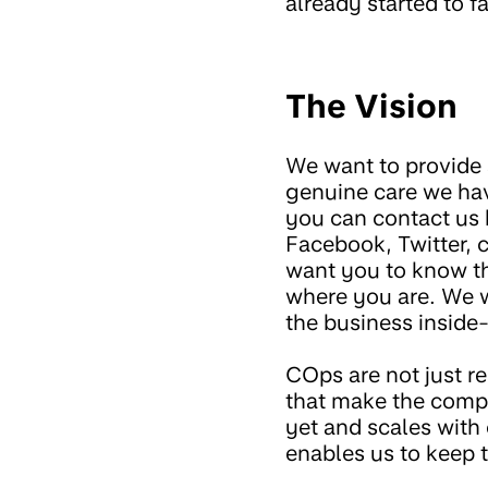
already started to 
The Vision
We want to provide a
genuine care we hav
you can contact us 
Facebook, Twitter,
want you to know tha
where you are. We w
the business inside-
COps are not just r
that make the comp
yet and scales with
enables us to keep 