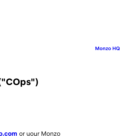
Published in:
Monzo HQ
("COps")
o.com
or your Monzo