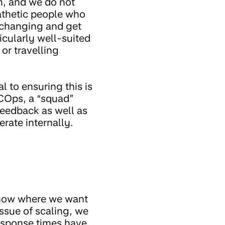
m, and we do not
athetic people who
-changing and get
ticularly well-suited
or travelling
l to ensuring this is
 COps, a “squad”
feedback as well as
rate internally.
 know where we want
ssue of scaling, we
response times have