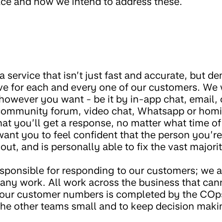
face and how we intend to address these.
 service that isn’t just fast and accurate, but d
e for each and every one of our customers. We 
however you want - be it by in-app chat, email,
 community forum, video chat, Whatsapp or hom
t you’ll get a response, no matter what time of d
ant you to feel confident that the person you’re
out, and is personally able to fix the vast majorit
esponsible for responding to our customers; we a
any work. All work across the business that ca
 our customer numbers is completed by the COp
the other teams small and to keep decision makin