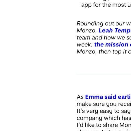
app for the most u
Rounding out our w
Monzo,
Leah Temp
team and how we sca
week:
the mission
Monzo, then top it 
As
Emma said earli
make sure you recei
It’s very easy to sa
company which ha
I’d like to share M