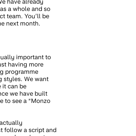
 We have already
y as a whole and so
ct team. You’ll be
he next month.
qually important to
just having more
ing programme
ng styles. We want
 it can be
nce we have built
ove to see a “Monzo
actually
 follow a script and