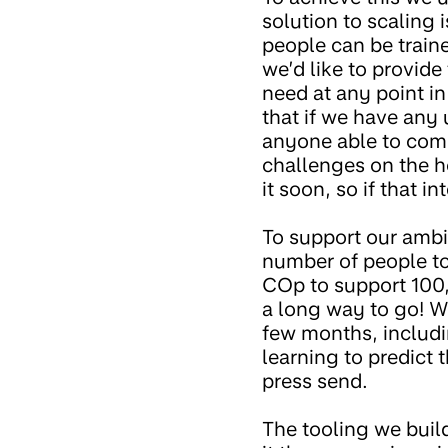
solution to scaling 
people can be train
we’d like to provid
need at any point i
that if we have any 
anyone able to come 
challenges on the ho
it soon, so if that i
To support our ambi
number of people to
COp to support 100,
a long way to go! W
few months, includi
learning to predict 
press send.
The tooling we build