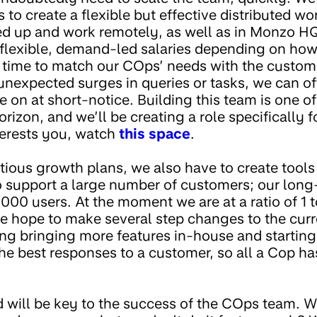
is to create a flexible but effective distributed w
ed up and work remotely, as well as in Monzo HQ
e flexible, demand-led salaries depending on h
n time to match our COps’ needs with the custome
unexpected surges in queries or tasks, we can of
on at short-notice. Building this team is one of
rizon, and we’ll be creating a role specifically
nterests you, watch
this space
.
tious growth plans, we also have to create tools
 support a large number of customers; our long-t
000 users. At the moment we are at a ratio of 1 
e hope to make several step changes to the curre
ng bringing more features in-house and startin
the best responses to a customer, so all a Cop ha
 will be key to the success of the COps team. Wh