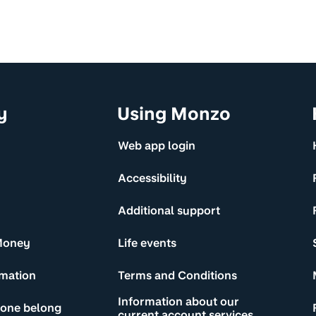
y
Using Monzo
Web app login
Accessibility
Additional support
Money
Life events
rmation
Terms and Conditions
Information about our
yone belong
current account services