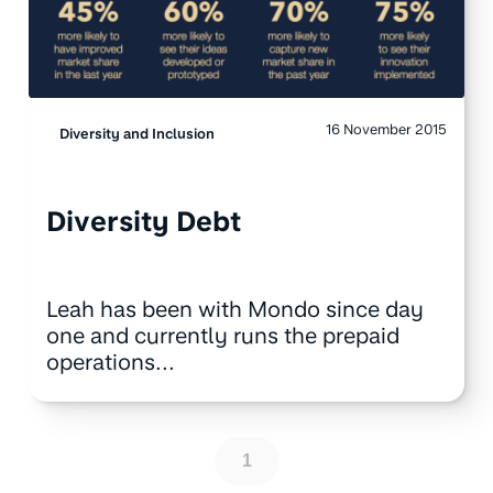
16 November 2015
Diversity and Inclusion
Diversity Debt
Leah has been with Mondo since day
one and currently runs the prepaid
operations...
1