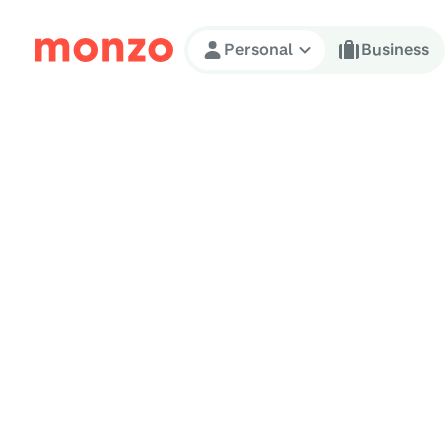
Skip to Content
Personal
Business