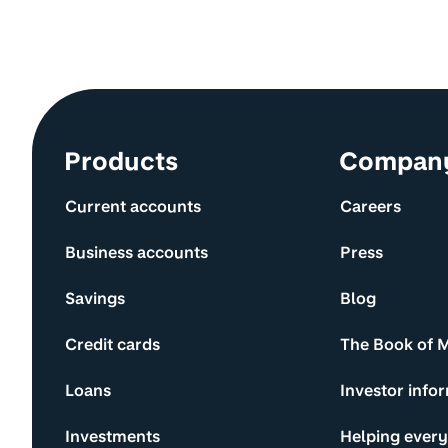
Site information and links
Products
Compan
Current accounts
Careers
Business accounts
Press
Savings
Blog
Credit cards
The Book of 
Loans
Investor info
Investments
Helping ever