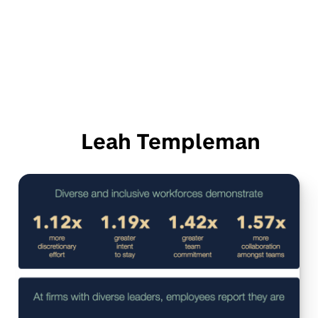
Leah Templeman