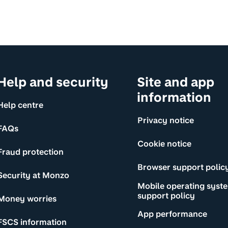
Help and security
Site and app
information
Help centre
Privacy notice
FAQs
Cookie notice
Fraud protection
Browser support polic
Security at Monzo
Mobile operating syst
support policy
Money worries
App performance
FSCS information