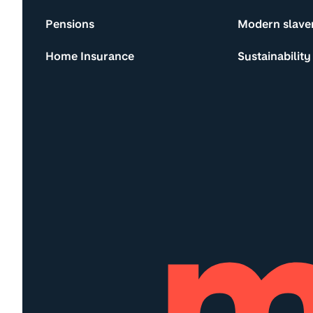
Pensions
Modern slave
Home Insurance
Sustainability