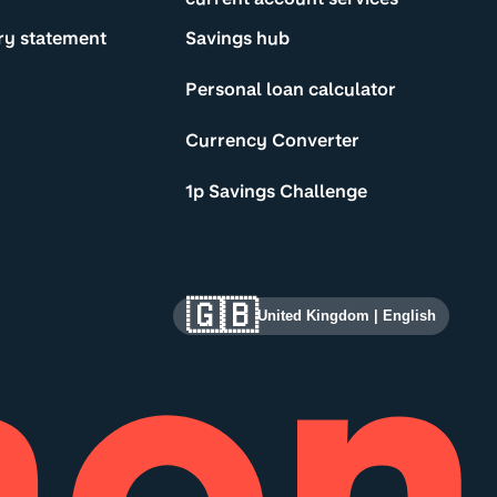
ry statement
Savings hub
Personal loan calculator
Currency Converter
1p Savings Challenge
🇬🇧
United Kingdom
|
English