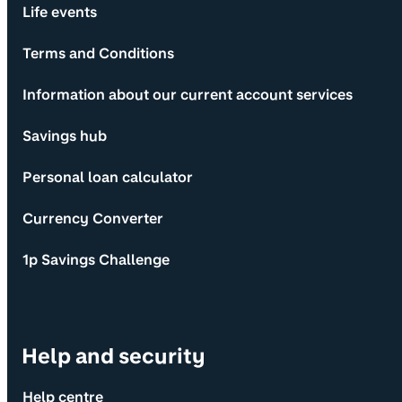
Life events
Terms and Conditions
Information about our current account services
Savings hub
Personal loan calculator
Currency Converter
1p Savings Challenge
Help and security
Help centre