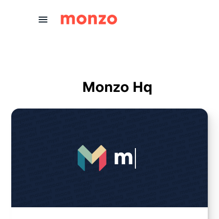
Skip to Content
Monzo Hq