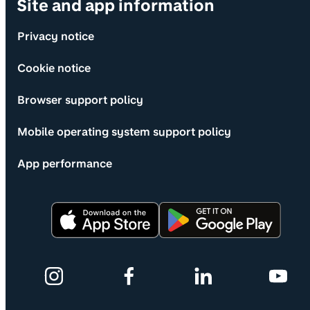
Site and app information
Privacy notice
Cookie notice
Browser support policy
Mobile operating system support policy
App performance