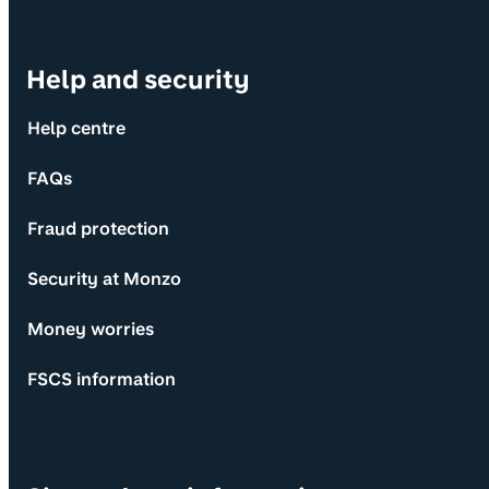
Help and security
Help centre
FAQs
Fraud protection
Security at Monzo
Money worries
FSCS information