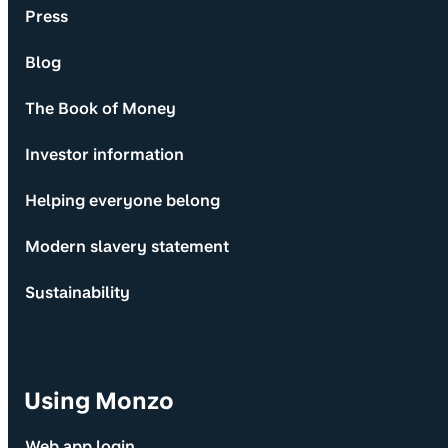
Press
Blog
The Book of Money
Investor information
Helping everyone belong
Modern slavery statement
Sustainability
Using Monzo
Web app login