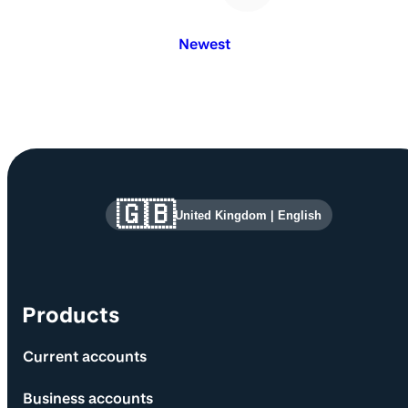
Newest
Site information and links
🇬🇧
United Kingdom
|
English
Products
Current accounts
Business accounts