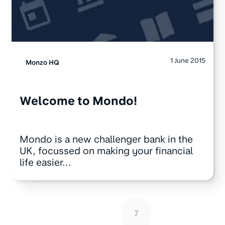
1 June 2015
Monzo HQ
Welcome to Mondo!
Mondo is a new challenger bank in the
UK, focussed on making your financial
life easier...
7