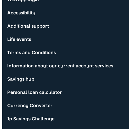
Accessibility
Additional support
Life events
Terms and Conditions
Information about our current account services
Savings hub
Personal loan calculator
Currency Converter
1p Savings Challenge