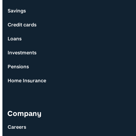
Savings
Credit cards
Loans
Investments
Pensions
Home Insurance
Company
Careers