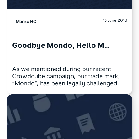
13 June 2016
Monzo HQ
Goodbye Mondo, Hello M…
As we mentioned during our recent
Crowdcube campaign, our trade mark,
“Mondo”, has been legally challenged...