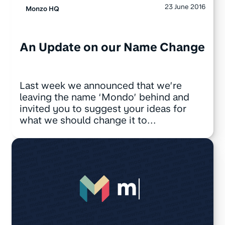
23 June 2016
Monzo HQ
An Update on our Name Change
Last week we announced that we’re
leaving the name ‘Mondo’ behind and
invited you to suggest your ideas for
what we should change it to...