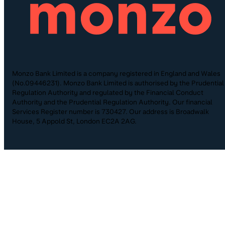
Monzo Bank Limited is a company registered in England and Wales
(No.09446231). Monzo Bank Limited is authorised by the Prudential
Regulation Authority and regulated by the Financial Conduct
Authority and the Prudential Regulation Authority. Our financial
Services Register number is 730427. Our address is Broadwalk
House, 5 Appold St, London EC2A 2AG.