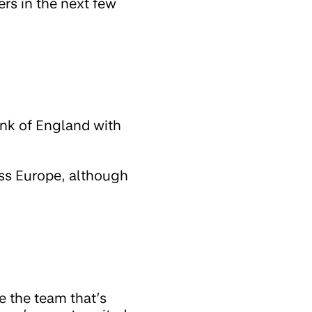
ers in the next few
ank of England with
oss Europe, although
e the team that’s