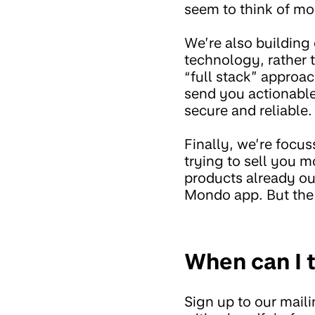
seem to think of mo
We’re also building
technology, rather 
“full stack” approa
send you actionable 
secure and reliable.
Finally, we’re focus
trying to sell you m
products already ou
Mondo app. But the f
When can I t
Sign up to our mailin