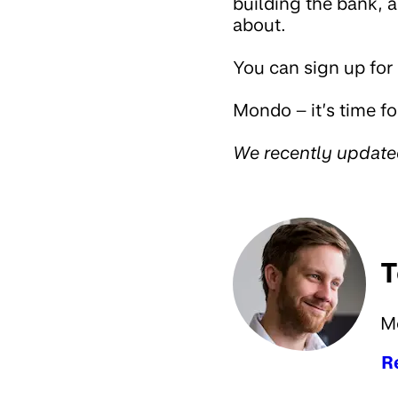
building the bank, 
about.
You can sign up for
Mondo – it’s time fo
We recently updat
T
M
R