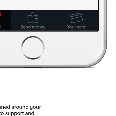
igned around your
to support and