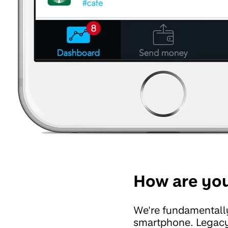
How are you
We're fundamentally
smartphone. Legacy