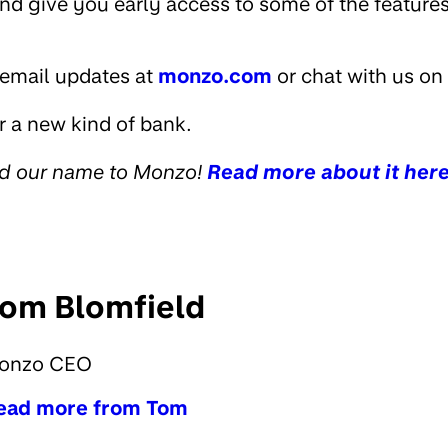
and give you early access to some of the feature
 email updates at
monzo.com
or chat with us on 
r a new kind of bank.
ed our name to Monzo!
Read more about it her
om Blomfield
onzo CEO
ead more from Tom