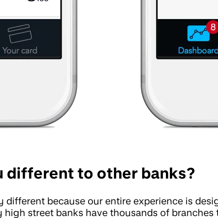
 different to other banks?
 different because our entire experience is des
 high street banks have thousands of branches 