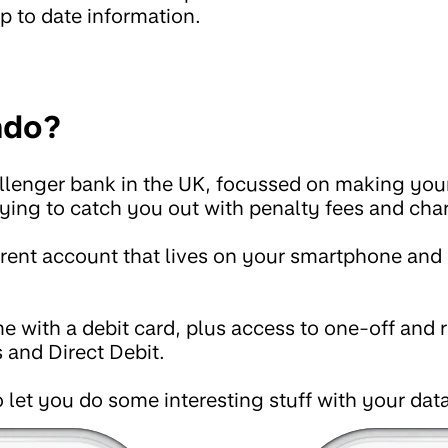
p to date information.
ndo?
lenger bank in the UK, focussed on making your 
trying to catch you out with penalty fees and cha
rrent account that lives on your smartphone and 
e with a debit card, plus access to one-off and
 and Direct Debit.
 let you do some interesting stuff with your data