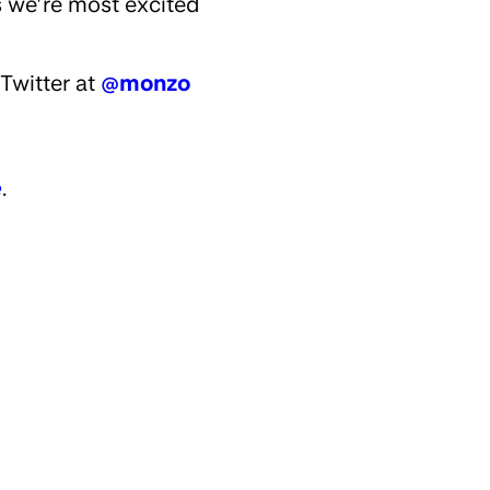
s we’re most excited
Twitter at
@monzo
e
.