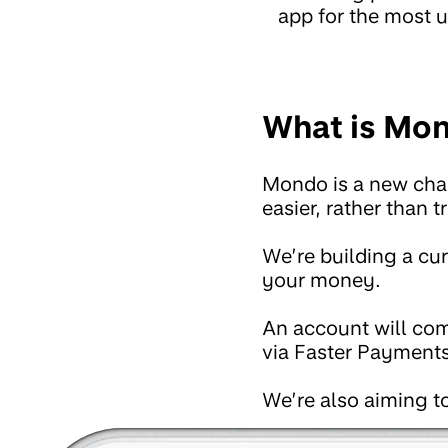
app for the most u
What is Mo
Mondo is a new chal
easier, rather than 
We’re building a cu
your money.
An account will com
via Faster Payments
We’re also aiming to