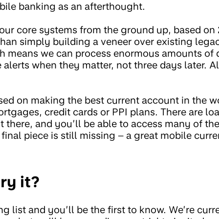
bile banking as an afterthought.
 our core systems from the ground up, based on 
than simply building a veneer over existing lega
ch means we can process enormous amounts of da
alerts when they matter, not three days later. Al
sed on making the best current account in the wo
ortgages, credit cards or PPI plans. There are loa
t there, and you’ll be able to access many of th
inal piece is still missing – a great mobile curr
ry it?
g list and you’ll be the first to know. We’re curre