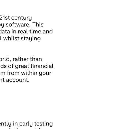
21st century
cy software. This
ta in real time and
l whilst staying
rld, rather than
ds of great financial
em from within your
ent account.
ntly in early testing