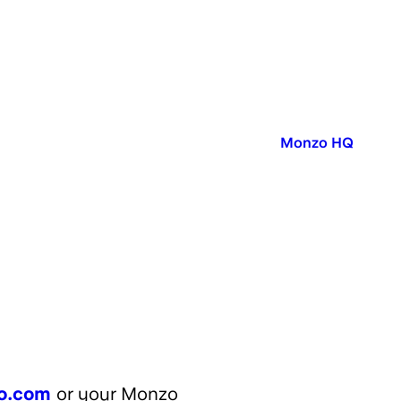
Published in:
Monzo HQ
o.com
or your Monzo