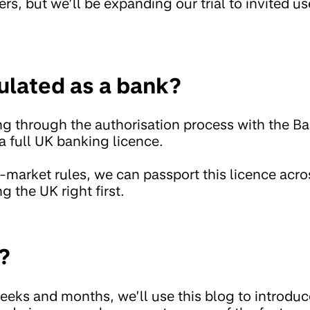
ers, but we’ll be expanding our trial to invited us
ulated as a bank?
ng through the authorisation process with the B
a full UK banking licence.
-market rules, we can passport this licence acr
g the UK right first.
?
eeks and months, we’ll use this blog to introduc