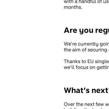
with a handful of us
months.
Are you reg
We’re currently goi
the aim of securing 
Thanks to EU single
we’ll focus on gettin
What’s next
Over the next few w