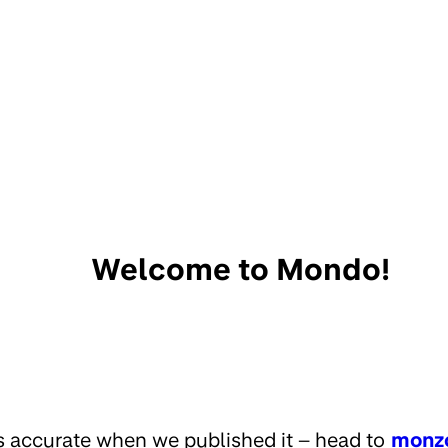
Welcome to Mondo!
s accurate when we published it – head to
monz