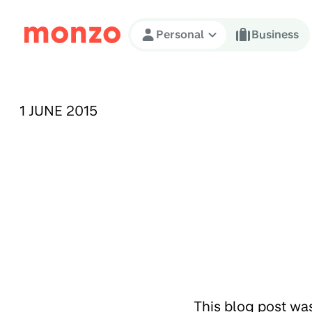
Skip to Content
Personal
Business
PUBLISHED ON:
1 JUNE 2015
This blog post wa