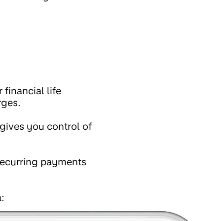
financial life
rges.
gives you control of
 recurring payments
: