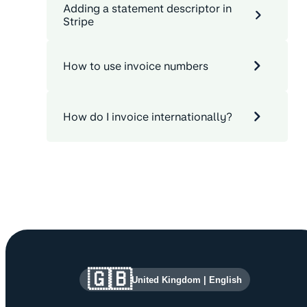
Adding a statement descriptor in
Stripe
How to use invoice numbers
How do I invoice internationally?
Site information and links
🇬🇧
United Kingdom
|
English