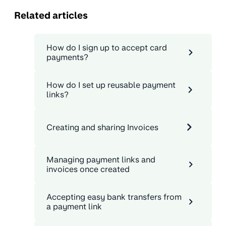
Related articles
How do I sign up to accept card
payments?
How do I set up reusable payment
links?
Creating and sharing Invoices
Managing payment links and
invoices once created
Accepting easy bank transfers from
a payment link