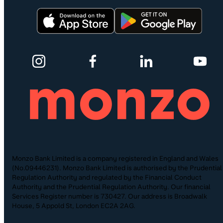
Monzo Bank Limited is a company registered in England and Wales
(No.09446231). Monzo Bank Limited is authorised by the Prudential
Regulation Authority and regulated by the Financial Conduct
Authority and the Prudential Regulation Authority. Our financial
Services Register number is 730427. Our address is Broadwalk
House, 5 Appold St, London EC2A 2AG.