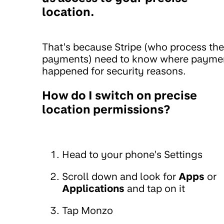
location.
That’s because Stripe (who process the
payments) need to know where payme
happened for security reasons.
How do I switch on precise
location permissions?
Head to your phone’s Settings
Scroll down and look for
Apps
or
Applications
and tap on it
Tap Monzo