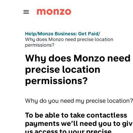
Skip to Content
Help
/
Monzo Business: Get Paid
/
Why does Monzo need precise location
permissions?
Why does Monzo need
precise location
permissions?
Why do you need my precise location?
To be able to take contactless
payments we’ll need you to gi
us access to your precise