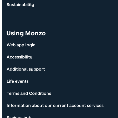
Sustainability
Using Monzo
Web app login
Accessibility
Additional support
Life events
Terms and Conditions
Information about our current account services
Savings hub