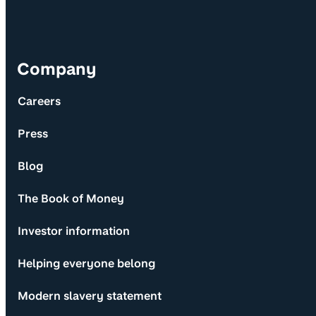
Company
Careers
Press
Blog
The Book of Money
Investor information
Helping everyone belong
Modern slavery statement