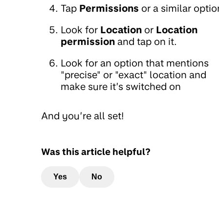
Tap
Permissions
or a similar optio
Look for
Location
or
Location
permission
and tap on it.
Look for an option that mentions
"precise" or "exact" location and
make sure it’s switched on
And you’re all set!
Was this article helpful?
Yes
No