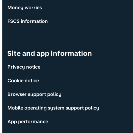
Money worries
FSCS information
Site and app information
Privacy notice
Cookie notice
Browser support policy
Mobile operating system support policy
App performance