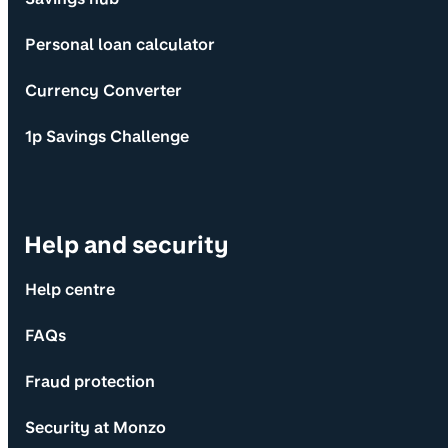
Personal loan calculator
Currency Converter
1p Savings Challenge
Help and security
Help centre
FAQs
Fraud protection
Security at Monzo