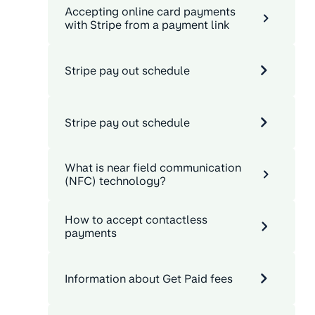
Accepting online card payments
with Stripe from a payment link
Stripe pay out schedule
Stripe pay out schedule
What is near field communication
(NFC) technology?
How to accept contactless
payments
Information about Get Paid fees