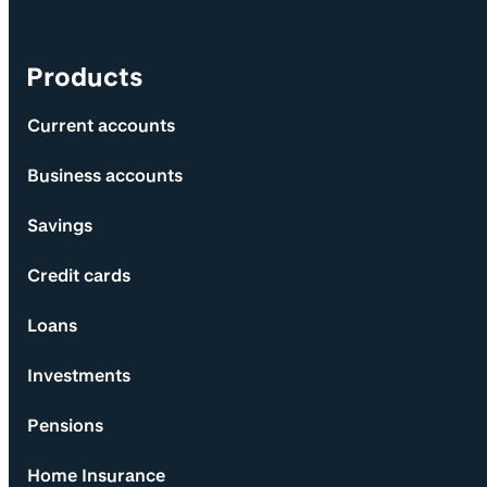
Products
Current accounts
Business accounts
Savings
Credit cards
Loans
Investments
Pensions
Home Insurance