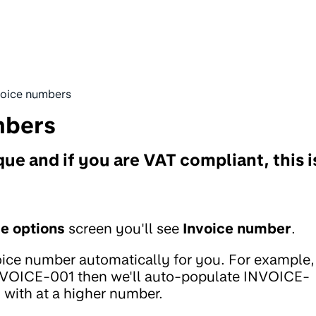
voice numbers
mbers
e and if you are VAT compliant, this i
ce options
screen you'll see
Invoice number
.
oice number automatically for you. For example,
INVOICE-001 then we'll auto-populate INVOICE-
g with at a higher number.