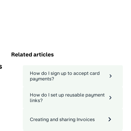
Related articles
s
How do I sign up to accept card
payments?
How do I set up reusable payment
links?
Creating and sharing Invoices