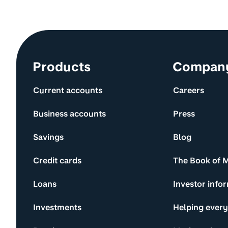
Site information and links
Products
Compan
Current accounts
Careers
Business accounts
Press
Savings
Blog
Credit cards
The Book of 
Loans
Investor info
Investments
Helping ever