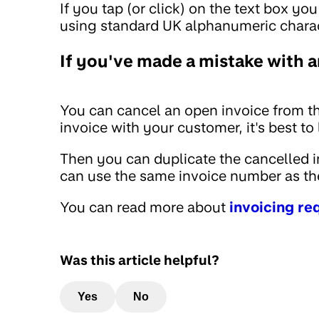
If you tap (or click) on the text box yo
using standard UK alphanumeric charac
If you've made a mistake with a
You can cancel an open invoice from th
invoice with your customer, it's best t
Then you can duplicate the cancelled in
can use the same invoice number as the
You can read more about
invoicing r
Was this article helpful?
Yes
No