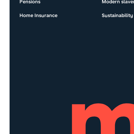
Pensions
Modern slave
Home Insurance
Sustainability