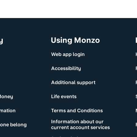
y
Using Monzo
Web app login
Accessibility
Additional support
Money
Life events
rmation
Terms and Conditions
Information about our
yone belong
current account services