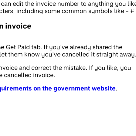
u can edit the invoice number to anything you lik
ters, including some common symbols like - # 
n invoice
e Get Paid tab. If you've already shared the
o let them know you've cancelled it straight away
voice and correct the mistake. If you like, you
 cancelled invoice.
equirements on the government website
.