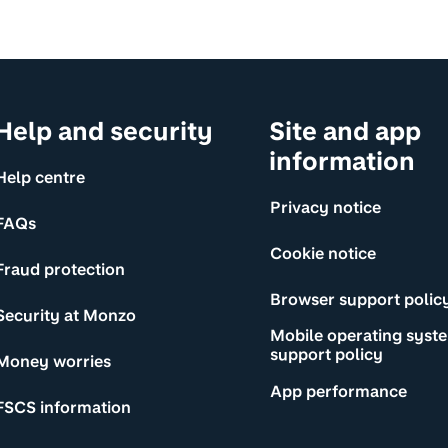
Help and security
Site and app
information
Help centre
Privacy notice
FAQs
Cookie notice
Fraud protection
Browser support polic
Security at Monzo
Mobile operating syst
support policy
Money worries
App performance
FSCS information