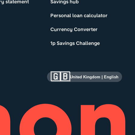
ry statement
Savings hub
Personal loan calculator
Currency Converter
1p Savings Challenge
🇬🇧
United Kingdom
|
English