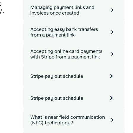
e
Managing payment links and
/.
invoices once created
Accepting easy bank transfers
from a payment link
Accepting online card payments
.
with Stripe from a payment link
Stripe pay out schedule
Stripe pay out schedule
What is near field communication
(NFC) technology?