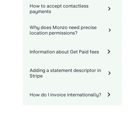
How to accept contactless
payments
Why does Monzo need precise
location permissions?
Information about Get Paid fees
Adding a statement descriptor in
Stripe
How do I invoice internationally?