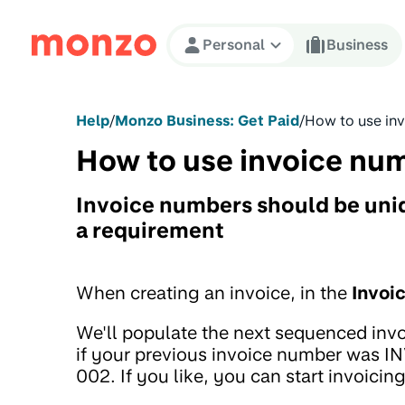
Skip to Content
Personal
Business
Help
/
Monzo Business: Get Paid
/
How to use in
How to use invoice nu
Invoice numbers should be uniqu
a requirement
When creating an invoice, in the
Invoi
We'll populate the next sequenced inv
if your previous invoice number was 
002. If you like, you can start invoicin