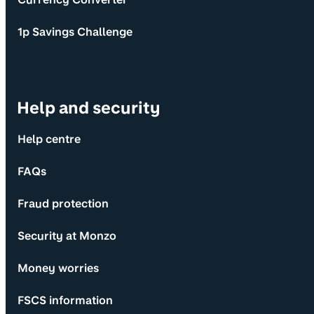
1p Savings Challenge
Help and security
Help centre
FAQs
Fraud protection
Security at Monzo
Money worries
FSCS information