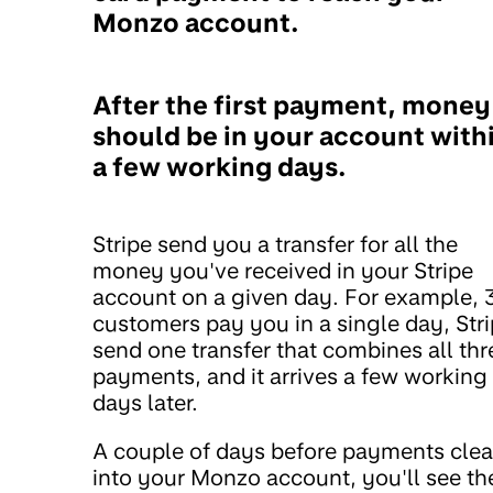
Monzo account.
After the first payment, money
should be in your account with
a few working days.
Stripe send you a transfer for all the
money you've received in your Stripe
account on a given day. For example, 
customers pay you in a single day, Str
send one transfer that combines all thr
payments, and it arrives a few working
days later.
A couple of days before payments clea
into your Monzo account, you'll see th