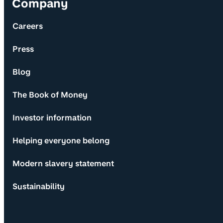
Company
Careers
Press
Blog
The Book of Money
Investor information
Helping everyone belong
Modern slavery statement
Sustainability