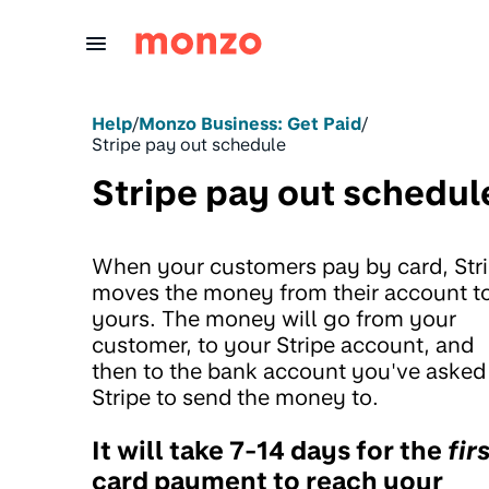
Skip to Content
Help
/
Monzo Business: Get Paid
/
Stripe pay out schedule
Stripe pay out schedul
When your customers pay by card, Str
moves the money from their account t
yours. The money will go from your
customer, to your Stripe account, and
then to the bank account you've asked
Stripe to send the money to.
It will take 7-14 days for the
fir
card payment to reach your