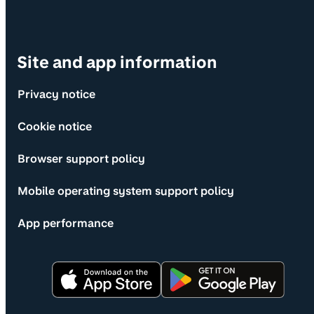
Site and app information
Privacy notice
Cookie notice
Browser support policy
Mobile operating system support policy
App performance