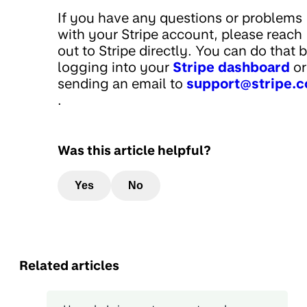
If you have any questions or problems
with your Stripe account, please reach
out to Stripe directly. You can do that 
logging into your
Stripe dashboard
or
sending an email to
support@stripe.
.
Was this article helpful?
Yes
No
Related articles