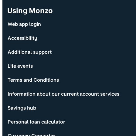
Using Monzo
Web app login
Accessibility
Additional support
Life events
Terms and Conditions
Information about our current account services
Savings hub
Personal loan calculator
Currency Converter