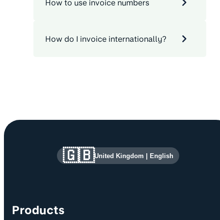
How to use invoice numbers
How do I invoice internationally?
Site information and links
🇬🇧
United Kingdom
|
English
Products