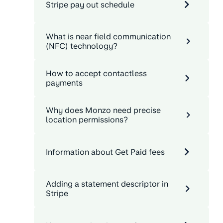
Stripe pay out schedule
What is near field communication
(NFC) technology?
How to accept contactless
payments
Why does Monzo need precise
location permissions?
Information about Get Paid fees
Adding a statement descriptor in
Stripe