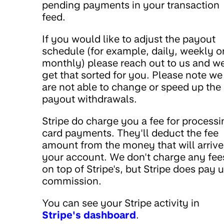
pending payments in your transaction
feed.
If you would like to adjust the payout
schedule (for example, daily, weekly o
monthly) please reach out to us and we
get that sorted for you. Please note we
are not able to change or speed up the
payout withdrawals.
Stripe do charge you a fee for process
card payments. They'll deduct the fee
amount from the money that will arrive
your account. We don't charge any fee
on top of Stripe's, but Stripe does pay u
commission.
You can see your Stripe activity in
Stripe's dashboard
.