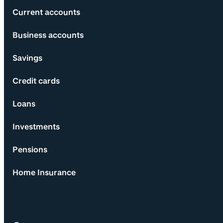
Current accounts
Business accounts
Savings
Credit cards
Loans
Investments
Pensions
Home Insurance