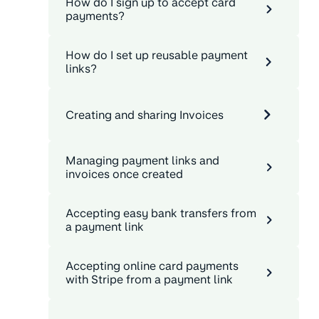
How do I sign up to accept card
payments?
How do I set up reusable payment
links?
Creating and sharing Invoices
Managing payment links and
invoices once created
Accepting easy bank transfers from
a payment link
Accepting online card payments
with Stripe from a payment link