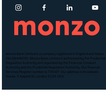
Monzo Bank Limited is a company registered in England and Wales
(No.09446231). Monzo Bank Limited is authorised by the Prudential
Regulation Authority and regulated by the Financial Conduct
Authority and the Prudential Regulation Authority. Our financial
Services Register number is 730427. Our address is Broadwalk
House, 5 Appold St, London EC2A 2AG.