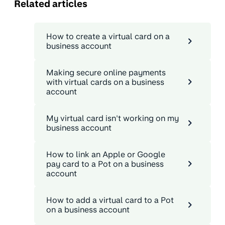
Related articles
How to create a virtual card on a
business account
Making secure online payments
with virtual cards on a business
account
My virtual card isn't working on my
business account
How to link an Apple or Google
pay card to a Pot on a business
account
How to add a virtual card to a Pot
on a business account