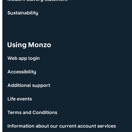
Sustainability
Using Monzo
Web app login
Accessibility
Additional support
Life events
Terms and Conditions
Information about our current account services