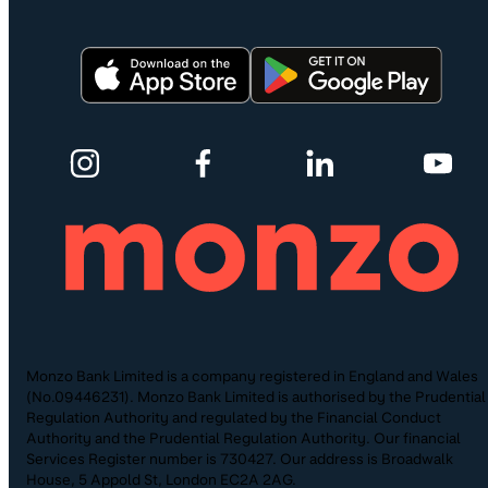
Monzo Bank Limited is a company registered in England and Wales
(No.09446231). Monzo Bank Limited is authorised by the Prudential
Regulation Authority and regulated by the Financial Conduct
Authority and the Prudential Regulation Authority. Our financial
Services Register number is 730427. Our address is Broadwalk
House, 5 Appold St, London EC2A 2AG.