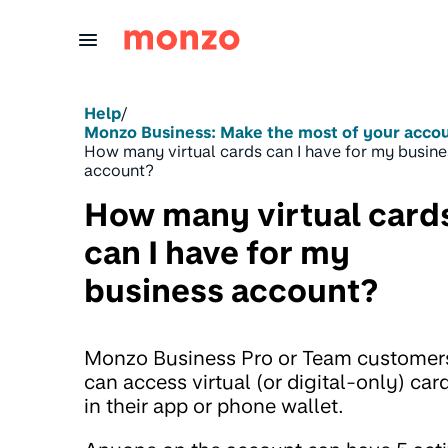
Skip to Content
Help
/
Monzo Business: Make the most of your acco
How many virtual cards can I have for my busine
account?
How many virtual card
can I have for my
business account?
Monzo Business Pro or Team customer
can access virtual (or digital-only) car
in their app or phone wallet.