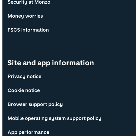
Security at Monzo
Money worries
FSCS information
Site and app information
Privacy notice
Cookie notice
Browser support policy
Mobile operating system support policy
App performance