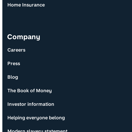
Home Insurance
Company
Careers
Press
Blog
The Book of Money
Investor information
Helping everyone belong
Modern slavery statement