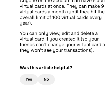
Anyone on the account can have 5 act
virtual cards at once. They can make 9
virtual cards a month (until they hit the
overall limit of 100 virtual cards every
year).
You can only view, edit and delete a
virtual card if you created it (so your
friends can’t change your virtual card 
they won’t see your transactions).
Was this article helpful?
Yes
No