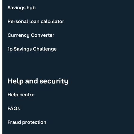
Savings hub
Personal loan calculator
Currency Converter
1p Savings Challenge
Help and security
Help centre
FAQs
Fraud protection