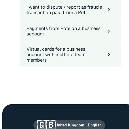
I want to dispute / report as fraud a
transaction paid from a Pot
Payments from Pots on a business
account
Virtual cards for a business
account with multiple team
members
Site information and links
🇬🇧
United Kingdom
|
English