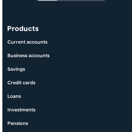
Products
Current accounts
Business accounts
Savings
Credit cards
Loans
Investments
Pensions