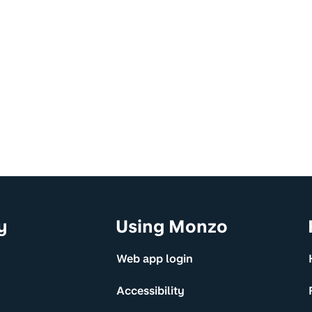
y
Using Monzo
Web app login
Accessibility