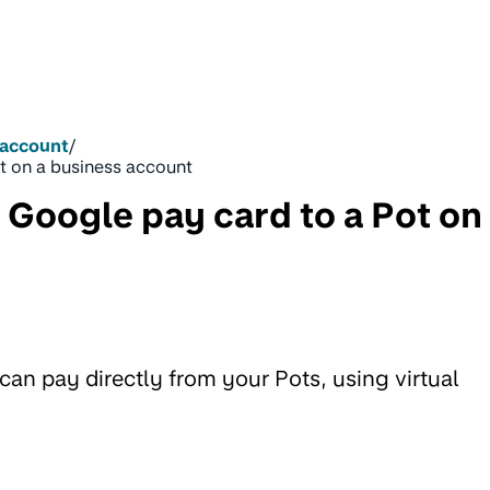
 account
/
t on a business account
 Google pay card to a Pot on
n pay directly from your Pots, using virtual