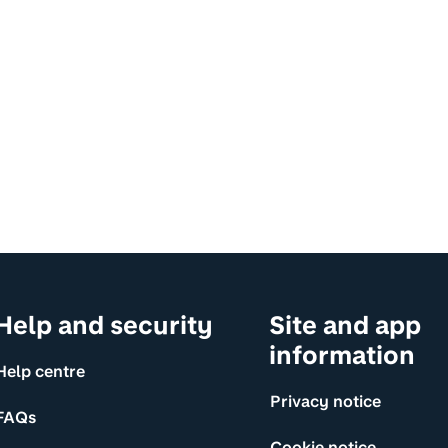
Help and security
Site and app
information
Help centre
Privacy notice
FAQs
Cookie notice