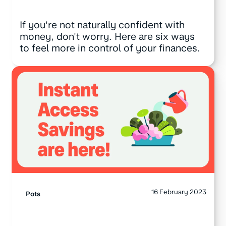
If you're not naturally confident with
money, don't worry. Here are six ways
to feel more in control of your finances.
16 February 2023
Pots