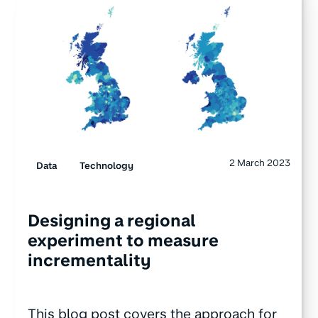
2 March 2023
Data
Technology
Designing a regional
experiment to measure
incrementality
This blog post covers the approach for