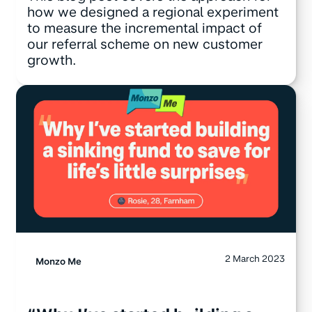
how we designed a regional experiment
to measure the incremental impact of
our referral scheme on new customer
growth.
2 March 2023
Monzo Me