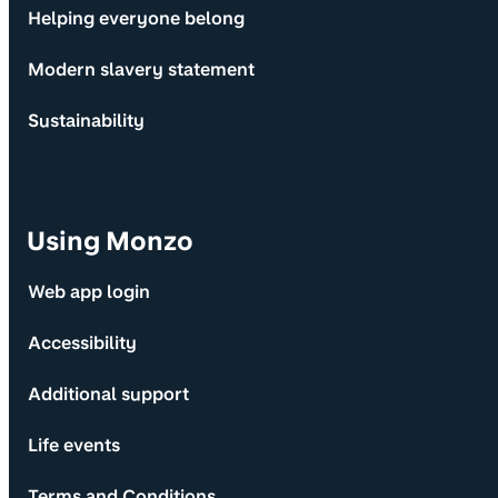
Helping everyone belong
Modern slavery statement
Sustainability
Using Monzo
Web app login
Accessibility
Additional support
Life events
Terms and Conditions