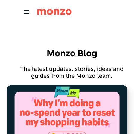
Skip to Content
Monzo Blog
The latest updates, stories, ideas and
guides from the Monzo team.