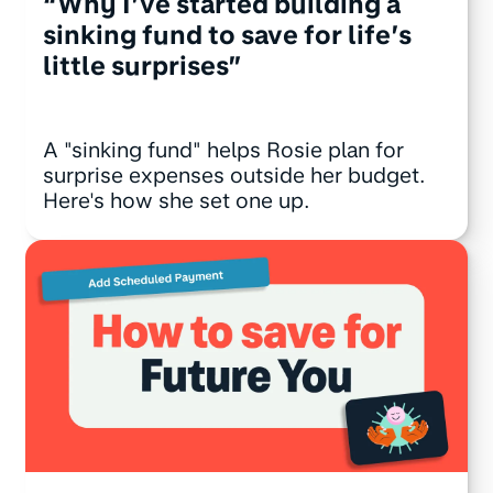
“Why I’ve started building a
sinking fund to save for life’s
little surprises”
A "sinking fund" helps Rosie plan for
surprise expenses outside her budget.
Here's how she set one up.