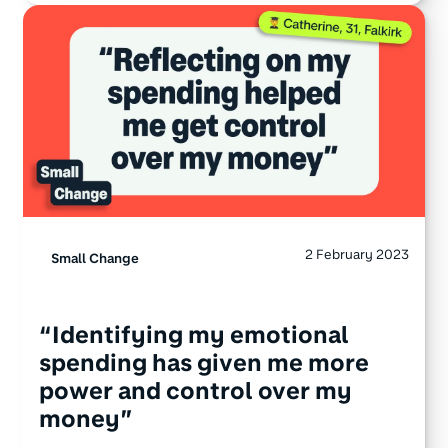
2 February 2023
Small Change
“Identifying my emotional
spending has given me more
power and control over my
money”