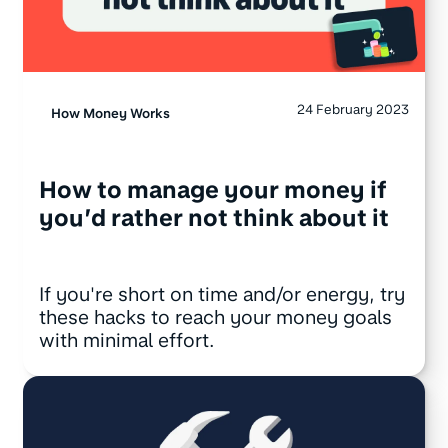
24 February 2023
How Money Works
How to manage your money if
you’d rather not think about it
If you're short on time and/or energy, try
these hacks to reach your money goals
with minimal effort.