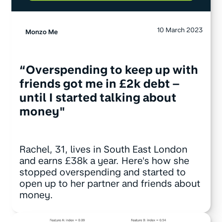
10 March 2023
Monzo Me
“Overspending to keep up with
friends got me in £2k debt –
until I started talking about
money"
Rachel, 31, lives in South East London
and earns £38k a year. Here's how she
stopped overspending and started to
open up to her partner and friends about
money.