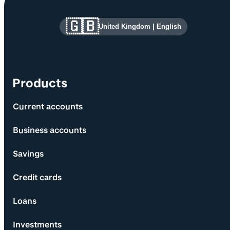
Site information and links
🇬🇧
United Kingdom
|
English
Products
Current accounts
Business accounts
Savings
Credit cards
Loans
Investments