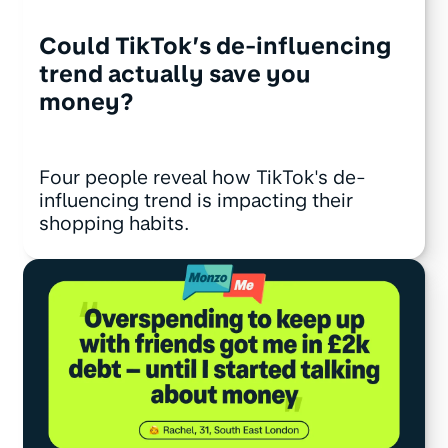
Could TikTok’s de-influencing
trend actually save you
money?
Four people reveal how TikTok's de-
influencing trend is impacting their
shopping habits.