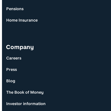
Pensions
Home Insurance
Company
Careers
Press
Blog
The Book of Money
Investor information