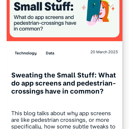
20 March 2023
Technology
Data
Sweating the Small Stuff: What
do app screens and pedestrian-
crossings have in common?
This blog talks about why app screens
are like pedestrian crossings, or more
specifically, how some subtle tweaks to