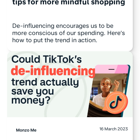
tips for more mindful shopping
De-influencing encourages us to be
more conscious of our spending. Here’s
how to put the trend in action.
16 March 2023
Monzo Me