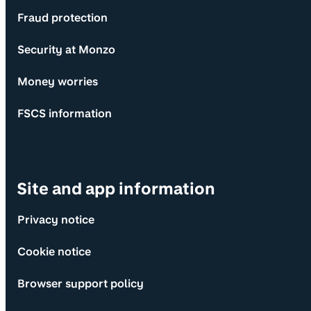
Fraud protection
Security at Monzo
Money worries
FSCS information
Site and app information
Privacy notice
Cookie notice
Browser support policy