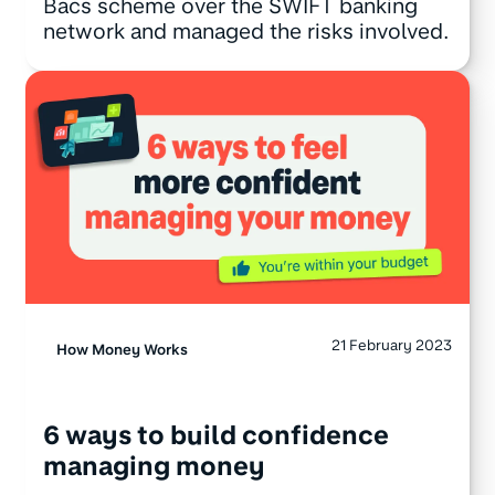
Bacs scheme over the SWIFT banking
network and managed the risks involved.
21 February 2023
How Money Works
6 ways to build confidence
managing money