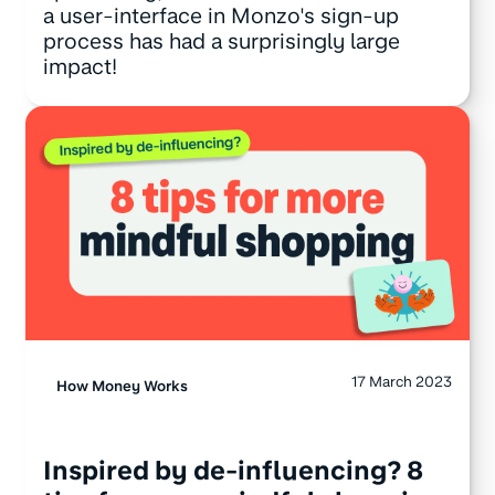
a user-interface in Monzo's sign-up
process has had a surprisingly large
impact!
17 March 2023
How Money Works
Inspired by de-influencing? 8