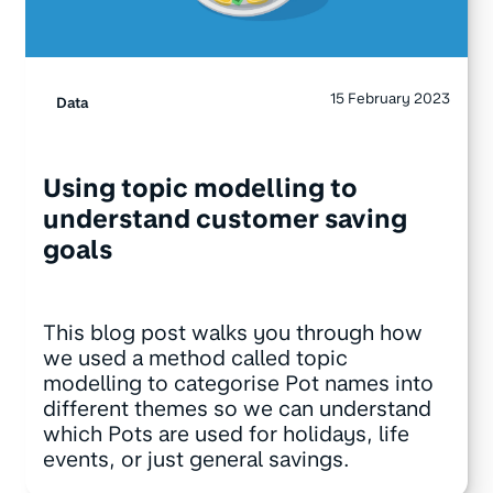
15 February 2023
Data
Using topic modelling to
understand customer saving
goals
This blog post walks you through how
we used a method called topic
modelling to categorise Pot names into
different themes so we can understand
which Pots are used for holidays, life
events, or just general savings.