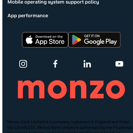
Mobile operating system support policy
App performance
Monzo Bank Limited is a company registered in England and Wales
(No.09446231). Monzo Bank Limited is authorised by the Prudential
Regulation Authority and regulated by the Financial Conduct