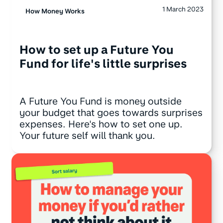
1 March 2023
How Money Works
How to set up a Future You
Fund for life's little surprises
A Future You Fund is money outside
your budget that goes towards surprises
expenses. Here's how to set one up.
Your future self will thank you.