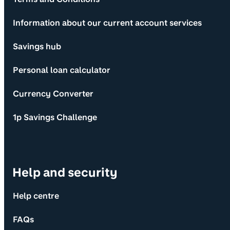
Information about our current account services
Savings hub
Personal loan calculator
Currency Converter
1p Savings Challenge
Help and security
Help centre
FAQs