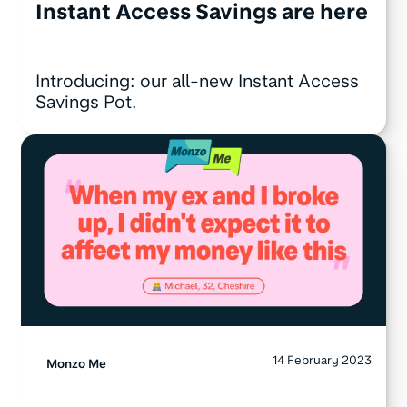
Instant Access Savings are here
Introducing: our all-new Instant Access
Savings Pot.
14 February 2023
Monzo Me