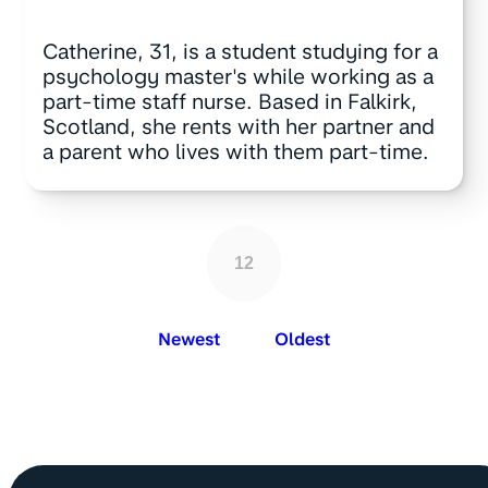
Catherine, 31, is a student studying for a
psychology master's while working as a
part-time staff nurse. Based in Falkirk,
Scotland, she rents with her partner and
a parent who lives with them part-time.
12
Newest
Oldest