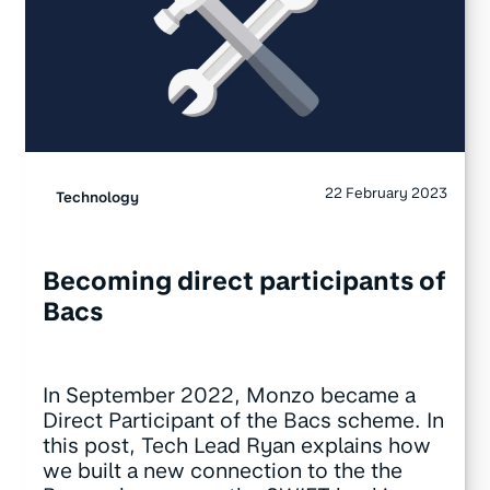
22 February 2023
Technology
Becoming direct participants of
Bacs
In September 2022, Monzo became a
Direct Participant of the Bacs scheme. In
this post, Tech Lead Ryan explains how
we built a new connection to the the