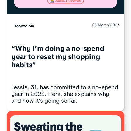
23 March 2023
Monzo Me
“Why I’m doing a no-spend
year to reset my shopping
habits”
Jessie, 31, has committed to a no-spend
year in 2023. Here, she explains why
and how it's going so far.