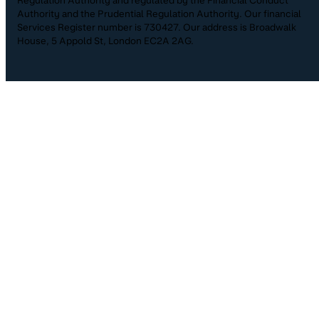
Authority and the Prudential Regulation Authority. Our financial
Services Register number is 730427. Our address is Broadwalk
House, 5 Appold St, London EC2A 2AG.