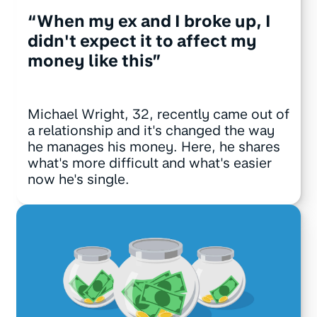
“When my ex and I broke up, I
didn't expect it to affect my
money like this”
Michael Wright, 32, recently came out of
a relationship and it's changed the way
he manages his money. Here, he shares
what's more difficult and what's easier
now he's single.