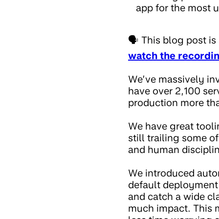
app for the most u
🗣️ This blog post 
watch the recordi
We’ve massively inv
have over 2,100 ser
production more th
We have great tooli
still trailing some 
and human disciplin
We introduced autom
default deployment s
and catch a wide cl
much impact. This m