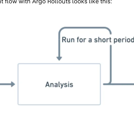
flow with Argo Rollouts looks like this: