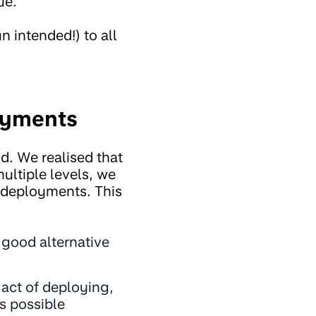
ue.
n intended!) to all
oyments
. We realised that
ultiple levels, we
d deployments. This
a good alternative
act of deploying,
s possible