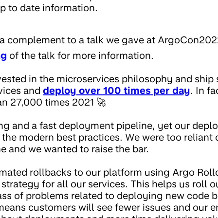
p to date information.
is a complement to a talk we gave at ArgoCon202
ng
of the talk for more information.
ested in the microservices philosophy and ship 
vices and
deploy over 100 times per day
. In f
an 27,000 times 2021 🚀
ng and a fast deployment pipeline, yet our dep
of the modern best practices. We were too reliant o
e and we wanted to raise the bar.
ated rollbacks to our platform using Argo Roll
trategy for all our services. This helps us roll 
ass of problems related to deploying new code b
eans customers will see fewer issues and our e