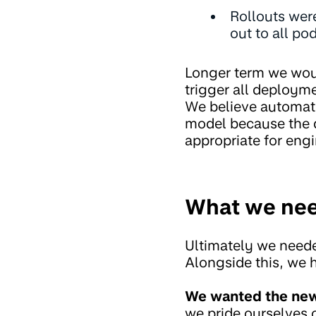
Rollouts were
out to all po
Longer term we woul
trigger all deploym
We believe automate
model because the 
appropriate for eng
What we ne
Ultimately we neede
Alongside this, we 
We wanted the new 
we pride ourselves 