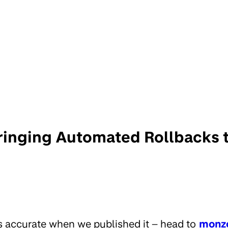
Bringing Automated Rollbacks 
s accurate when we published it – head to
monz