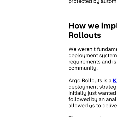
protected by automa
How we impl
Rollouts
We weren’t fundamen
deployment system,
requirements and is
community.
Argo Rollouts is a
K
deployment strategie
initially just wante
followed by an anal
allowed us to deliv