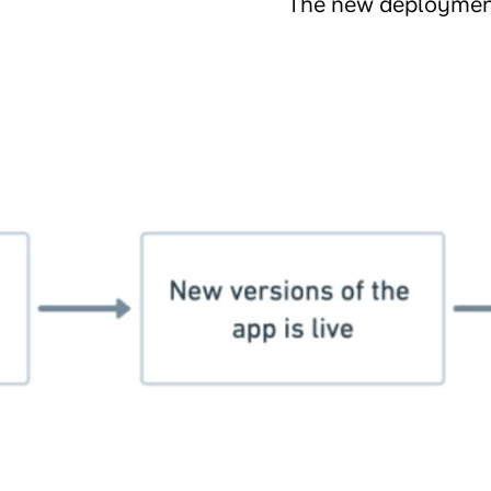
The new deployment 