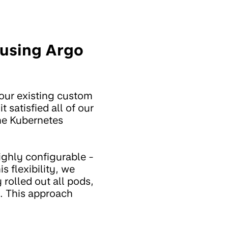
using Argo
 our existing custom
t satisfied all of our
he Kubernetes
ighly configurable -
s flexibility, we
 rolled out all pods,
k. This approach