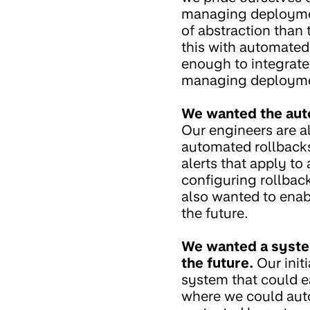
managing deployment
of abstraction than
this with automated
enough to integrate
managing deploymen
We wanted the aut
Our engineers are a
automated rollbacks
alerts that apply to
configuring rollback
also wanted to enabl
the future.
We wanted a system
the future.
Our init
system that could ea
where we could autom