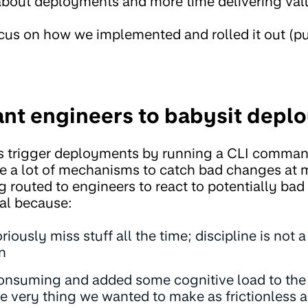
about deployments and more time delivering val
focus on how we implemented and rolled it out (pu
ant engineers to babysit depl
s trigger deployments by running a CLI command
 a lot of mechanisms to catch bad changes at m
ng routed to engineers to react to potentially ba
al because:
ously miss stuff all the time; discipline is not 
n
consuming and added some cognitive load to the 
e very thing we wanted to make as frictionless a