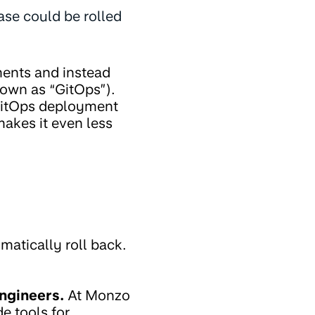
ease could be rolled
ments and instead
nown as “GitOps”).
 GitOps deployment
akes it even less
atically roll back.
ngineers.
At Monzo
e tools for