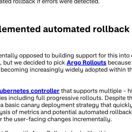
ted rollback if errors were detected.
emented automated rollback 
tally opposed to building support for this into
 but we decided to pick
Argo Rollouts
because i
 becoming increasingly widely adopted within t
ubernetes controller
that supports multiple - h
s including full progressive rollouts. Despite thi
d a basic canary deployment strategy that quickly
ysis of metrics and potential automated rollbac
er the user-facing changes incrementally.