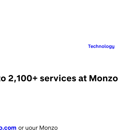
Published in:
Technology
to 2,100+ services at Monzo
o.com
or your Monzo