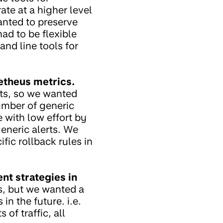
te at a higher level
anted to preserve
ad to be flexible
nd line tools for
etheus metrics.
rts, so we wanted
umber of generic
e with low effort by
generic alerts. We
fic rollback rules in
nt strategies in
ks, but we wanted a
n the future. i.e.
of traffic, all