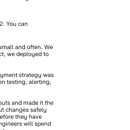
2. You can
small and often. We
act, we deployed to
loyment strategy was
n testing, alerting,
outs and made it the
out changes safely
efore they have
ngineers will spend