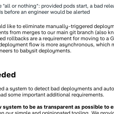
 "all or nothing": provided pods start, a bad rel
ds before an engineer would be alerted
d like to eliminate manually-triggered deploy
ents from merges to our main git branch (also k
d rollbacks are a requirement for moving to a
deployment flow is more asynchronous, which m
ineers to babysit deployments.
eded
d a system to detect bad deployments and autom
had some important additional requirements.
system to be as transparent as possible to e
on our simple and opinionated tooling. We provid