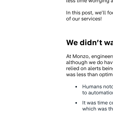
less time worrying 
In this post, we’ll 
of our services!
We didn’t w
At Monzo, engineer
although we do have
relied on alerts bei
was less than optim
Humans notori
to automatio
It was time 
which was th