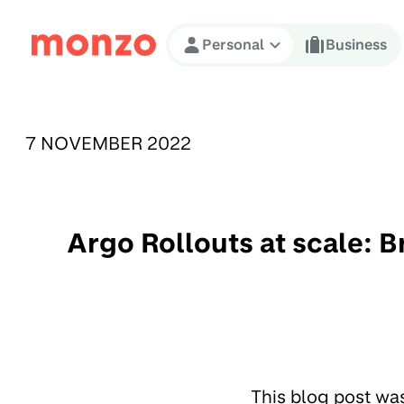
Skip to Content
Personal
Business
PUBLISHED ON:
7 NOVEMBER 2022
Argo Rollouts at scale: 
This blog post wa