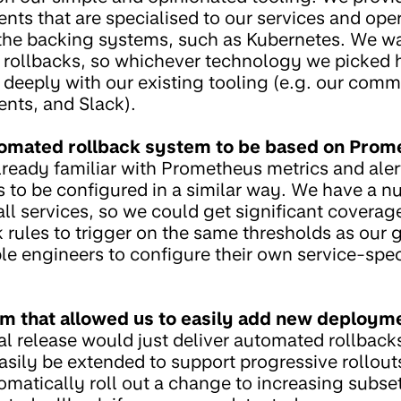
s that are specialised to our services and opera
 the backing systems, such as Kubernetes. We w
 rollbacks, so whichever technology we picked h
 deeply with our existing tooling (e.g. our comma
ts, and Slack).
omated rollback system to be based on Prom
lready familiar with Prometheus metrics and ale
 to be configured in a similar way. We have a n
 all services, so we could get significant coverag
 rules to trigger on the same thresholds as our 
e engineers to configure their own service-speci
 that allowed us to easily add new deployme
ial release would just deliver automated rollbac
sily be extended to support progressive rollouts i
atically roll out a change to increasing subsets 