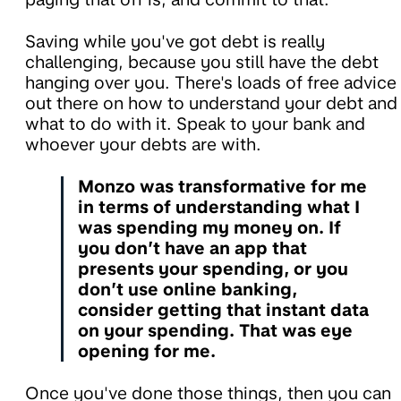
Saving while you've got debt is really
challenging, because you still have the debt
hanging over you. There's loads of free advice
out there on how to understand your debt and
what to do with it. Speak to your bank and
whoever your debts are with.
Monzo was transformative for me
in terms of understanding what I
was spending my money on. If
you don’t have an app that
presents your spending, or you
don’t use online banking,
consider getting that instant data
on your spending. That was eye
opening for me.
Once you've done those things, then you can