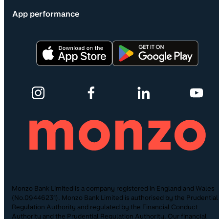
App performance
Monzo Bank Limited is a company registered in England and Wales
(No.09446231). Monzo Bank Limited is authorised by the Prudential
Regulation Authority and regulated by the Financial Conduct
Authority and the Prudential Regulation Authority. Our financial