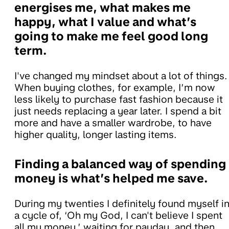
energises me, what makes me
happy, what I value and what’s
going to make me feel good long
term.
I've changed my mindset about a lot of things.
When buying clothes, for example, I’m now
less likely to purchase fast fashion because it
just needs replacing a year later. I spend a bit
more and have a smaller wardrobe, to have
higher quality, longer lasting items.
Finding a balanced way of spending
money is what’s helped me save.
During my twenties I definitely found myself i
a cycle of, ‘Oh my God, I can't believe I spent
all my money,’ waiting for payday, and then