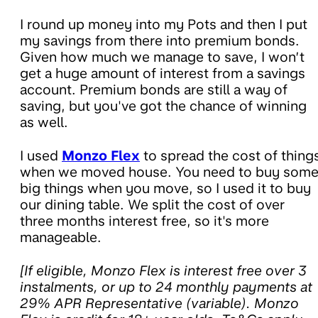
I round up money into my Pots and then I put
my savings from there into premium bonds.
Given how much we manage to save, I won’t
get a huge amount of interest from a savings
account. Premium bonds are still a way of
saving, but you've got the chance of winning
as well.
I used
Monzo Flex
to spread the cost of thing
when we moved house. You need to buy som
big things when you move, so I used it to buy
our dining table. We split the cost of over
three months interest free, so it's more
manageable.
[If eligible, Monzo Flex is interest free over 3
instalments, or
up to 24 monthly payments at
29% APR Representative (variable)
. Monzo