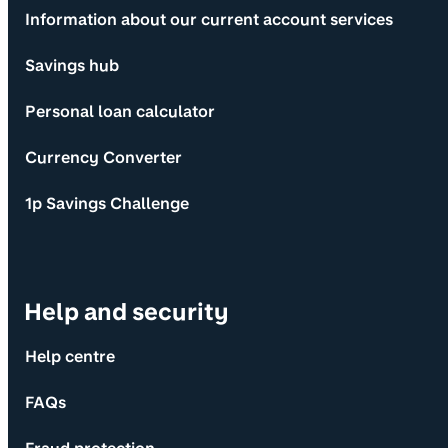
Information about our current account services
Savings hub
Personal loan calculator
Currency Converter
1p Savings Challenge
Help and security
Help centre
FAQs