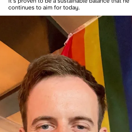
It’s proven to be a sustainable balance that he
continues to aim for today.