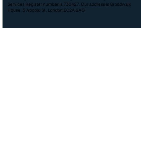
Services Register number is 730427. Our address is Broadwalk
House, 5 Appold St, London EC2A 2AG.