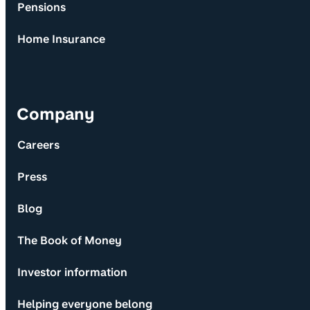
Pensions
Home Insurance
Company
Careers
Press
Blog
The Book of Money
Investor information
Helping everyone belong