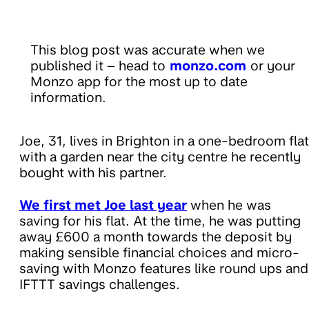
This blog post was accurate when we
published it – head to
monzo.com
or your
Monzo app for the most up to date
information.
Joe, 31, lives in Brighton in a one-bedroom flat
with a garden near the city centre he recently
bought with his partner.
We first met Joe last year
when he was
saving for his flat. At the time, he was putting
away £600 a month towards the deposit by
making sensible financial choices and micro-
saving with Monzo features like round ups and
IFTTT savings challenges.