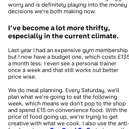
worry and is definitely playing into the money
decisions we're both making now.
I’ve become a lot more thrifty,
especially in the current climate.
Last year I had an expensive gym membership
but I now have a budget one, which costs £13
a month less. I even see a personal trainer
once a week and that still works out better
price wise.
We do meal planning. Every Saturday, we'll
plan what we're going to eat the following
week, which means we don't pop to the shop
and spend £15 on convenience food. With the
price of food going up, we’re trying to get
creative with what we cook. I also use the anti