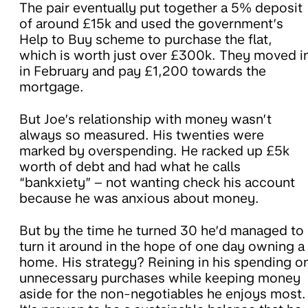
The pair eventually put together a 5% deposit
of around £15k and used the government’s
Help to Buy scheme to purchase the flat,
which is worth just over £300k. They moved i
in February and pay £1,200 towards the
mortgage.
But Joe’s relationship with money wasn’t
always so measured. His twenties were
marked by overspending. He racked up £5k
worth of debt and had what he calls
“bankxiety” – not wanting check his account
because he was anxious about money.
But by the time he turned 30 he’d managed to
turn it around in the hope of one day owning a
home. His strategy? Reining in his spending o
unnecessary purchases while keeping money
aside for the non-negotiables he enjoys most.