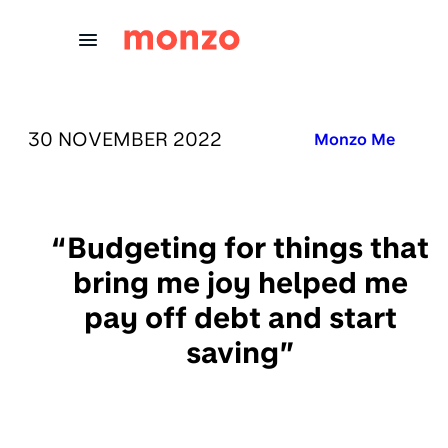
Skip to Content
PUBLISHED ON:
30 NOVEMBER 2022
Published in:
Monzo Me
“Budgeting for things that
bring me joy helped me
pay off debt and start
saving”