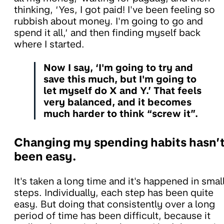
thinking, ‘Yes, I got paid! I've been feeling so
rubbish about money. I'm going to go and
spend it all,’ and then finding myself back
where I started.
Now I say, ‘I'm going to try and
save this much, but I'm going to
let myself do X and Y.’ That feels
very balanced, and it becomes
much harder to think “screw it”.
Changing my spending habits hasn’
been easy.
It's taken a long time and it's happened in smal
steps. Individually, each step has been quite
easy. But doing that consistently over a long
period of time has been difficult, because it