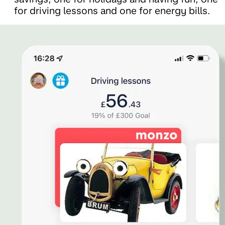
for driving lessons and one for energy bills.