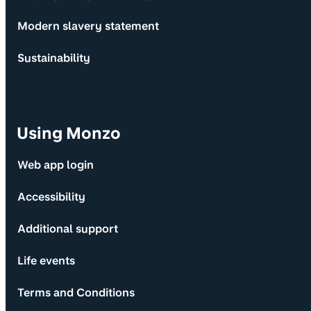
Modern slavery statement
Sustainability
Using Monzo
Web app login
Accessibility
Additional support
Life events
Terms and Conditions