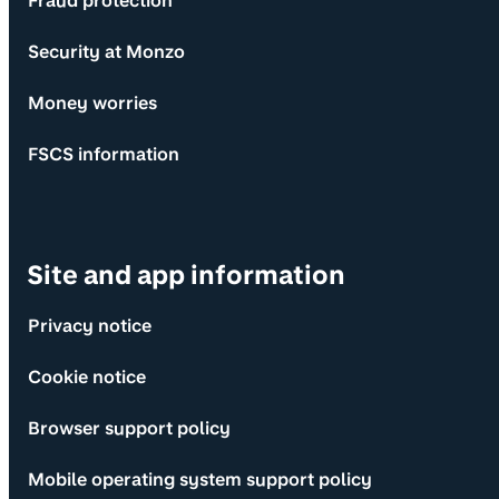
Fraud protection
Security at Monzo
Money worries
FSCS information
Site and app information
Privacy notice
Cookie notice
Browser support policy
Mobile operating system support policy