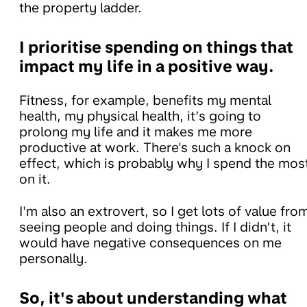
the property ladder.
I prioritise spending on things that
impact my life in a positive way.
Fitness, for example, benefits my mental
health, my physical health, it’s going to
prolong my life and it makes me more
productive at work. There's such a knock on
effect, which is probably why I spend the mos
on it.
I'm also an extrovert, so I get lots of value fro
seeing people and doing things. If I didn’t, it
would have negative consequences on me
personally.
So, it's about understanding what