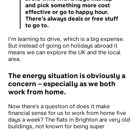
and pick something more cost
effective or go to happy hour.
There’s always deals or free stuff
to go to.
I’m learning to drive, which is a big expense.
But instead of going on holidays abroad it
means we can explore the UK and the local
area.
The energy situation is obviously a
concern – especially as we both
work from home.
Now there's a question of does it make
financial sense for us to work from home five
days a week? The flats in Brighton are very old
buildings, not known for being super