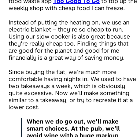
food waste app
Too Good To Go
to top up the
weekly shop with cheap food I can freeze.
Instead of putting the heating on, we use an
electric blanket – they’re so cheap to run.
Using our slow cooker is also great because
they're really cheap too. Finding things that
are good for the planet and good for me
financially is a great way of saving money.
Since buying the flat, we’re much more
comfortable having nights in. We used to have
two takeaways a week, which is obviously
quite excessive. Now we’ll make something
similar to a takeaway, or try to recreate it at a
lower cost.
When we do go out, we’ll make
smart choices. At the pub, we’ll
avoid wine with a huge markup