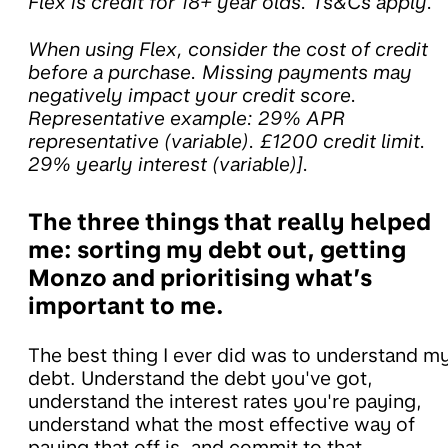
Flex is credit for 18+ year olds. Ts&Cs apply.
When using Flex, consider the cost of credit
before a purchase. Missing payments may
negatively impact your credit score.
Representative example: 29% APR
representative (variable). £1200 credit limit.
29% yearly interest (variable)].
The three things that really helped
me: sorting my debt out, getting
Monzo and prioritising what’s
important to me.
The best thing I ever did was to understand m
debt. Understand the debt you've got,
understand the interest rates you're paying,
understand what the most effective way of
paying that off is, and commit to that.