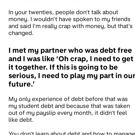
In your twenties, people don't talk about
money. I wouldn’t have spoken to my friends
and said I'm really crap with money, but that's
changed.
I met my partner who was debt free
and I was like ‘Oh crap, I need to get
it together. If this is going to be
serious, I need to play my part in ou
future.’
My only experience of debt before that was
my student debt and because that was taken
out of my payslip every month, it didn't feel
like debt.
You don't learn about debt and how to manage