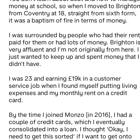
money at school, so when I moved to Brighto
from Coventry at 18, straight from sixth form,
it was a baptism of fire in terms of money.
I was surrounded by people who had their rent
paid for them or had lots of money. Brighton i
very affluent and I’m not originally from here. I
just wanted to keep up and spent money that I
didn't have.
I was 23 and earning £19k in a customer
service job when I found myself putting living
expenses and my monthly rent on a credit
card.
By the time I joined Monzo [in 2016], I had a
couple of credit cards, which I eventually
consolidated into a loan. I thought ‘Okay, I
need to get this sorted’ if I want to get onto