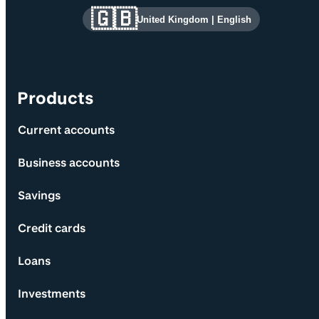
Site information and links
🇬🇧
United Kingdom
|
English
Products
Current accounts
Business accounts
Savings
Credit cards
Loans
Investments