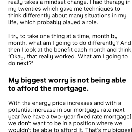
really takes a mindset change. I had therapy in
my twenties which gave me techniques to
think differently about many situations in my
life, which probably played a role.
I try to take one thing at a time, month by
month, what am I going to do differently? And
then I look at the benefit each month and think
‘Okay, that really worked. What am I going to
do next?’
My biggest worry is not being able
to afford the mortgage.
With the energy price increases and with a
potential increase in our mortgage rate next
year [we have a two-year fixed rate mortgage]
we don't want to be in a position where we
wouldn't be able to afford it. That's my bigges