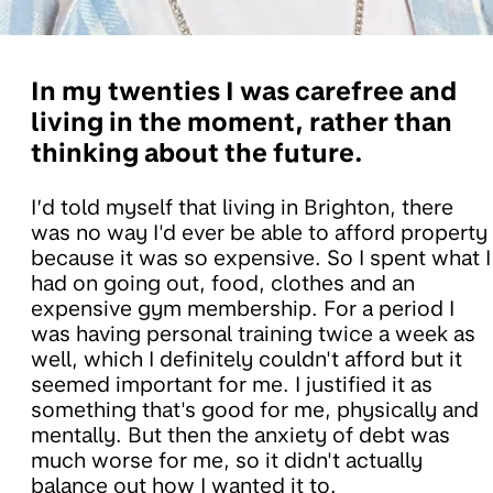
In my twenties I was carefree and
living in the moment, rather than
thinking about the future.
I’d told myself that living in Brighton, there
was no way I'd ever be able to afford property
because it was so expensive. So I spent what I
had on going out, food, clothes and an
expensive gym membership. For a period I
was having personal training twice a week as
well, which I definitely couldn't afford but it
seemed important for me. I justified it as
something that's good for me, physically and
mentally. But then the anxiety of debt was
much worse for me, so it didn't actually
balance out how I wanted it to.