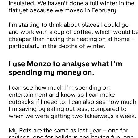
insulated. We haven’t done a full winter in the
flat yet because we moved in February.
I'm starting to think about places I could go
and work with a cup of coffee, which would b
cheaper than having the heating on at home –
particularly in the depths of winter.
I use Monzo to analyse what I’m
spending my money on.
I can see how much I’m spending on
entertainment and know so I can make
cutbacks if I need to. I can also see how much
I’m saving by eating out less, compared to
when we were getting two takeaways a week.
My Pots are the same as last year – one for
savings, one for holidays and having fun, one