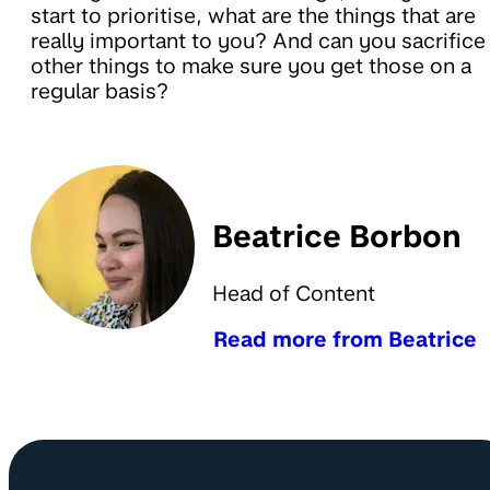
start to prioritise, what are the things that are
really important to you? And can you sacrifice
other things to make sure you get those on a
regular basis?
Beatrice Borbon
Head of Content
Read more from Beatrice