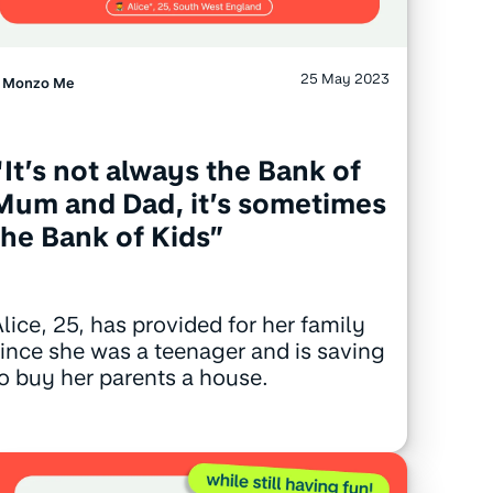
25 May 2023
Monzo Me
“It’s not always the Bank of
Mum and Dad, it’s sometimes
the Bank of Kids”
lice, 25, has provided for her family
ince she was a teenager and is saving
o buy her parents a house.