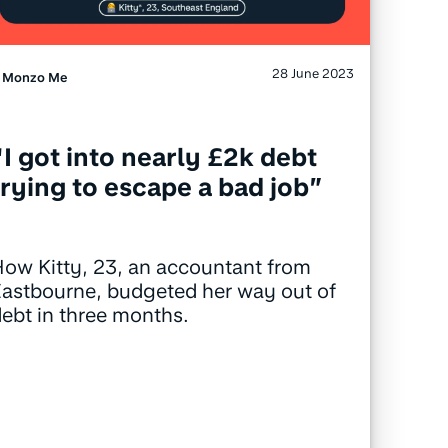
28 June 2023
Monzo Me
“I got into nearly £2k debt
trying to escape a bad job”
ow Kitty, 23, an accountant from
astbourne, budgeted her way out of
ebt in three months.