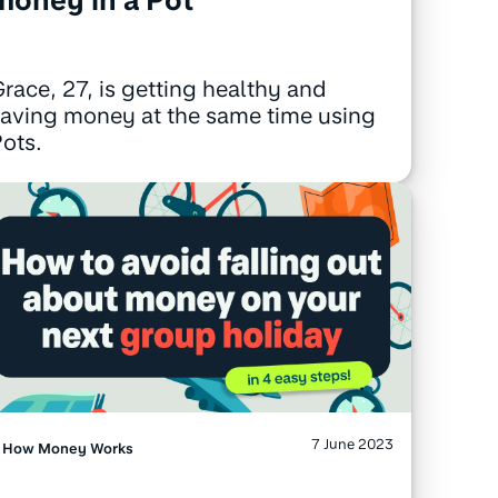
race, 27, is getting healthy and
aving money at the same time using
ots.
7 June 2023
How Money Works