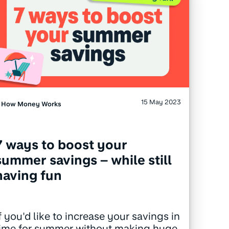
15 May 2023
How Money Works
7 ways to boost your
summer savings – while still
having fun
f you'd like to increase your savings in
time for summer without making huge