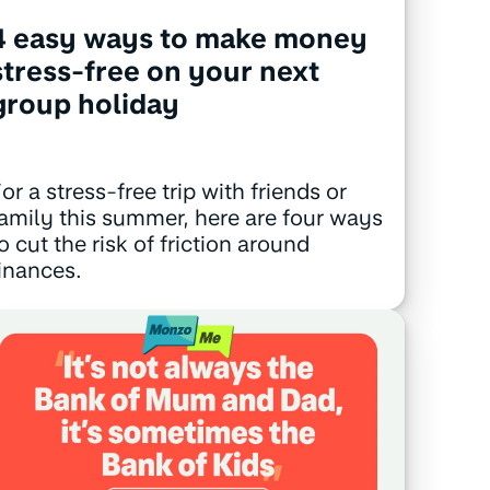
4 easy ways to make money
stress-free on your next
group holiday
or a stress-free trip with friends or
amily this summer, here are four ways
o cut the risk of friction around
inances.