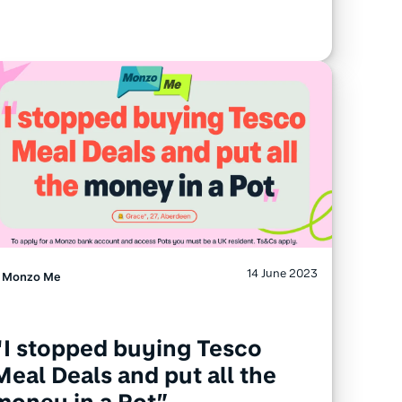
14 June 2023
Monzo Me
“I stopped buying Tesco
Meal Deals and put all the
money in a Pot”