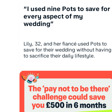
“I used nine Pots to save for
every aspect of my
wedding”
Lily, 32, and her fiancé used Pots to
save for their wedding without having
to sacrifice their daily lifestyle.