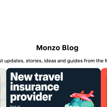
Monzo Blog
st updates, stories, ideas and guides from the