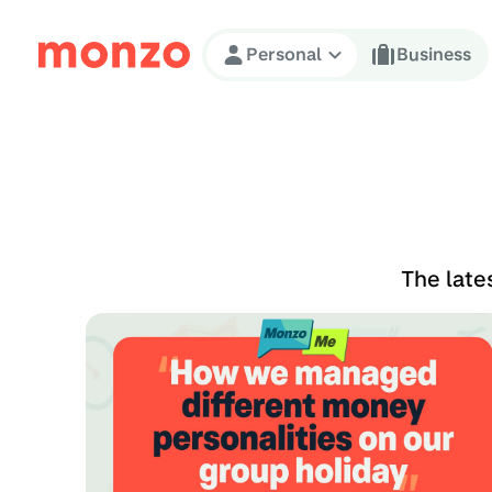
Skip to Content
Personal
Business
The late