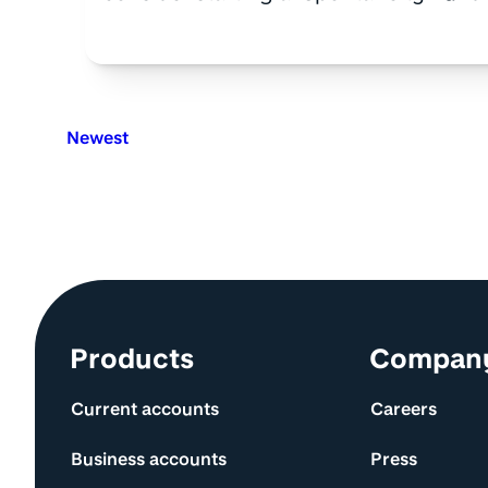
Newest
Site information and links
Products
Compan
Current accounts
Careers
Business accounts
Press