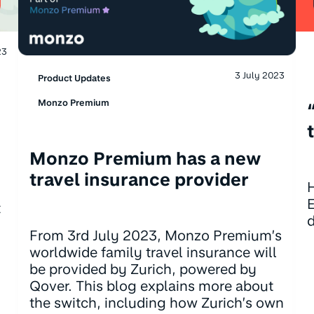
23
3 July 2023
Product Updates
Monzo Premium
Monzo Premium has a new
travel insurance provider
H
E
t
d
From 3rd July 2023, Monzo Premium’s
worldwide family travel insurance will
be provided by Zurich, powered by
Qover. This blog explains more about
the switch, including how Zurich’s own