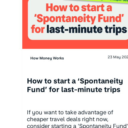
23 May 20
How Money Works
How to start a ‘Spontaneity
Fund’ for last-minute trips
If you want to take advantage of
cheaper travel deals right now,
consider starting a 'Spontaneity Fund'