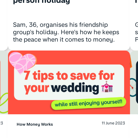
Sam, 36, organises his friendship
G
group's holiday. Here's how he keeps
s
the peace when it comes to money.
P
23
11 June 2023
How Money Works