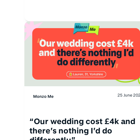
25 June 20
Monzo Me
“Our wedding cost £4k and
there’s nothing I’d do
differently”