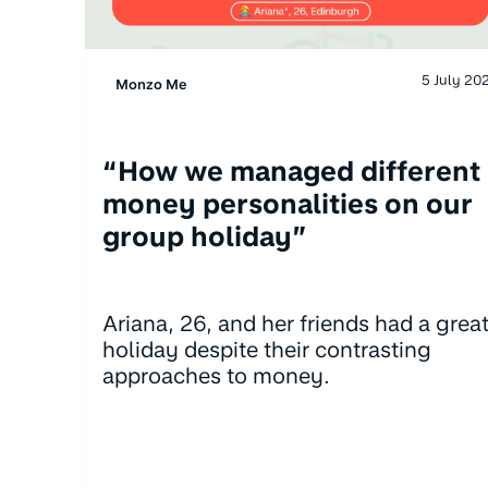
5 July 20
Monzo Me
“How we managed different
money personalities on our
group holiday”
Ariana, 26, and her friends had a grea
holiday despite their contrasting
approaches to money.