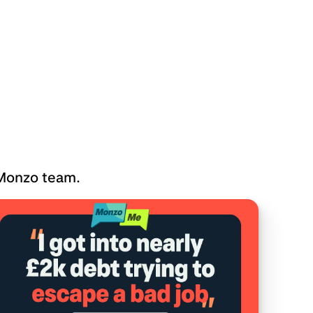
 Monzo team.