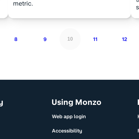
metric.
s
8
9
11
12
10
y
Using Monzo
Web app login
Accessibility