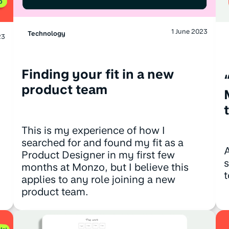
1 June 2023
Technology
23
Finding your fit in a new
product team
This is my experience of how I
searched for and found my fit as a
A
Product Designer in my first few
s
months at Monzo, but I believe this
t
applies to any role joining a new
product team.