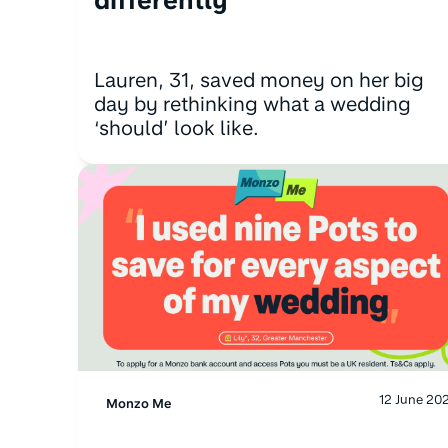
Lauren, 31, saved money on her big
day by rethinking what a wedding
‘should’ look like.
12 June 20
Monzo Me