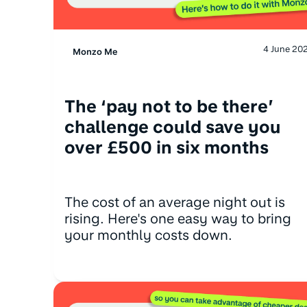
4 June 20
Monzo Me
The ‘pay not to be there’
challenge could save you
over £500 in six months
The cost of an average night out is
rising. Here's one easy way to bring
your monthly costs down.