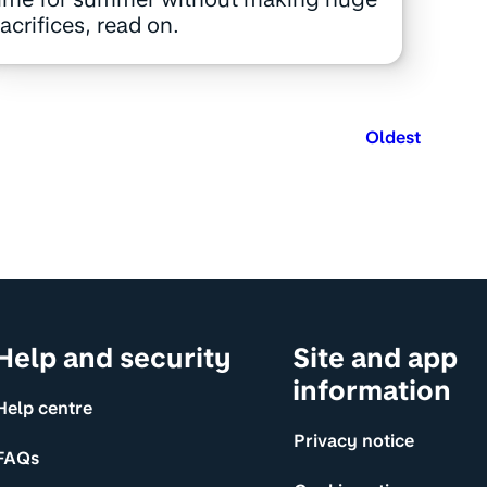
acrifices, read on.
Oldest
Help and security
Site and app
information
Help centre
Privacy notice
FAQs