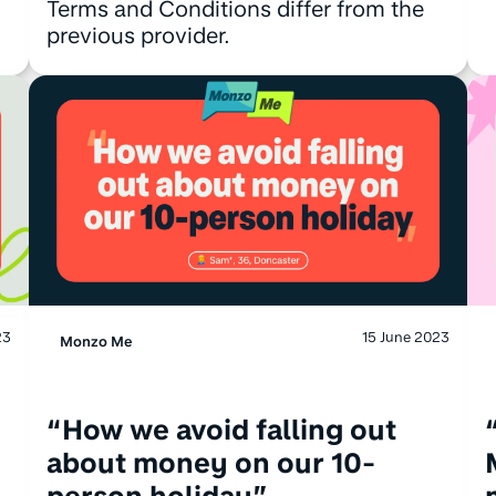
Terms and Conditions differ from the
previous provider.
23
15 June 2023
Monzo Me
“How we avoid falling out
about money on our 10-
person holiday”