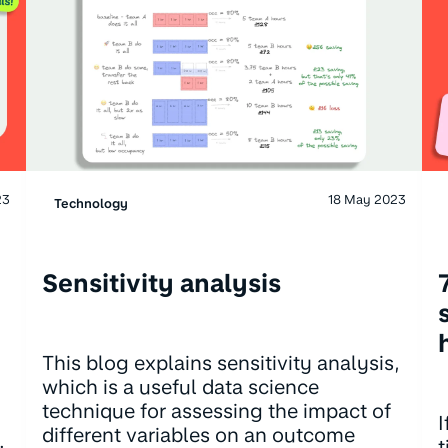
23
18 May 2023
Technology
Sensitivity analysis
This blog explains sensitivity analysis,
which is a useful data science
technique for assessing the impact of
I
different variables on an outcome
.