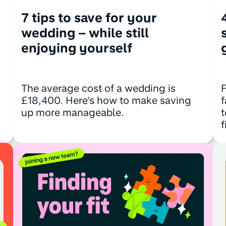
7 tips to save for your
wedding – while still
enjoying yourself
The average cost of a wedding is
F
£18,400. Here's how to make saving
f
up more manageable.
t
f