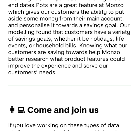
end dates.Pots are a great feature at Monzo
which gives our customers the ability to put
aside some money from their main account,
and personalise it towards a savings goal. Our
modelling found that customers have a variety
of savings goals, whether it be holidays, life
events, or household bills. Knowing what our
customers are saving towards help Monzo
better research what product features could
improve the experience and serve our
customers’ needs.
👩‍💻 Come and join us
If you love working on these types of data