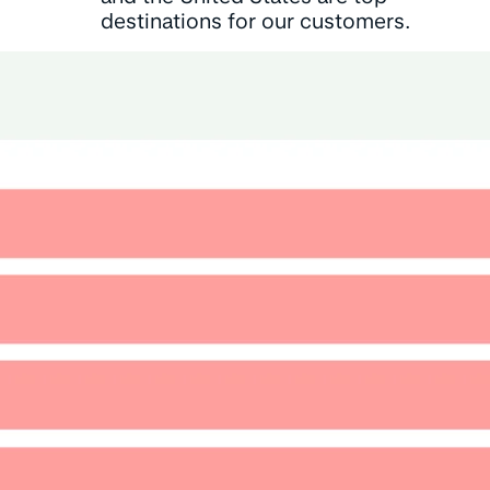
destinations for our customers.