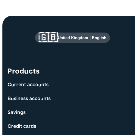
Site information and links
🇬🇧
United Kingdom
|
English
Products
Current accounts
Business accounts
Savings
Credit cards