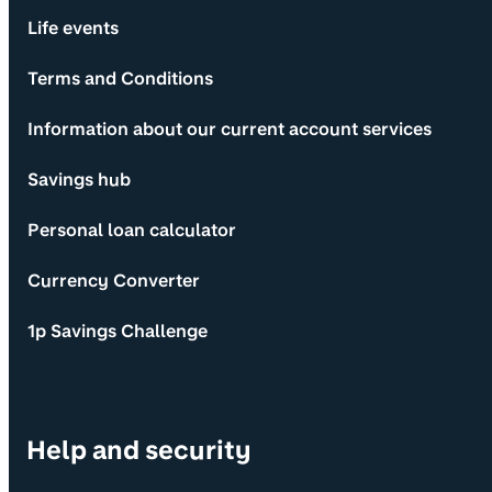
Life events
Terms and Conditions
Information about our current account services
Savings hub
Personal loan calculator
Currency Converter
1p Savings Challenge
Help and security