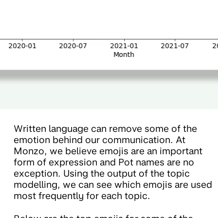
Written language can remove some of the
emotion behind our communication. At
Monzo, we believe emojis are an important
form of expression and Pot names are no
exception. Using the output of the topic
modelling, we can see which emojis are used
most frequently for each topic.