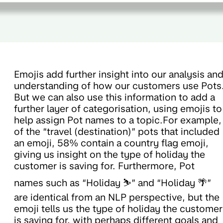
Emojis add further insight into our analysis an
understanding of how our customers use Pots
But we can also use this information to add a
further layer of categorisation, using emojis to
help assign Pot names to a topic.For example,
of the “travel (destination)” pots that included
an emoji, 58% contain a country flag emoji,
giving us insight on the type of holiday the
customer is saving for. Furthermore, Pot
names such as “Holiday ⛷️” and “Holiday 🌴”
are identical from an NLP perspective, but the
emoji tells us the type of holiday the customer
is saving for, with perhaps different goals and