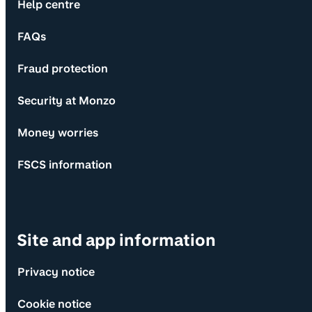
Help centre
FAQs
Fraud protection
Security at Monzo
Money worries
FSCS information
Site and app information
Privacy notice
Cookie notice