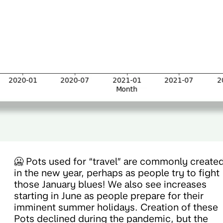
🥶 Pots used for “travel” are commonly create
in the new year, perhaps as people try to fight
those January blues! We also see increases
starting in June as people prepare for their
imminent summer holidays. Creation of these
Pots declined during the pandemic, but the