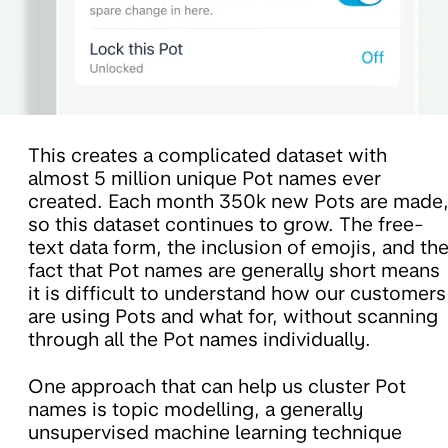
This creates a complicated dataset with
almost 5 million unique Pot names ever
created. Each month 350k new Pots are made
so this dataset continues to grow. The free-
text data form, the inclusion of emojis, and th
fact that Pot names are generally short means
it is difficult to understand how our customers
are using Pots and what for, without scanning
through all the Pot names individually.
One approach that can help us cluster Pot
names is topic modelling, a generally
unsupervised machine learning technique