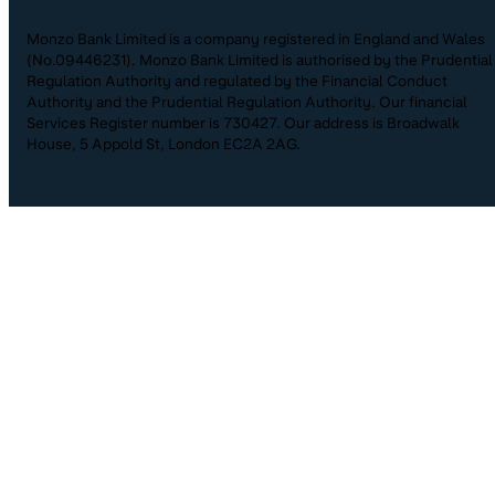
Monzo Bank Limited is a company registered in England and Wales
(No.09446231). Monzo Bank Limited is authorised by the Prudential
Regulation Authority and regulated by the Financial Conduct
Authority and the Prudential Regulation Authority. Our financial
Services Register number is 730427. Our address is Broadwalk
House, 5 Appold St, London EC2A 2AG.