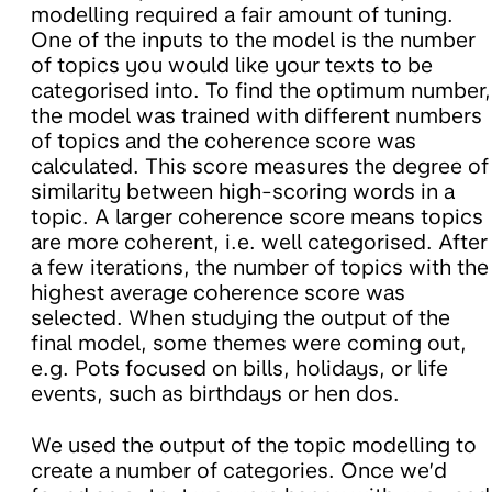
modelling required a fair amount of tuning.
One of the inputs to the model is the number
of topics you would like your texts to be
categorised into. To find the optimum number,
the model was trained with different numbers
of topics and the coherence score was
calculated. This score measures the degree of
similarity between high-scoring words in a
topic. A larger coherence score means topics
are more coherent, i.e. well categorised. After
a few iterations, the number of topics with the
highest average coherence score was
selected. When studying the output of the
final model, some themes were coming out,
e.g. Pots focused on bills, holidays, or life
events, such as birthdays or hen dos.
We used the output of the topic modelling to
create a number of categories. Once we’d