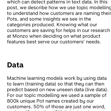
which can detect patterns in text data. In this
post, we describe how we use topic modellin
to understand how customers are naming thei
Pots, and some insights we see in the
categories produced. Knowing what our
customers are saving for helps in our research
at Monzo when deciding on what product
features best serve our customers’ needs.
Data
Machine learning models work by using data
to learn (training data) so that they can then
predict based on new unseen data (live data).
For our topic modelling we used a sample of
800k unique Pot names created by our
customers. 50% of those are just one word,