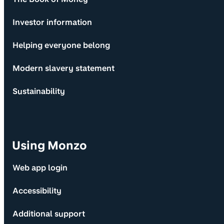
Investor information
Helping everyone belong
Modern slavery statement
Sustainability
Using Monzo
Web app login
Accessibility
Additional support