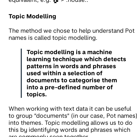
Topic Modelling
The method we chose to help understand Pot
names is called topic modelling.
Topic modelling is a machine
learning technique which detects
patterns in words and phrases
used within a selection of
documents to categorise them
into a pre-defined number of
topics.
When working with text data it can be useful
to group “documents” (in our case, Pot names
into themes. Topic modelling allows us to do
this by identifying words and phrases which
are commonly seen together.