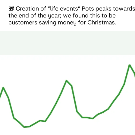
🎁 Creation of “life events” Pots peaks toward
the end of the year; we found this to be
customers saving money for Christmas.