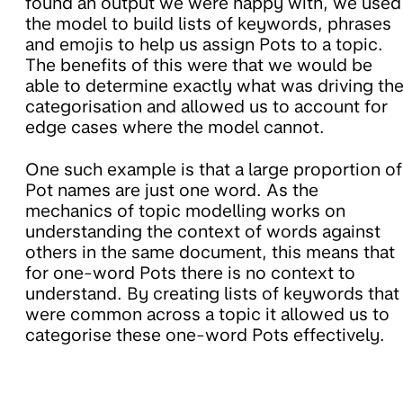
found an output we were happy with, we used
the model to build lists of keywords, phrases
and emojis to help us assign Pots to a topic.
The benefits of this were that we would be
able to determine exactly what was driving th
categorisation and allowed us to account for
edge cases where the model cannot.
One such example is that a large proportion of
Pot names are just one word. As the
mechanics of topic modelling works on
understanding the context of words against
others in the same document, this means that
for one-word Pots there is no context to
understand. By creating lists of keywords that
were common across a topic it allowed us to
categorise these one-word Pots effectively.