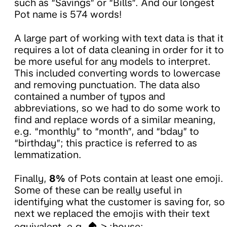
such as “Savings” or “Bills”. And our longest
Pot name is 574 words!
A large part of working with text data is that it
requires a lot of data cleaning in order for it to
be more useful for any models to interpret.
This included converting words to lowercase
and removing punctuation. The data also
contained a number of typos and
abbreviations, so we had to do some work to
find and replace words of a similar meaning,
e.g. “monthly” to “month”, and “bday” to
“birthday”; this practice is referred to as
lemmatization.
Finally,
8%
of Pots contain at least one emoji.
Some of these can be really useful in
identifying what the customer is saving for, so
next we replaced the emojis with their text
equivalent, e.g. 🏠 > :house:.