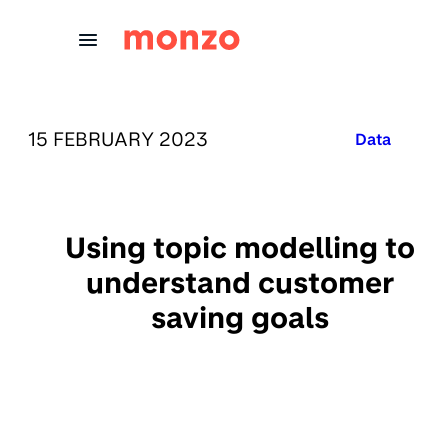
Skip to Content
PUBLISHED ON:
15 FEBRUARY 2023
Published in
Data
Using topic modelling to
understand customer
saving goals