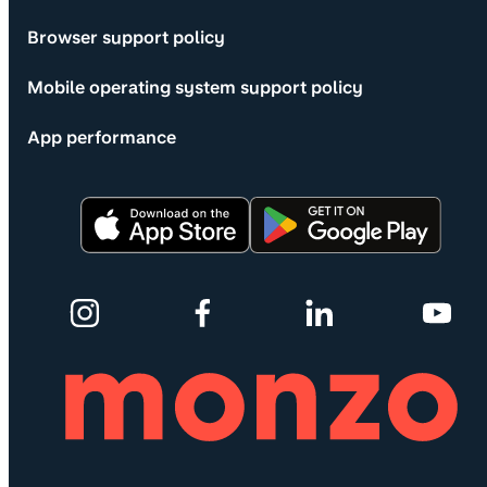
Browser support policy
Mobile operating system support policy
App performance