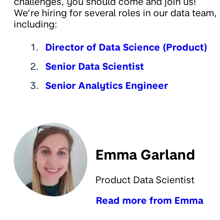
challenges, you should come and join us!
We’re hiring for several roles in our data team,
including:
Director of Data Science (Product)
Senior Data Scientist
Senior Analytics Engineer
Emma Garland
Product Data Scientist
Read more from Emma