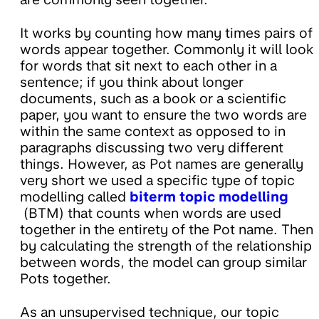
It works by counting how many times pairs of
words appear together. Commonly it will look
for words that sit next to each other in a
sentence; if you think about longer
documents, such as a book or a scientific
paper, you want to ensure the two words are
within the same context as opposed to in
paragraphs discussing two very different
things. However, as Pot names are generally
very short we used a specific type of topic
modelling called
biterm topic modelling
(BTM) that counts when words are used
together in the entirety of the Pot name. Then
by calculating the strength of the relationship
between words, the model can group similar
Pots together.
As an unsupervised technique, our topic