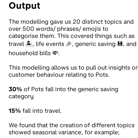
Output
The modelling gave us 20 distinct topics and
over 500 words/ phrases/ emojis to
categorise them. This covered things such as
travel 🏝️, life events 🎉, generic saving 💾, and
household bills 💸.
This modelling allows us to pull out insights o
customer behaviour relating to Pots.
30%
of Pots fall into the generic saving
category
15%
fall into travel.
We found that the creation of different topics
showed seasonal variance, for example;