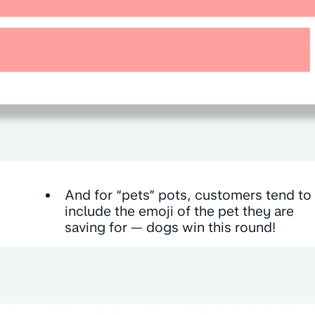
And for “pets” pots, customers tend to
include the emoji of the pet they are
saving for — dogs win this round!