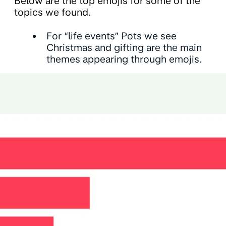
Below are the top emojis for some of the
topics we found.
For “life events” Pots we see
Christmas and gifting are the main
themes appearing through emojis.