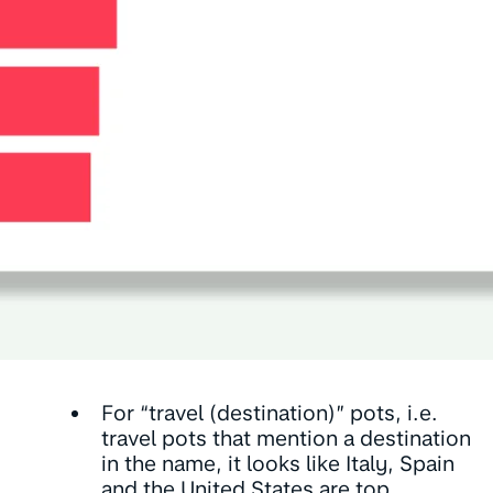
For “travel (destination)” pots, i.e.
travel pots that mention a destination
in the name, it looks like Italy, Spain
and the United States are top