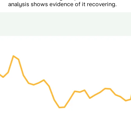
analysis shows evidence of it recovering.