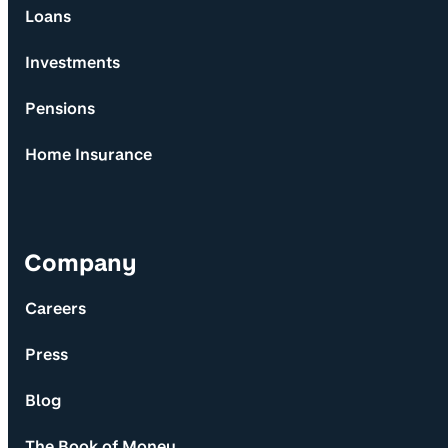
Loans
Investments
Pensions
Home Insurance
Company
Careers
Press
Blog
The Book of Money