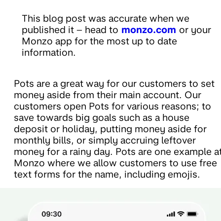
This blog post was accurate when we
published it – head to
monzo.com
or your
Monzo app for the most up to date
information.
Pots are a great way for our customers to set
money aside from their main account. Our
customers open Pots for various reasons; to
save towards big goals such as a house
deposit or holiday, putting money aside for
monthly bills, or simply accruing leftover
money for a rainy day. Pots are one example a
Monzo where we allow customers to use free
text forms for the name, including emojis.