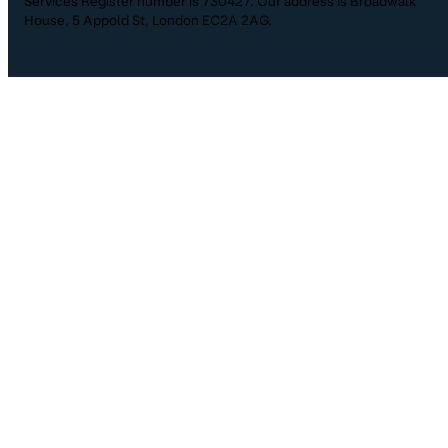
Services Register number is 730427. Our address is Broadwalk
House, 5 Appold St, London EC2A 2AG.