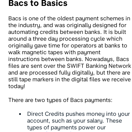
Bacs to Basics
Bacs is one of the oldest payment schemes in
the industry, and was originally designed for
automating credits between banks. It is built
around a three day processing cycle which
originally gave time for operators at banks to
walk magnetic tapes with payment
instructions between banks. Nowadays, Bacs
files are sent over the SWIFT Banking Network
and are processed fully digitally, but there are
still tape markers in the digital files we receive
today!
There are two types of Bacs payments:
Direct Credits pushes money into your
account, such as your salary. These
types of payments power our