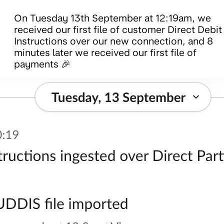
On Tuesday 13th September at 12:19am, we
received our first file of customer Direct Debit
Instructions over our new connection, and 8
minutes later we received our first file of
payments 🎉