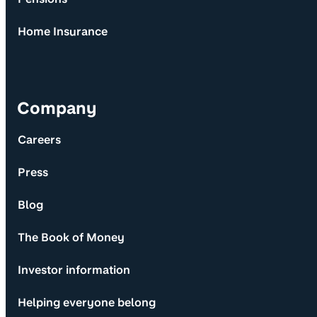
Home Insurance
Company
Careers
Press
Blog
The Book of Money
Investor information
Helping everyone belong