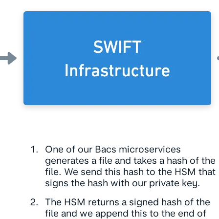
One of our Bacs microservices
generates a file and takes a hash of the
file. We send this hash to the HSM that
signs the hash with our private key.
The HSM returns a signed hash of the
file and we append this to the end of