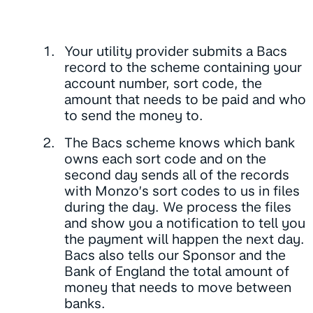
Your utility provider submits a Bacs
record
to the scheme containing your
account number, sort code, the
amount that needs to be paid and who
to send the money to.
The Bacs scheme knows which bank
owns each sort code and on the
second day sends all of the records
with Monzo’s sort codes to us in files
during the day. We process the files
and show you a notification to tell you
the payment will happen the next day.
Bacs also tells our Sponsor and the
Bank of England the total amount of
money that needs to move between
banks.