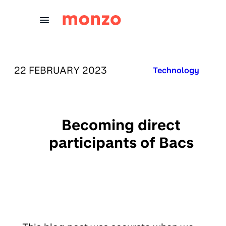
Skip to Content
PUBLISHED ON:
22 FEBRUARY 2023
Published in:
Technology
Becoming direct
participants of Bacs