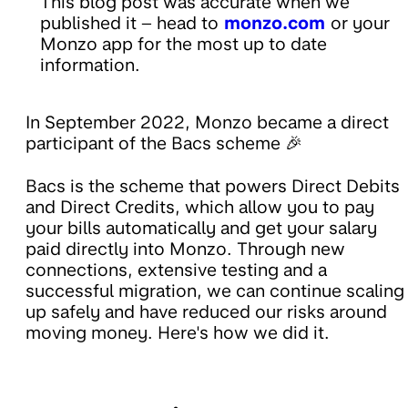
This blog post was accurate when we
published it – head to
monzo.com
or your
Monzo app for the most up to date
information.
In September 2022, Monzo became a direct
participant of the Bacs scheme 🎉
Bacs is the scheme that powers Direct Debits
and Direct Credits, which allow you to pay
your bills automatically and get your salary
paid directly into Monzo. Through new
connections, extensive testing and a
successful migration, we can continue scaling
up safely and have reduced our risks around
moving money. Here's how we did it.