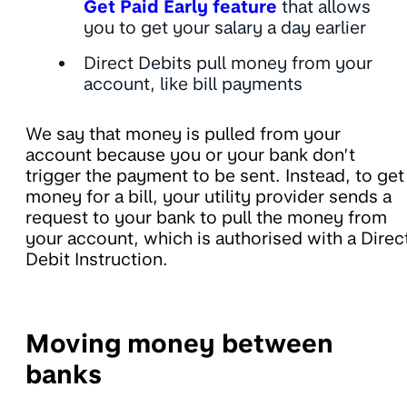
Get Paid Early feature
that allows
you to get your salary a day earlier
Direct Debits pull money from your
account, like bill payments
We say that money is pulled from your
account because you or your bank don’t
trigger the payment to be sent. Instead, to get
money for a bill, your utility provider sends a
request to your bank to pull the money from
your account, which is authorised with a Direc
Debit Instruction.
Moving money between
banks