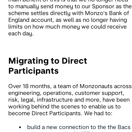
to manually send money to our Sponsor as the
scheme settles directly with Monzo’s Bank of
England account, as well as no longer having
limits on how much money we could receive
each day.
Migrating to Direct
Participants
Over 18 months, a team of Monzonauts across
engineering, operations, customer support,
risk, legal, infrastructure and more, have been
working behind the scenes to enable us to
become Direct Participants. We had to:
build a new connection to the the Bacs