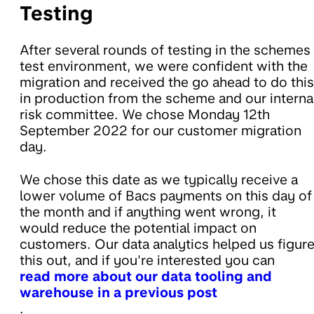
Testing
After several rounds of testing in the schemes
test environment, we were confident with the
migration and received the go ahead to do this
in production from the scheme and our interna
risk committee. We chose Monday 12th
September 2022 for our customer migration
day.
We chose this date as we typically receive a
lower volume of Bacs payments on this day of
the month and if anything went wrong
, it
would reduce the potential impact on
customers. Our data analytics helped us figur
this out, and if you're interested you can
read more about our data tooling and
warehouse in a previous post
.