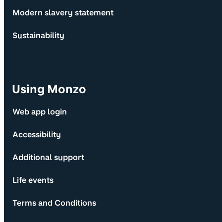
Modern slavery statement
Sustainability
Using Monzo
Web app login
Accessibility
Additional support
Life events
Terms and Conditions