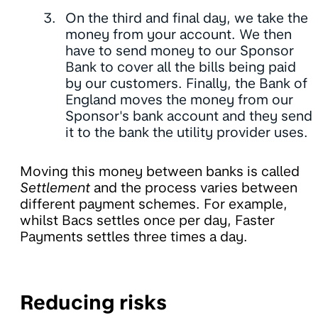
On the third and final day, we take the
money from your account. We then
have to send money to our Sponsor
Bank to cover all the bills being paid
by our customers. Finally, the Bank of
England moves the money from our
Sponsor's bank account and they send
it to the bank the utility provider uses.
Moving this money between banks is called
Settlement
and the process varies between
different payment schemes. For example,
whilst Bacs settles once per day, Faster
Payments settles three times a day.
Reducing risks