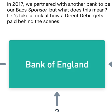
In 2017, we partnered with another bank to be
our Bacs
Sponsor,
but what does this mean?
Let’s take a look at how a Direct Debit gets
paid behind the scenes: