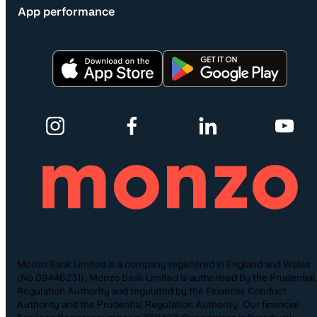
App performance
Monzo Bank Limited is a company registered in England and Wales
(No.09446231). Monzo Bank Limited is authorised by the Prudential
Regulation Authority and regulated by the Financial Conduct
Authority and the Prudential Regulation Authority. Our financial