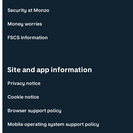
Security at Monzo
Money worries
FSCS information
Site and app information
Privacy notice
Cookie notice
Browser support policy
Mobile operating system support policy