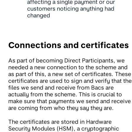
affecting a single payment or our
customers noticing anything had
changed
Connections and certificates
As part of becoming Direct Participants, we
needed a new connection to the scheme and
as part of this, a new set of certificates. These
certificates are used to sign and verify that the
files we send and receive from Bacs are
actually from the scheme. This is crucial to
make sure that payments we send and receive
are coming from who they say they are.
The certificates are stored in Hardware
Security Modules (HSM), a cryptographic