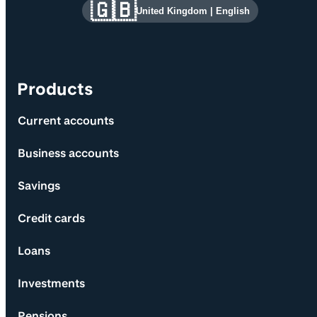
Site information and links
🇬🇧
United Kingdom
|
English
Products
Current accounts
Business accounts
Savings
Credit cards
Loans
Investments
Pensions