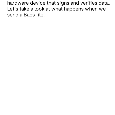
hardware device that signs and verifies data.
Let’s take a look at what happens when we
send a Bacs file: