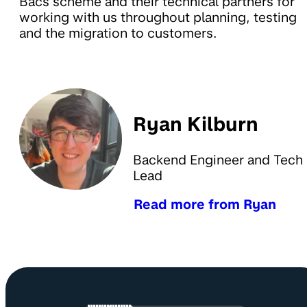
Bacs scheme and their technical partners for
working with us throughout planning, testing
and the migration to customers.
Ryan Kilburn
Backend Engineer and Tech
Lead
Read more from Ryan