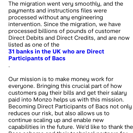
The migration went very smoothly, and the
payments and instructions files were
processed without any engineering
intervention. Since the migration, we have
processed billions of pounds of customer
Direct Debits and Direct Credits, and are now
listed as one of the
31 banks in the UK who are Direct
Participants of Bacs
.
Our mission is to make money work for
everyone. Bringing this crucial part of how
customers pay their bills and get their salary
paid into Monzo helps us with this mission.
Becoming Direct Participants of Bacs not only
reduces our risk, but also allows us to
continue scaling up and enable new
capabilities in the future. We'd like to thank the