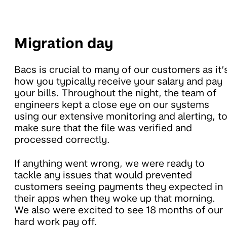
Migration day
Bacs is crucial to many of our customers as it’
how you typically receive your salary and pay
your bills. Throughout the night, the team of
engineers kept a close eye on our systems
using our extensive monitoring and alerting, t
make sure that the file was verified and
processed correctly.
If anything went wrong, we were ready to
tackle any issues that would prevented
customers seeing payments they expected in
their apps when they woke up that morning.
We also were excited to see 18 months of our
hard work pay off.