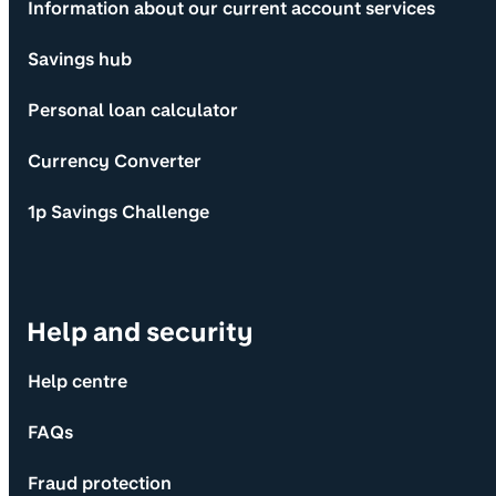
Information about our current account services
Savings hub
Personal loan calculator
Currency Converter
1p Savings Challenge
Help and security
Help centre
FAQs
Fraud protection