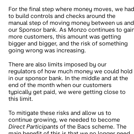
For the final step where money moves, we ha
to build controls and checks around the
manual step of moving money between us and
our Sponsor bank. As Monzo continues to gai
more customers, this amount was getting
bigger and bigger, and the risk of something
going wrong was increasing.
There are also limits imposed by our
regulators of how much money we could hold
in our sponsor bank. In the middle and at the
end of the month when our customers
typically get paid, we were getting close to
this limit.
To mitigate these risks and allow us to
continue growing, we needed to become
Direct Participants
of the Bacs scheme. The
main benefit of this is that we no longer need