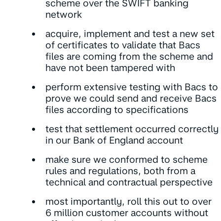
scheme over the SWIFT banking
network
acquire, implement and test a new set
of certificates to validate that Bacs
files are coming from the scheme and
have not been tampered with
perform extensive testing with Bacs to
prove we could send and receive Bacs
files according to specifications
test that settlement occurred correctly
in our Bank of England account
make sure we conformed to scheme
rules and regulations, both from a
technical and contractual perspective
most importantly, roll this out to over
6 million customer accounts without