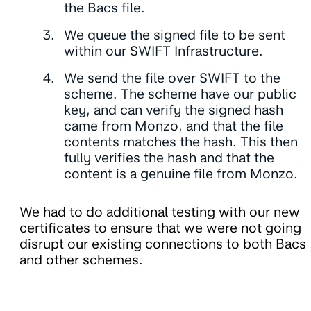
the Bacs file.
We queue the signed file to be sent
within our SWIFT Infrastructure.
We send the file over SWIFT to the
scheme. The scheme have our public
key, and can verify the signed hash
came from Monzo, and that the file
contents matches the hash. This then
fully verifies the hash and that the
content is a genuine file from Monzo.
We had to do additional testing with our new
certificates to ensure that we were not going
disrupt our existing connections to both Bacs
and other schemes.