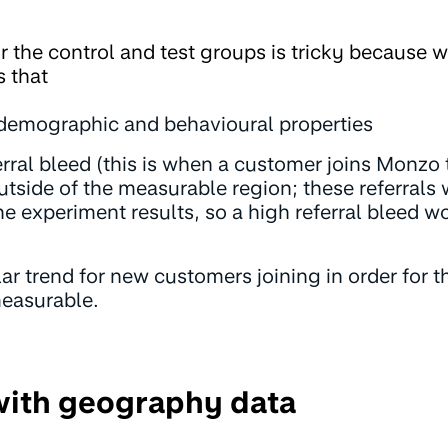
r the control and test groups is tricky because 
 that
 demographic and behavioural properties
rral bleed (this is when a customer joins Monzo 
utside of the measurable region; these referrals
he experiment results, so a high referral bleed 
lar trend for new customers joining in order for 
measurable.
with geography data