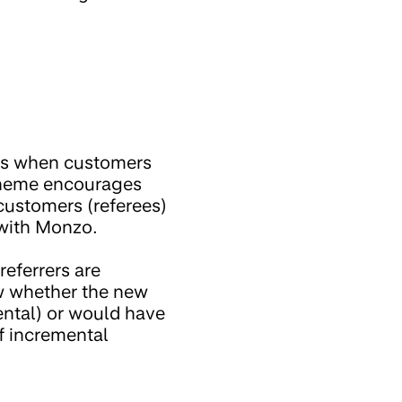
 is when customers
scheme encourages
customers (referees)
 with Monzo.
referrers are
ow whether the new
mental) or would have
f incremental