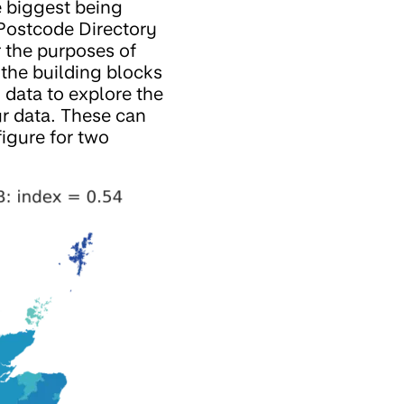
 biggest being
Postcode Directory
 the purposes of
the building blocks
 data to explore the
ur data. These can
figure for two