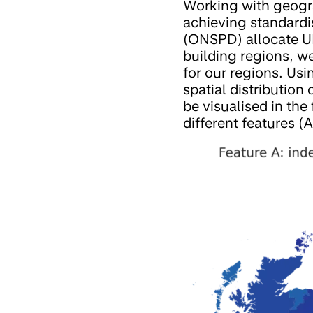
Working with geogra
achieving standardi
(ONSPD) allocate UK
building regions, w
for our regions. Us
spatial distribution
be visualised in the
different features (