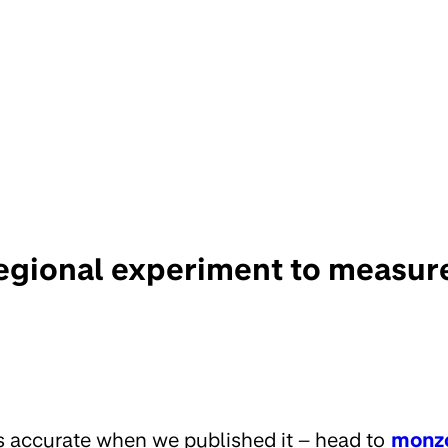
egional experiment to measur
s accurate when we published it – head to
monz