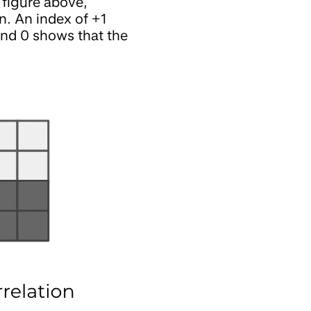
e figure above,
n. An index of +1
 and 0 shows that the