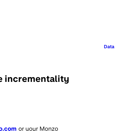
Published in
Data
e incrementality
o.com
or your Monzo