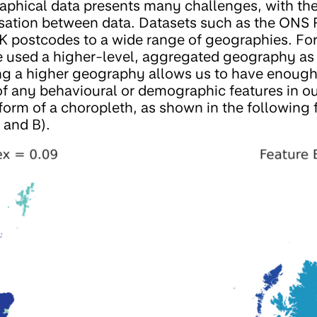
phical data presents many challenges, with the
sation between data. Datasets such as the ONS 
 postcodes to a wide range of geographies. For
e used a higher-level, aggregated geography as 
ing a higher geography allows us to have enough
 of any behavioural or demographic features in o
 form of a choropleth, as shown in the following 
A and B).