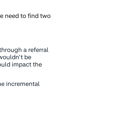
we need to find two
through a referral
 wouldn’t be
would impact the
the incremental