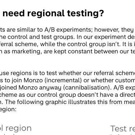
 need regional testing?
s are similar to A/B experiments; however, the
the control and test groups. In our experiment de
erral scheme, while the control group isn’t. It is 
ch as marketing, are kept constant between our t
se regions is to test whether our referral schem
s to join Monzo (incremental) or whether custo
 joined Monzo anyway (cannibalisation). A/B exp
 scheme as our control group doesn’t have a dire
n. The following graphic illustrates this from m
egion: