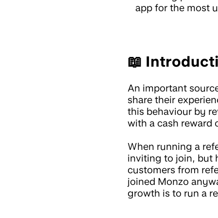
app for the most u
📖 Introduct
An important sourc
share their experie
this behaviour by r
with a cash reward o
When running a refe
inviting to join, bu
customers from refer
joined Monzo anywa
growth is to run a r