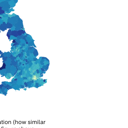
ation (how similar