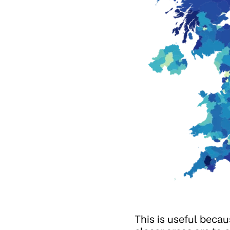
This is useful becau