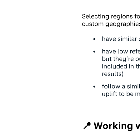
Selecting regions fo
custom geographies
have similar
have low refe
but they’re o
included in t
results)
follow a simi
uplift to be 
📍 Working 