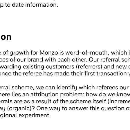
p to date information.
ion
e of growth for Monzo is word-of-mouth, which
nces of our brand with each other. Our referral 
ewarding existing customers (referrers) and new 
nce the referee has made their first transaction
rral scheme, we can identify which referees our 
t here lies an attribution problem: how do we kn
rals are as a result of the scheme itself (incre
y (organic)? One way to answer this question o
egional experiment.