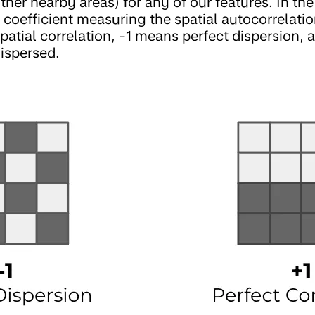
other nearby areas) for any of our features. In th
 coefficient measuring the spatial autocorrelatio
spatial correlation, -1 means perfect dispersion,
ispersed.