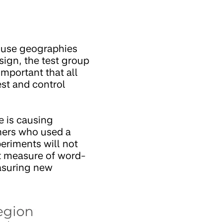
y use geographies
sign, the test group
important that all
est and control
e is causing
mers who used a
eriments will not
ct measure of word-
easuring new