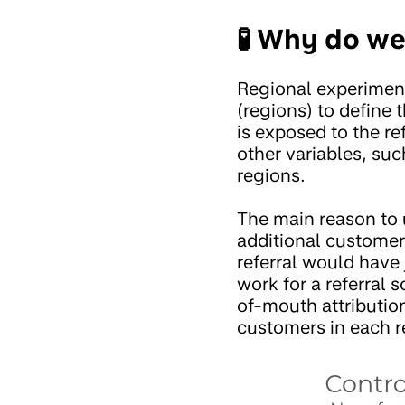
🧪 Why do we
Regional experiment
(regions) to define 
is exposed to the ref
other variables, su
regions.
The main reason to u
additional customer
referral would have
work for a referral
of-mouth attributio
customers in each r