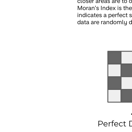
closer areas are to 
Moran’s Index is the
indicates a perfect 
data are randomly d