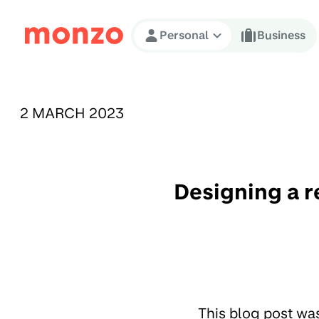
Skip to Content
Personal
Business
PUBLISHED ON:
2 MARCH 2023
Designing a r
This blog post wa