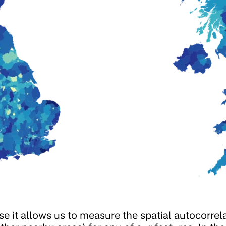
se it allows us to measure the spatial autocorrel