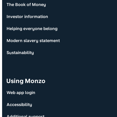
The Book of Money
Investor information
Helping everyone belong
Modern slavery statement
Sustainability
Using Monzo
Web app login
Accessibility
Additional support