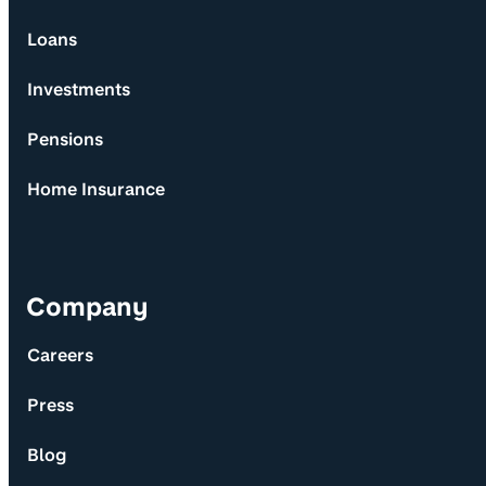
Loans
Investments
Pensions
Home Insurance
Company
Careers
Press
Blog