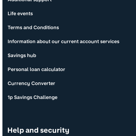
Life events
Terms and Conditions
Information about our current account services
Savings hub
Personal loan calculator
Currency Converter
1p Savings Challenge
Help and security