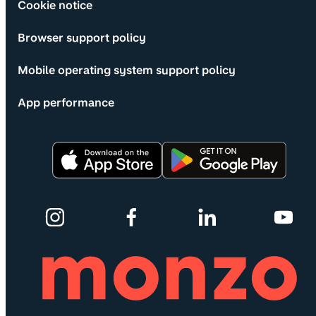
Cookie notice
Browser support policy
Mobile operating system support policy
App performance