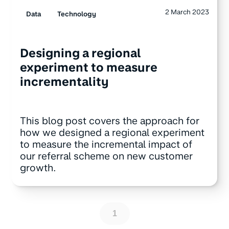
2 March 2023
Data
Technology
Designing a regional
experiment to measure
incrementality
This blog post covers the approach for
how we designed a regional experiment
to measure the incremental impact of
our referral scheme on new customer
growth.
1