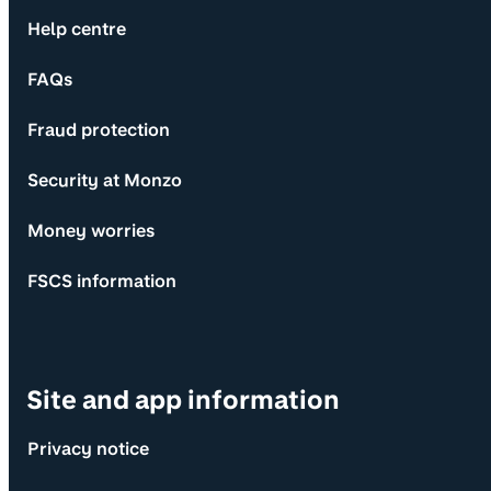
Help centre
FAQs
Fraud protection
Security at Monzo
Money worries
FSCS information
Site and app information
Privacy notice