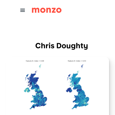
Skip to Content
Chris Doughty