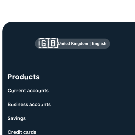
Site information and links
🇬🇧
United Kingdom
|
English
Products
Current accounts
Business accounts
Savings
Credit cards