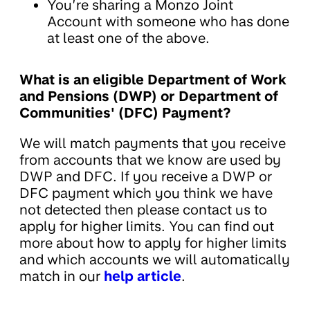
You’re sharing a Monzo Joint
Account with someone who has done
at least one of the above.
What is an eligible Department of Work
and Pensions (DWP) or Department of
Communities' (DFC) Payment?
We will match payments that you receive
from accounts that we know are used by
DWP and DFC. If you receive a DWP or
DFC payment which you think we have
not detected then please contact us to
apply for higher limits. You can find out
more about how to apply for higher limits
and which accounts we will automatically
match in our
help article
.