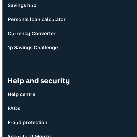
Savings hub
Personal loan calculator
Currency Converter
1p Savings Challenge
Help and security
Help centre
FAQs
Fraud protection
Security at Monzo