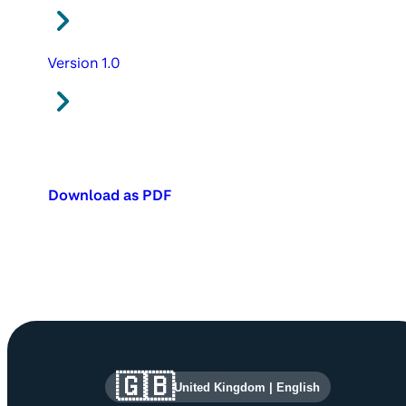
Version 1.0
Download as PDF
Site information and links
🇬🇧
United Kingdom
|
English