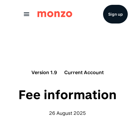
Skip to Content
Sign up
Version 1.9
Current Account
Fee information
26 August 2025