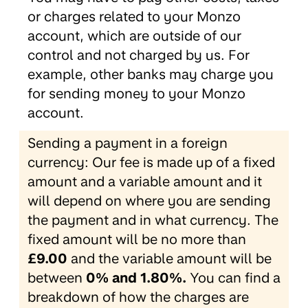
or charges related to your Monzo
account, which are outside of our
control and not charged by us. For
example, other banks may charge you
for sending money to your Monzo
account.
Sending a payment in a foreign
currency: Our fee is made up of a fixed
amount and a variable amount and it
will depend on where you are sending
the payment and in what currency. The
fixed amount will be no more than
£9.00
and the variable amount will be
between
0% and 1.80%.
You can find a
breakdown of how the charges are