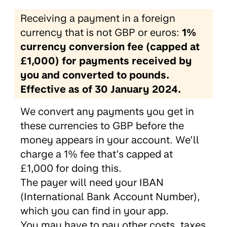
Receiving a payment in a foreign
currency that is not GBP or euros:
1%
currency conversion fee (capped at
£1,000) for payments received by
you and converted to pounds.
Effective as of 30 January 2024.
We convert any payments you get in
these currencies to GBP before the
money appears in your account. We’ll
charge a 1% fee that’s capped at
£1,000 for doing this.
The payer will need your IBAN
(International Bank Account Number),
which you can find in your app.
You may have to pay other costs, taxes