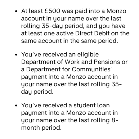
At least £500 was paid into a Monzo
account in your name over the last
rolling 35-day period, and you have
at least one active Direct Debit on the
same account in the same period.
You’ve received an eligible
Department of Work and Pensions or
a Department for Communities’
payment into a Monzo account in
your name over the last rolling 35-
day period.
You’ve received a student loan
payment into a Monzo account in
your name over the last rolling 8-
month period.