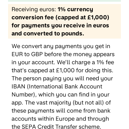
Receiving euros:
1% currency
conversion fee (capped at £1,000)
for payments you receive in euros
and converted to pounds.
We convert any payments you get in
EUR to GBP before the money appears
in your account. We’ll charge a 1% fee
that’s capped at £1,000 for doing this.
The person paying you will need your
IBAN (International Bank Account
Number), which you can find in your
app. The vast majority (but not all) of
these payments will come from bank
accounts within Europe and through
the SEPA Credit Transfer scheme.