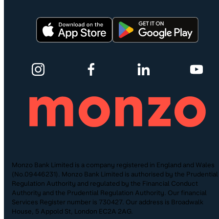
Monzo Bank Limited is a company registered in England and Wales
(No.09446231). Monzo Bank Limited is authorised by the Prudential
Regulation Authority and regulated by the Financial Conduct
Authority and the Prudential Regulation Authority. Our financial
Services Register number is 730427. Our address is Broadwalk
House, 5 Appold St, London EC2A 2AG.