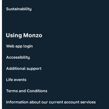
Sustainability
Using Monzo
Web app login
Accessibility
Additional support
Life events
Terms and Conditions
Information about our current account services