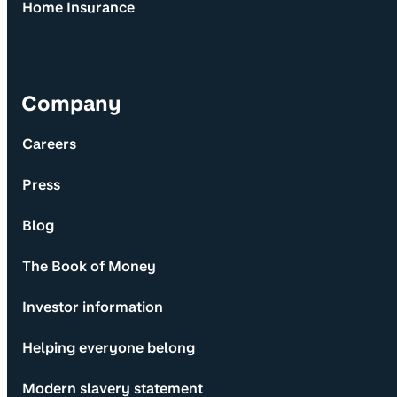
Home Insurance
Company
Careers
Press
Blog
The Book of Money
Investor information
Helping everyone belong
Modern slavery statement