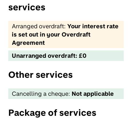
services
Arranged overdraft:
Your interest rate
is set out in your Overdraft
Agreement
Unarranged overdraft: £0
Other services
Cancelling a cheque:
Not applicable
Package of services