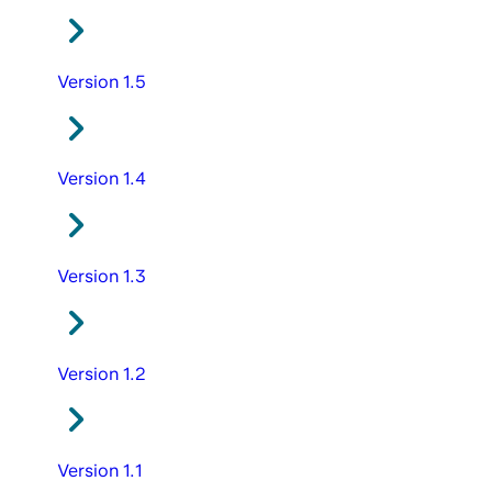
Version 1.5
Version 1.4
Version 1.3
Version 1.2
Version 1.1