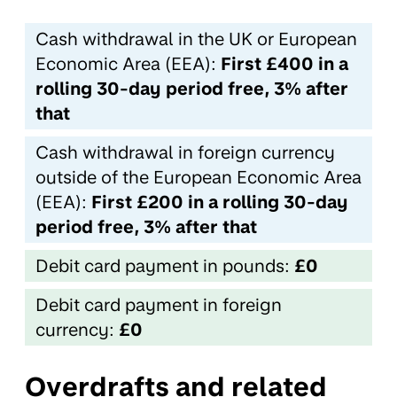
Cash withdrawal in the UK or European
Economic Area (EEA):
First £400 in a
rolling 30-day period free, 3% after
that
Cash withdrawal in foreign currency
outside of the European Economic Area
(EEA):
First £200 in a rolling 30-day
period free, 3% after that
Debit card payment in pounds:
£0
Debit card payment in foreign
currency:
£0
Overdrafts and related