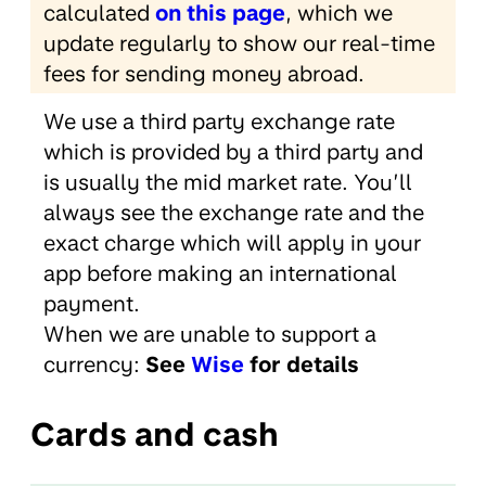
calculated
on this page
, which we
update regularly to show our real-time
fees for sending money abroad.
We use a third party exchange rate
which is provided by a third party and
is usually the mid market rate. You’ll
always see the exchange rate and the
exact charge which will apply in your
app before making an international
payment.
When we are unable to support a
currency:
See
Wise
for details
Cards and cash