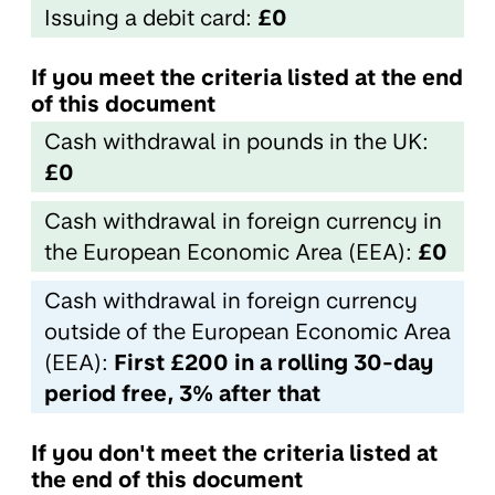
Issuing a debit card:
£0
If you meet the criteria listed at the end
of this document
Cash withdrawal in pounds in the UK:
£0
Cash withdrawal in foreign currency in
the European Economic Area (EEA):
£0
Cash withdrawal in foreign currency
outside of the European Economic Area
(EEA):
First £200 in a rolling 30-day
period free, 3% after that
If you don't meet the criteria listed at
the end of this document