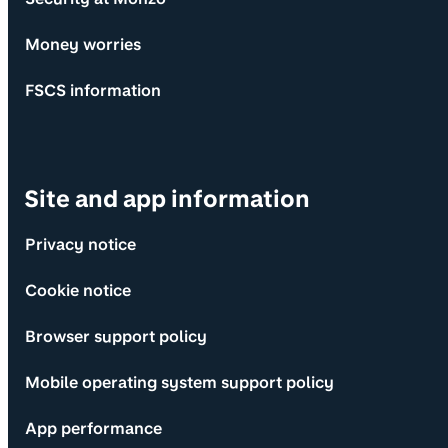
Money worries
FSCS information
Site and app information
Privacy notice
Cookie notice
Browser support policy
Mobile operating system support policy
App performance