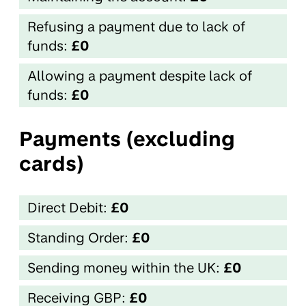
Refusing a payment due to lack of
funds:
£0
Allowing a payment despite lack of
funds:
£0
Payments (excluding
cards)
Direct Debit:
£0
Standing Order:
£0
Sending money within the UK:
£0
Receiving GBP:
£0