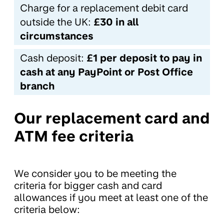
Charge for a replacement debit card
outside the UK:
£30 in all
circumstances
Cash deposit:
£1 per deposit to pay in
cash at any PayPoint or Post Office
branch
Our replacement card and
ATM fee criteria
We consider you to be meeting the
criteria for bigger cash and card
allowances if you meet at least one of the
criteria below: