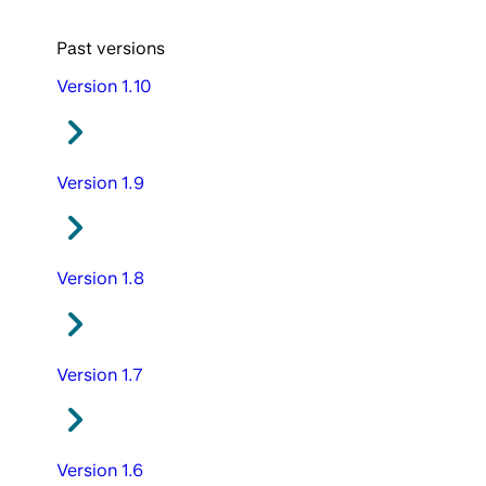
Past versions
Version 1.10
Version 1.9
Version 1.8
Version 1.7
Version 1.6