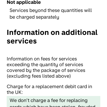
Not applicable
Services beyond these quantities will
be charged separately
Information on additional
services
Information on fees for services
exceeding the quantity of services
covered by the package of services
(excluding fees listed above)
Charge for a replacement debit card in
the UK:
We don’t charge a fee for replacing