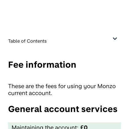
Table of Contents
Fee information
These are the fees for using your Monzo
current account.
General account services
Maintaining the account:
£0