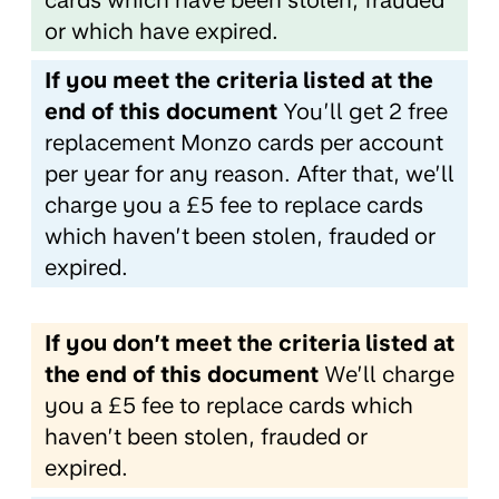
cards which have been stolen, frauded
or which have expired.
If you meet the criteria listed at the
end of this document
You’ll get 2 free
replacement Monzo cards per account
per year for any reason. After that, we’ll
charge you a £5 fee to replace cards
which haven’t been stolen, frauded or
expired.
If you don’t meet the criteria listed at
the end of this document
We’ll charge
you a £5 fee to replace cards which
haven’t been stolen, frauded or
expired.