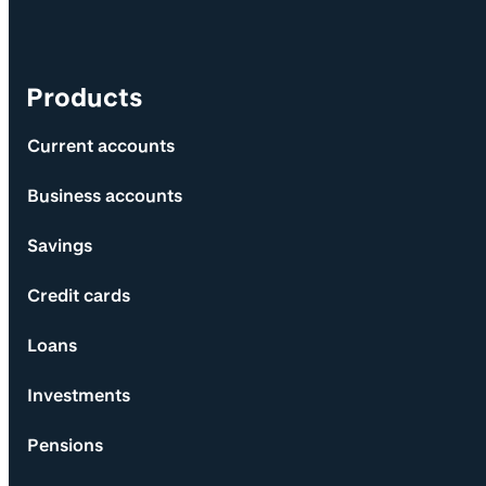
Products
Current accounts
Business accounts
Savings
Credit cards
Loans
Investments
Pensions