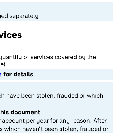
ged separately
vices
quantity of services covered by the
ve)
e
for details
:
ch have been stolen, frauded or which
 this document
 account per year for any reason. After
ds which haven’t been stolen, frauded or