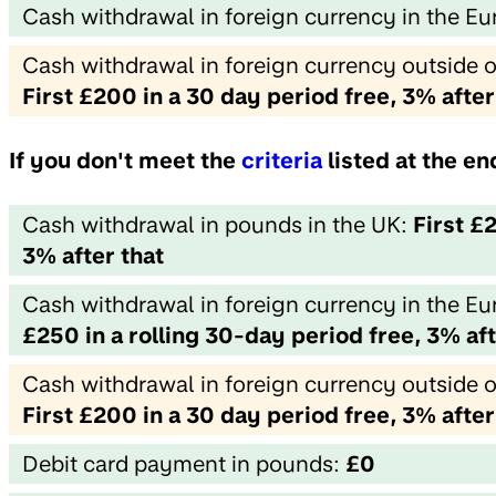
Cash withdrawal in foreign currency in the 
Cash withdrawal in foreign currency outside 
First £200 in a 30 day period free, 3% after
If you don't meet the
criteria
listed at the e
Cash withdrawal in pounds in the UK:
First £
3% after that
Cash withdrawal in foreign currency in the 
£250 in a rolling 30-day period free, 3% aft
Cash withdrawal in foreign currency outside 
First £200 in a 30 day period free, 3% after
Debit card payment in pounds:
£0