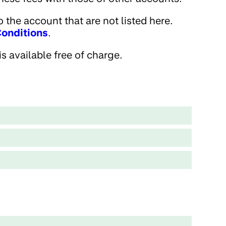
 the account that are not listed here.
onditions
.
s available free of charge.