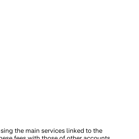
sing the main services linked to the
hese fees with those of other accounts.