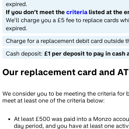
expired.
If you don’t meet the
criteria
listed at the 
We’ll charge you a £5 fee to replace cards wh
expired.
Charge for a replacement debit card outside 
Cash deposit:
£1 per deposit to pay in cash 
Our replacement card and ATM
We consider you to be meeting the criteria for 
meet at least one of the criteria below:
At least £500 was paid into a Monzo accoun
day period, and you have at least one acti