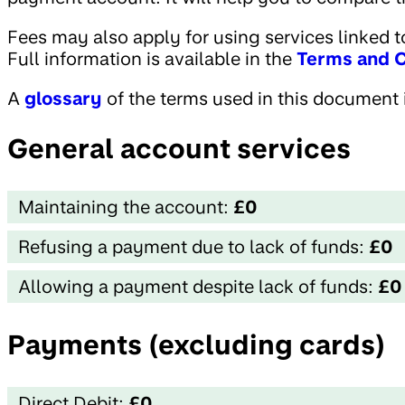
Fees may also apply for using services linked to
Full information is available in the
Terms and C
A
glossary
of the terms used in this document i
General account services
Maintaining the account:
£0
Refusing a payment due to lack of funds:
£0
Allowing a payment despite lack of funds:
£0
Payments (excluding cards)
Direct Debit:
£0