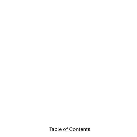
Table of Contents