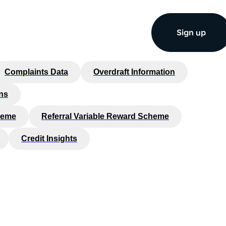
Sign up
Complaints Data
Overdraft Information
ns
heme
Referral Variable Reward Scheme
Credit Insights