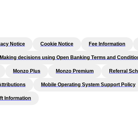
vacy Notice
Cookie Notice
Fee Information
Making decisions using Open Banking Terms and Conditio
Monzo Plus
Monzo Premium
Referral Sc
Attributions
Mobile Operating System Support Policy
ft Information