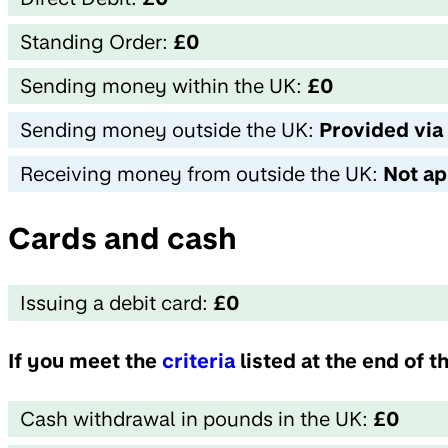
Standing Order:
£0
Sending money within the UK:
£0
Sending money outside the UK:
Provided via
Receiving money from outside the UK:
Not ap
Cards and cash
Issuing a debit card:
£0
If you meet the
criteria
listed at the end of 
Cash withdrawal in pounds in the UK:
£0