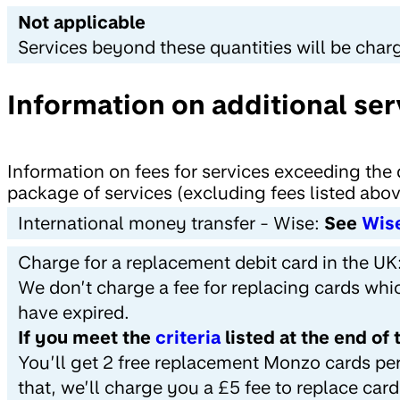
Not applicable
Services beyond these quantities will be char
Information on additional ser
Information on fees for services exceeding the 
package of services (excluding fees listed abo
International money transfer - Wise:
See
Wis
Charge for a replacement debit card in the UK
We don’t charge a fee for replacing cards whi
have expired.
If you meet the
criteria
listed at the end of
You’ll get 2 free replacement Monzo cards per
that, we’ll charge you a £5 fee to replace car