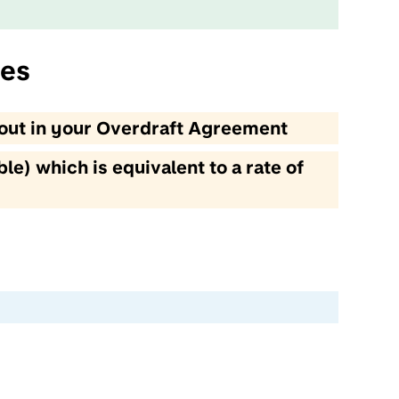
ces
t out in your Overdraft Agreement
le) which is equivalent to a rate of