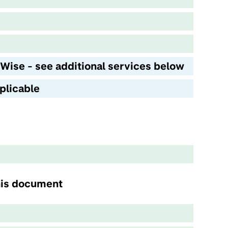
 Wise - see additional services below
plicable
this document