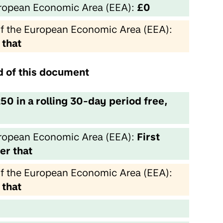
European Economic Area (EEA):
£0
of the European Economic Area (EEA):
 that
nd of this document
250 in a rolling 30-day period free,
European Economic Area (EEA):
First
er that
of the European Economic Area (EEA):
 that