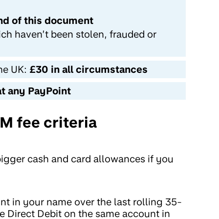
end of this document
ich haven’t been stolen, frauded or
the UK:
£30 in all circumstances
at any PayPoint
 fee criteria
bigger cash and card allowances if you
t in your name over the last rolling 35-
ve Direct Debit on the same account in