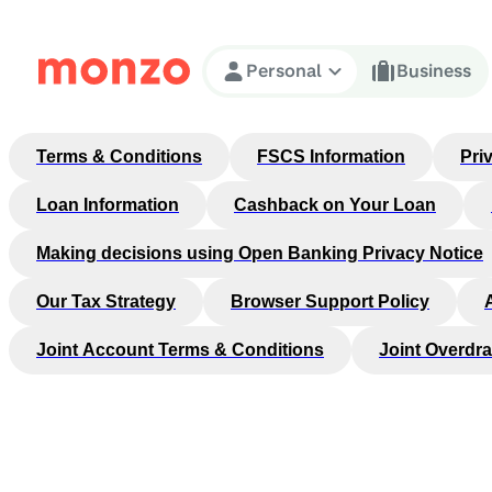
Skip to Content
Personal
Business
Terms & Conditions
FSCS Information
Pri
Loan Information
Cashback on Your Loan
Making decisions using Open Banking Privacy Notice
Our Tax Strategy
Browser Support Policy
Joint Account Terms & Conditions
Joint Overdra