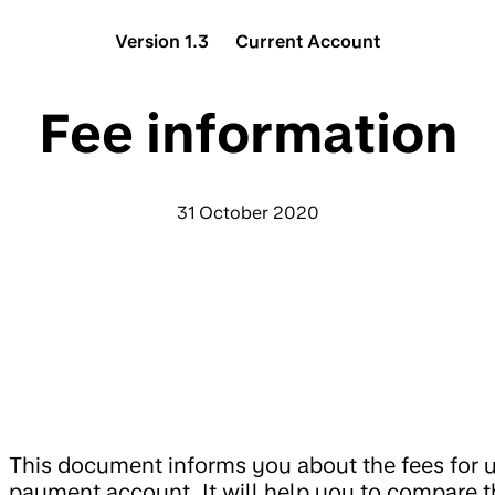
Version 1.3
Current Account
Fee information
31 October 2020
This document informs you about the fees for u
payment account. It will help you to compare t