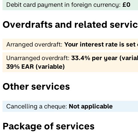
Debit card payment in foreign currency:
£0
Overdrafts and related servi
Arranged overdraft:
Your interest rate is se
Unarranged overdraft:
33.4% per year (variab
39% EAR (variable)
Other services
Cancelling a cheque:
Not applicable
Package of services