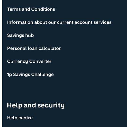
Terms and Conditions
Information about our current account services
Savings hub
Personal loan calculator
Currency Converter
1p Savings Challenge
Help and security
Help centre