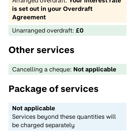
Arranged overdraft:
Your interest rate
is set out in your Overdraft
Agreement
Unarranged overdraft:
£0
Other services
Cancelling a cheque:
Not applicable
Package of services
Not applicable
Services beyond these quantities will
be charged separately