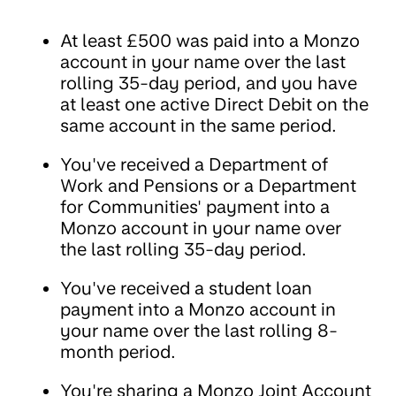
At least £500 was paid into a Monzo
account in your name over the last
rolling 35-day period, and you have
at least one active Direct Debit on the
same account in the same period.
You've received a Department of
Work and Pensions or a Department
for Communities' payment into a
Monzo account in your name over
the last rolling 35-day period.
You've received a student loan
payment into a Monzo account in
your name over the last rolling 8-
month period.
You're sharing a Monzo Joint Account