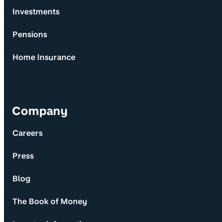
Investments
Pensions
Home Insurance
Company
Careers
Press
Blog
The Book of Money