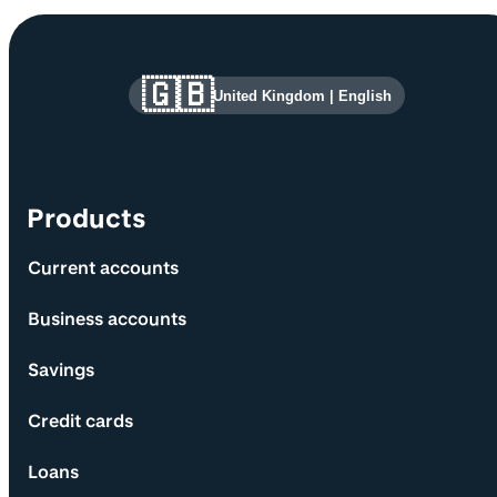
Site information and links
🇬🇧
United Kingdom
|
English
Products
Current accounts
Business accounts
Savings
Credit cards
Loans