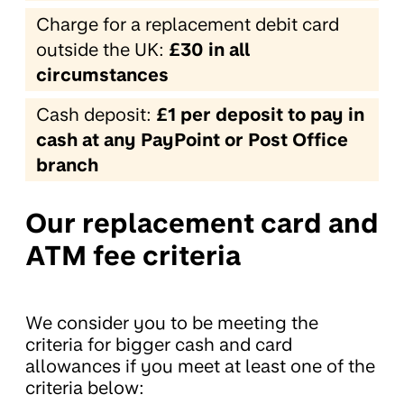
Charge for a replacement debit card
outside the UK:
£30 in all
circumstances
Cash deposit:
£1 per deposit to pay in
cash at any PayPoint or Post Office
branch
Our replacement card and
ATM fee criteria
We consider you to be meeting the
criteria for bigger cash and card
allowances if you meet at least one of the
criteria below: