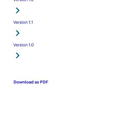
Version 1.1
Version 1.0
Download as PDF