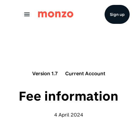
Skip to Content
Sign up
Version 1.7
Current Account
Fee information
4 April 2024