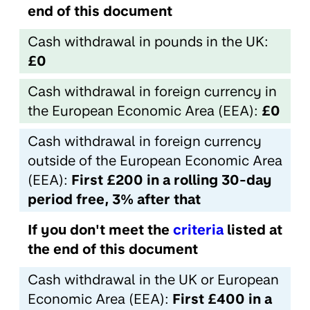
end of this document
Cash withdrawal in pounds in the UK:
£0
Cash withdrawal in foreign currency in
the European Economic Area (EEA):
£0
Cash withdrawal in foreign currency
outside of the European Economic Area
(EEA):
First £200 in a rolling 30-day
period free, 3% after that
If you don't meet the
criteria
listed at
the end of this document
Cash withdrawal in the UK or European
Economic Area (EEA):
First £400 in a