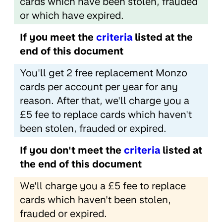
cards which have been stolen, frauded
or which have expired.
If you meet the
criteria
listed at the
end of this document
You'll get 2 free replacement Monzo
cards per account per year for any
reason. After that, we'll charge you a
£5 fee to replace cards which haven't
been stolen, frauded or expired.
If you don't meet the
criteria
listed at
the end of this document
We'll charge you a £5 fee to replace
cards which haven't been stolen,
frauded or expired.