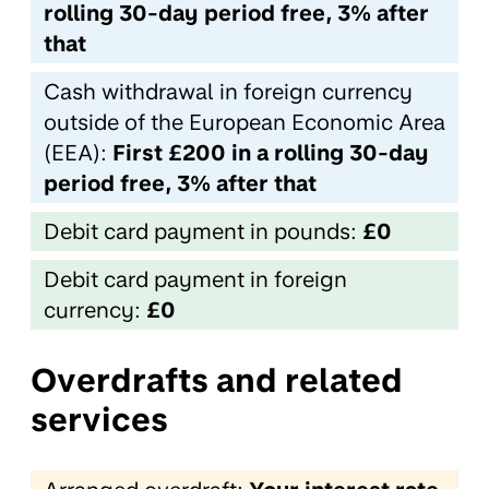
rolling 30-day period free, 3% after
that
Cash withdrawal in foreign currency
outside of the European Economic Area
(EEA):
First £200 in a rolling 30-day
period free, 3% after that
Debit card payment in pounds:
£0
Debit card payment in foreign
currency:
£0
Overdrafts and related
services