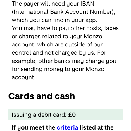
The payer will need your IBAN
(International Bank Account Number),
which you can find in your app.
You may have to pay other costs, taxes
or charges related to your Monzo
account, which are outside of our
control and not charged by us. For
example, other banks may charge you
for sending money to your Monzo
account.
Cards and cash
Issuing a debit card:
£0
If you meet the
criteria
listed at the