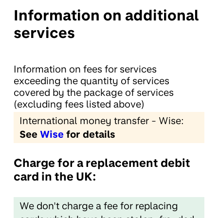
Information on additional
services
Information on fees for services
exceeding the quantity of services
covered by the package of services
(excluding fees listed above)
International money transfer - Wise:
See
Wise
for details
Charge for a replacement debit
card in the UK:
We don't charge a fee for replacing