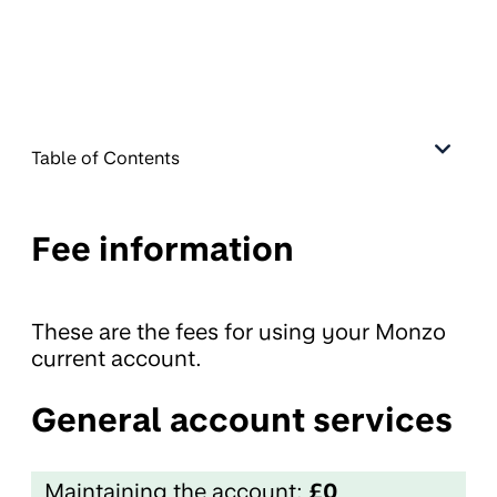
Table of Contents
Fee information
These are the fees for using your Monzo
current account.
General account services
Maintaining the account:
£0