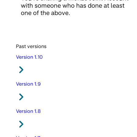
with someone who has done at least
one of the above.
Past versions
Version 1.10
Version 1.9
Version 1.8