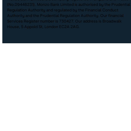
(No.09446231). Monzo Bank Limited is authorised by the Prudential
Regulation Authority and regulated by the Financial Conduct
Authority and the Prudential Regulation Authority. Our financial
Services Register number is 730427. Our address is Broadwalk
House, 5 Appold St, London EC2A 2AG.