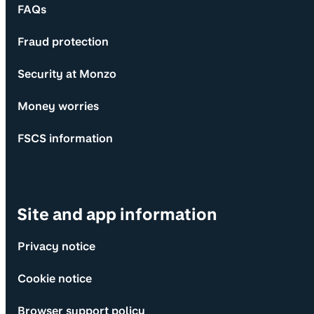
FAQs
Fraud protection
Security at Monzo
Money worries
FSCS information
Site and app information
Privacy notice
Cookie notice
Browser support policy