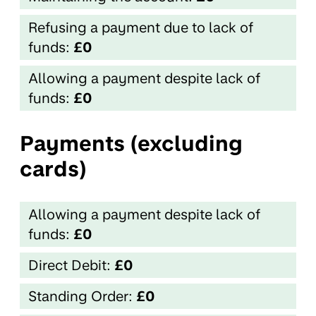
Refusing a payment due to lack of
funds:
£0
Allowing a payment despite lack of
funds:
£0
Payments (excluding
cards)
Allowing a payment despite lack of
funds:
£0
Direct Debit:
£0
Standing Order:
£0