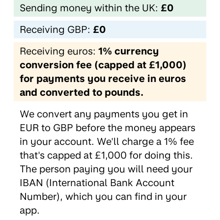
Sending money within the UK:
£0
Receiving GBP:
£0
Receiving euros:
1% currency
conversion fee (capped at £1,000)
for payments you receive in euros
and converted to pounds.
We convert any payments you get in
EUR to GBP before the money appears
in your account. We'll charge a 1% fee
that's capped at £1,000 for doing this.
The person paying you will need your
IBAN (International Bank Account
Number), which you can find in your
app.