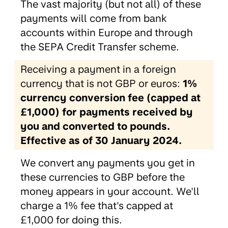
The vast majority (but not all) of these
payments will come from bank
accounts within Europe and through
the SEPA Credit Transfer scheme.
Receiving a payment in a foreign
currency that is not GBP or euros:
1%
currency conversion fee (capped at
£1,000) for payments received by
you and converted to pounds.
Effective as of 30 January 2024.
We convert any payments you get in
these currencies to GBP before the
money appears in your account. We'll
charge a 1% fee that's capped at
£1,000 for doing this.