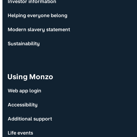
Investor information
Helping everyone belong
Modern slavery statement
Sustainability
Using Monzo
Web app login
Accessibility
Additional support
Life events