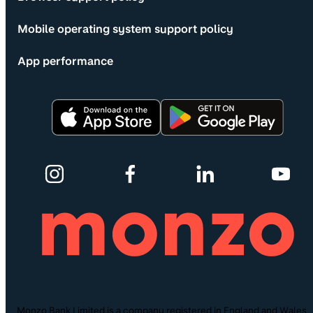
Mobile operating system support policy
App performance
Monzo Bank Limited is a company registered in England and Wales