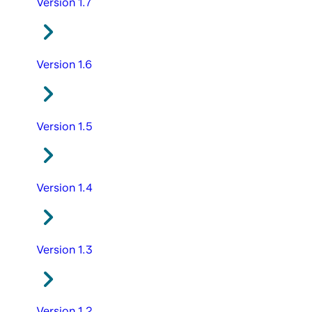
Version 1.7
Version 1.6
Version 1.5
Version 1.4
Version 1.3
Version 1.2