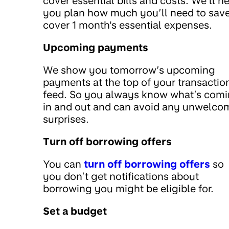
cover essential bills and costs. We’ll h
you plan how much you’ll need to save
cover 1 month's essential expenses.
Upcoming payments
We show you tomorrow’s upcoming
payments at the top of your transactio
feed. So you always know what’s com
in and out and can avoid any unwelco
surprises.
Turn off borrowing offers
You can
turn off borrowing offers
so
you don’t get notifications about
borrowing you might be eligible for.
Set a budget