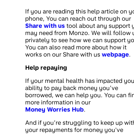
If you are reading this help article on y
phone, You can reach out through our
Share with us
tool about any support 
may need from Monzo. We will follow 
privately to see how we can support yo
You can also read more about how it
works on our Share with us
webpage
.
Help repaying
If your mental health has impacted you
ability to pay back money you’ve
borrowed, we can help you. You can fi
more information in our
Money Worries Hub
.
And if you’re struggling to keep up wit
your repayments for money you've