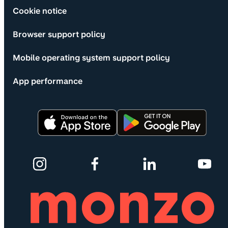
Cookie notice
Browser support policy
Mobile operating system support policy
App performance