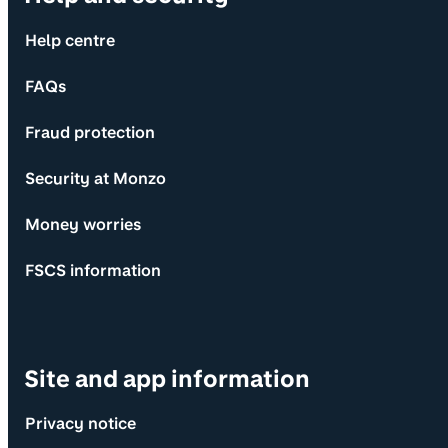
Help centre
FAQs
Fraud protection
Security at Monzo
Money worries
FSCS information
Site and app information
Privacy notice