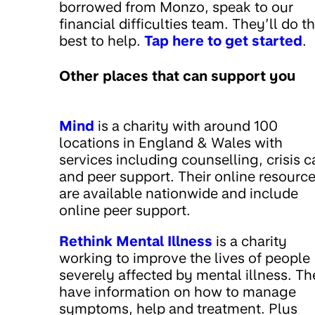
borrowed from Monzo, speak to our
financial difficulties team. They’ll do th
best to help.
Tap here to get started
.
Other places that can support you
Mind
is a charity with around 100
locations in England & Wales with
services including counselling, crisis c
and peer support. Their online resourc
are available nationwide and include
online peer support.
Rethink Mental Illness
is a charity
working to improve the lives of people
severely affected by mental illness. T
have information on how to manage
symptoms, help and treatment. Plus