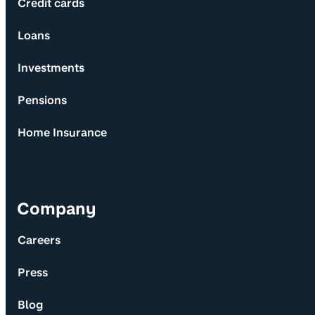
Credit cards
Loans
Investments
Pensions
Home Insurance
Company
Careers
Press
Blog