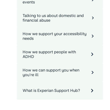
events
Talking to us about domestic and
financial abuse
How we support your accessibility
needs
How we support people with
ADHD
How we can support you when
you're ill
What is Experian Support Hub?