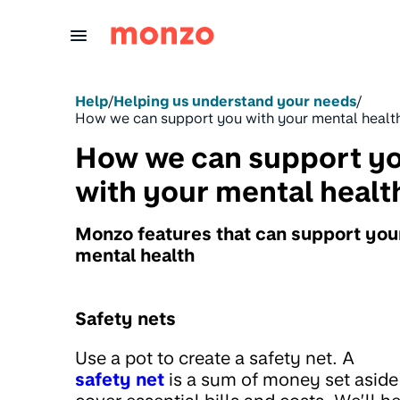
Skip to Content
Help
/
Helping us understand your needs
/
How we can support you with your mental healt
How we can support y
with your mental healt
Monzo features that can support you
mental health
Safety nets
Use a pot to create a safety net. A
safety net
is a sum of money set aside