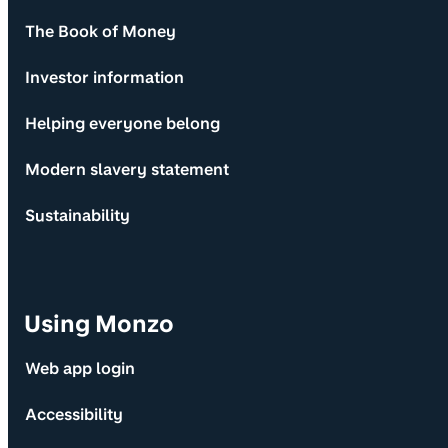
The Book of Money
Investor information
Helping everyone belong
Modern slavery statement
Sustainability
Using Monzo
Web app login
Accessibility