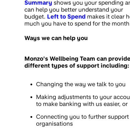
Summary
shows you your spending a
can help you better understand your
budget.
Left to Spend
makes it clear 
much you have to spend for the month
Ways we can help you
Monzo's Wellbeing Team can provid
different types of support including:
Changing the way we talk to you
Making adjustments to your accou
to make banking with us easier, or
Connecting you to further support
organisations