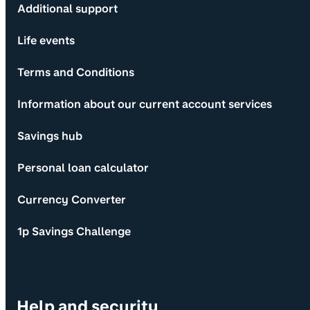
Additional support
Life events
Terms and Conditions
Information about our current account services
Savings hub
Personal loan calculator
Currency Converter
1p Savings Challenge
Help and security