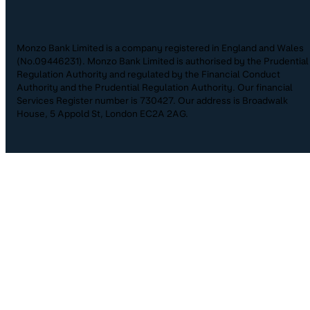
Monzo Bank Limited is a company registered in England and Wales
(No.09446231). Monzo Bank Limited is authorised by the Prudential
Regulation Authority and regulated by the Financial Conduct
Authority and the Prudential Regulation Authority. Our financial
Services Register number is 730427. Our address is Broadwalk
House, 5 Appold St, London EC2A 2AG.