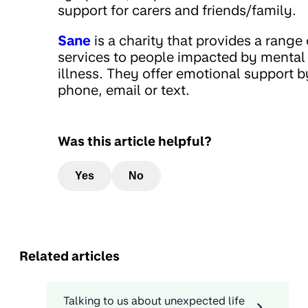
support for carers and friends/family.
Sane
is a charity that provides a range 
services to people impacted by mental
illness. They offer emotional support b
phone, email or text.
Was this article helpful?
Yes
No
Related articles
Talking to us about unexpected life