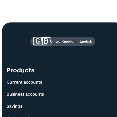
Site information and links
🇬🇧
United Kingdom
|
English
Products
Current accounts
Business accounts
Savings