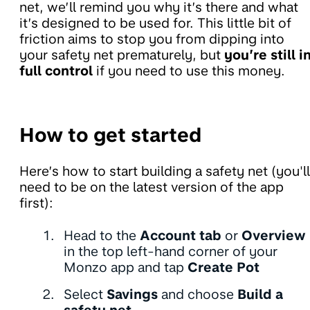
net, we’ll remind you why it’s there and what
it’s designed to be used for. This little bit of
friction aims to stop you from dipping into
your safety net prematurely, but
you’re still i
full control
if you need to use this money.
How to get started
Here’s how to start building a safety net (you'll
need to be on the latest version of the app
first):
Head to the
Account tab
or
Overview
in the top left-hand corner of your
Monzo app and tap
Create Pot
Select
Savings
and choose
Build a