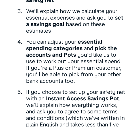
safety net
We’ll explain how we calculate your
essential expenses and ask you to
set
a savings goal
based on these
estimates
You can adjust your
essential
spending categories
and
pick the
accounts and Pots
you’d like us to
use to work out your essential spend.
If you’re a Plus or Premium customer,
you’ll be able to pick from your other
bank accounts too.
If you choose to set up your safety net
with an
Instant Access Savings Pot
,
we’ll explain how everything works,
and ask you to agree to some terms
and conditions (which we’ve written in
plain English and takes less than five