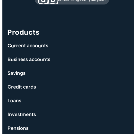
Products
Current accounts
Business accounts
Savings
Credit cards
Loans
Investments
Pensions