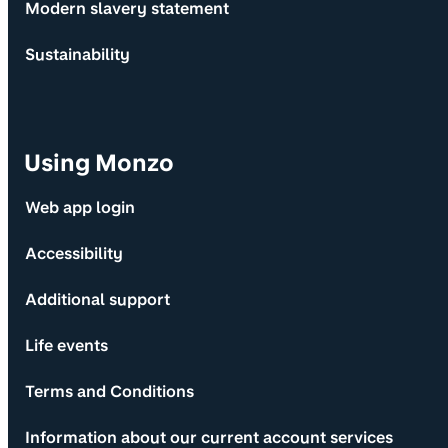
Modern slavery statement
Sustainability
Using Monzo
Web app login
Accessibility
Additional support
Life events
Terms and Conditions
Information about our current account services