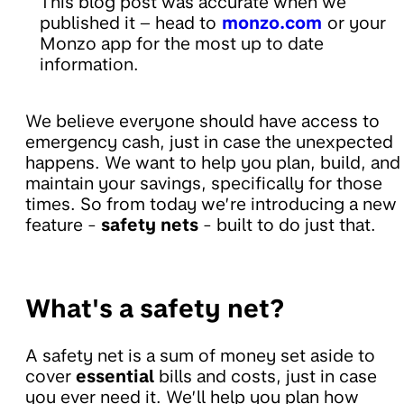
This blog post was accurate when we
published it – head to
monzo.com
or your
Monzo app for the most up to date
information.
We believe everyone should have access to
emergency cash, just in case the unexpected
happens. We want to help you plan, build, and
maintain your savings, specifically for those
times. So from today we’re introducing a new
feature -
safety nets
- built to do just that.
What's a safety net?
A safety net is a sum of money set aside to
cover
essential
bills and costs, just in case
you ever need it. We’ll help you plan how