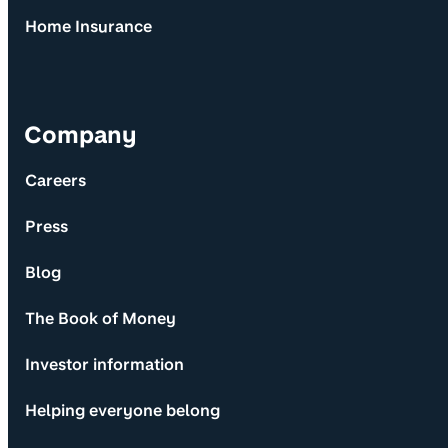
Home Insurance
Company
Careers
Press
Blog
The Book of Money
Investor information
Helping everyone belong