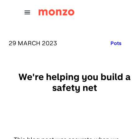
Skip to Content
PUBLISHED ON:
29 MARCH 2023
Published in
Pots
We're helping you build a
safety net