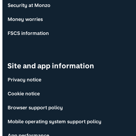
Security at Monzo
Money worries
FSCS information
Site and app information
Privacy notice
Cookie notice
Browser support policy
Mobile operating system support policy
App performance