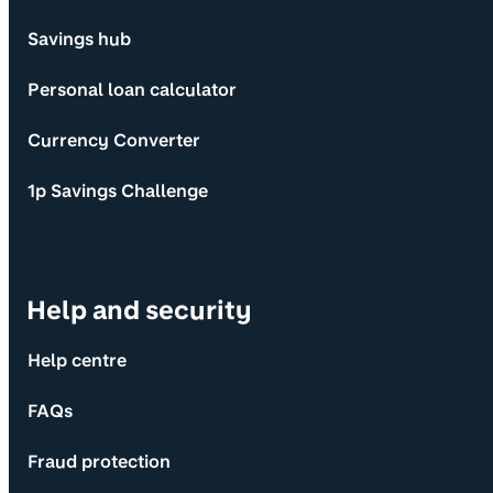
Savings hub
Personal loan calculator
Currency Converter
1p Savings Challenge
Help and security
Help centre
FAQs
Fraud protection