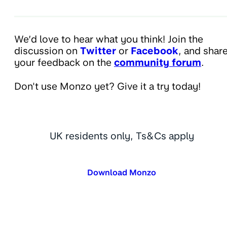
We’d love to hear what you think! Join the
discussion on
Twitter
or
Facebook
, and shar
your feedback on the
community forum
.
Don't use Monzo yet? Give it a try today!
UK residents only, Ts&Cs apply
Download Monzo