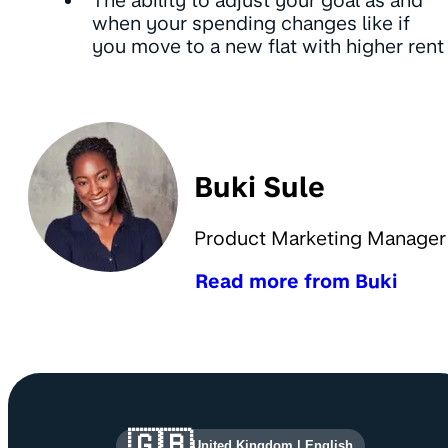
The ability to adjust your goal as and
when your spending changes like if
you move to a new flat with higher rent
Buki Sule
Product Marketing Manager
Read more from Buki
Site information and links
🇬🇧
United Kingdom
|
English