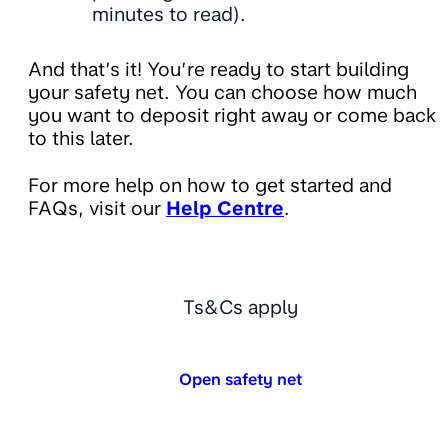
minutes to read).
And that’s it! You’re ready to start building
your safety net. You can choose how much
you want to deposit right away or come back
to this later.
For more help on how to get started and
FAQs, visit our
Help Centre
.
Ts&Cs apply
Open safety net