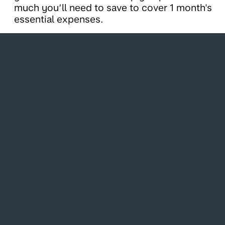
much you’ll need to save to cover 1 month's
essential expenses.