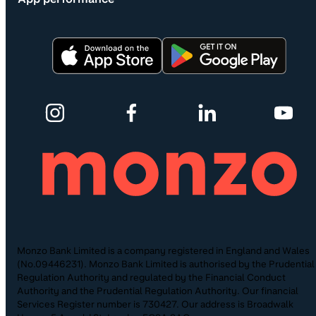
Monzo Bank Limited is a company registered in England and Wales
(No.09446231). Monzo Bank Limited is authorised by the Prudential
Regulation Authority and regulated by the Financial Conduct
Authority and the Prudential Regulation Authority. Our financial
Services Register number is 730427. Our address is Broadwalk