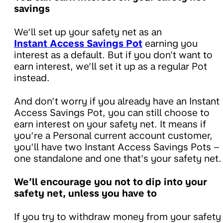
savings
We’ll set up your safety net as an
Instant Access Savings Pot
earning you
interest as a default. But if you don't want to
earn interest, we’ll set it up as a regular Pot
instead.
And don’t worry if you already have an Instant
Access Savings Pot, you can still choose to
earn interest on your safety net. It means if
you’re a Personal current account customer,
you’ll have two Instant Access Savings Pots –
one standalone and one that’s your safety net.
We’ll encourage you not to dip into your
safety net, unless you have to
If you try to withdraw money from your safety