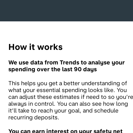
How it works
We use data from Trends to analyse your
spending over the last 90 days
This helps you get a better understanding of
what your essential spending looks like. You
can adjust these estimates if need to so you’r
always in control. You can also see how long
it’ll take to reach your goal, and schedule
recurring deposits.
You can earn interest on your safety net