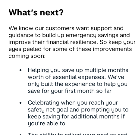
What’s next?
We know our customers want support and
guidance to build up emergency savings and
improve their financial resilience. So keep you
eyes peeled for some of these improvements
coming soon:
Helping you save up multiple months
worth of essential expenses. We’ve
only built the experience to help you
save for your first month so far
Celebrating when you reach your
safety net goal and prompting you to
keep saving for additional months if
you’re able to