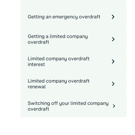
Getting an emergency overdraft
Getting a limited company
overdraft
Limited company overdraft
interest
Limited company overdraft
renewal
Switching off your limited company
overdraft