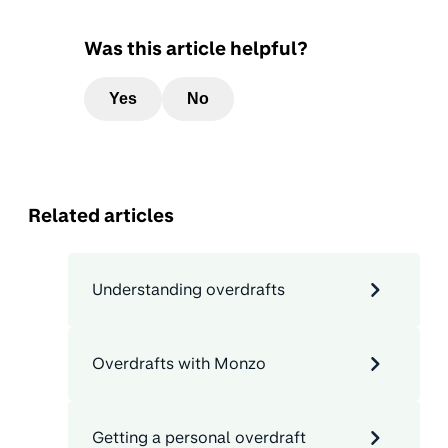
Was this article helpful?
Yes
No
Related articles
Understanding overdrafts
Overdrafts with Monzo
Getting a personal overdraft