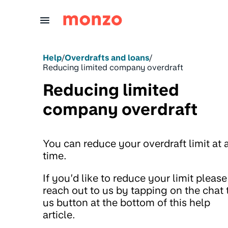
Skip to Content
Help
/
Overdrafts and loans
/
Reducing limited company overdraft
Reducing limited
company overdraft
You can reduce your overdraft limit at 
time.
If you’d like to reduce your limit please
reach out to us by tapping on the chat 
us button at the bottom of this help
article.