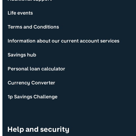
Life events
Terms and Conditions
Information about our current account services
Savings hub
Personal loan calculator
Currency Converter
1p Savings Challenge
Help and security