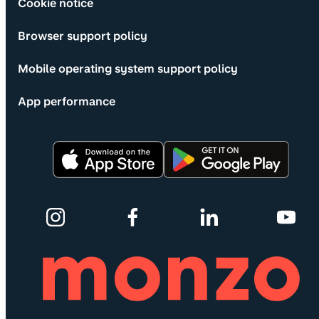
Cookie notice
Browser support policy
Mobile operating system support policy
App performance