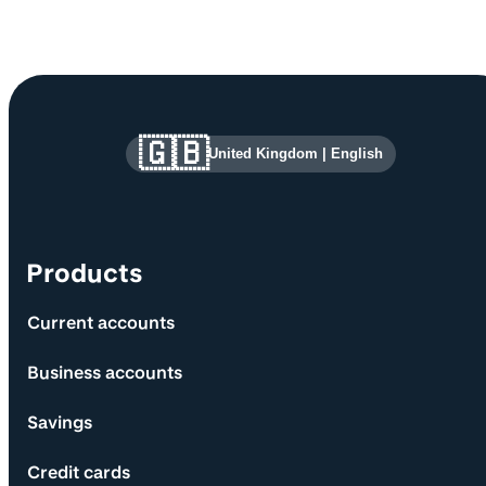
Site information and links
🇬🇧
United Kingdom
|
English
Products
Current accounts
Business accounts
Savings
Credit cards