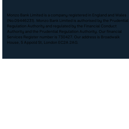
Monzo Bank Limited is a company registered in England and Wales
(No.09446231). Monzo Bank Limited is authorised by the Prudential
Regulation Authority and regulated by the Financial Conduct
Authority and the Prudential Regulation Authority. Our financial
Services Register number is 730427. Our address is Broadwalk
House, 5 Appold St, London EC2A 2AG.