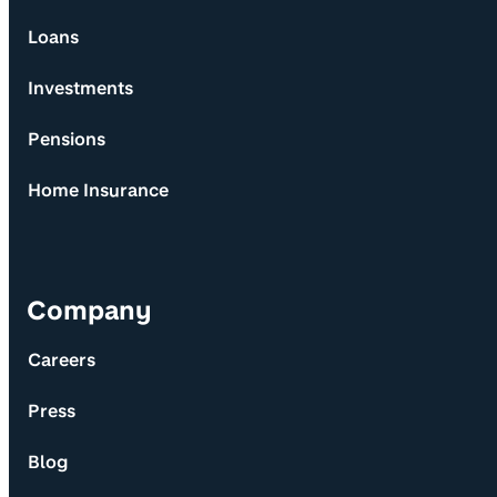
Loans
Investments
Pensions
Home Insurance
Company
Careers
Press
Blog