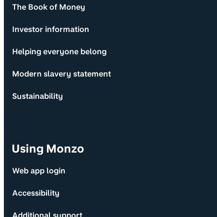
The Book of Money
Investor information
Helping everyone belong
Modern slavery statement
Sustainability
Using Monzo
Web app login
Accessibility
Additional support