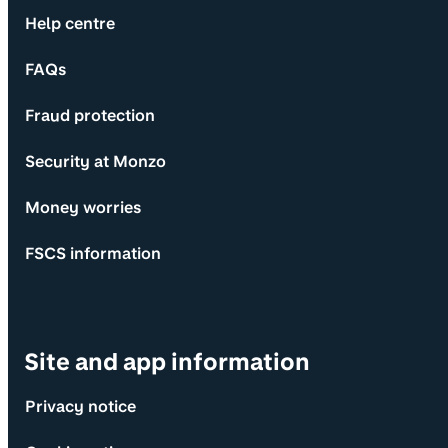
Help centre
FAQs
Fraud protection
Security at Monzo
Money worries
FSCS information
Site and app information
Privacy notice