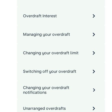
Overdraft Interest
Managing your overdraft
Changing your overdraft limit
Switching off your overdraft
Changing your overdraft
notifications
Unarranged overdrafts