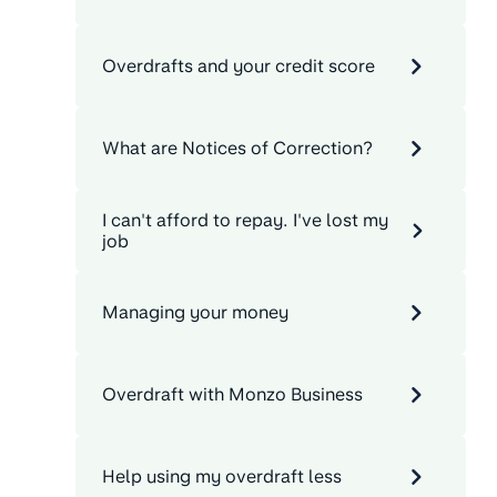
Overdrafts and your credit score
What are Notices of Correction?
I can't afford to repay. I've lost my
job
Managing your money
Overdraft with Monzo Business
Help using my overdraft less