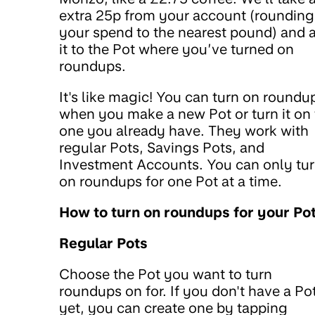
extra 25p from your account (rounding
your spend to the nearest pound) and 
it to the Pot where you’ve turned on
roundups.
It's like magic! You can turn on roundu
when you make a new Pot or turn it on 
one you already have. They work with
regular Pots, Savings Pots, and
Investment Accounts. You can only tu
on roundups for one Pot at a time.
How to turn on roundups for your Po
Regular Pots
Choose the Pot you want to turn
roundups on for. If you don't have a Po
yet, you can create one by tapping