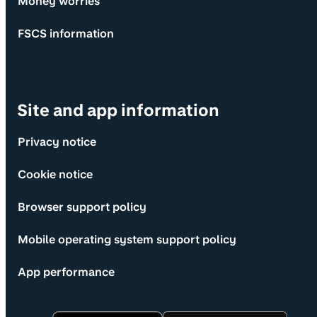
Money worries
FSCS information
Site and app information
Privacy notice
Cookie notice
Browser support policy
Mobile operating system support policy
App performance