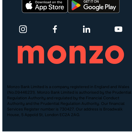
Monzo Bank Limited is a company registered in England and Wales
(No.09446231). Monzo Bank Limited is authorised by the Prudential
Regulation Authority and regulated by the Financial Conduct
Authority and the Prudential Regulation Authority. Our financial
Services Register number is 730427. Our address is Broadwalk
House, 5 Appold St, London EC2A 2AG.