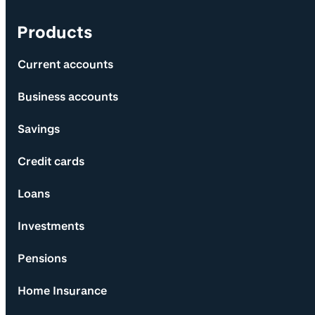
Products
Current accounts
Business accounts
Savings
Credit cards
Loans
Investments
Pensions
Home Insurance