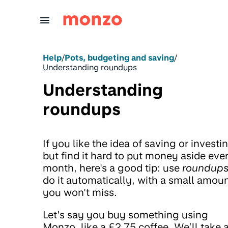
Skip to Content
Help
/
Pots, budgeting and saving
/
Understanding roundups
Understanding
roundups
If you like the idea of saving or investi
but find it hard to put money aside eve
month, here's a good tip: use
roundup
do it automatically, with a small amou
you won't miss.
Let’s say you buy something using
Monzo, like a £2.75 coffee. We’ll take 