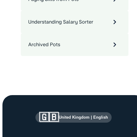
Understanding Salary Sorter
Archived Pots
Site information and links
🇬🇧
United Kingdom
|
English