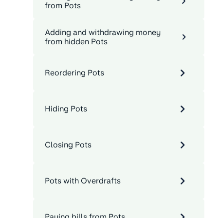
from Pots
Adding and withdrawing money
from hidden Pots
Reordering Pots
Hiding Pots
Closing Pots
Pots with Overdrafts
Paying bills from Pots