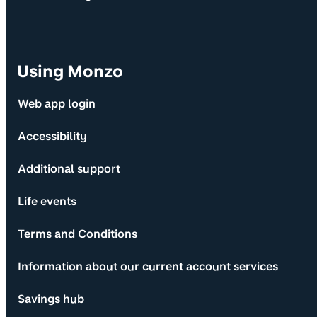
Using Monzo
Web app login
Accessibility
Additional support
Life events
Terms and Conditions
Information about our current account services
Savings hub