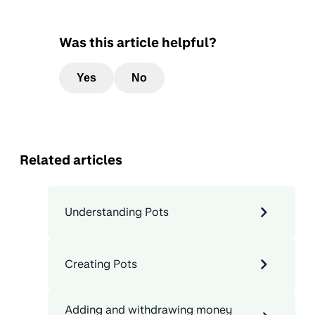
Was this article helpful?
Yes
No
Related articles
Understanding Pots
Creating Pots
Adding and withdrawing money