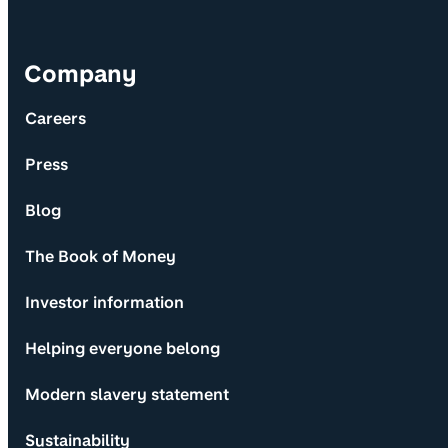
Company
Careers
Press
Blog
The Book of Money
Investor information
Helping everyone belong
Modern slavery statement
Sustainability