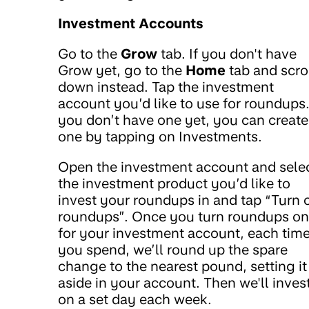
Investment Accounts
Go to the
Grow
tab. If you don't have
Grow yet, go to the
Home
tab and scro
down instead. Tap the investment
account you’d like to use for roundups.
you don’t have one yet, you can create
one by tapping on Investments.
Open the investment account and sele
the investment product you’d like to
invest your roundups in and tap “Turn 
roundups”. Once you turn roundups on
for your investment account, each tim
you spend, we’ll round up the spare
change to the nearest pound, setting it
aside in your account. Then we'll invest
on a set day each week.