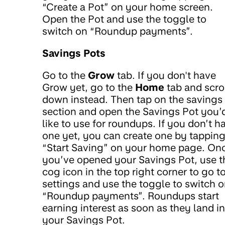
“Create a Pot” on your home screen.
Open the Pot and use the toggle to
switch on “Roundup payments”.
Savings Pots
Go to the
Grow
tab. If you don't have
Grow yet, go to the
Home
tab and scro
down instead. Then tap on the savings
section and open the Savings Pot you’
like to use for roundups. If you don’t h
one yet, you can create one by tappin
“Start Saving” on your home page. On
you’ve opened your Savings Pot, use t
cog icon in the top right corner to go t
settings and use the toggle to switch 
“Roundup payments”. Roundups start
earning interest as soon as they land in
your Savings Pot.