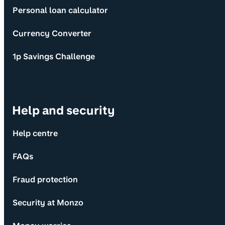
Personal loan calculator
Currency Converter
1p Savings Challenge
Help and security
Help centre
FAQs
Fraud protection
Security at Monzo