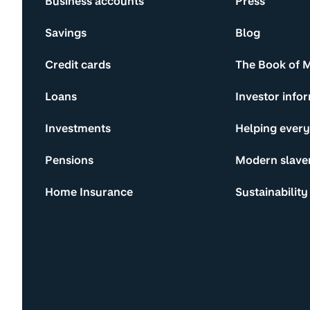
Business accounts
Press
Savings
Blog
Credit cards
The Book of 
Loans
Investor info
Investments
Helping ever
Pensions
Modern slave
Home Insurance
Sustainability