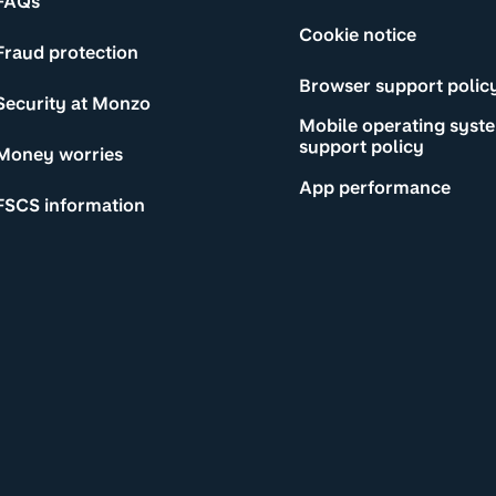
FAQs
Cookie notice
Fraud protection
Browser support polic
Security at Monzo
Mobile operating syst
support policy
Money worries
App performance
FSCS information