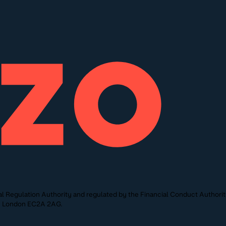
l Regulation Authority and regulated by the Financial Conduct Authori
St, London EC2A 2AG.