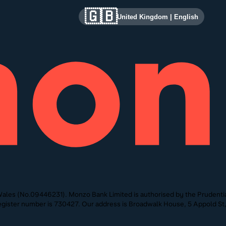
🇬🇧
United Kingdom
|
English
ales (No.09446231). Monzo Bank Limited is authorised by the Prudentia
 Register number is 730427. Our address is Broadwalk House, 5 Appold 