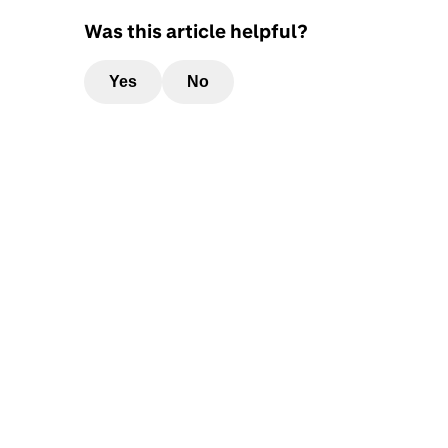
Was this article helpful?
Yes
No