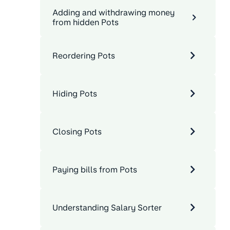
Adding and withdrawing money
from hidden Pots
Reordering Pots
Hiding Pots
Closing Pots
Paying bills from Pots
Understanding Salary Sorter