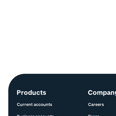
Site information and links
Products
Compan
Current accounts
Careers