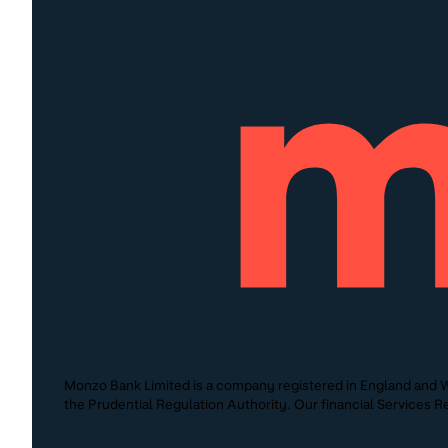
Monzo Bank Limited is a company registered in England and W
the Prudential Regulation Authority. Our financial Services