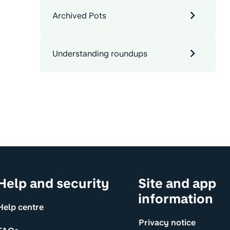
Archived Pots
Understanding roundups
Help and security
Site and app
information
Help centre
Privacy notice