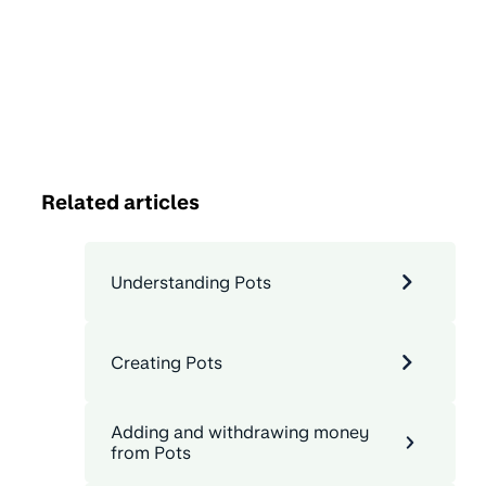
Related articles
Understanding Pots
Creating Pots
Adding and withdrawing money
from Pots