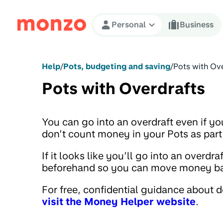
Skip to Content
Personal
Business
Help
/
Pots, budgeting and saving
/
Pots with Ov
Pots with Overdrafts
You can go into an overdraft even if y
don’t count money in your Pots as part
If it looks like you’ll go into an overd
beforehand so you can move money back
For free, confidential guidance about 
visit the Money Helper website
.