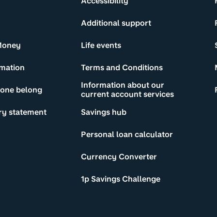
Accessibility
Additional support
Money
Life events
rmation
Terms and Conditions
Information about our
yone belong
current account services
ry statement
Savings hub
Personal loan calculator
Currency Converter
1p Savings Challenge