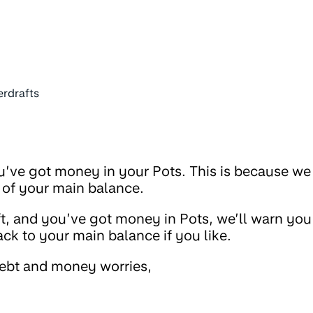
erdrafts
ou’ve got money in your Pots. This is because we
 of your main balance.
raft, and you’ve got money in Pots, we’ll warn you
 to your main balance if you like.
debt and money worries,