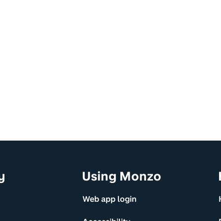
y
Using Monzo
Web app login