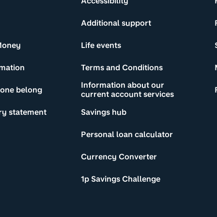
Accessibility
Additional support
Money
Life events
rmation
Terms and Conditions
Information about our
yone belong
current account services
ry statement
Savings hub
Personal loan calculator
Currency Converter
1p Savings Challenge