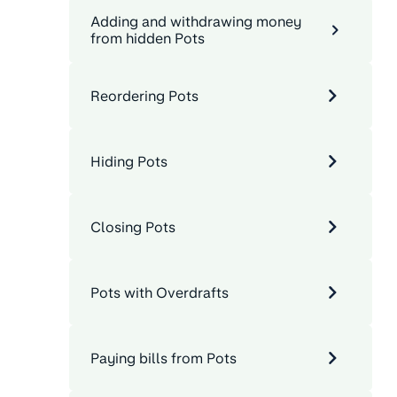
Adding and withdrawing money
from hidden Pots
Reordering Pots
Hiding Pots
Closing Pots
Pots with Overdrafts
Paying bills from Pots