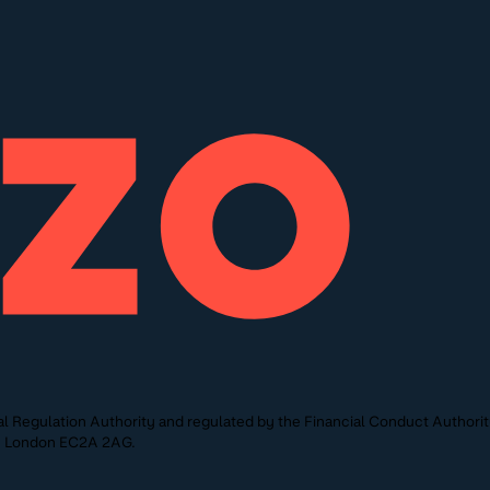
l Regulation Authority and regulated by the Financial Conduct Authori
St, London EC2A 2AG.