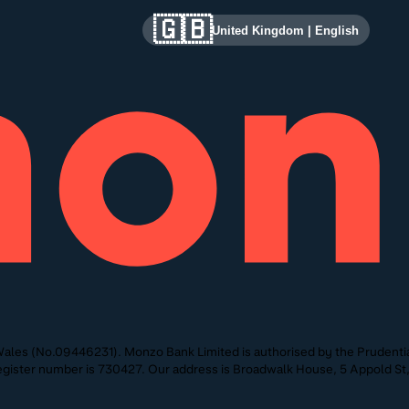
🇬🇧
United Kingdom
|
English
ales (No.09446231). Monzo Bank Limited is authorised by the Prudentia
 Register number is 730427. Our address is Broadwalk House, 5 Appold 