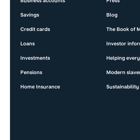
Business accounts
Press
Savings
Blog
Credit cards
The Book of 
Loans
Investor info
Investments
Helping ever
Pensions
Modern slave
Home Insurance
Sustainability