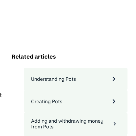
Related articles
Understanding Pots
t
Creating Pots
Adding and withdrawing money
from Pots