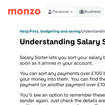
Skip to Content
Personal
Business
Help
/
Pots, budgeting and saving
/
Understandin
Understanding Salary 
Salary Sorter lets you sort your salar
soon as it arrives in your account.
You can sort any payments over £100 bu
your money into them. You can find the
payment (or another payment over £100)
You’ll see an option to remember thes
sender again. Just check the details are