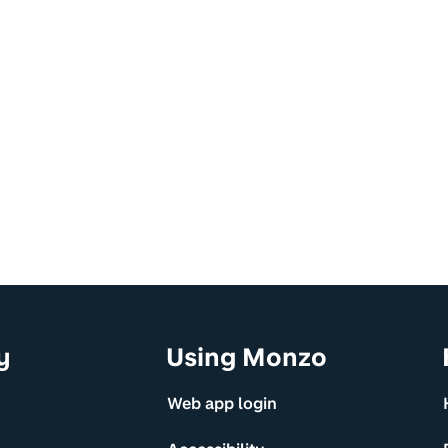
y
Using Monzo
Web app login