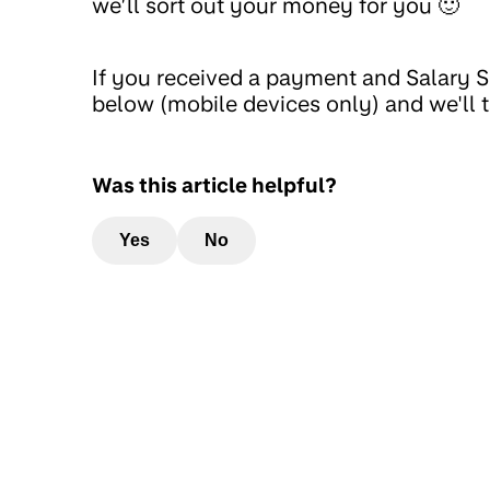
we’ll sort out your money for you 🙂
If you received a payment and Salary So
below (mobile devices only) and we'll t
Was this article helpful?
Yes
No