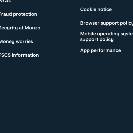
FAQs
Cookie notice
Fraud protection
Browser support polic
Security at Monzo
Mobile operating syst
support policy
Money worries
App performance
FSCS information