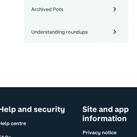
Archived Pots
Understanding roundups
Help and security
Site and app
information
Help centre
Privacy notice