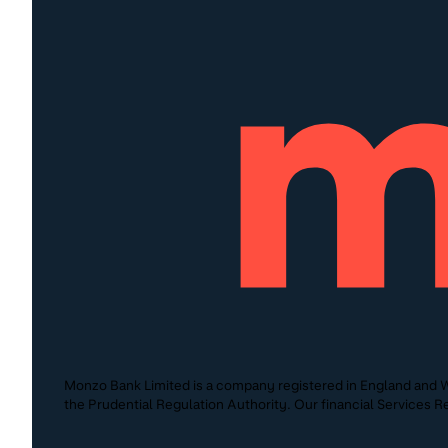
Monzo Bank Limited is a company registered in England and W
the Prudential Regulation Authority. Our financial Services