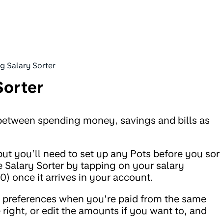
g Salary Sorter
Sorter
y between spending money, savings and bills as
t you’ll need to set up any Pots before you sor
 Salary Sorter by tapping on your salary
 once it arrives in your account.
e preferences when you’re paid from the same
 right, or edit the amounts if you want to, and