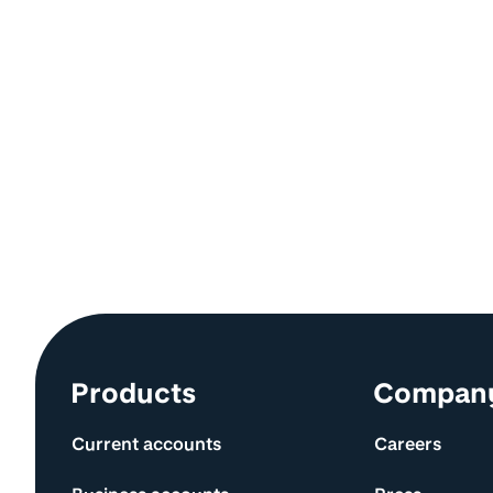
Site information and links
Products
Compan
Current accounts
Careers