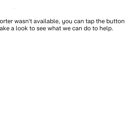
rter wasn't available, you can tap the button
ake a look to see what we can do to help.