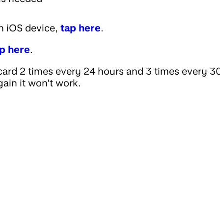
an iOS device,
tap here
.
p here
.
ard 2 times every 24 hours and 3 times every 3
gain it won't work.