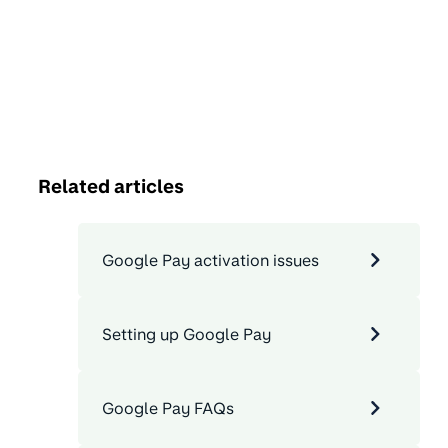
Related articles
Google Pay activation issues
Setting up Google Pay
Google Pay FAQs