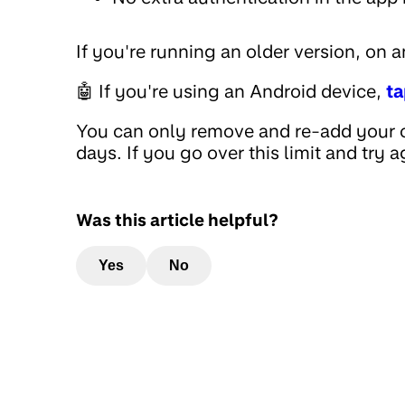
If you're running an older version, on 
🤖 If you're using an Android device,
ta
You can only remove and re-add your c
days. If you go over this limit and try a
Was this article helpful?
Yes
No