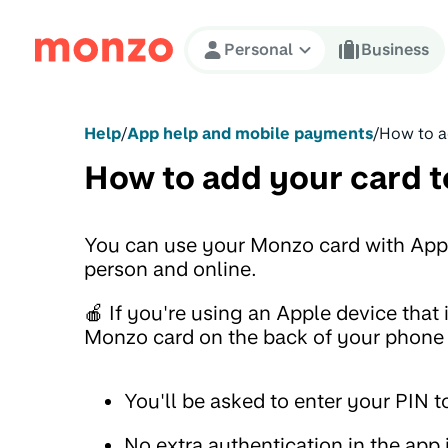
Skip to Content
Personal
Business
Help
/
App help and mobile payments
/
How to a
How to add your card t
You can use your Monzo card with App
person and online.
🍎 If you're using an Apple device that
Monzo card on the back of your phone t
You'll be asked to enter your PIN to
No extra authentication in the app