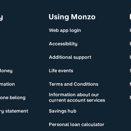
y
Using Monzo
Web app login
Accessibility
Additional support
Money
Life events
rmation
Terms and Conditions
Information about our
yone belong
current account services
ry statement
Savings hub
Personal loan calculator