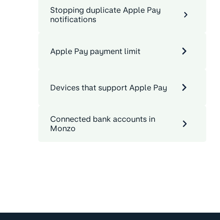
Stopping duplicate Apple Pay
notifications
Apple Pay payment limit
Devices that support Apple Pay
Connected bank accounts in
Monzo