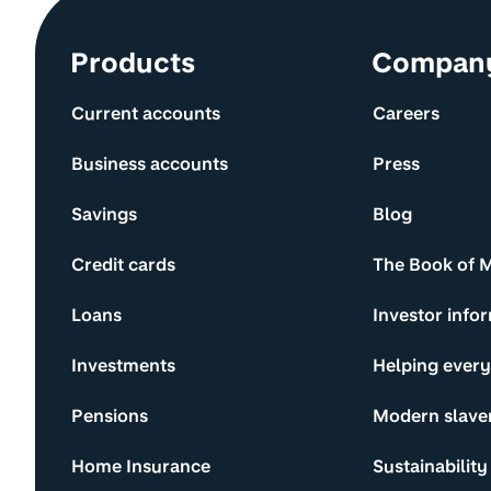
Site information and links
Products
Compan
Current accounts
Careers
Business accounts
Press
Savings
Blog
Credit cards
The Book of 
Loans
Investor info
Investments
Helping ever
Pensions
Modern slave
Home Insurance
Sustainability