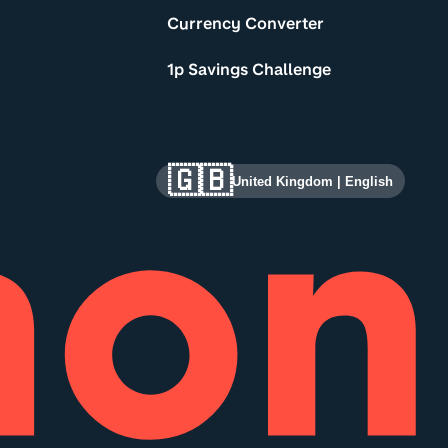
Currency Converter
1p Savings Challenge
🇬🇧
United Kingdom
|
English