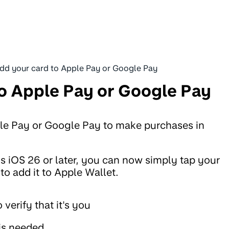
dd your card to Apple Pay or Google Pay
o Apple Pay or Google Pay
le Pay or Google Pay to make purchases in
 is iOS 26 or later, you can now simply tap your
o add it to Apple Wallet.
 verify that it's you
 is needed