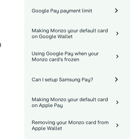
Google Pay payment limit
Making Monzo your default card
on Google Wallet
0
Using Google Pay when your
Monzo card's frozen
Can I setup Samsung Pay?
Making Monzo your default card
on Apple Pay
Removing your Monzo card from
Apple Wallet