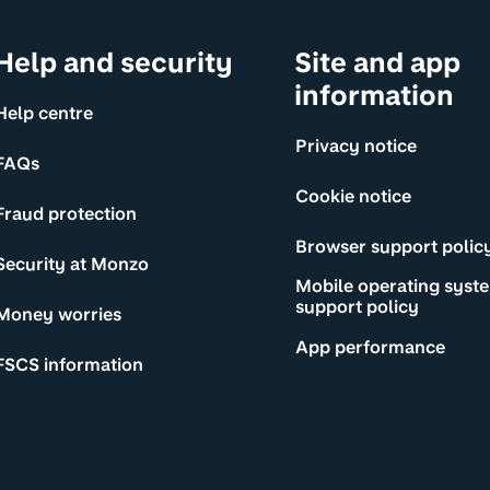
Help and security
Site and app
information
Help centre
Privacy notice
FAQs
Cookie notice
Fraud protection
Browser support polic
Security at Monzo
Mobile operating syst
support policy
Money worries
App performance
FSCS information