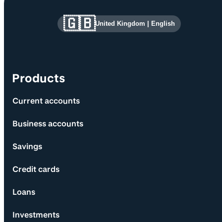
Site information and links
🇬🇧
United Kingdom
|
English
Products
Current accounts
Business accounts
Savings
Credit cards
Loans
Investments