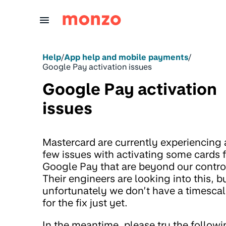
Skip to Content
Help
/
App help and mobile payments
/
Google Pay activation issues
Google Pay activation
issues
Mastercard are currently experiencing 
few issues with activating some cards 
Google Pay that are beyond our contro
Their engineers are looking into this, b
unfortunately we don’t have a timesca
for the fix just yet.
In the meantime, please try the follow