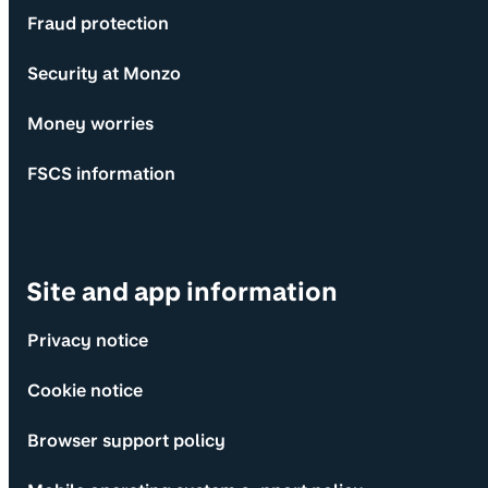
Fraud protection
Security at Monzo
Money worries
FSCS information
Site and app information
Privacy notice
Cookie notice
Browser support policy