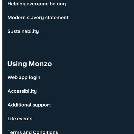
Helping everyone belong
Modern slavery statement
Sustainability
Using Monzo
Web app login
Accessibility
Additional support
Life events
Terms and Conditions