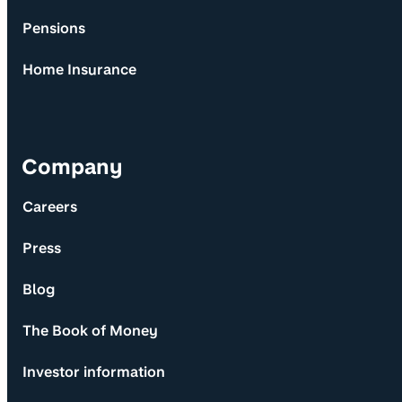
Pensions
Home Insurance
Company
Careers
Press
Blog
The Book of Money
Investor information