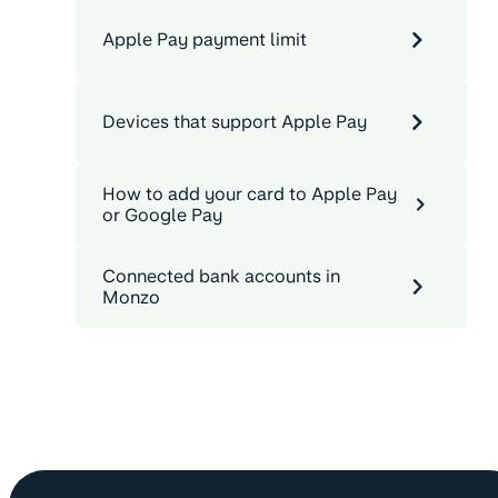
Apple Pay payment limit
Devices that support Apple Pay
How to add your card to Apple Pay
or Google Pay
Connected bank accounts in
Monzo