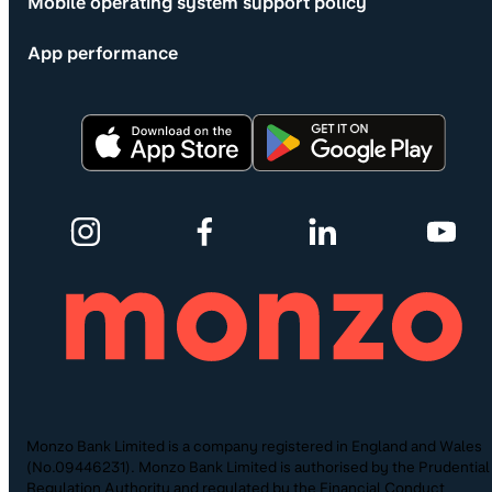
Mobile operating system support policy
App performance
Monzo Bank Limited is a company registered in England and Wales
(No.09446231). Monzo Bank Limited is authorised by the Prudential
Regulation Authority and regulated by the Financial Conduct