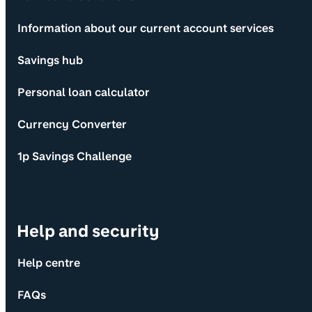
Information about our current account services
Savings hub
Personal loan calculator
Currency Converter
1p Savings Challenge
Help and security
Help centre
FAQs