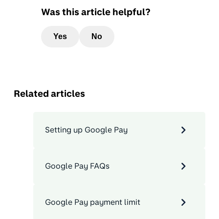
Was this article helpful?
Yes
No
Related articles
Setting up Google Pay
Google Pay FAQs
Google Pay payment limit