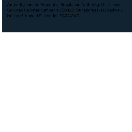
Authority and the Prudential Regulation Authority. Our financial
Services Register number is 730427. Our address is Broadwalk
House, 5 Appold St, London EC2A 2AG.