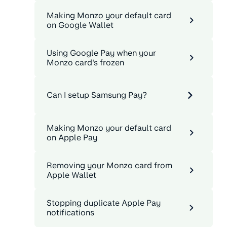
Making Monzo your default card
on Google Wallet
Using Google Pay when your
Monzo card's frozen
Can I setup Samsung Pay?
Making Monzo your default card
on Apple Pay
Removing your Monzo card from
Apple Wallet
Stopping duplicate Apple Pay
notifications