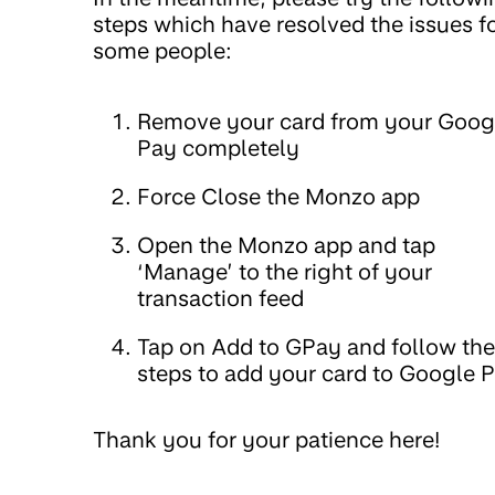
steps which have resolved the issues f
some people:
Remove your card from your Goog
Pay completely
Force Close the Monzo app
Open the Monzo app and tap
‘Manage’ to the right of your
transaction feed
Tap on Add to GPay and follow the
steps to add your card to Google 
Thank you for your patience here!