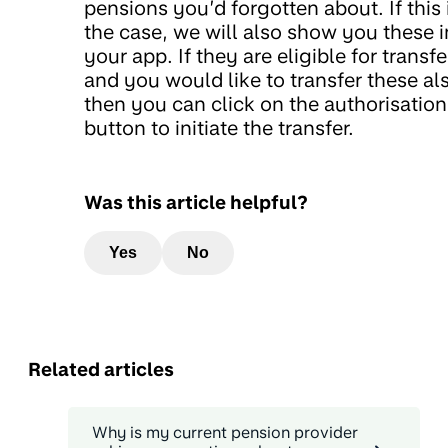
pensions you’d forgotten about. If this 
the case, we will also show you these i
your app. If they are eligible for transfe
and you would like to transfer these al
then you can click on the authorisation
button to initiate the transfer.
Was this article helpful?
Yes
No
Related articles
Why is my current pension provider