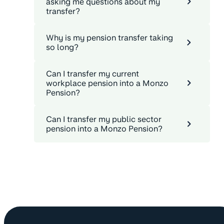
asking me questions about my
transfer?
Why is my pension transfer taking
so long?
Can I transfer my current
workplace pension into a Monzo
Pension?
Can I transfer my public sector
pension into a Monzo Pension?