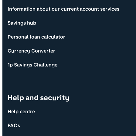
Information about our current account services
Savings hub
Personal loan calculator
Currency Converter
1p Savings Challenge
Help and security
Help centre
FAQs