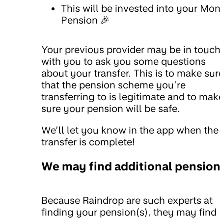
This will be invested into your Mo
Pension 🎉
Your previous provider may be in touc
with you to ask you some questions
about your transfer. This is to make sur
that the pension scheme you’re
transferring to is legitimate and to mak
sure your pension will be safe.
We’ll let you know in the app when the
transfer is complete!
We may find additional pensio
Because Raindrop are such experts at
finding your pension(s), they may find