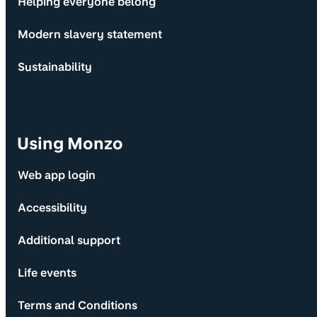
Helping everyone belong
Modern slavery statement
Sustainability
Using Monzo
Web app login
Accessibility
Additional support
Life events
Terms and Conditions