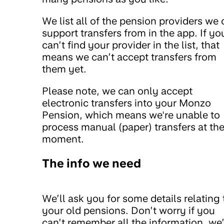
We list all of the pension providers we
support transfers from in the app. If yo
can’t find your provider in the list, that
means we can’t accept transfers from
them yet.
Please note, we can only accept
electronic transfers into your Monzo
Pension, which means we're unable to
process manual (paper) transfers at th
moment.
The info we need
We’ll ask you for some details relating 
your old pensions. Don’t worry if you
can’t remember all the information, we’