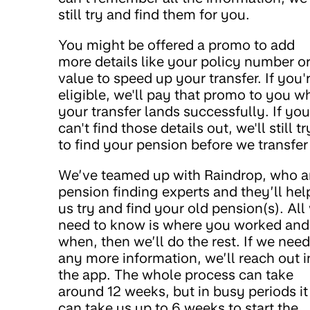
still try and find them for you.
You might be offered a promo to add
more details like your policy number o
value to speed up your transfer. If you'
eligible, we'll pay that promo to you w
your transfer lands successfully. If you
can't find those details out, we'll still tr
to find your pension before we transfer 
We’ve teamed up with Raindrop, who a
pension finding experts and they’ll hel
us try and find your old pension(s). All
need to know is where you worked and
when, then we’ll do the rest. If we need
any more information, we’ll reach out i
the app. The whole process can take
around 12 weeks, but in busy periods it
can take us up to 6 weeks to start the