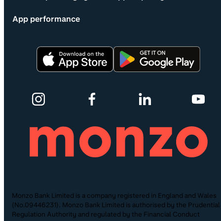
App performance
Monzo Bank Limited is a company registered in England and Wales
(No.09446231). Monzo Bank Limited is authorised by the Prudential
Regulation Authority and regulated by the Financial Conduct