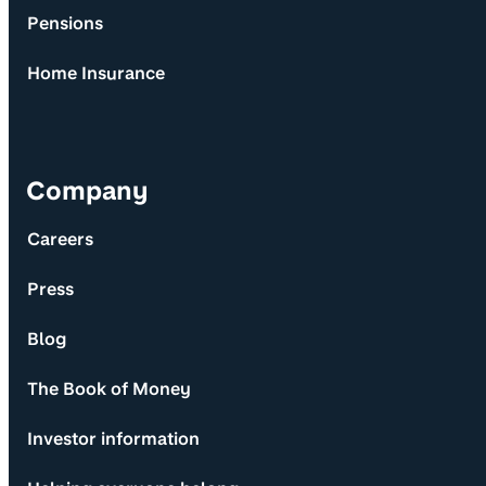
Pensions
Home Insurance
Company
Careers
Press
Blog
The Book of Money
Investor information