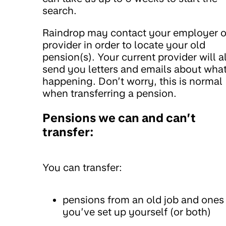
search.
Raindrop may contact your employer o
provider in order to locate your old
pension(s). Your current provider will a
send you letters and emails about what
happening. Don’t worry, this is normal
when transferring a pension.
Pensions we can and can’t
transfer:
You can transfer:
pensions from an old job and ones
you’ve set up yourself (or both)