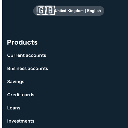
Site information and links
🇬🇧
United Kingdom
|
English
Products
Current accounts
Business accounts
Savings
Credit cards
Loans
Investments