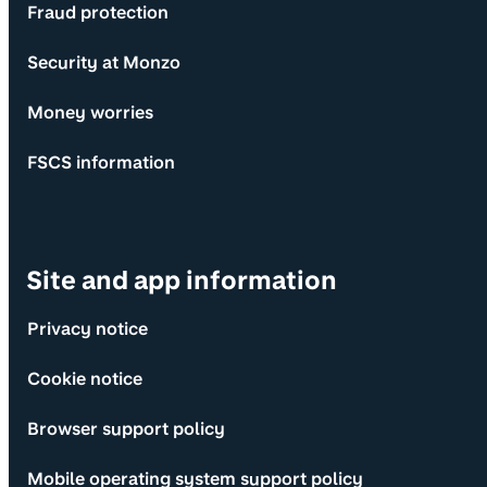
Fraud protection
Security at Monzo
Money worries
FSCS information
Site and app information
Privacy notice
Cookie notice
Browser support policy
Mobile operating system support policy