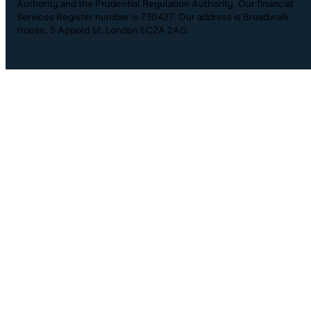
Authority and the Prudential Regulation Authority. Our financial
Services Register number is 730427. Our address is Broadwalk
House, 5 Appold St, London EC2A 2AG.