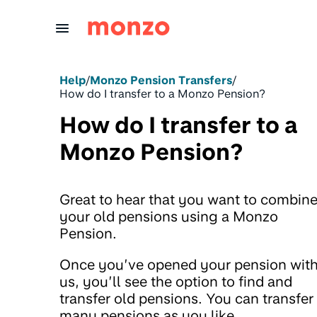
Skip to Content
Help
/
Monzo Pension Transfers
/
How do I transfer to a Monzo Pension?
How do I transfer to a
Monzo Pension?
Great to hear that you want to combin
your old pensions using a Monzo
Pension.
Once you’ve opened your pension wit
us, you’ll see the option to find and
transfer old pensions. You can transfer
many pensions as you like.