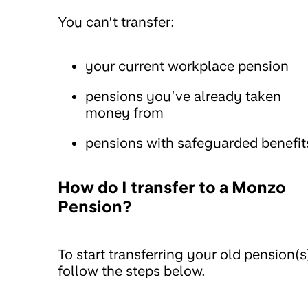
You can’t transfer:
your current workplace pension
pensions you’ve already taken
money from
pensions with safeguarded benefit
How do I transfer to a Monzo
Pension?
To start transferring your old pension(s
follow the steps below.