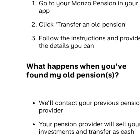
Go to your Monzo Pension in your
app
Click ‘Transfer an old pension’
Follow the instructions and provid
the details you can
What happens when you’ve
found my old pension(s)?
We’ll contact your previous pensi
provider
Your pension provider will sell you
investments and transfer as cash