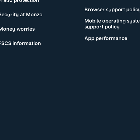
Fraud protection
Browser support polic
Security at Monzo
Mobile operating syst
support policy
Money worries
App performance
FSCS information