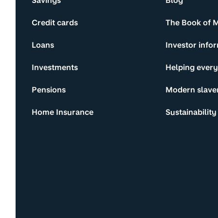
Savings
Blog
Credit cards
The Book of 
Loans
Investor info
Investments
Helping ever
Pensions
Modern slave
Home Insurance
Sustainability