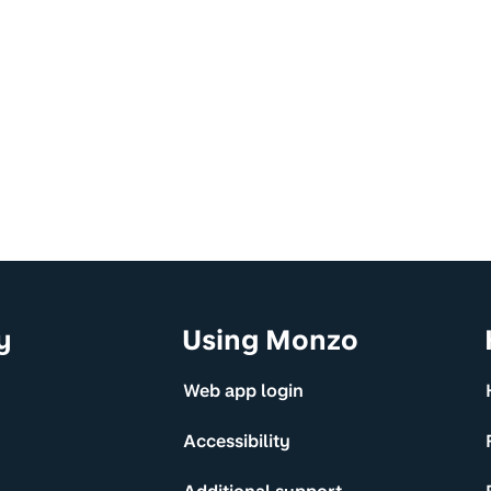
y
Using Monzo
Web app login
Accessibility