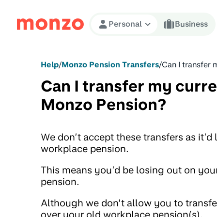
Skip to Content
Personal
Business
Help
/
Monzo Pension Transfers
/
Can I transfer
Can I transfer my curr
Monzo Pension?
We don’t accept these transfers as it’d
workplace pension.
This means you’d be losing out on your
pension.
Although we don’t allow you to transfe
over your old workplace pension(s).