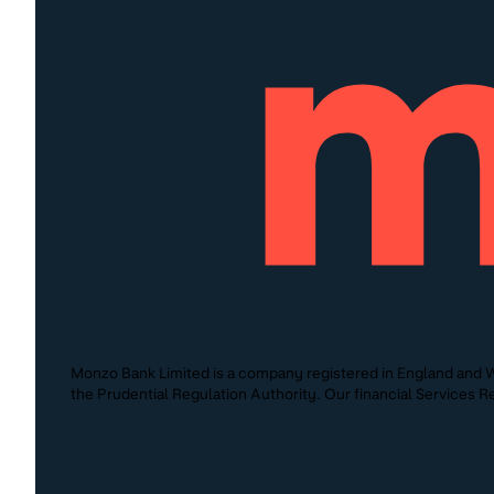
Monzo Bank Limited is a company registered in England and W
the Prudential Regulation Authority. Our financial Services