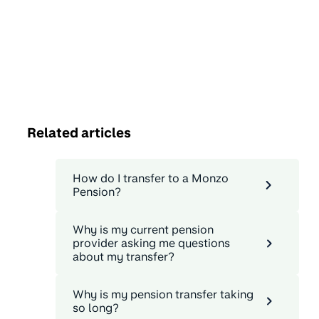
Related articles
How do I transfer to a Monzo
Pension?
Why is my current pension
provider asking me questions
about my transfer?
Why is my pension transfer taking
so long?