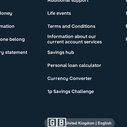
Additional support
Money
Life events
rmation
Terms and Conditions
Information about our
yone belong
current account services
ry statement
Savings hub
Personal loan calculator
Currency Converter
1p Savings Challenge
🇬🇧
United Kingdom
|
English