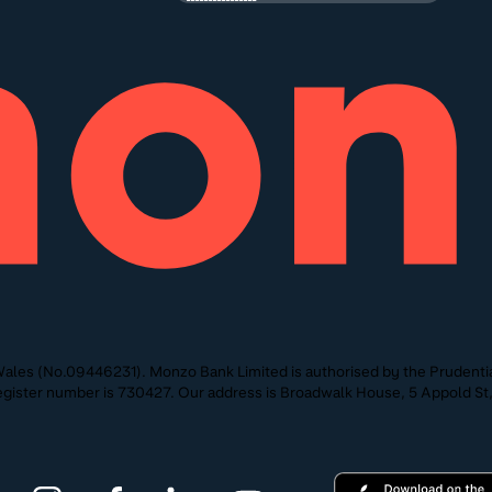
ales (No.09446231). Monzo Bank Limited is authorised by the Prudentia
 Register number is 730427. Our address is Broadwalk House, 5 Appold 