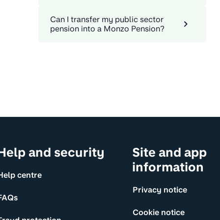
Can I transfer my public sector
pension into a Monzo Pension?
Help and security
Site and app
information
Help centre
Privacy notice
FAQs
Cookie notice