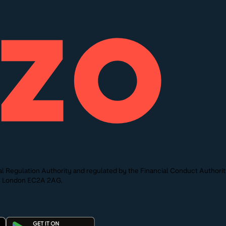
l Regulation Authority and regulated by the Financial Conduct Authori
St, London EC2A 2AG.