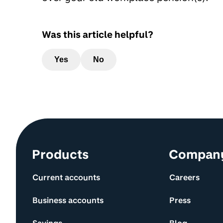
Was this article helpful?
Yes
No
Site information and links
Products
Compan
Current accounts
Careers
Business accounts
Press