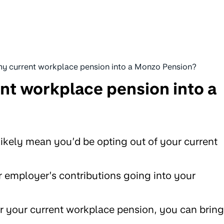
 my current workplace pension into a Monzo Pension?
ent workplace pension into a
 likely mean you’d be opting out of your current
 employer’s contributions going into your
r your current workplace pension, you can bring