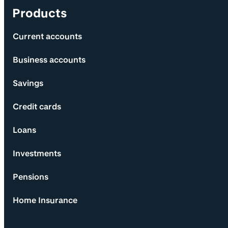
Products
Current accounts
Business accounts
Savings
Credit cards
Loans
Investments
Pensions
Home Insurance