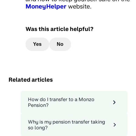
MoneyHelper
website.
Was this article helpful?
Yes
No
Related articles
How do I transfer to a Monzo
Pension?
Why is my pension transfer taking
so long?