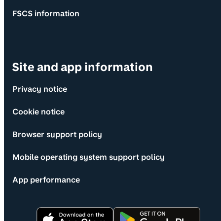
FSCS information
Site and app information
Privacy notice
Cookie notice
Browser support policy
Mobile operating system support policy
App performance