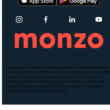
Monzo Bank Limited is a company registered in England and Wales
(No.09446231). Monzo Bank Limited is authorised by the Prudential
Regulation Authority and regulated by the Financial Conduct
Authority and the Prudential Regulation Authority. Our financial
Services Register number is 730427. Our address is Broadwalk
House, 5 Appold St, London EC2A 2AG.