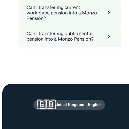
Can I transfer my current
workplace pension into a Monzo
Pension?
Can I transfer my public sector
pension into a Monzo Pension?
Site information and links
🇬🇧
United Kingdom
|
English