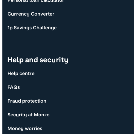
Personal loan calculator
Currency Converter
1p Savings Challenge
Help and security
Help centre
FAQs
Fraud protection
Security at Monzo
Money worries