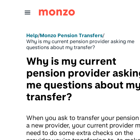
Skip to Content
Help
/
Monzo Pension Transfers
/
Why is my current pension provider asking me
questions about my transfer?
Why is my current
pension provider askin
me questions about m
transfer?
When you ask to transfer your pension
a new provider, your current provider 
need to do some extra checks on the