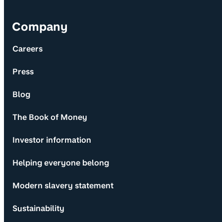
Company
Careers
Press
Blog
The Book of Money
Investor information
Helping everyone belong
Modern slavery statement
Sustainability