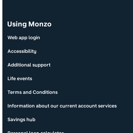
Using Monzo
Web app login
Accessibility
Additional support
Life events
Terms and Conditions
Information about our current account services
Savings hub