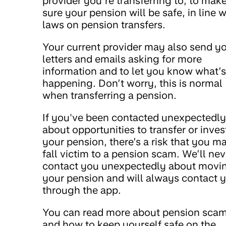
provider you’re transferring to, to mak
sure your pension will be safe, in line w
laws on pension transfers.
Your current provider may also send y
letters and emails asking for more
information and to let you know what’s
happening. Don’t worry, this is normal
when transferring a pension.
If you've been contacted unexpectedly
about opportunities to transfer or inves
your pension, there’s a risk that you m
fall victim to a pension scam. We’ll nev
contact you unexpectedly about movi
your pension and will always contact 
through the app.
You can read more about pension sca
and how to keep yourself safe on the