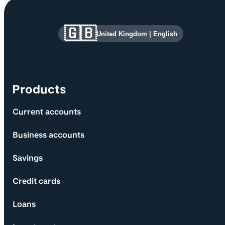
Site information and links
🇬🇧
United Kingdom
|
English
Products
Current accounts
Business accounts
Savings
Credit cards
Loans