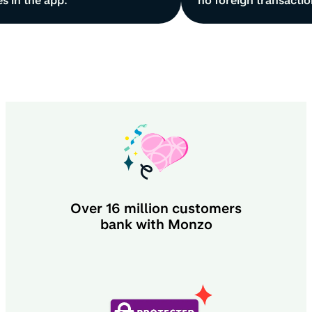
s in the app.
no foreign transactio
Over
16 million
customers
bank with Monzo