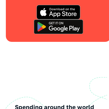
Spending around the world