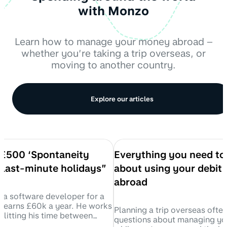
with Monzo
Learn how to manage your money abroad –
whether you’re taking a trip overseas, or
moving to another country.
Explore our articles
a £500 ‘Spontaneity
Everything you need t
 last-minute holidays”
about using your debit 
abroad
is a software developer for a
 earns £60k a year. He works
Planning a trip overseas ofte
plitting his time between
questions about managing y
living at home in