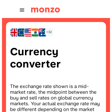
Skip to Content
+32
Currency
converter
The exchange rate shown is a mid-
market rate, the midpoint between the
buy and sell rates on global currency
markets. Your actual exchange rate may
be different depending on the market