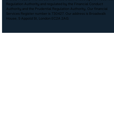
Regulation Authority and regulated by the Financial Conduct
Authority and the Prudential Regulation Authority. Our financial
Services Register number is 730427. Our address is Broadwalk
House, 5 Appold St, London EC2A 2AG.