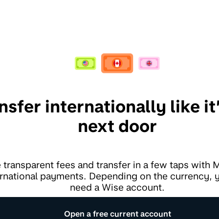
nsfer internationally like it’
next door
 transparent fees and transfer in a few taps with
ernational payments. Depending on the currency,
need a Wise account.
Open a free current account