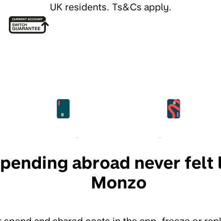
UK residents. Ts&Cs apply.
pending abroad never felt 
Monzo