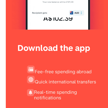
Download the app
Fee-free spending abroad
Quick international transfers
Real-time spending
notifications