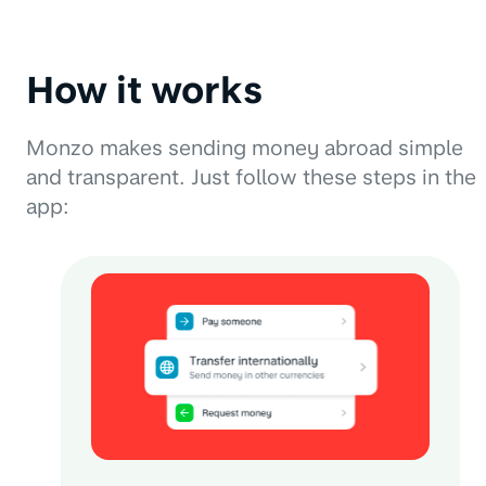
How it works
Monzo makes sending money abroad simple
and transparent. Just follow these steps in the
app: