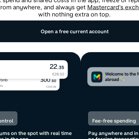
 spend and shared costs in the app, freeze or rep
from anywhere, and always get
Mastercard's exch
with nothing extra on top.
Open a free current account
ontrol
Fee-free spending
ums on the spot with real time
Pay anywhere and in