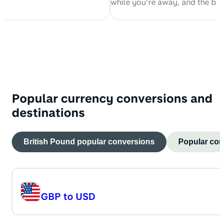
while you’re away, and the b
 with his two cats.
spend money abroad. This arti
explore the ins and outs of us
debit card internationally.
Popular currency conversions and
destinations
British Pound
popular conversions
Popular co
GBP
to
USD