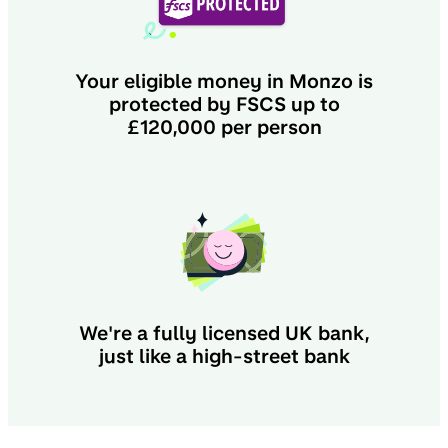
Your eligible money in Monzo is
protected by FSCS up to
£120,000 per person
We're a fully licensed UK bank,
just like a high-street bank