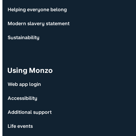
Helping everyone belong
Modern slavery statement
Sustainability
Using Monzo
Web app login
Accessibility
Additional support
Life events