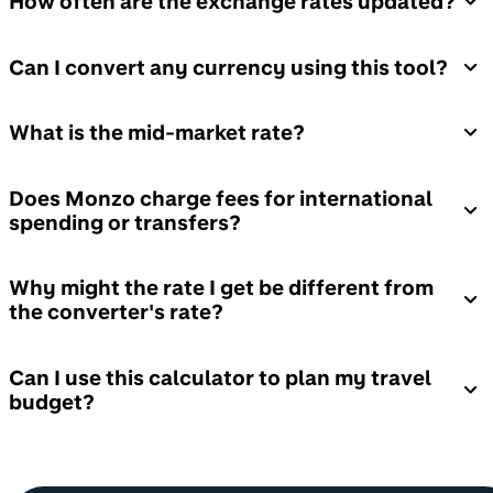
How often are the exchange rates updated?
Can I convert any currency using this tool?
What is the mid-market rate?
Does Monzo charge fees for international
spending or transfers?
Why might the rate I get be different from
the converter's rate?
Can I use this calculator to plan my travel
budget?