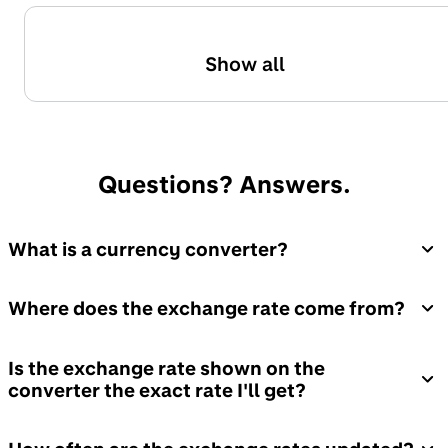
Show all
Questions? Answers.
What is a currency converter?
Where does the exchange rate come from?
Is the exchange rate shown on the
converter the exact rate I'll get?