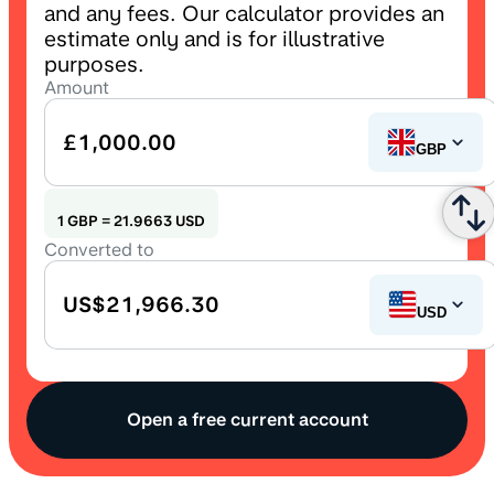
and any fees. Our calculator provides an
estimate only and is for illustrative
purposes.
Amount
£1,000.00
British Pound
GBP
1
GBP
=
21.9663
USD
Converted to
US$21,966.30
US Dollar
USD
Open a free current account