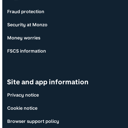
Fraud protection
Security at Monzo
Money worries
FSCS information
Site and app information
Privacy notice
Cookie notice
Browser support policy