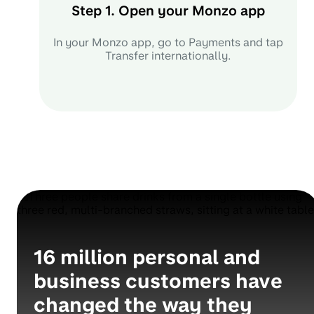
Step 1. Open your Monzo app
In your Monzo app, go to Payments and tap
Transfer internationally.
16 million personal and
business customers have
changed the way they