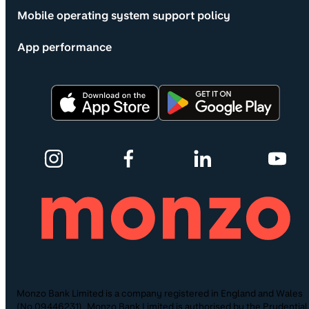
Mobile operating system support policy
App performance
Monzo Bank Limited is a company registered in England and Wales
(No.09446231). Monzo Bank Limited is authorised by the Prudential