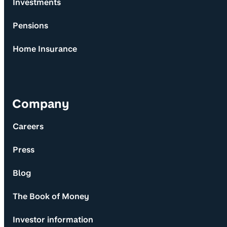
Investments
Pensions
Home Insurance
Company
Careers
Press
Blog
The Book of Money
Investor information