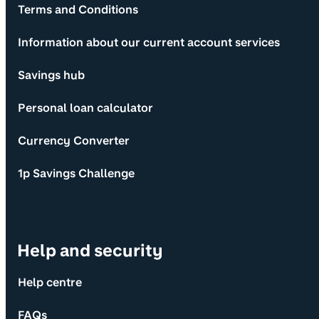
Terms and Conditions
Information about our current account services
Savings hub
Personal loan calculator
Currency Converter
1p Savings Challenge
Help and security
Help centre
FAQs