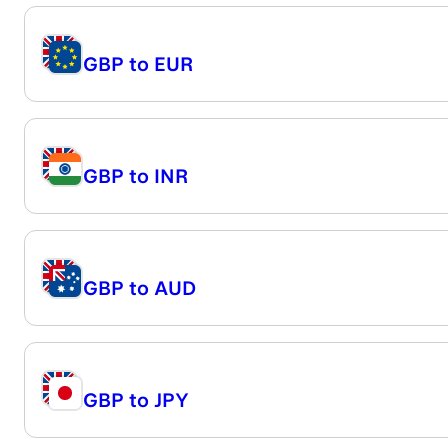
GBP
to
EUR
GBP
to
INR
GBP
to
AUD
GBP
to
JPY