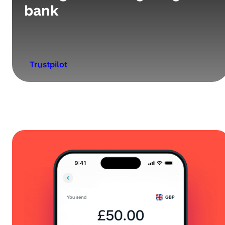
bank
Trustpilot