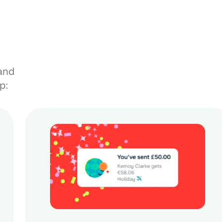
and
p: