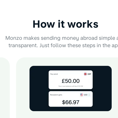
How it works
Monzo makes sending money abroad simple 
transparent. Just follow these steps in the ap