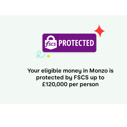
Your eligible money in Monzo is
protected by FSCS up to
£120,000 per person