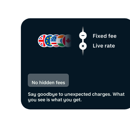
No hidden fees
Say goodbye to unexpected charges. What
you see is what you get.