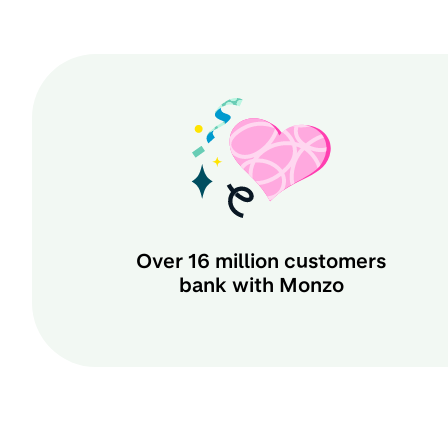
Over
16 million
customers
bank with Monzo