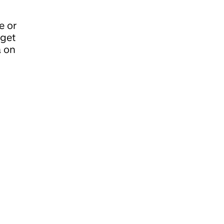
e or
 get
a on