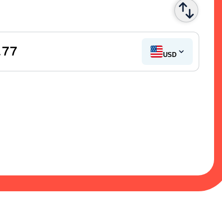
.77
US Dollar
USD