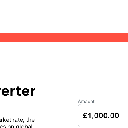
erter
Amount
£1,000.00
ket rate, the
tes on global