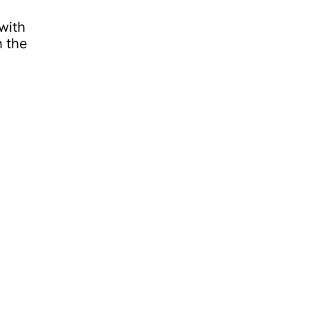
 with
 the