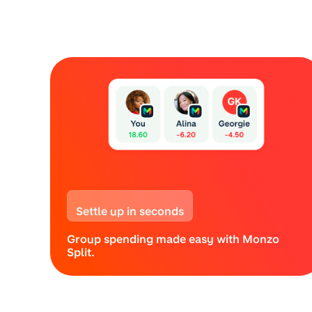
Settle up in seconds
Group spending made easy with Monzo
Split.