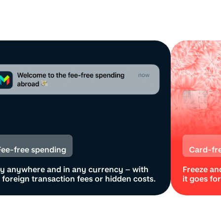
Fee-free spending
Card-fr
y anywhere and in any currency – with
Freeze and
er
 foreign transaction fees or hidden costs.
it goes fo