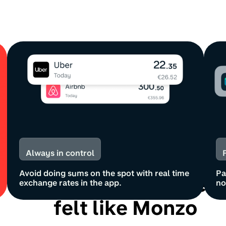
Always in control
Avoid doing sums on the spot with real time
Pa
Spending abroad nev
exchange rates in the app.
no
felt like Monzo