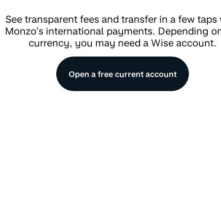
See transparent fees and transfer in a few taps
Monzo’s international payments. Depending on
currency, you may need a Wise account.
Open a free current account