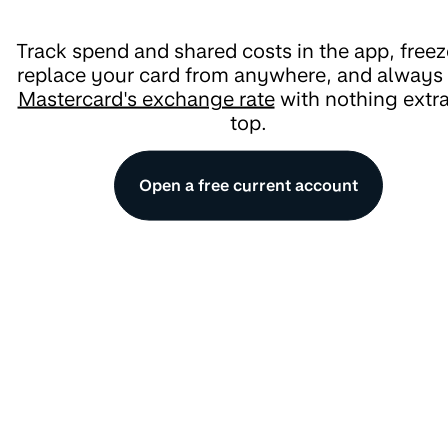
Track spend and shared costs in the app, freez
replace your card from anywhere, and always
Mastercard's exchange rate
with nothing extr
top.
Open a free current account