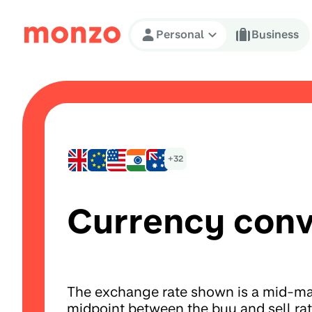
Skip to Content
Personal
Business
+32
Currency conv
The exchange rate shown is a mid-mar
midpoint between the buy and sell ra