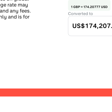
nge rate may
1
GBP
=
174.20777
USD
 and any fees.
Converted to
ly and is for
US$174,207