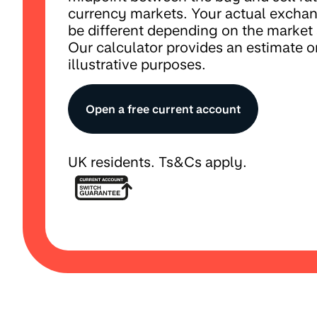
currency markets. Your actual excha
be different depending on the market
Our calculator provides an estimate on
illustrative purposes.
Open a free current account
UK residents. Ts&Cs apply.