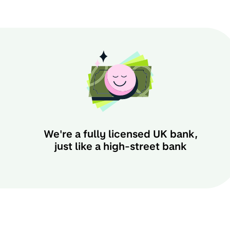
We're a fully licensed UK bank,
just like a high-street bank