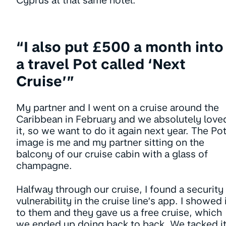
Cyprus at that same hotel.
“I also put £500 a month into
a travel Pot called ‘Next
Cruise’”
My partner and I went on a cruise around the
Caribbean in February and we absolutely love
it, so we want to do it again next year. The Po
image is me and my partner sitting on the
balcony of our cruise cabin with a glass of
champagne.
Halfway through our cruise, I found a security
vulnerability in the cruise line’s app. I showed 
to them and they gave us a free cruise, which
we ended up doing back to back. We tacked i