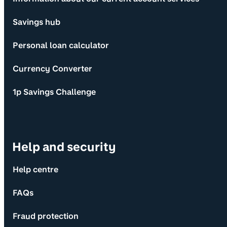
Savings hub
Personal loan calculator
Currency Converter
1p Savings Challenge
Help and security
Help centre
FAQs
Fraud protection