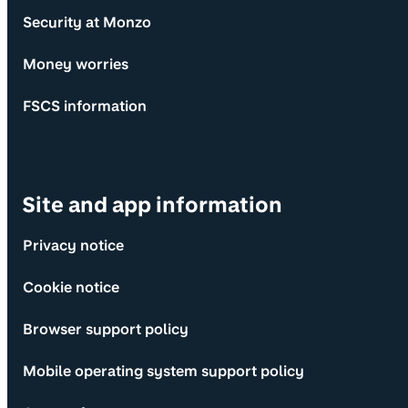
Security at Monzo
Money worries
FSCS information
Site and app information
Privacy notice
Cookie notice
Browser support policy
Mobile operating system support policy