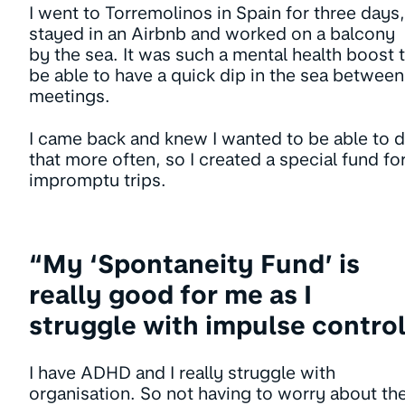
I went to Torremolinos in Spain for three days,
stayed in an Airbnb and worked on a balcony
by the sea. It was such a mental health boost 
be able to have a quick dip in the sea between
meetings.
I came back and knew I wanted to be able to 
that more often, so I created a special fund fo
impromptu trips.
“My ‘Spontaneity Fund’ is
really good for me as I
struggle with impulse contro
I have ADHD and I really struggle with
organisation. So not having to worry about th