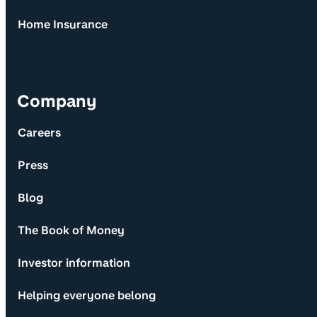
Home Insurance
Company
Careers
Press
Blog
The Book of Money
Investor information
Helping everyone belong