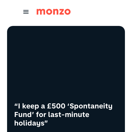
Skip to Content
“I keep a £500 ‘Spontaneity
Fund’ for last-minute
holidays”