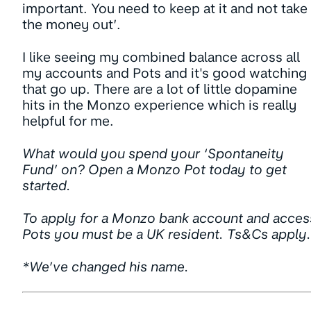
important. You need to keep at it and not take
the money out’.
I like seeing my combined balance across all
my accounts and Pots and it's good watching
that go up. There are a lot of little dopamine
hits in the Monzo experience which is really
helpful for me.
What would you spend your ‘Spontaneity
Fund’ on? Open a Monzo Pot today to get
started.
To apply for a Monzo bank account and acces
Pots you must be a UK resident. Ts&Cs apply.
*We’ve changed his name.