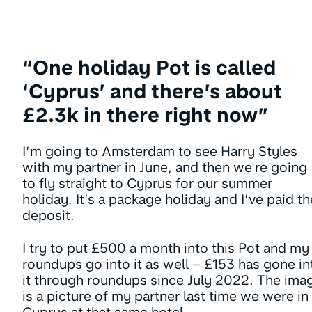
“One holiday Pot is called
‘Cyprus’ and there’s about
£2.3k in there right now”
I’m going to Amsterdam to see Harry Styles
with my partner in June, and then we're going
to fly straight to Cyprus for our summer
holiday. It’s a package holiday and I’ve paid th
deposit.
I try to put £500 a month into this Pot and my
roundups go into it as well – £153 has gone in
it through roundups since July 2022. The ima
is a picture of my partner last time we were in