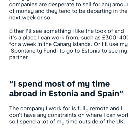
companies are desperate to sell for any amou
of money and they tend to be departing in the
next week or so.
Either I’ll see something I like the look of and
it’s a place I can work from, such as £300-40
for a week in the Canary Islands. Or I’ll use my
‘Spontaneity Fund’ to go to Estonia to see my
partner.
“I spend most of my time
abroad in Estonia and Spain”
The company I work for is fully remote and I
don't have any constraints on where I can wor
so I spend a lot of my time outside of the UK.