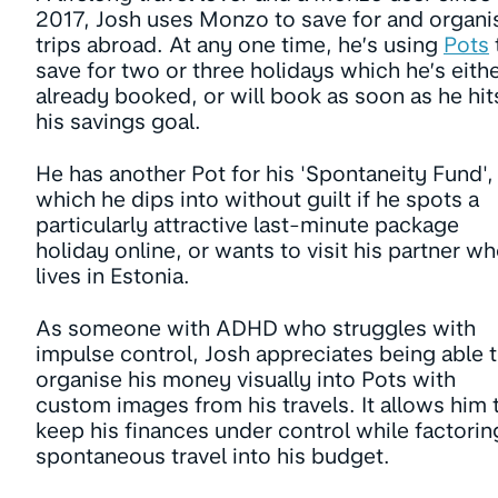
2017, Josh uses Monzo to save for and organi
trips abroad. At any one time, he’s using
Pots
save for two or three holidays which he’s eith
already booked, or will book as soon as he hit
his savings goal.
He has another Pot for his 'Spontaneity Fund',
which he dips into without guilt if he spots a
particularly attractive last-minute package
holiday online, or wants to visit his partner w
lives in Estonia.
As someone with ADHD who struggles with
impulse control, Josh appreciates being able 
organise his money visually into Pots with
custom images from his travels. It allows him 
keep his finances under control while factorin
spontaneous travel into his budget.