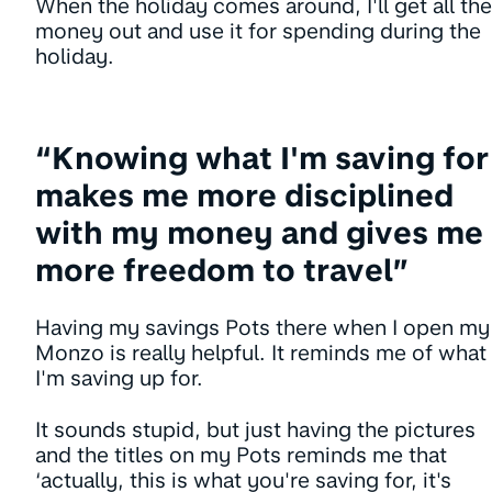
When the holiday comes around, I'll get all the
money out and use it for spending during the
holiday.
“Knowing what I'm saving for
makes me more disciplined
with my money and gives me
more freedom to travel”
Having my savings Pots there when I open my
Monzo is really helpful. It reminds me of what
I'm saving up for.
It sounds stupid, but just having the pictures
and the titles on my Pots reminds me that
‘actually, this is what you're saving for, it's