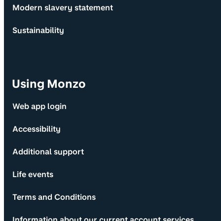
Modern slavery statement
Sustainability
Using Monzo
Web app login
Accessibility
Additional support
Life events
Terms and Conditions
Information about our current account services