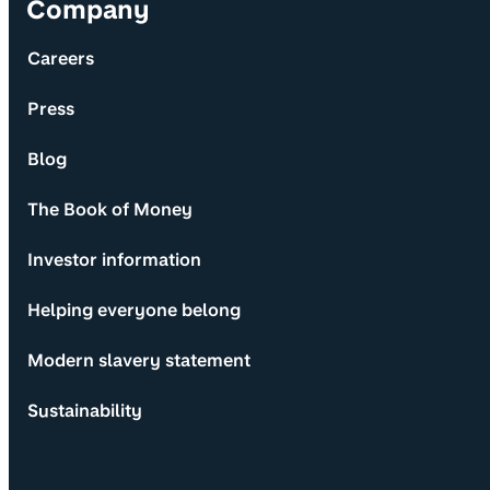
Company
Careers
Press
Blog
The Book of Money
Investor information
Helping everyone belong
Modern slavery statement
Sustainability