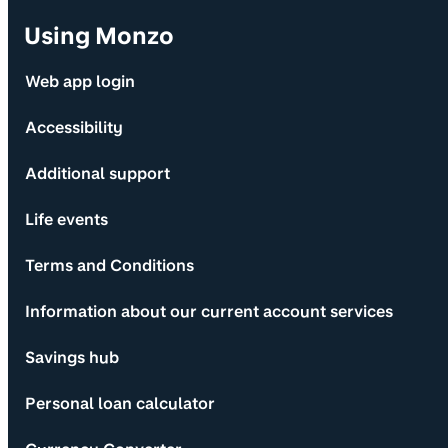
Using Monzo
Web app login
Accessibility
Additional support
Life events
Terms and Conditions
Information about our current account services
Savings hub
Personal loan calculator