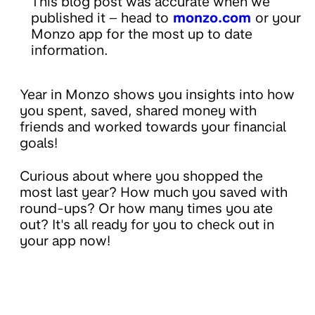
This blog post was accurate when we
published it – head to
monzo.com
or your
Monzo app for the most up to date
information.
Year in Monzo shows you insights into how
you spent, saved, shared money with
friends and worked towards your financial
goals!
Curious about where you shopped the
most last year? How much you saved with
round-ups? Or how many times you ate
out? It's all ready for you to check out in
your app now!