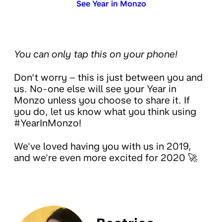
See Year in Monzo
You can only tap this on your phone!
Don’t worry – this is just between you and
us. No-one else will see your Year in
Monzo unless you choose to share it. If
you do, let us know what you think using
#YearInMonzo!
We've loved having you with us in 2019,
and we're even more excited for 2020 🚀