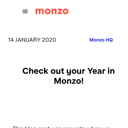
Skip to Content
PUBLISHED ON:
14 JANUARY 2020
Published in:
Monzo HQ
Check out your Year in
Monzo!