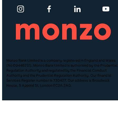
Monzo Bank Limited is a company registered in England and Wales
(No.09446231). Monzo Bank Limited is authorised by the Prudential
Regulation Authority and regulated by the Financial Conduct
Authority and the Prudential Regulation Authority. Our financial
Services Register number is 730427. Our address is Broadwalk
House, 5 Appold St, London EC2A 2AG.