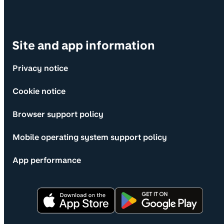
Site and app information
Privacy notice
Cookie notice
Browser support policy
Mobile operating system support policy
App performance