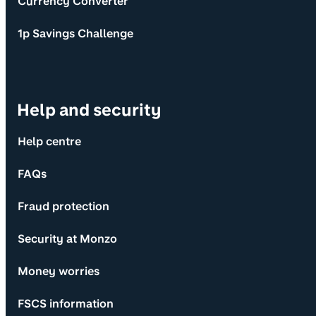
Currency Converter
1p Savings Challenge
Help and security
Help centre
FAQs
Fraud protection
Security at Monzo
Money worries
FSCS information