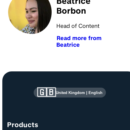
Beatrice
Borbon
Head of Content
Read more from
Beatrice
Site information and links
🇬🇧
United Kingdom
|
English
Products