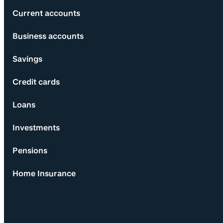
Current accounts
Business accounts
Savings
Credit cards
Loans
Investments
Pensions
Home Insurance