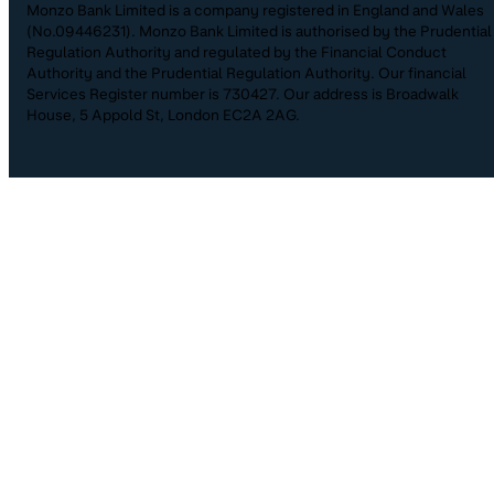
Monzo Bank Limited is a company registered in England and Wales
(No.09446231). Monzo Bank Limited is authorised by the Prudential
Regulation Authority and regulated by the Financial Conduct
Authority and the Prudential Regulation Authority. Our financial
Services Register number is 730427. Our address is Broadwalk
House, 5 Appold St, London EC2A 2AG.