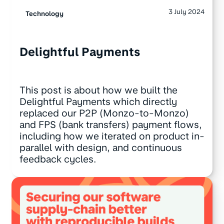
3 July 2024
Technology
Delightful Payments
This post is about how we built the
Delightful Payments which directly
replaced our P2P (Monzo-to-Monzo)
and FPS (bank transfers) payment flows,
including how we iterated on product in-
parallel with design, and continuous
feedback cycles.