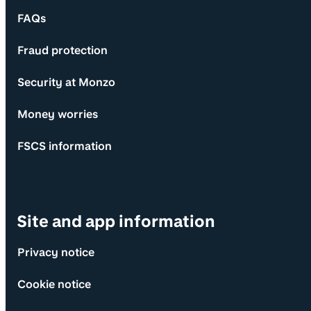
FAQs
Fraud protection
Security at Monzo
Money worries
FSCS information
Site and app information
Privacy notice
Cookie notice