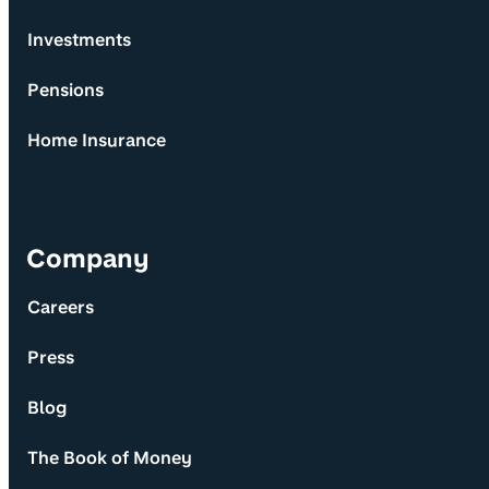
Investments
Pensions
Home Insurance
Company
Careers
Press
Blog
The Book of Money