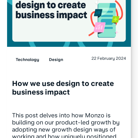
22 February 2024
Technology
Design
How we use design to create
business impact
This post delves into how Monzo is
building on our product-led growth by
adopting new growth design ways of
working and how uniquely positioned