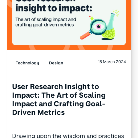
15 March 2024
Technology
Design
User Research Insight to
Impact: The Art of Scaling
Impact and Crafting Goal-
Driven Metrics
Drawing upon the wisdom and practices