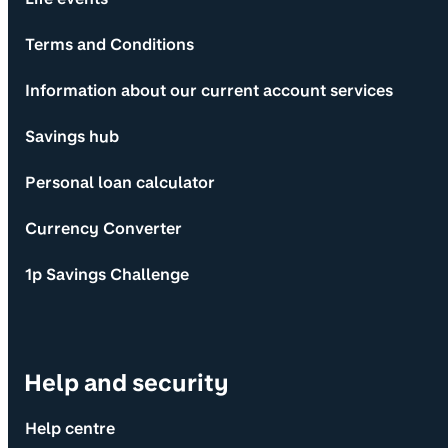
Terms and Conditions
Information about our current account services
Savings hub
Personal loan calculator
Currency Converter
1p Savings Challenge
Help and security
Help centre