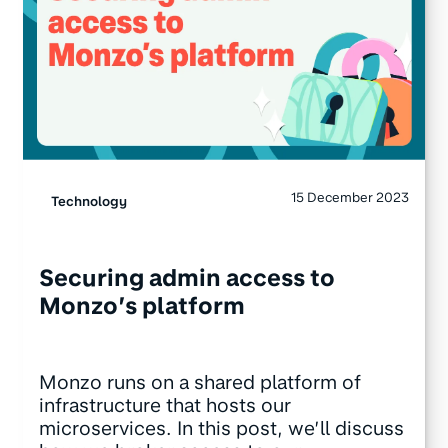
15 December 2023
Technology
Securing admin access to
Monzo’s platform
Monzo runs on a shared platform of
infrastructure that hosts our
microservices. In this post, we’ll discuss