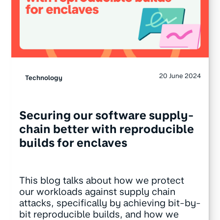
20 June 2024
Technology
Securing our software supply-
chain better with reproducible
builds for enclaves
This blog talks about how we protect
our workloads against supply chain
attacks, specifically by achieving bit-by-
bit reproducible builds, and how we