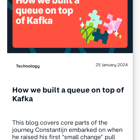
25 January 2024
Technology
How we built a queue on top of
Kafka
This blog covers core parts of the
journey Constantijn embarked on when
he raised his first "small change" pull