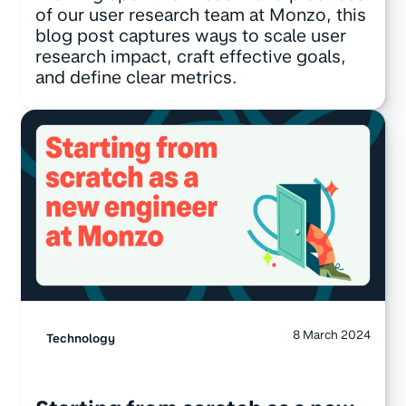
of our user research team at Monzo, this
blog post captures ways to scale user
research impact, craft effective goals,
and define clear metrics.
8 March 2024
Technology