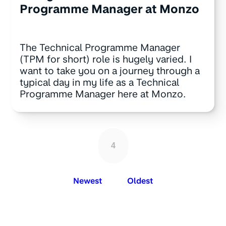
Programme Manager at Monzo
The Technical Programme Manager
(TPM for short) role is hugely varied. I
want to take you on a journey through a
typical day in my life as a Technical
Programme Manager here at Monzo.
4
Newest
Oldest