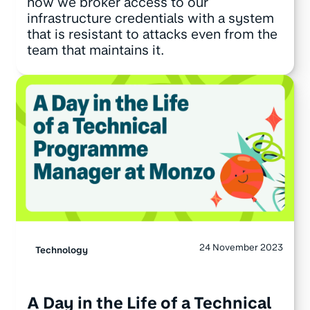
how we broker access to our
infrastructure credentials with a system
that is resistant to attacks even from the
team that maintains it.
24 November 2023
Technology
A Day in the Life of a Technical