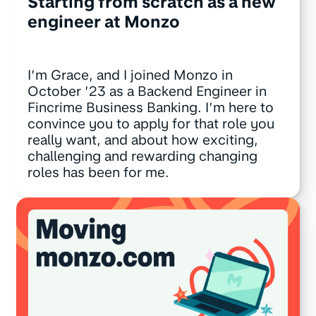
Starting from scratch as a new
engineer at Monzo
I’m Grace, and I joined Monzo in
October ’23 as a Backend Engineer in
Fincrime Business Banking. I’m here to
convince you to apply for that role you
really want, and about how exciting,
challenging and rewarding changing
roles has been for me.