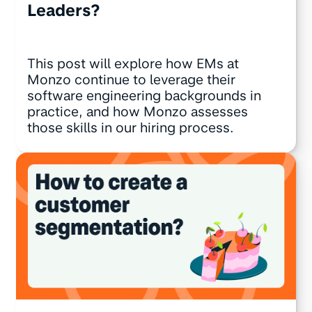
Leaders?
This post will explore how EMs at
Monzo continue to leverage their
software engineering backgrounds in
practice, and how Monzo assesses
those skills in our hiring process.