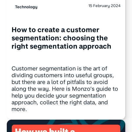
15 February 2024
Technology
How to create a customer
segmentation: choosing the
right segmentation approach
Customer segmentation is the art of
dividing customers into useful groups,
but there are a lot of pitfalls to avoid
along the way. Here is Monzo’s guide to
help you decide your segmentation
approach, collect the right data, and
more.