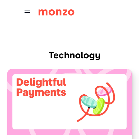
Skip to Content
Technology