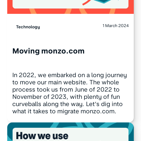
1 March 2024
Technology
Moving monzo.com
In 2022, we embarked on a long journey
to move our main website. The whole
process took us from June of 2022 to
November of 2023, with plenty of fun
curveballs along the way. Let’s dig into
what it takes to migrate monzo.com.