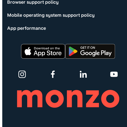
Browser support policy
Mobile operating system support policy
App performance