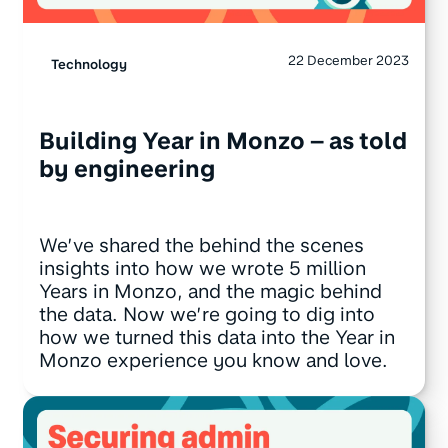
22 December 2023
Technology
Building Year in Monzo – as told
by engineering
We’ve shared the behind the scenes
insights into how we wrote 5 million
Years in Monzo, and the magic behind
the data. Now we’re going to dig into
how we turned this data into the Year in
Monzo experience you know and love.