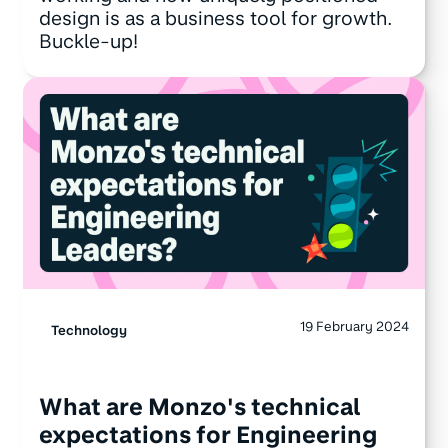
design is as a business tool for growth.
Buckle-up!
19 February 2024
Technology
What are Monzo's technical
expectations for Engineering