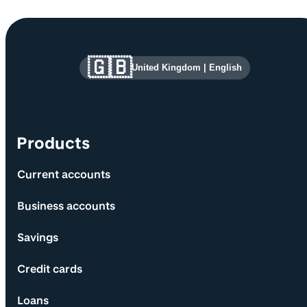
Site information and links
🇬🇧
United Kingdom
|
English
Products
Current accounts
Business accounts
Savings
Credit cards
Loans