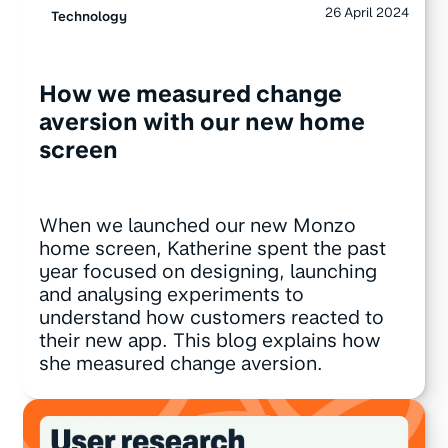
26 April 2024
Technology
How we measured change
aversion with our new home
screen
When we launched our new Monzo
home screen, Katherine spent the past
year focused on designing, launching
and analysing experiments to
understand how customers reacted to
their new app. This blog explains how
she measured change aversion.