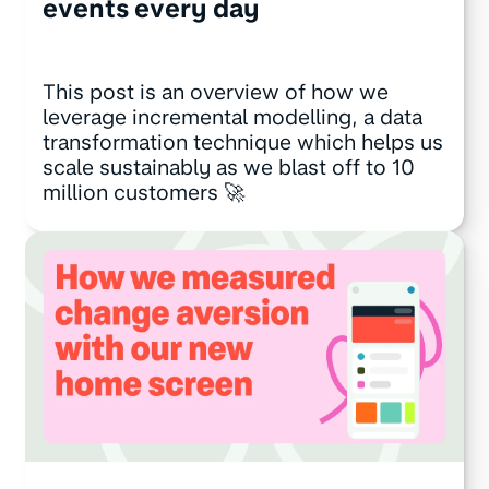
events every day
This post is an overview of how we
leverage incremental modelling, a data
transformation technique which helps us
scale sustainably as we blast off to 10
million customers 🚀