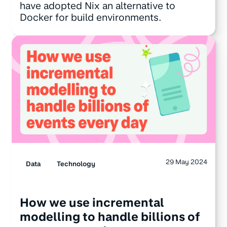
have adopted Nix an alternative to
Docker for build environments.
29 May 2024
Data
Technology
How we use incremental
modelling to handle billions of