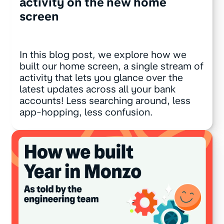
activity on the new home
screen
In this blog post, we explore how we
built our home screen, a single stream of
activity that lets you glance over the
latest updates across all your bank
accounts! Less searching around, less
app-hopping, less confusion.