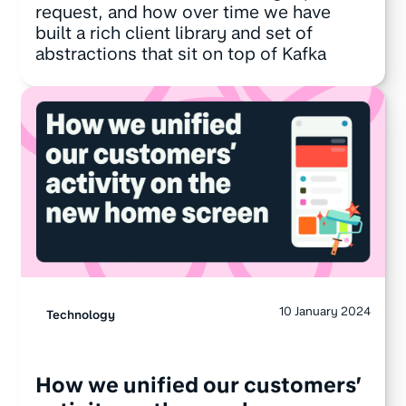
request, and how over time we have
built a rich client library and set of
abstractions that sit on top of Kafka
10 January 2024
Technology
How we unified our customers’