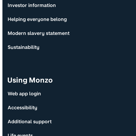
Investor information
Helping everyone belong
Modern slavery statement
Sustainability
Using Monzo
Web app login
Accessibility
Additional support
Life events