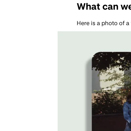
What can we
Here is a photo of a