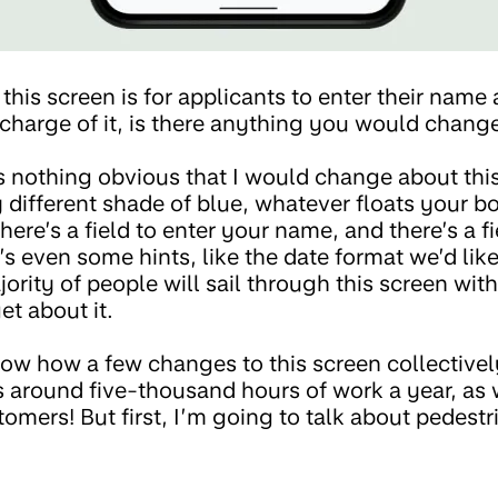
this screen is for applicants to enter their name 
n charge of it, is there anything you would chan
e’s nothing obvious that I would change about th
y different shade of blue, whatever floats your boa
there’s a field to enter your name, and there’s a f
’s even some hints, like the date format we’d lik
jority of people will sail through this screen wit
get about it.
ow how a few changes to this screen collectivel
 around five-thousand hours of work a year, as 
tomers! But first, I’m going to talk about pedestr