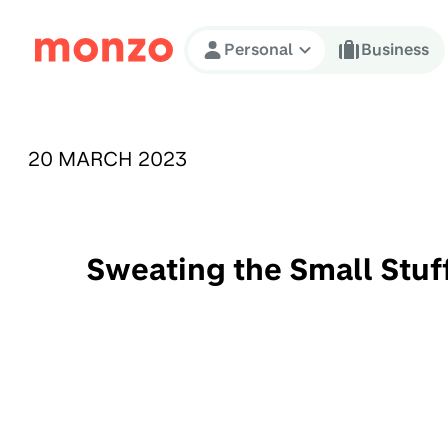
Skip to Content
Personal
Business
PUBLISHED ON:
20 MARCH 2023
Sweating the Small Stuf