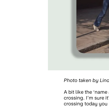
Photo taken by Li
A bit like the ‘name 
crossing. I’m sure it
crossing today you 