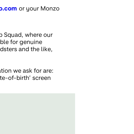
o.com
or your Monzo
up Squad, where our
ible for genuine
dsters and the like,
ion we ask for are:
ate-of-birth’ screen