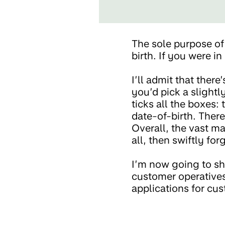
The sole purpose of 
birth. If you were i
I’ll admit that ther
you’d pick a slightl
ticks all the boxes: 
date-of-birth. There
Overall, the vast ma
all, then swiftly for
I’m now going to sh
customer operatives
applications for cus