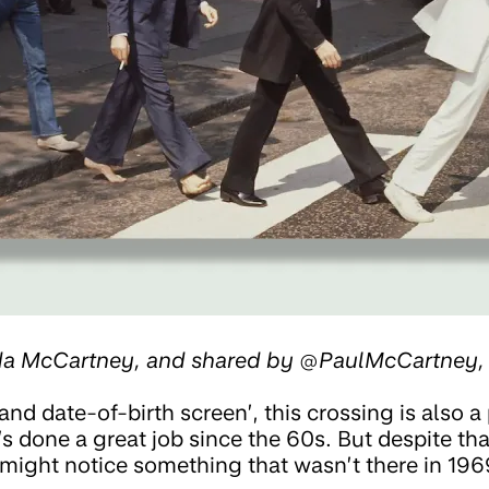
nda McCartney, and shared by @PaulMcCartney
and date-of-birth screen’, this crossing is also a 
’s done a great job since the 60s. But despite that,
might notice something that wasn’t there in 196