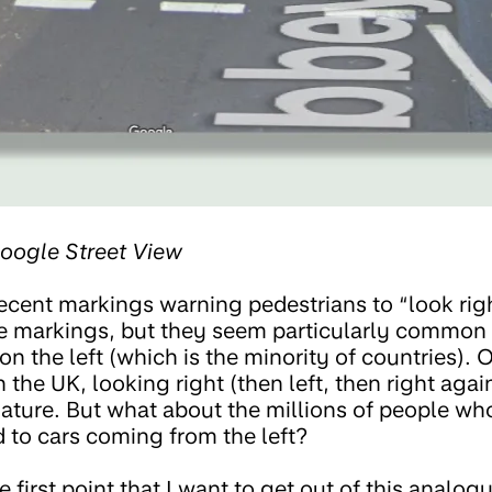
oogle Street View
ecent markings warning pedestrians to “look righ
e markings, but they seem particularly common i
 on the left (which is the minority of countries). 
n the UK, looking right (then left, then right aga
ature. But what about the millions of people who
 to cars coming from the left?
 first point that I want to get out of this analogy