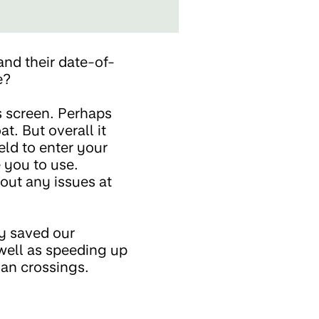
and their date-of-
ge?
is screen. Perhaps
t. But overall it
ield to enter your
e you to use.
hout any issues at
y saved our
well as speeding up
ian crossings.