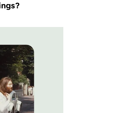
ings?