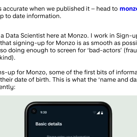
s accurate when we published it – head to
monz
p to date information.
m a Data Scientist here at Monzo. I work in Sign-
e that signing-up for Monzo is as smooth as poss
lso doing enough to screen for ‘bad-actors’ (frau
kind).
up for Monzo, some of the first bits of informat
 their date of birth. This is what the ‘name and d
ently: