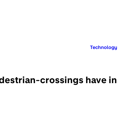
Published in:
Technology
destrian-crossings have in