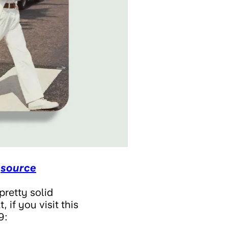
,
source
pretty solid
 if you visit this
9: