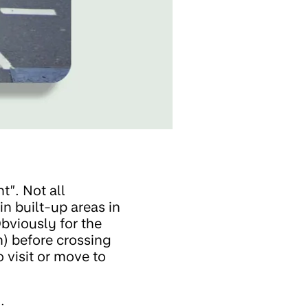
t”. Not all
n built-up areas in
Obviously for the
in) before crossing
 visit or move to
: