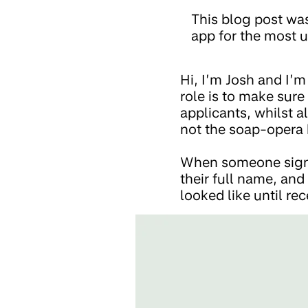
This blog post wa
app for the most u
Hi, I’m Josh and I’
role is to make sur
applicants, whilst a
not the soap-opera 
When someone signs-
their full name, and
looked like until rec