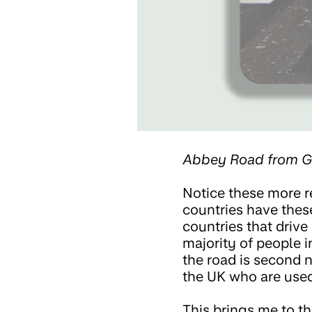
Abbey Road from G
Notice these more r
countries have thes
countries that drive
majority of people i
the road is second n
the UK who are used
This brings me to the