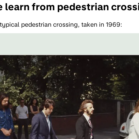
 learn from pedestrian cross
 typical pedestrian crossing, taken in 1969: