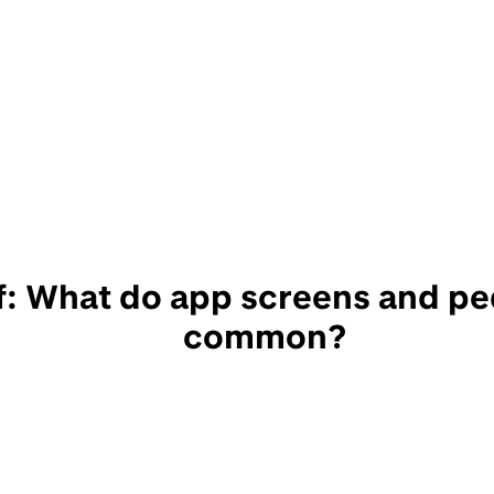
f: What do app screens and pe
common?