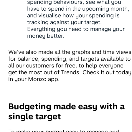
spending behaviours, see what you
have to spend in the upcoming month,
and visualise how your spending is
tracking against your target.
Everything you need to manage your
money better.
We’ve also made all the graphs and time views
for balance, spending, and targets available to
all our customers for free, to help everyone
get the most out of Trends. Check it out today
in your Monzo app.
Budgeting made easy with a
single target
To make your budget easy to manage and