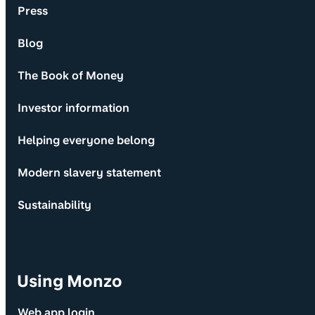
Press
Blog
The Book of Money
Investor information
Helping everyone belong
Modern slavery statement
Sustainability
Using Monzo
Web app login