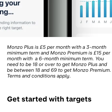
Monzo Plus is £5 per month with a 3-month
minimum term and Monzo Premium is £15 per
month with a 6-month minimum term. You
need to be 18 or over to get Monzo Plus and
be between 18 and 69 to get Monzo Premium.
Terms and conditions apply.
Get started with targets