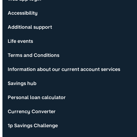
Accessibility
Additional support
Life events
Terms and Conditions
Information about our current account services
Savings hub
Personal loan calculator
Currency Converter
1p Savings Challenge