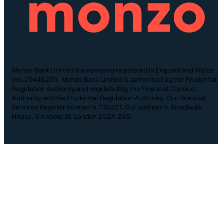
Monzo Bank Limited is a company registered in England and Wales
(No.09446231). Monzo Bank Limited is authorised by the Prudential
Regulation Authority and regulated by the Financial Conduct
Authority and the Prudential Regulation Authority. Our financial
Services Register number is 730427. Our address is Broadwalk
House, 5 Appold St, London EC2A 2AG.