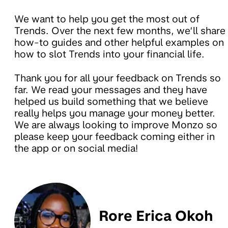
We want to help you get the most out of
Trends. Over the next few months, we’ll share
how-to guides and other helpful examples on
how to slot Trends into your financial life.
Thank you for all your feedback on Trends so
far. We read your messages and they have
helped us build something that we believe
really helps you manage your money better.
We are always looking to improve Monzo so
please keep your feedback coming either in
the app or on social media!
Rore Erica Okoh