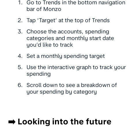
Go to Trends in the bottom navigation
bar of Monzo
Tap ‘Target’ at the top of Trends
Choose the accounts, spending
categories and monthly start date
you’d like to track
Set a monthly spending target
Use the interactive graph to track your
spending
Scroll down to see a breakdown of
your spending by category
➡️ Looking into the future