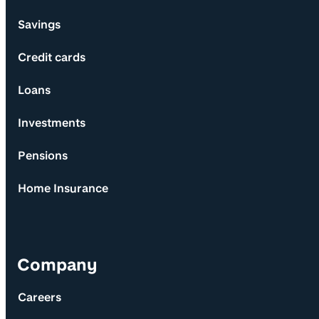
Savings
Credit cards
Loans
Investments
Pensions
Home Insurance
Company
Careers