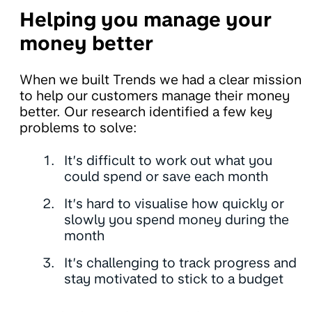
Helping you manage your
money better
When we built Trends we had a clear mission
to help our customers manage their money
better. Our research identified a few key
problems to solve:
It’s difficult to work out what you
could spend or save each month
It’s hard to visualise how quickly or
slowly you spend money during the
month
It’s challenging to track progress and
stay motivated to stick to a budget