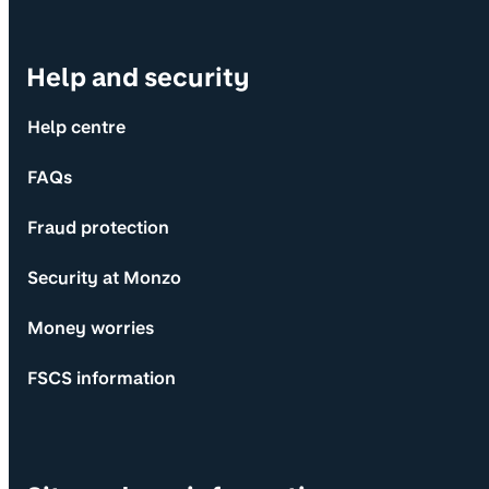
Help and security
Help centre
FAQs
Fraud protection
Security at Monzo
Money worries
FSCS information