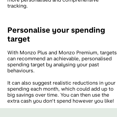
tracking.
Personalise your spending
target
With Monzo Plus and Monzo Premium, targets
can recommend an achievable, personalised
spending target by analysing your past
behaviours.
It can also suggest realistic reductions in your
spending each month, which could add up to
big savings over time. You can then use the
extra cash you don’t spend however you like!