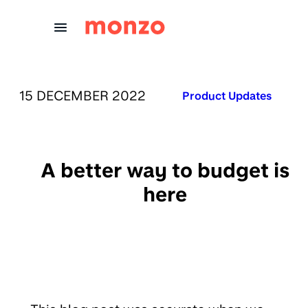
Skip to Content
PUBLISHED ON:
15 DECEMBER 2022
Published in:
Product Updates
A better way to budget is
here