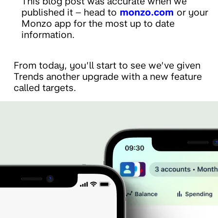
This blog post was accurate when we
published it – head to
monzo.com
or your
Monzo app for the most up to date
information.
From today, you’ll start to see we’ve given
Trends another upgrade with a new feature
called targets.