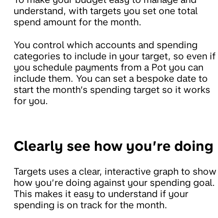
understand, with targets you set one total
spend amount for the month.
You control which accounts and spending
categories to include in your target, so even if
you schedule payments from a Pot you can
include them. You can set a bespoke date to
start the month’s spending target so it works
for you.
Clearly see how you’re doing
Targets uses a clear, interactive graph to show
how you’re doing against your spending goal.
This makes it easy to understand if your
spending is on track for the month.