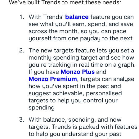
We’ve built Trends to meet these needs:
With Trends'
balance
feature you can
see what you’ll earn, spend, and save
across the month, so you can pace
yourself from one payday to the next
The new targets feature lets you set a
monthly spending target and see how
you’re tracking in real time on a graph.
If you have
Monzo Plus
and
Monzo Premium
, targets can analyse
how you’ve spent in the past and
suggest achievable, personalised
targets to help you control your
spending
With balance, spending, and now
targets, Trends is packed with features
to help you understand your past