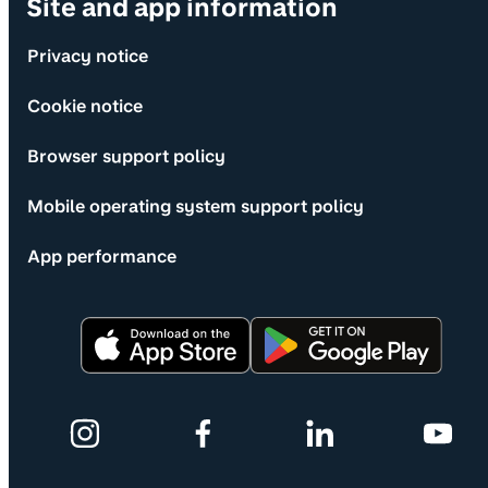
Site and app information
Privacy notice
Cookie notice
Browser support policy
Mobile operating system support policy
App performance