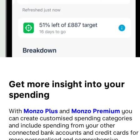
Get more insight into your
spending
With
Monzo Plus
and
Monzo Premium
you
can create customised spending categories
and include spending from your other
connected bank accounts and credit cards for
more personalised and comprehensive