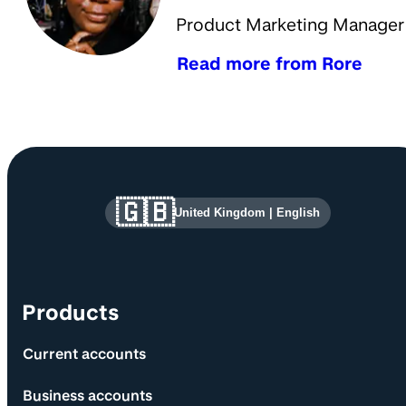
Product Marketing Manager
Read more from Rore
Site information and links
🇬🇧
United Kingdom
|
English
Products
Current accounts
Business accounts