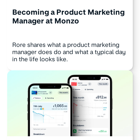
Becoming a Product Marketing
Manager at Monzo
Rore shares what a product marketing
manager does do and what a typical day
in the life looks like.