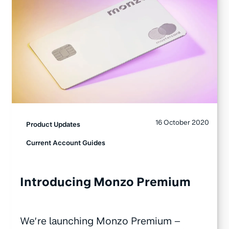
16 October 2020
Product Updates
Current Account Guides
Introducing Monzo Premium
We’re launching Monzo Premium –