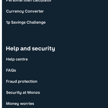
Personal loan calculator
Currency Converter
1p Savings Challenge
Help and security
Help centre
FAQs
Fraud protection
Security at Monzo
Money worries