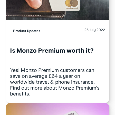
25 July 2022
Product Updates
Is Monzo Premium worth it?
Yes! Monzo Premium customers can
save on average £64 a year on
worldwide travel & phone insurance.
Find out more about Monzo Premium's
benefits.