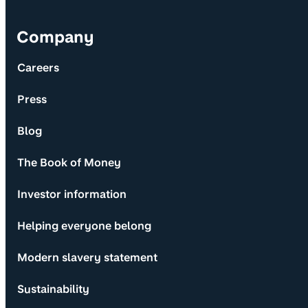
Company
Careers
Press
Blog
The Book of Money
Investor information
Helping everyone belong
Modern slavery statement
Sustainability