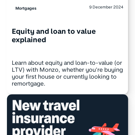
9 December 2024
Mortgages
Equity and loan to value
explained
Learn about equity and loan-to-value (or
LTV) with Monzo, whether you're buying
your first house or currently looking to
remortgage.