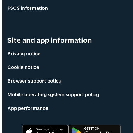
FSCS information
Site and app information
Privacy notice
Cookie notice
Browser support policy
Mobile operating system support policy
App performance