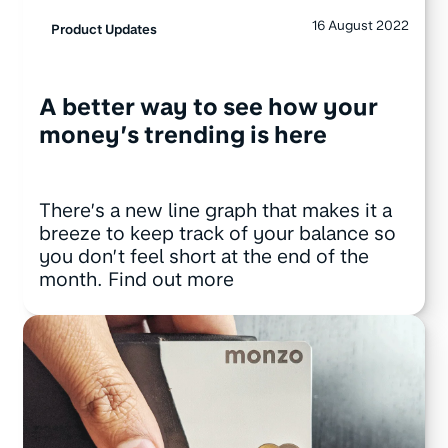
16 August 2022
Product Updates
A better way to see how your
money’s trending is here
There’s a new line graph that makes it a
breeze to keep track of your balance so
you don’t feel short at the end of the
month. Find out more