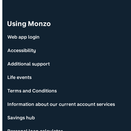
Using Monzo
Web app login
Accessibility
Additional support
Life events
Terms and Conditions
Information about our current account services
Savings hub