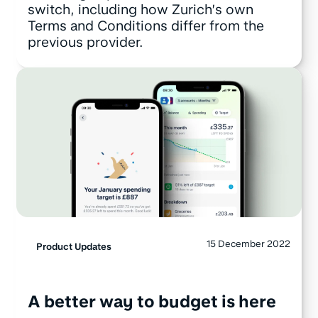
switch, including how Zurich’s own
Terms and Conditions differ from the
previous provider.
15 December 2022
Product Updates
A better way to budget is here