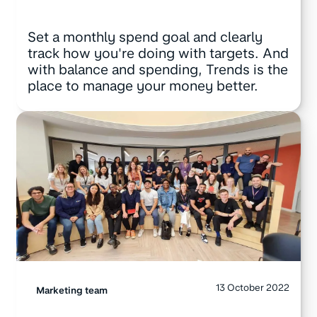
Set a monthly spend goal and clearly
track how you're doing with targets. And
with balance and spending, Trends is the
place to manage your money better.
13 October 2022
Marketing team