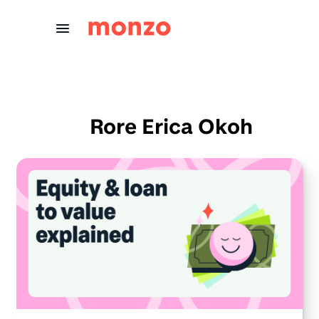
Skip to Content
Rore Erica Okoh