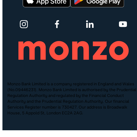
Monzo Bank Limited is a company registered in England and Wales
(No.09446231). Monzo Bank Limited is authorised by the Prudential
Regulation Authority and regulated by the Financial Conduct
Authority and the Prudential Regulation Authority. Our financial
Services Register number is 730427. Our address is Broadwalk
House, 5 Appold St, London EC2A 2AG.