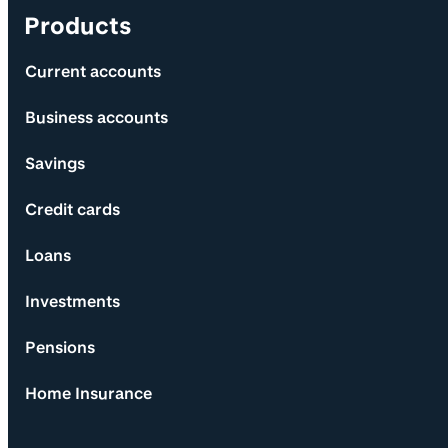
Products
Current accounts
Business accounts
Savings
Credit cards
Loans
Investments
Pensions
Home Insurance