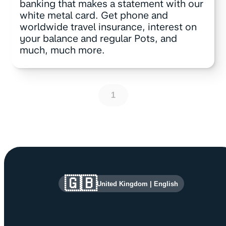
banking that makes a statement with our
white metal card. Get phone and
worldwide travel insurance, interest on
your balance and regular Pots, and
much, much more.
1
Site information and links
🇬🇧
United Kingdom
|
English