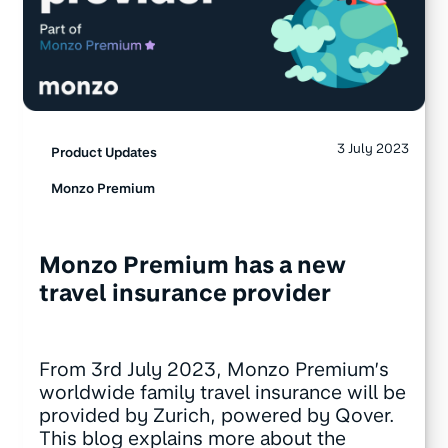
3 July 2023
Product Updates
Monzo Premium
Monzo Premium has a new
travel insurance provider
From 3rd July 2023, Monzo Premium’s
worldwide family travel insurance will be
provided by Zurich, powered by Qover.
This blog explains more about the