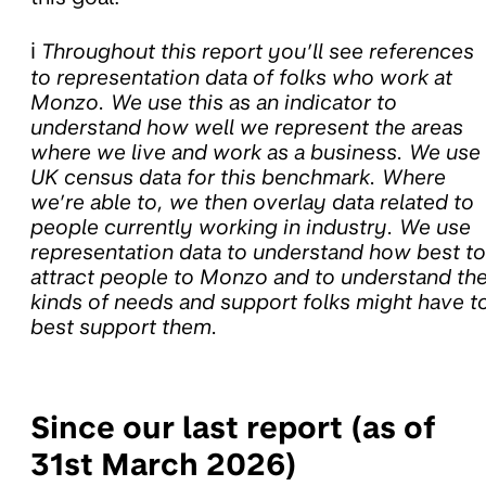
ℹ️
Throughout this report you’ll see references
to representation data of folks who work at
Monzo. We use this as an indicator to
understand how well we represent the areas
where we live and work as a business. We use
UK census data for this benchmark. Where
we’re able to, we then overlay data related to
people currently working in industry. We use
representation data to understand how best to
attract people to Monzo and to understand th
kinds of needs and support folks might have t
best support them.
Since our last report (as of
31st March 2026)