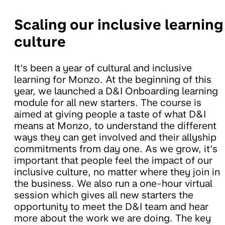
Scaling our inclusive learning
culture
It’s been a year of cultural and inclusive
learning for Monzo. At the beginning of this
year, we launched a D&I Onboarding learning
module for all new starters. The course is
aimed at giving people a taste of what D&I
means at Monzo, to understand the different
ways they can get involved and their allyship
commitments from day one. As we grow, it’s
important that people feel the impact of our
inclusive culture, no matter where they join in
the business. We also run a one-hour virtual
session which gives all new starters the
opportunity to meet the D&I team and hear
more about the work we are doing. The key