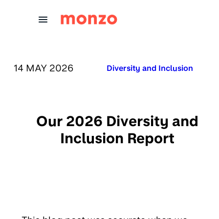
Skip to Content
PUBLISHED ON:
14 MAY 2026
Published in:
Diversity and Inclusion
Our 2026 Diversity and
Inclusion Report