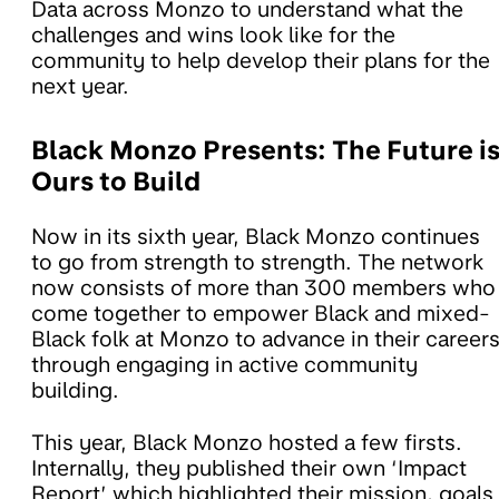
Data across Monzo to understand what the
challenges and wins look like for the
community to help develop their plans for the
next year.
Black Monzo Presents: The Future i
Ours to Build
Now in its sixth year, Black Monzo continues
to go from strength to strength. The network
now consists of more than 300 members who
come together to empower Black and mixed-
Black folk at Monzo to advance in their career
through engaging in active community
building.
This year, Black Monzo hosted a few firsts.
Internally, they published their own ‘Impact
Report’ which highlighted their mission, goals