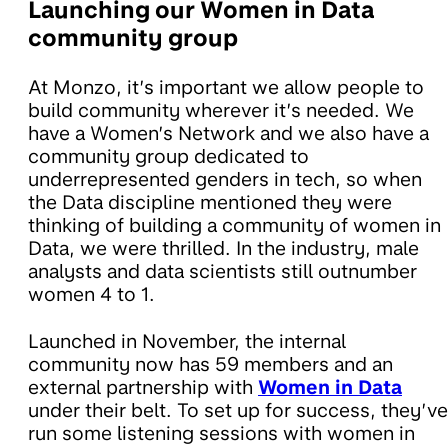
Launching our Women in Data
community group
At Monzo, it’s important we allow people to
build community wherever it’s needed. We
have a Women’s Network and we also have a
community group dedicated to
underrepresented genders in tech, so when
the Data discipline mentioned they were
thinking of building a community of women in
Data, we were thrilled. In the industry, male
analysts and data scientists still outnumber
women 4 to 1.
Launched in November, the internal
community now has 59 members and an
external partnership with
Women in Data
under their belt. To set up for success, they’ve
run some listening sessions with women in