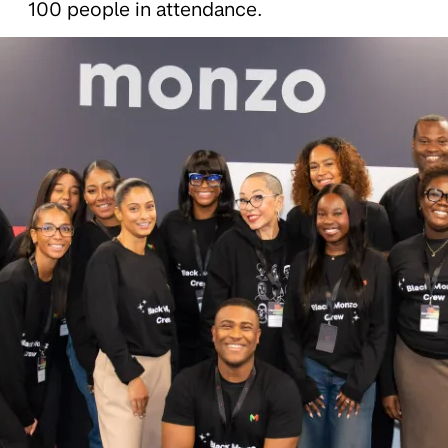
100 people in attendance.