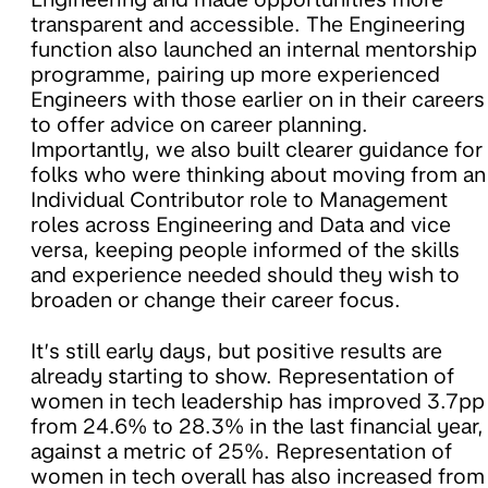
transparent and accessible. The Engineering
function also launched an internal mentorship
programme, pairing up more experienced
Engineers with those earlier on in their careers
to offer advice on career planning.
Importantly, we also built clearer guidance for
folks who were thinking about moving from an
Individual Contributor role to Management
roles across Engineering and Data and vice
versa, keeping people informed of the skills
and experience needed should they wish to
broaden or change their career focus.
It’s still early days, but positive results are
already starting to show. Representation of
women in tech leadership has improved 3.7pp
from 24.6% to 28.3% in the last financial year,
against a metric of 25%. Representation of
women in tech overall has also increased from