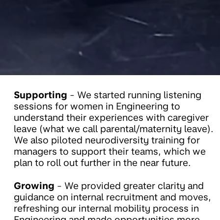
Supporting
- We started running listening
sessions for women in Engineering to
understand their experiences with caregiver
leave (what we call parental/maternity leave).
We also piloted neurodiversity training for
managers to support their teams, which we
plan to roll out further in the near future.
Growing
- We provided greater clarity and
guidance on internal recruitment and moves,
refreshing our internal mobility process in
Engineering and made opportunities more