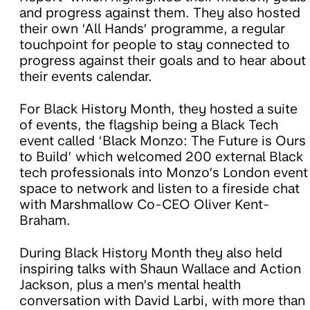
and progress against them. They also hosted
their own ‘All Hands’ programme, a regular
touchpoint for people to stay connected to
progress against their goals and to hear about
their events calendar.
For Black History Month, they hosted a suite
of events, the flagship being a Black Tech
event called ‘Black Monzo: The Future is Ours
to Build’ which welcomed 200 external Black
tech professionals into Monzo’s London event
space to network and listen to a fireside chat
with Marshmallow Co-CEO Oliver Kent-
Braham.
During Black History Month they also held
inspiring talks with Shaun Wallace and Action
Jackson, plus a men’s mental health
conversation with David Larbi, with more than