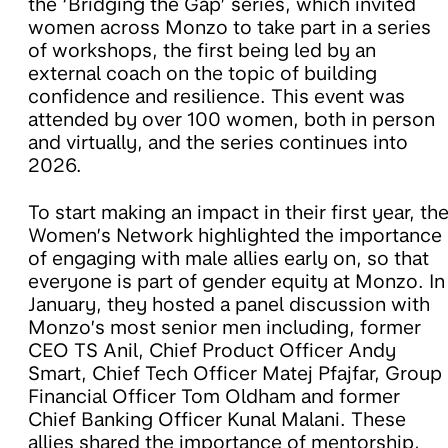
the ‘Bridging the Gap’ series, which invited
women across Monzo to take part in a series
of workshops, the first being led by an
external coach on the topic of building
confidence and resilience. This event was
attended by over 100 women, both in person
and virtually, and the series continues into
2026.
To start making an impact in their first year, th
Women’s Network highlighted the importance
of engaging with male allies early on, so that
everyone is part of gender equity at Monzo. In
January, they hosted a panel discussion with
Monzo’s most senior men including, former
CEO TS Anil, Chief Product Officer Andy
Smart, Chief Tech Officer Matej Pfajfar, Group
Financial Officer Tom Oldham and former
Chief Banking Officer Kunal Malani. These
allies shared the importance of mentorship,