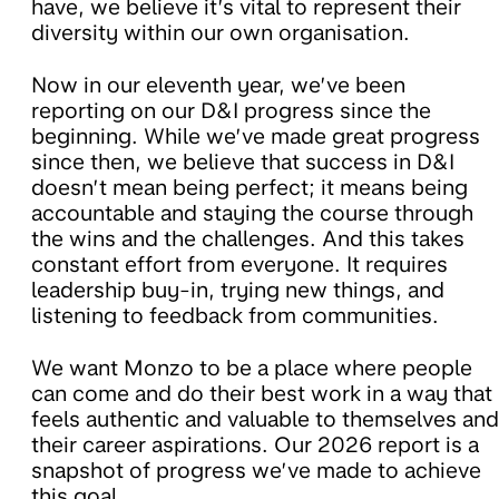
have, we believe it’s vital to represent their
diversity within our own organisation.
Now in our eleventh year, we’ve been
reporting on our D&I progress since the
beginning. While we’ve made great progress
since then, we believe that success in D&I
doesn’t mean being perfect; it means being
accountable and staying the course through
the wins and the challenges. And this takes
constant effort from everyone. It requires
leadership buy-in, trying new things, and
listening to feedback from communities.
We want Monzo to be a place where people
can come and do their best work in a way that
feels authentic and valuable to themselves and
their career aspirations. Our 2026 report is a
snapshot of progress we’ve made to achieve
this goal.