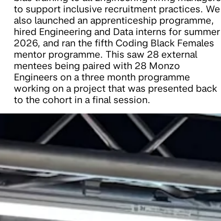
to support inclusive recruitment practices. We
also launched an apprenticeship programme,
hired Engineering and Data interns for summer
2026, and ran the fifth Coding Black Females
mentor programme. This saw 28 external
mentees being paired with 28 Monzo
Engineers on a three month programme
working on a project that was presented back
to the cohort in a final session.