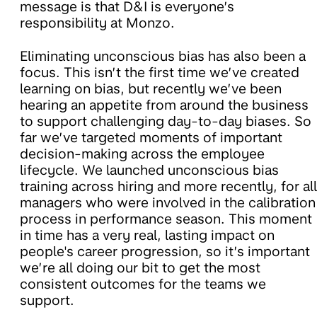
message is that D&I is everyone’s
responsibility at Monzo.
Eliminating unconscious bias has also been a
focus. This isn’t the first time we’ve created
learning on bias, but recently we’ve been
hearing an appetite from around the business
to support challenging day-to-day biases. So
far we’ve targeted moments of important
decision-making across the employee
lifecycle. We launched unconscious bias
training across hiring and more recently, for all
managers who were involved in the calibration
process in performance season. This moment
in time has a very real, lasting impact on
people's career progression, so it’s important
we’re all doing our bit to get the most
consistent outcomes for the teams we
support.