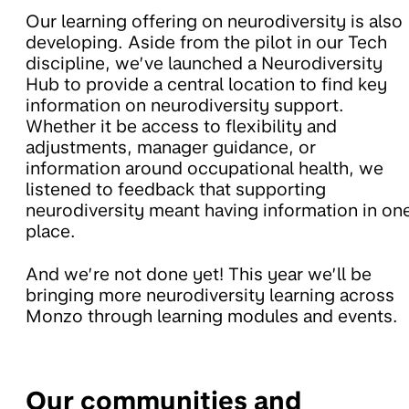
Our learning offering on neurodiversity is also
developing. Aside from the pilot in our Tech
discipline, we’ve launched a Neurodiversity
Hub to provide a central location to find key
information on neurodiversity support.
Whether it be access to flexibility and
adjustments, manager guidance, or
information around occupational health, we
listened to feedback that supporting
neurodiversity meant having information in on
place.
And we’re not done yet! This year we’ll be
bringing more neurodiversity learning across
Monzo through learning modules and events.
Our communities and