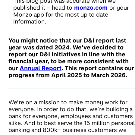
This blog post was accurate when we
published it – head to
monzo.com
or your
Monzo app for the most up to date
information.
You might notice that our D&I report last
year was dated 2024. We’ve decided to
report our D&I initiatives in line with the
financial year, to be more consistent with
our
Annual Report
. This report contains our
progress from April 2025 to March 2026.
We’re on a mission to make money work for
everyone. In order to do that, we’re building a
bank for everyone, employees and customers
alike. And to best serve the 15 million personal
banking and 800k+ business customers we