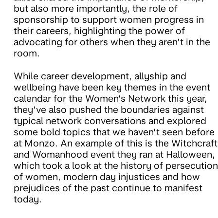
but also more importantly, the role of
sponsorship to support women progress in
their careers, highlighting the power of
advocating for others when they aren’t in the
room.
While career development, allyship and
wellbeing have been key themes in the event
calendar for the Women’s Network this year,
they’ve also pushed the boundaries against
typical network conversations and explored
some bold topics that we haven’t seen before
at Monzo. An example of this is the Witchcraft
and Womanhood event they ran at Halloween,
which took a look at the history of persecution
of women, modern day injustices and how
prejudices of the past continue to manifest
today.