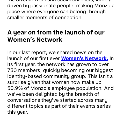
driven by passionate people, making Monzo a
place where everyone can belong through
smaller moments of connection.
A year on from the launch of our
Women’s Network
In our last report, we shared news on the
launch of our first ever
Women’s Network.
In
its first year, the network has grown to over
730 members, quickly becoming our biggest
identity-based community group. This isn’t a
surprise given that women now make up
50.9% of Monzo’s employee population. And
we’ve been delighted by the breadth of
conversations they’ve started across many
different topics as part of their events series
this year.