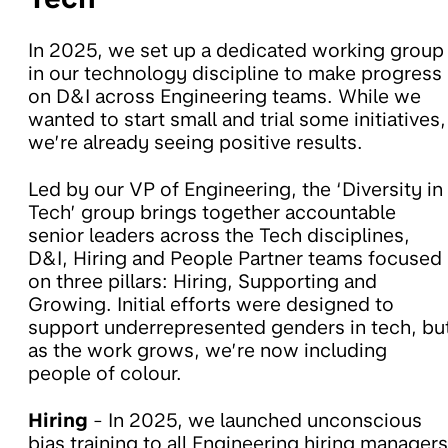
In 2025, we set up a dedicated working group
in our technology discipline to make progress
on D&I across Engineering teams. While we
wanted to start small and trial some initiatives,
we’re already seeing positive results.
Led by our VP of Engineering, the ‘Diversity in
Tech’ group brings together accountable
senior leaders across the Tech disciplines,
D&I, Hiring and People Partner teams focused
on three pillars: Hiring, Supporting and
Growing. Initial efforts were designed to
support underrepresented genders in tech, bu
as the work grows, we’re now including
people of colour.
Hiring
- In 2025, we launched unconscious
bias training to all Engineering hiring managers