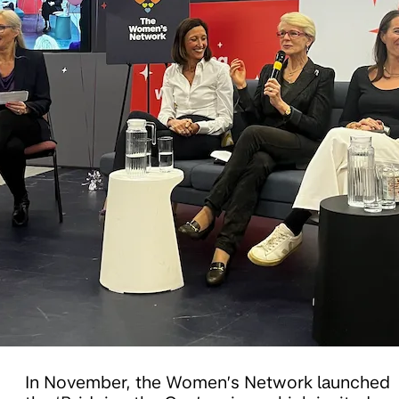
In November, the Women’s Network launched