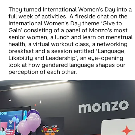
They turned International Women’s Day into a
full week of activities. A fireside chat on the
International Women’s Day theme ‘Give to
Gain’ consisting of a panel of Monzo’s most
senior women, a lunch and learn on menstrual
health, a virtual workout class, a networking
breakfast and a session entitled ‘Language,
Likability and Leadership’, an eye-opening
look at how gendered language shapes our
perception of each other.