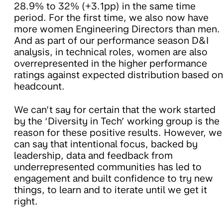
28.9% to 32% (+3.1pp) in the same time
period. For the first time, we also now have
more women Engineering Directors than men.
And as part of our performance season D&I
analysis, in technical roles, women are also
overrepresented in the higher performance
ratings against expected distribution based on
headcount.
We can’t say for certain that the work started
by the ‘Diversity in Tech’ working group is the
reason for these positive results. However, we
can say that intentional focus, backed by
leadership, data and feedback from
underrepresented communities has led to
engagement and built confidence to try new
things, to learn and to iterate until we get it
right.