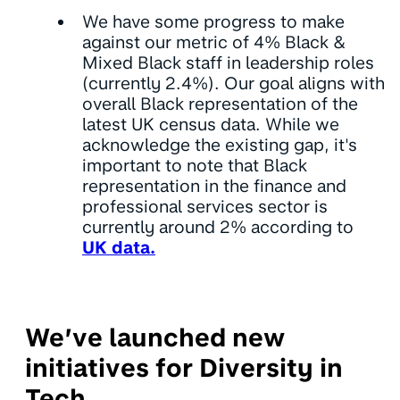
We have some progress to make
against our metric of 4% Black &
Mixed Black staff in leadership roles
(currently 2.4%). Our goal aligns with
overall Black representation of the
latest UK census data. While we
acknowledge the existing gap, it's
important to note that Black
representation in the finance and
professional services sector is
currently around 2% according to
UK data.
We’ve launched new
initiatives for Diversity in
Tech