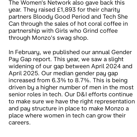
The Women’s Network also gave back this
year. They raised £1,893 for their charity
partners Bloody Good Period and Tech She
Can through the sales of hot coral coffee in
partnership with Girls who Grind coffee
through Monzo’s swag shop.
In February, we published our annual Gender
Pay Gap report. This year, we saw a slight
widening of our gap between April 2024 and
April 2025. Our median gender pay gap
increased from 6.3% to 8.7%. This is being
driven by a higher number of men in the most
senior roles in tech. Our D&I efforts continue
to make sure we have the right representation
and pay structure in place to make Monzo a
place where women in tech can grow their
careers.