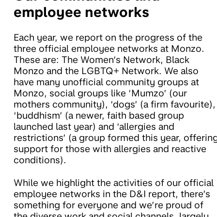
employee networks
Each year, we report on the progress of the
three official employee networks at Monzo.
These are: The Women’s Network, Black
Monzo and the LGBTQ+ Network. We also
have many unofficial community groups at
Monzo, social groups like ‘Mumzo’ (our
mothers community), ‘dogs’ (a firm favourite),
‘buddhism’ (a newer, faith based group
launched last year) and ‘allergies and
restrictions’ (a group formed this year, offerin
support for those with allergies and reactive
conditions).
While we highlight the activities of our official
employee networks in the D&I report, there’s
something for everyone and we’re proud of
the diverse work and social channels, largely