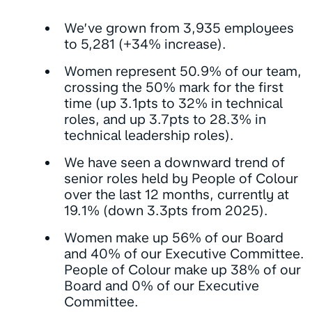
We’ve grown from 3,935 employees
to 5,281 (+34% increase).
Women represent 50.9% of our team,
crossing the 50% mark for the first
time (up 3.1pts to 32% in technical
roles, and up 3.7pts to 28.3% in
technical leadership roles).
We have seen a downward trend of
senior roles held by People of Colour
over the last 12 months, currently at
19.1% (down 3.3pts from 2025).
Women make up 56% of our Board
and 40% of our Executive Committee.
People of Colour make up 38% of our
Board and 0% of our Executive
Committee.