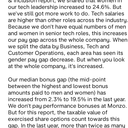
& Inclusion report, we shared that women in
our tech leadership increased to 24.6%. But
we've still got more work to do. Tech salaries
are higher than other roles across the industry
Because we don't have equal numbers of men
and women in senior tech roles, this increases
our pay gap across the whole company. When
we split the data by Business, Tech and
Customer Operations, each area has seen its
gender pay gap decrease. But when you look
at the whole company, it's increased.
Our median bonus gap (the mid-point
between the highest and lowest bonus
amounts paid to men and women) has
increased from 2.3% to 19.5% in the last year.
We don't pay performance bonuses at Monzo.
But for this report, the taxable value of
exercised share options count towards this
gap. In the last year, more than twice as many