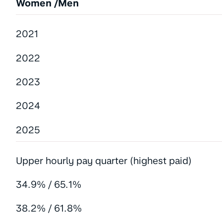
Women /Men
2021
2022
2023
2024
2025
Upper hourly pay quarter (highest paid)
34.9% / 65.1%
38.2% / 61.8%