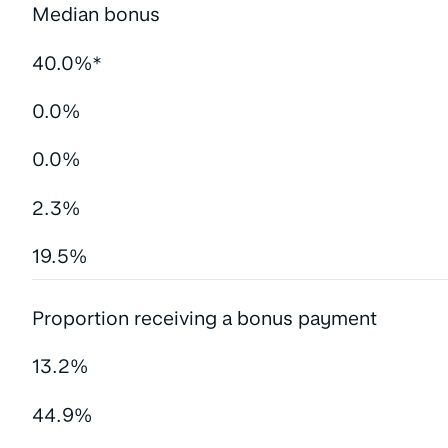
Median bonus
40.0%*
0.0%
0.0%
2.3%
19.5%
Proportion receiving a bonus payment
13.2%
44.9%