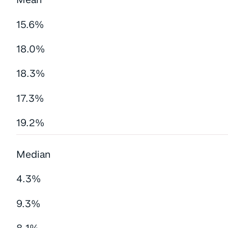
15.6%
18.0%
18.3%
17.3%
19.2%
Median
4.3%
9.3%