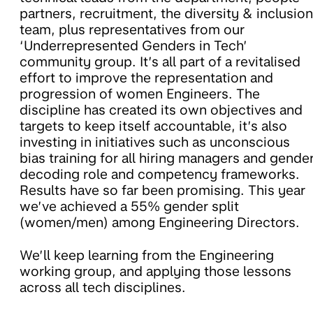
partners, recruitment, the diversity & inclusion
team, plus representatives from our
‘Underrepresented Genders in Tech’
community group. It’s all part of a revitalised
effort to improve the representation and
progression of women Engineers. The
discipline has created its own objectives and
targets to keep itself accountable, it’s also
investing in initiatives such as unconscious
bias training for all hiring managers and gende
decoding role and competency frameworks.
Results have so far been promising. This year
we’ve achieved a 55% gender split
(women/men) among Engineering Directors.
We’ll keep learning from the Engineering
working group, and applying those lessons
across all tech disciplines.