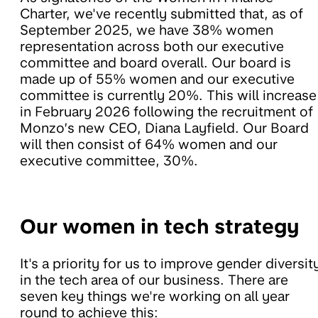
Charter, we've recently submitted that, as of
September 2025, we have 38% women
representation across both our executive
committee and board overall. Our board is
made up of 55% women and our executive
committee is currently 20%. This will increase
in February 2026 following the recruitment of
Monzo’s new CEO, Diana Layfield. Our Board
will then consist of 64% women and our
executive committee, 30%.
Our women in tech strategy
It's a priority for us to improve gender diversit
in the tech area of our business. There are
seven key things we're working on all year
round to achieve this: