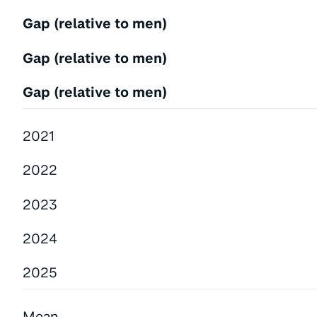
Gap (relative to men)
Gap (relative to men)
Gap (relative to men)
2021
2022
2023
2024
2025
Mean