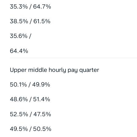
35.3% / 64.7%
38.5% / 61.5%
35.6% /
64.4%
Upper middle hourly pay quarter
50.1% / 49.9%
48.6% / 51.4%
52.5% / 47.5%
49.5% / 50.5%