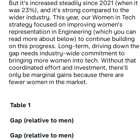
But it’s increased steadily since 2021 (when it
was 23%), and it’s strong compared to the
wider industry. This year, our Women in Tech
strategy focused on improving women’s
representation in Engineering (which you can
read more about below) to continue building
on this progress. Long-term, driving down the
gap needs industry-wide commitment to
bringing more women into tech. Without that
coordinated effort and investment, there'll
only be marginal gains because there are
fewer women in the market.
Table 1
Gap (relative to men)
Gap (relative to men)