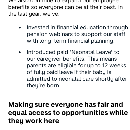
We also continue to expand our employee
benefits so everyone can be at their best. In
the last year, we’ve:
Invested in financial education through
pension webinars to support our staff
with long-term financial planning.
Introduced paid ‘Neonatal Leave’ to
our caregiver benefits. This means
parents are eligible for up to 12 weeks
of fully paid leave if their baby is
admitted to neonatal care shortly after
they’re born.
Making sure everyone has fair and
equal access to opportunities while
they work here