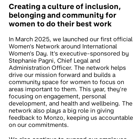
Creating a culture of inclusion,
belonging and community for
women to do their best work
In March 2025, we launched our first official
Women's Network around International
Women's Day. It's executive-sponsored by
Stephanie Pagni, Chief Legal and
Administration Officer. The network helps
drive our mission forward and builds a
community space for women to focus on
areas important to them. This year, they're
focusing on engagement, personal
development, and health and wellbeing. The
network also plays a big role in giving
feedback to Monzo, keeping us accountable
on our commitments.