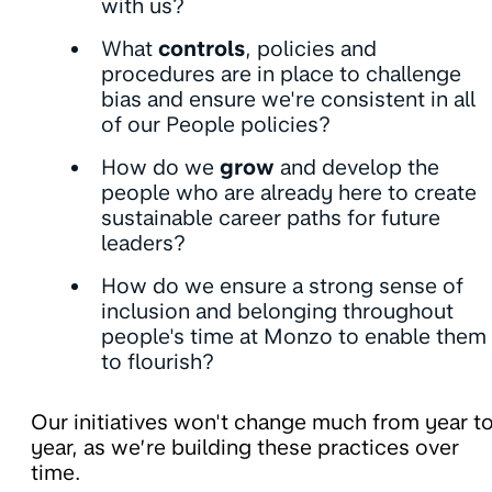
with us?
What
controls
, policies and
procedures are in place to challenge
bias and ensure we're consistent in all
of our People policies?
How do we
grow
and develop the
people who are already here to create
sustainable career paths for future
leaders?
How do we ensure a strong sense of
inclusion and belonging throughout
people's time at Monzo to enable them
to flourish?
Our initiatives won't change much from year t
year, as we’re building these practices over
time.