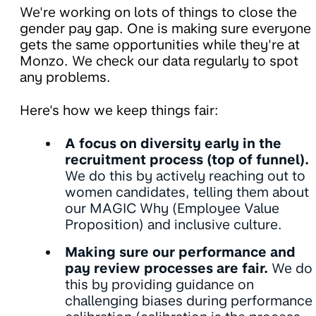
We're working on lots of things to close the
gender pay gap. One is making sure everyone
gets the same opportunities while they're at
Monzo. We check our data regularly to spot
any problems.
Here's how we keep things fair:
A focus on diversity early in the
recruitment process (top of funnel).
We do this by actively reaching out to
women candidates, telling them about
our MAGIC Why (Employee Value
Proposition) and inclusive culture.
Making sure our performance and
pay review processes are fair.
We do
this by providing guidance on
challenging biases during performance