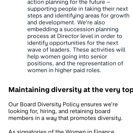
action planning for the future –
supporting people in taking their next
steps and identifying areas for growth
and development. We’re also
embedding a succession planning
process at Director level in order to
identify opportunities for the next
wave of leaders. These activities will
help women going into senior
positions, and the representation of
women in higher paid roles.
Maintaining diversity at the very to
Our Board Diversity Policy ensures we're
looking for, hiring, and retaining board
members in a way that promotes diversity.
As signatories of the Women in Finance