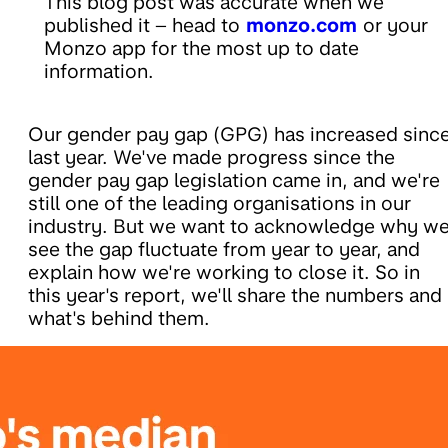
This blog post was accurate when we
published it – head to
monzo.com
or your
Monzo app for the most up to date
information.
Our gender pay gap (GPG) has increased sinc
last year. We've made progress since the
gender pay gap legislation came in, and we're
still one of the leading organisations in our
industry. But we want to acknowledge why w
see the gap fluctuate from year to year, and
explain how we're working to close it. So in
this year's report, we'll share the numbers and
what's behind them.