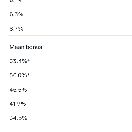
8.1%
6.3%
8.7%
Mean bonus
33.4%*
56.0%*
46.5%
41.9%
34.5%