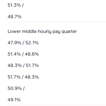
51.3% /
48.7%
Lower middle hourly pay quarter
47.9% / 52.1%
51.4% / 48.6%
48.3% / 51.7%
51.7% / 48.3%
50.9% /
49.1%