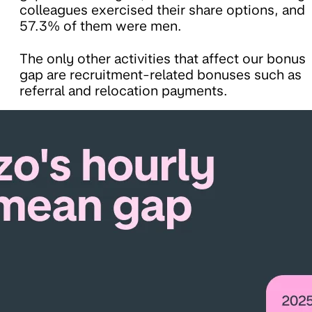
colleagues exercised their share options, and
57.3% of them were men.
The only other activities that affect our bonus
gap are recruitment-related bonuses such as
referral and relocation payments.