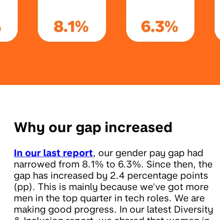
Why our gap increased
In our last report
, our gender pay gap had
narrowed from 8.1% to 6.3%. Since then, the
gap has increased by 2.4 percentage points
(pp). This is mainly because we've got more
men in the top quarter in tech roles. We are
making good progress. In our latest Diversity