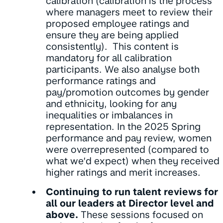
calibration (calibration is the process
where managers meet to review their
proposed employee ratings and
ensure they are being applied
consistently). This content is
mandatory for all calibration
participants. We also analyse both
performance ratings and
pay/promotion outcomes by gender
and ethnicity, looking for any
inequalities or imbalances in
representation. In the 2025 Spring
performance and pay review, women
were overrepresented (compared to
what we’d expect) when they received
higher ratings and merit increases.
Continuing to run talent reviews for
all our leaders at Director level and
above.
These sessions focused on