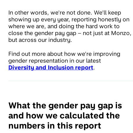
In other words, we're not done. We'll keep
showing up every year, reporting honestly on
where we are, and doing the hard work to
close the gender pay gap – not just at Monzo,
but across our industry.
Find out more about how we're improving
gender representation in our latest
Diversity and Inclusion report
.
What the gender pay gap is
and how we calculated the
numbers in this report