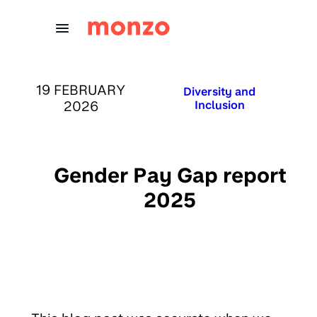
Skip to Content
PUBLISHED ON:
19 FEBRUARY
Published in:
Diversity and
2026
Inclusion
Gender Pay Gap report
2025