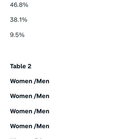
46.8%
38.1%
9.5%
Table 2
Women /Men
Women /Men
Women /Men
Women /Men