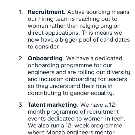
Recruitment.
Active sourcing means
our hiring team is reaching out to
women rather than relying only on
direct applications. This means we
now have a bigger pool of candidates
to consider.
Onboarding
. We have a dedicated
onboarding programme for our
engineers and are rolling out diversity
and inclusion onboarding for leaders
so they understand their role in
contributing to gender equality.
Talent marketing.
We have a 12-
month programme of recruitment
events dedicated to women in tech.
We also run a 12-week programme
where Monzo engineers mentor