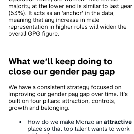
majority at the lower end is similar to last year
(53%). It acts as an ‘anchor’ in the data,
meaning that any increase in male
representation in higher roles will widen the
overall GPG figure.
What we’ll keep doing to
close our gender pay gap
We have a consistent strategy focused on
improving our gender pay gap over time. It's
built on four pillars: attraction, controls,
growth and belonging.
How do we make Monzo an
attractive
place so that top talent wants to work