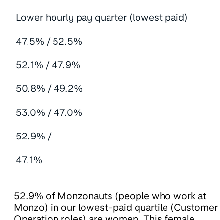
Lower hourly pay quarter (lowest paid)
47.5% / 52.5%
52.1% / 47.9%
50.8% / 49.2%
53.0% / 47.0%
52.9% /
47.1%
52.9% of Monzonauts (people who work at
Monzo) in our lowest-paid quartile (Customer
Operation roles) are women. This female