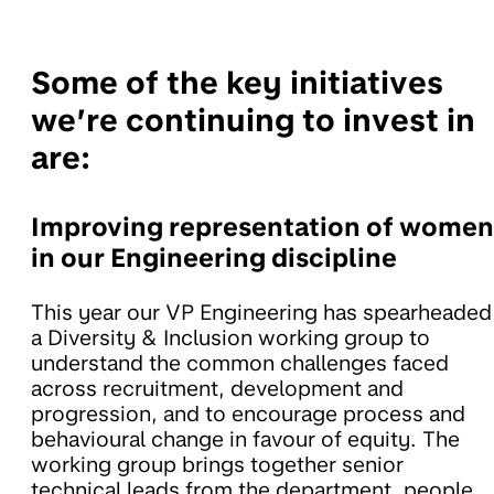
Some of the key initiatives
we’re continuing to invest in
are:
Improving representation of women
in our Engineering discipline
This year our VP Engineering has spearheaded
a Diversity & Inclusion working group to
understand the common challenges faced
across recruitment, development and
progression, and to encourage process and
behavioural change in favour of equity. The
working group brings together senior
technical leads from the department, people