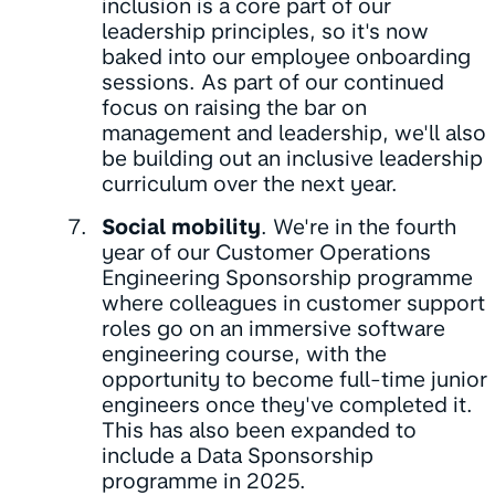
inclusion is a core part of our
leadership principles, so it's now
baked into our employee onboarding
sessions. As part of our continued
focus on raising the bar on
management and leadership, we'll also
be building out an inclusive leadership
curriculum over the next year.
Social mobility
. We're in the fourth
year of our Customer Operations
Engineering Sponsorship programme
where colleagues in customer support
roles go on an immersive software
engineering course, with the
opportunity to become full-time junior
engineers once they've completed it.
This has also been expanded to
include a Data Sponsorship
programme in 2025.