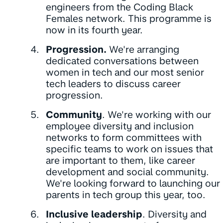
engineers from the Coding Black
Females network. This programme is
now in its fourth year.
Progression.
We're arranging
dedicated conversations between
women in tech and our most senior
tech leaders to discuss career
progression.
Community
. We're working with our
employee diversity and inclusion
networks to form committees with
specific teams to work on issues that
are important to them, like career
development and social community.
We're looking forward to launching our
parents in tech group this year, too.
Inclusive leadership
. Diversity and