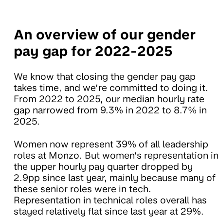
An overview of our gender
pay gap for 2022-2025
We know that closing the gender pay gap
takes time, and we’re committed to doing it.
From 2022 to 2025, our median hourly rate
gap narrowed from 9.3% in 2022 to 8.7% in
2025.
Women now represent 39% of all leadership
roles at Monzo. But women’s representation i
the upper hourly pay quarter dropped by
2.9pp since last year, mainly because many of
these senior roles were in tech.
Representation in technical roles overall has
stayed relatively flat since last year at 29%.