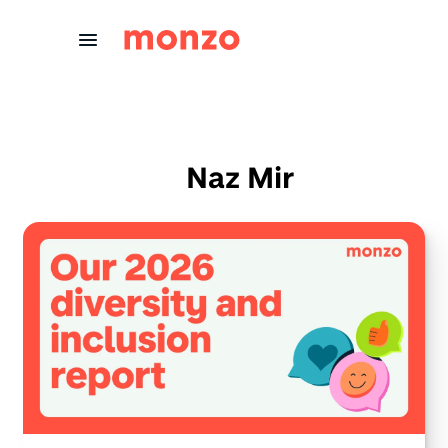
Skip to Content
Naz Mir