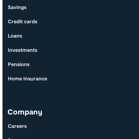
Savings
Credit cards
Loans
Investments
Pensions
Home Insurance
Company
Careers