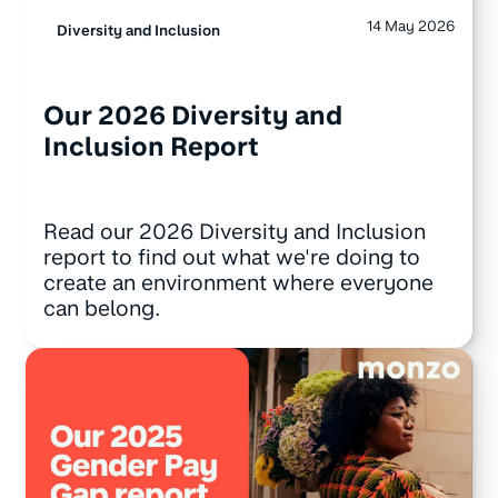
14 May 2026
Diversity and Inclusion
Our 2026 Diversity and
Inclusion Report
Read our 2026 Diversity and Inclusion
report to find out what we're doing to
create an environment where everyone
can belong.