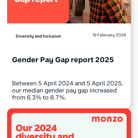
19 February 2026
Diversity and Inclusion
Gender Pay Gap report 2025
Between 5 April 2024 and 5 April 2025,
our median gender pay gap increased
from 6.3% to 8.7%.