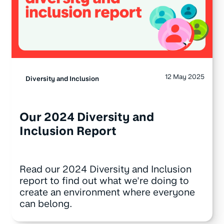
12 May 2025
Diversity and Inclusion
Our 2024 Diversity and
Inclusion Report
Read our 2024 Diversity and Inclusion
report to find out what we're doing to
create an environment where everyone
can belong.