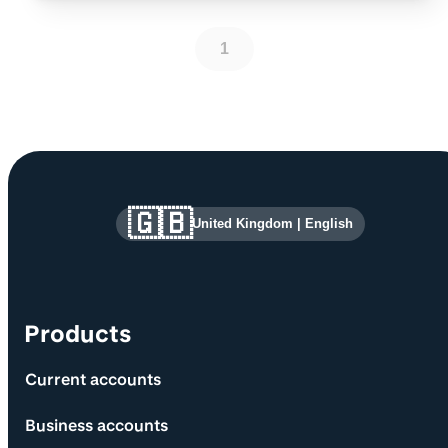
1
Site information and links
🇬🇧
United Kingdom
|
English
Products
Current accounts
Business accounts