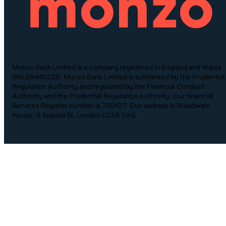
Monzo Bank Limited is a company registered in England and Wales
(No.09446231). Monzo Bank Limited is authorised by the Prudential
Regulation Authority and regulated by the Financial Conduct
Authority and the Prudential Regulation Authority. Our financial
Services Register number is 730427. Our address is Broadwalk
House, 5 Appold St, London EC2A 2AG.