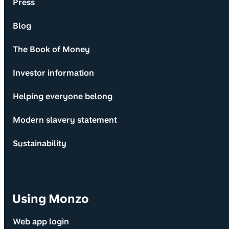
Press
Blog
The Book of Money
Investor information
Helping everyone belong
Modern slavery statement
Sustainability
Using Monzo
Web app login