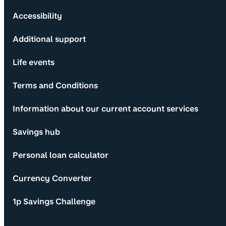
Accessibility
Additional support
Life events
Terms and Conditions
Information about our current account services
Savings hub
Personal loan calculator
Currency Converter
1p Savings Challenge