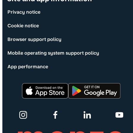
Privacy notice
Cookie notice
Browser support policy
Mobile operating system support policy
App performance