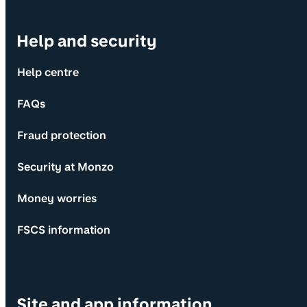
Help and security
Help centre
FAQs
Fraud protection
Security at Monzo
Money worries
FSCS information
Site and app information