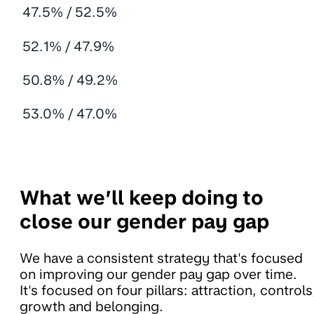
47.5% / 52.5%
52.1% / 47.9%
50.8% / 49.2%
53.0% / 47.0%
What we’ll keep doing to
close our gender pay gap
We have a consistent strategy that's focused
on improving our gender pay gap over time.
It's focused on four pillars: attraction, controls
growth and belonging.