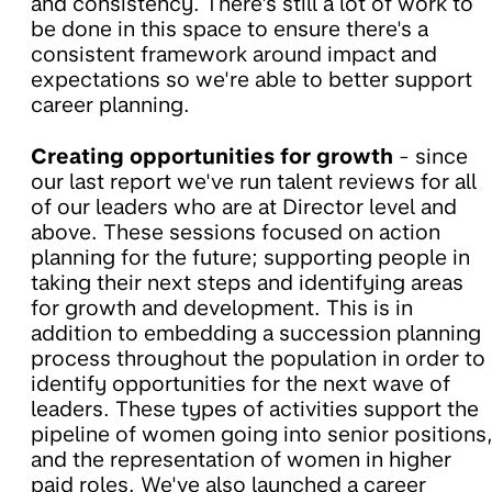
and consistency. There's still a lot of work to
be done in this space to ensure there's a
consistent framework around impact and
expectations so we're able to better support
career planning.
Creating opportunities for growth
- since
our last report we've run talent reviews for all
of our leaders who are at Director level and
above. These sessions focused on action
planning for the future; supporting people in
taking their next steps and identifying areas
for growth and development. This is in
addition to embedding a succession planning
process throughout the population in order to
identify opportunities for the next wave of
leaders. These types of activities support the
pipeline of women going into senior positions
and the representation of women in higher
paid roles. We've also launched a career