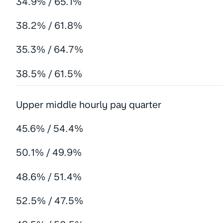
34.9% / 65.1%
38.2% / 61.8%
35.3% / 64.7%
38.5% / 61.5%
Upper middle hourly pay quarter
45.6% / 54.4%
50.1% / 49.9%
48.6% / 51.4%
52.5% / 47.5%