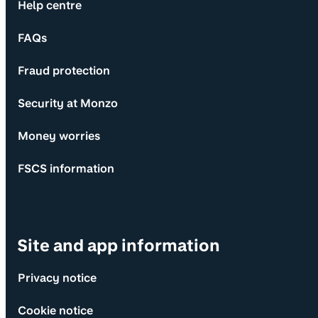
Help centre
FAQs
Fraud protection
Security at Monzo
Money worries
FSCS information
Site and app information
Privacy notice
Cookie notice