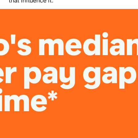
that influence it.