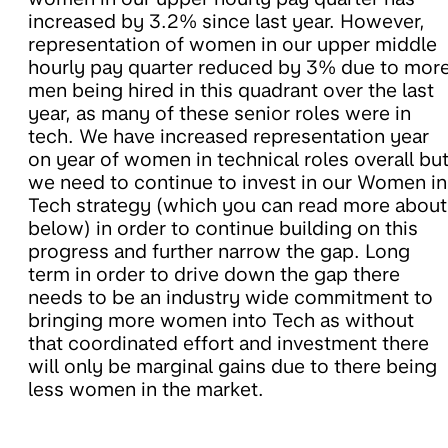
increased by 3.2% since last year. However,
representation of women in our upper middle
hourly pay quarter reduced by 3% due to mor
men being hired in this quadrant over the last
year, as many of these senior roles were in
tech. We have increased representation year
on year of women in technical roles overall bu
we need to continue to invest in our Women in
Tech strategy (which you can read more about
below) in order to continue building on this
progress and further narrow the gap. Long
term in order to drive down the gap there
needs to be an industry wide commitment to
bringing more women into Tech as without
that coordinated effort and investment there
will only be marginal gains due to there being
less women in the market.