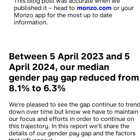
This blog post was accurate when we
published it – head to
monzo.com
or your
Monzo app for the most up to date
information.
Between 5 April 2023 and 5
April 2024, our median
gender pay gap reduced from
8.1% to 6.3%
We're pleased to see the gap continue to tren
down over time but know we have to maintain
our focus and efforts in order to continue on
this trajectory. In this report we'll share the
details of our gender pay gap and the factors