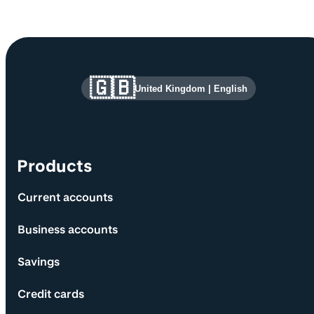
Site information and links
🇬🇧
United Kingdom
|
English
Products
Current accounts
Business accounts
Savings
Credit cards