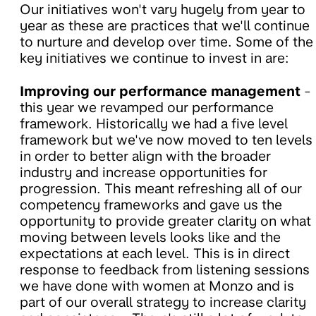
Our initiatives won't vary hugely from year to
year as these are practices that we'll continue
to nurture and develop over time. Some of the
key initiatives we continue to invest in are:
Improving our performance management
-
this year we revamped our performance
framework. Historically we had a five level
framework but we've now moved to ten levels
in order to better align with the broader
industry and increase opportunities for
progression. This meant refreshing all of our
competency frameworks and gave us the
opportunity to provide greater clarity on what
moving between levels looks like and the
expectations at each level. This is in direct
response to feedback from listening sessions
we have done with women at Monzo and is
part of our overall strategy to increase clarity