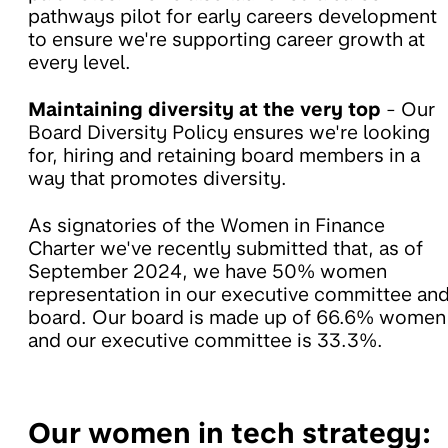
pathways pilot for early careers development
to ensure we're supporting career growth at
every level.
Maintaining diversity at the very top
- Our
Board Diversity Policy ensures we're looking
for, hiring and retaining board members in a
way that promotes diversity.
As signatories of the Women in Finance
Charter we've recently submitted that, as of
September 2024, we have 50% women
representation in our executive committee an
board. Our board is made up of 66.6% women
and our executive committee is 33.3%.
Our women in tech strategy: