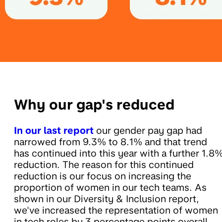
Why our gap's reduced
In our last report
our gender pay gap had
narrowed from 9.3% to 8.1% and that trend
has continued into this year with a further 1.8
reduction. The reason for this continued
reduction is our focus on increasing the
proportion of women in our tech teams. As
shown in our Diversity & Inclusion report,
we've increased the representation of women
in tech roles by 3 percentage points overall,