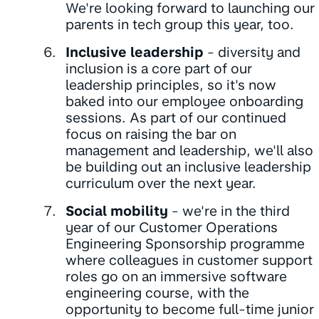
We're looking forward to launching our
parents in tech group this year, too.
Inclusive leadership
- diversity and
inclusion is a core part of our
leadership principles, so it's now
baked into our employee onboarding
sessions. As part of our continued
focus on raising the bar on
management and leadership, we'll also
be building out an inclusive leadership
curriculum over the next year.
Social mobility
- we're in the third
year of our Customer Operations
Engineering Sponsorship programme
where colleagues in customer support
roles go on an immersive software
engineering course, with the
opportunity to become full-time junior