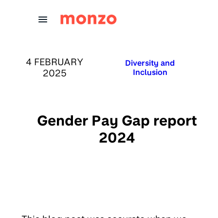
Skip to Content
PUBLISHED ON:
4 FEBRUARY
Published in:
Diversity and
2025
Inclusion
Gender Pay Gap report
2024