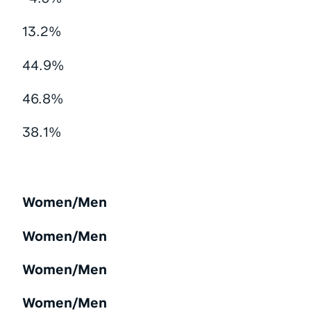
13.2%
44.9%
46.8%
38.1%
Women/Men
Women/Men
Women/Men
Women/Men