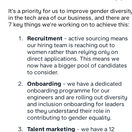
It's a priority for us to improve gender diversit
in the tech area of our business, and there are
7 key things we're working on to achieve this:
Recruitment
- active sourcing means
our hiring team is reaching out to
women rather than relying only on
direct applications. This means we
now have a bigger pool of candidates
to consider.
Onboarding
- we have a dedicated
onboarding programme for our
engineers and are rolling out diversity
and inclusion onboarding for leaders
so they understand their role in
contributing to gender equality.
Talent marketing
- we have a 12