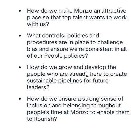
How do we make Monzo an attractive
place so that top talent wants to work
with us?
What controls, policies and
procedures are in place to challenge
bias and ensure we're consistent in all
of our People policies?
How do we grow and develop the
people who are already here to create
sustainable pipelines for future
leaders?
How do we ensure a strong sense of
inclusion and belonging throughout
people's time at Monzo to enable them
to flourish?