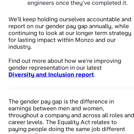
engineers once they've completed it.
We'll keep holding ourselves accountable and
report on our gender pay gap annually, while
continuing to look at our longer term strategy
for lasting impact within Monzo and our
industry.
Find out more about how we're improving
gender representation in our latest
Diversity and Inclusion report
.
The gender pay gap is the difference in
earnings between men and women,
throughout a company and across all roles an
career levels. The Equality Act relates to
paying people doing the same job different