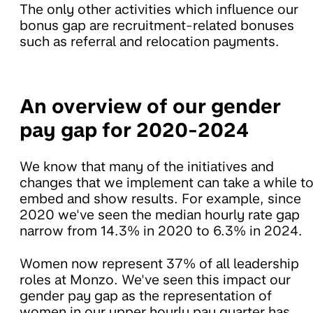
The only other activities which influence our
bonus gap are recruitment-related bonuses
such as referral and relocation payments.
An overview of our gender
pay gap for 2020-2024
We know that many of the initiatives and
changes that we implement can take a while t
embed and show results. For example, since
2020 we've seen the median hourly rate gap
narrow from 14.3% in 2020 to 6.3% in 2024.
Women now represent 37% of all leadership
roles at Monzo. We've seen this impact our
gender pay gap as the representation of
women in our upper hourly pay quarter has