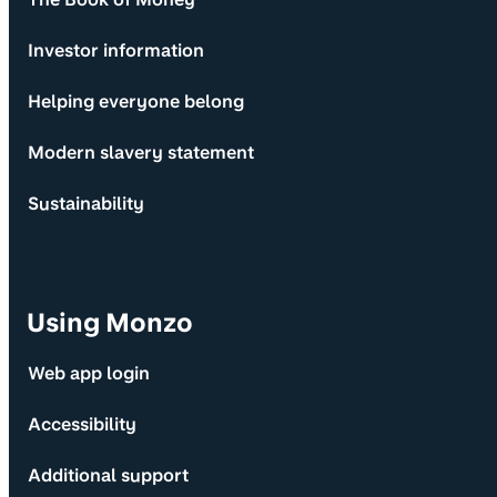
Investor information
Helping everyone belong
Modern slavery statement
Sustainability
Using Monzo
Web app login
Accessibility
Additional support