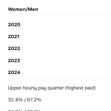
Women/Men
2020
2021
2022
2023
2024
Upper hourly pay quarter (highest paid)
32.8% / 67.2%