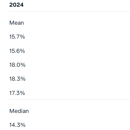
2024
Mean
15.7%
15.6%
18.0%
18.3%
17.3%
Median
14.3%