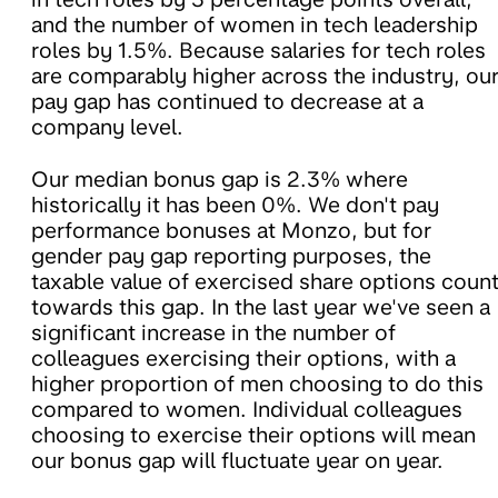
and the number of women in tech leadership
roles by 1.5%. Because salaries for tech roles
are comparably higher across the industry, ou
pay gap has continued to decrease at a
company level.
Our median bonus gap is 2.3% where
historically it has been 0%. We don't pay
performance bonuses at Monzo, but for
gender pay gap reporting purposes, the
taxable value of exercised share options coun
towards this gap. In the last year we've seen a
significant increase in the number of
colleagues exercising their options, with a
higher proportion of men choosing to do this
compared to women. Individual colleagues
choosing to exercise their options will mean
our bonus gap will fluctuate year on year.