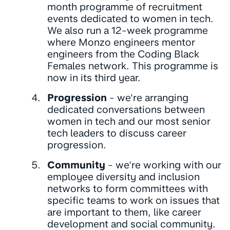
month programme of recruitment
events dedicated to women in tech.
We also run a 12-week programme
where Monzo engineers mentor
engineers from the Coding Black
Females network. This programme is
now in its third year.
Progression
- we're arranging
dedicated conversations between
women in tech and our most senior
tech leaders to discuss career
progression.
Community
- we're working with our
employee diversity and inclusion
networks to form committees with
specific teams to work on issues that
are important to them, like career
development and social community.