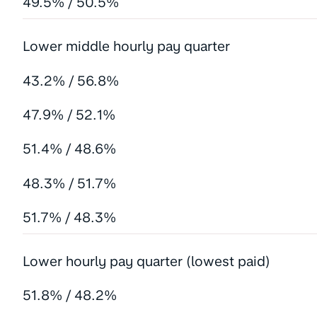
49.5% / 50.5%
Lower middle hourly pay quarter
43.2% / 56.8%
47.9% / 52.1%
51.4% / 48.6%
48.3% / 51.7%
51.7% / 48.3%
Lower hourly pay quarter (lowest paid)
51.8% / 48.2%