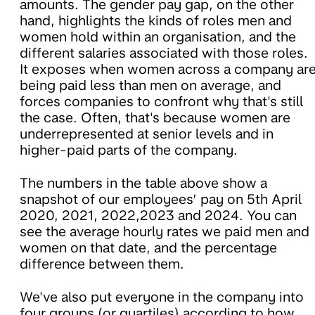
amounts. The gender pay gap, on the other
hand, highlights the kinds of roles men and
women hold within an organisation, and the
different salaries associated with those roles.
It exposes when women across a company ar
being paid less than men on average, and
forces companies to confront why that's still
the case. Often, that's because women are
underrepresented at senior levels and in
higher-paid parts of the company.
The numbers in the table above show a
snapshot of our employees’ pay on 5th April
2020, 2021, 2022,2023 and 2024. You can
see the average hourly rates we paid men and
women on that date, and the percentage
difference between them.
We've also put everyone in the company into
four groups (or quartiles) according to how