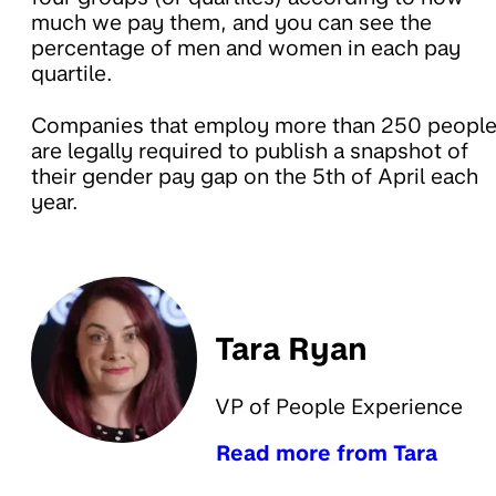
much we pay them, and you can see the
percentage of men and women in each pay
quartile.
Companies that employ more than 250 peopl
are legally required to publish a snapshot of
their gender pay gap on the 5th of April each
year.
Tara Ryan
VP of People Experience
Read more from Tara