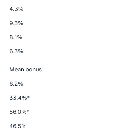
4.3%
9.3%
8.1%
6.3%
Mean bonus
6.2%
33.4%*
56.0%*
46.5%