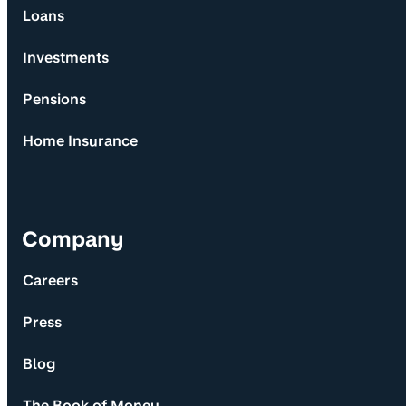
Loans
Investments
Pensions
Home Insurance
Company
Careers
Press
Blog
The Book of Money