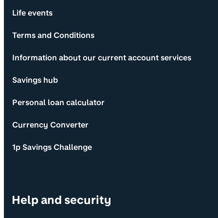
Life events
Terms and Conditions
Information about our current account services
Savings hub
Personal loan calculator
Currency Converter
1p Savings Challenge
Help and security