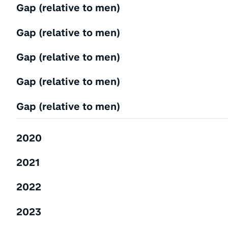
Gap (relative to men)
Gap (relative to men)
Gap (relative to men)
Gap (relative to men)
Gap (relative to men)
2020
2021
2022
2023