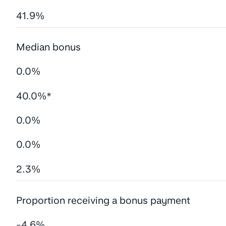
41.9%
Median bonus
0.0%
40.0%*
0.0%
0.0%
2.3%
Proportion receiving a bonus payment
-4.6%