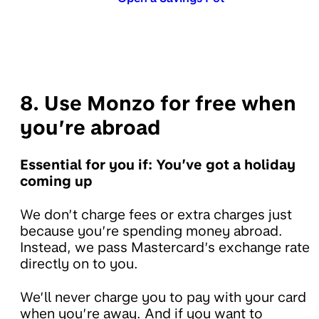
8. Use Monzo for free when
you’re abroad
Essential for you if: You’ve got a holiday
coming up
We don’t charge fees or extra charges just
because you’re spending money abroad.
Instead, we pass Mastercard’s exchange rate
directly on to you.
We’ll never charge you to pay with your card
when you’re away. And if you want to