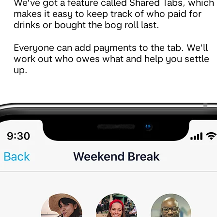
We’ve got a feature called Shared Tabs, which
makes it easy to keep track of who paid for
drinks or bought the bog roll last.
Everyone can add payments to the tab. We’ll
work out who owes what and help you settle
up.