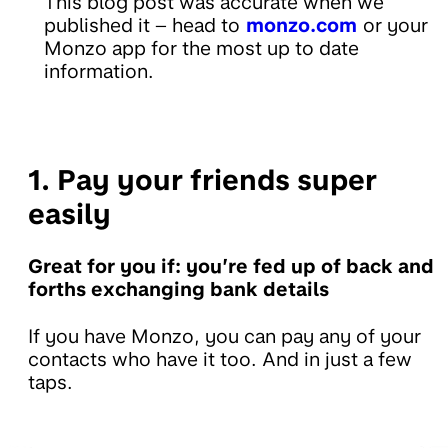
This blog post was accurate when we
published it – head to
monzo.com
or your
Monzo app for the most up to date
information.
1. Pay your friends super
easily
Great for you if: you’re fed up of back and
forths exchanging bank details
If you have Monzo, you can pay any of your
contacts who have it too. And in just a few
taps.