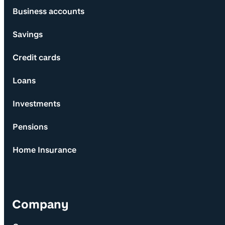
Business accounts
Savings
Credit cards
Loans
Investments
Pensions
Home Insurance
Company