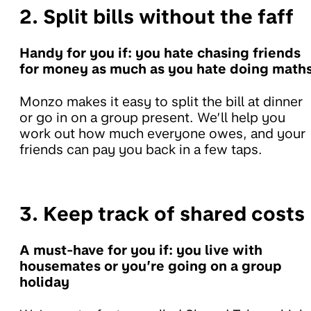
2. Split bills without the faff
Handy for you if: you hate chasing friends
for money as much as you hate doing math
Monzo makes it easy to split the bill at dinner
or go in on a group present. We’ll help you
work out how much everyone owes, and your
friends can pay you back in a few taps.
3. Keep track of shared costs
A must-have for you if: you live with
housemates or you’re going on a group
holiday