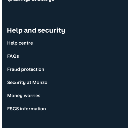
Help and security
Help centre
FAQs
Fraud protection
Security at Monzo
Money worries
FSCS information