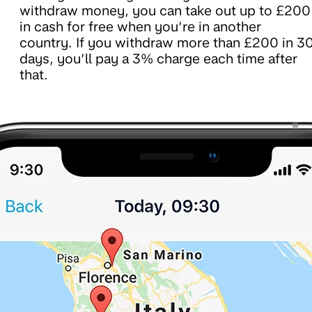
withdraw money, you can take out up to £200
in cash for free when you’re in another
country. If you withdraw more than £200 in 3
days, you’ll pay a 3% charge each time after
that.