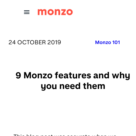
Skip to Content
PUBLISHED ON:
24 OCTOBER 2019
Published in:
Monzo 101
9 Monzo features and why
you need them