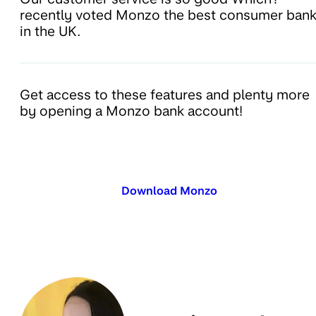
recently voted Monzo the best consumer ban
in the UK.
Get access to these features and plenty more
by opening a Monzo bank account!
Download Monzo