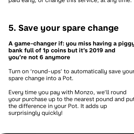
paid early, or change this service, at any time.
5. Save your spare change
A game-changer if: you miss having a pigg
bank full of 1p coins but it’s 2019 and
you’re not 6 anymore
Turn on ‘round-ups’ to automatically save you
spare change into a Pot.
Every time you pay with Monzo, we’ll round
your purchase up to the nearest pound and pu
the difference in your Pot. It adds up
surprisingly quickly!