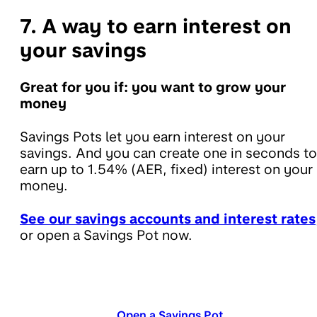
7. A way to earn interest on
your savings
Great for you if: you want to grow your
money
Savings Pots let you earn interest on your
savings. And you can create one in seconds to
earn up to 1.54% (AER, fixed) interest on your
money.
See our savings accounts and interest rates
or open a Savings Pot now.
Open a Savings Pot