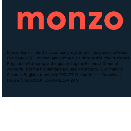
Monzo Bank Limited is a company registered in England and Wales
(No.09446231). Monzo Bank Limited is authorised by the Prudential
Regulation Authority and regulated by the Financial Conduct
Authority and the Prudential Regulation Authority. Our financial
Services Register number is 730427. Our address is Broadwalk
House, 5 Appold St, London EC2A 2AG.