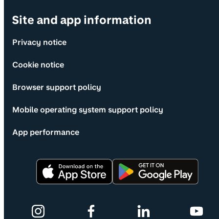
Site and app information
Privacy notice
Cookie notice
Browser support policy
Mobile operating system support policy
App performance