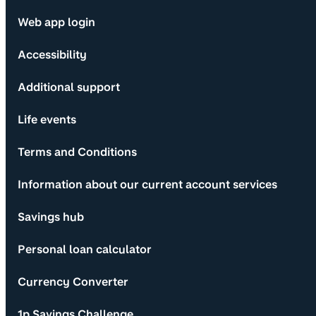
Web app login
Accessibility
Additional support
Life events
Terms and Conditions
Information about our current account services
Savings hub
Personal loan calculator
Currency Converter
1p Savings Challenge