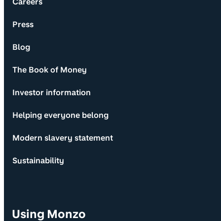
Careers
Press
Blog
The Book of Money
Investor information
Helping everyone belong
Modern slavery statement
Sustainability
Using Monzo