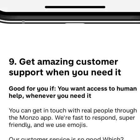
9. Get amazing customer
support when you need it
Good for you if: You want access to human
help, whenever you need it
You can get in touch with real people through
the Monzo app. We’re fast to respond, super
friendly, and we use emojis.
Our customer service is so good Which?