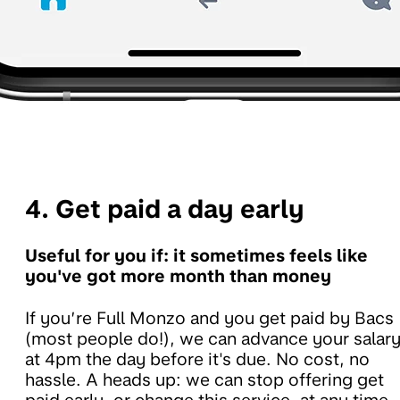
4. Get paid a day early
Useful for you if: it sometimes feels like
you've got more month than money
If you’re Full Monzo and you get paid by Bacs
(most people do!), we can advance your salar
at 4pm the day before it's due. No cost, no
hassle. A heads up: we can stop offering get