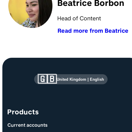
Beatrice Borbon
Head of Content
Read more from Beatrice
Site information and links
🇬🇧
United Kingdom
|
English
Products
Current accounts