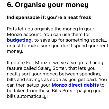
6. Organise your money
Indispensable if: you’re a neat freak
Pots let you organise the money in your
Monzo account. You can use them for
budgeting
, to save up for something special,
or just to make sure you don’t spend your rent
money.
If you're Full Monzo, we’ve also got a handy
feature called Salary Sorter, that lets you
neatly sort your money between spending,
bills and savings as soon as you get paid. You
can then setup your
Monzo direct debits
to
be taken from these Bills Pots - paying your
bills automatically!