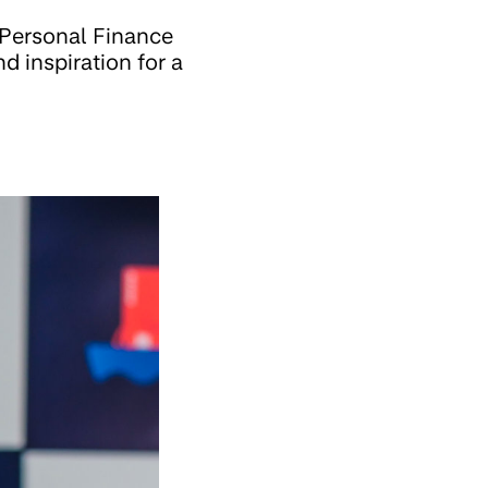
 Personal Finance
d inspiration for a