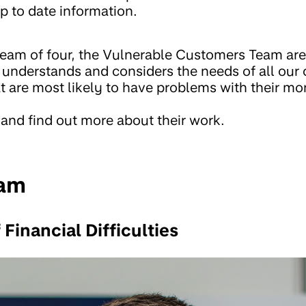
p to date information.
eam of four, the Vulnerable Customers Team are
nderstands and considers the needs of all our
at are most likely to have problems with their mo
 and find out more about their work.
eam
 Financial Difficulties