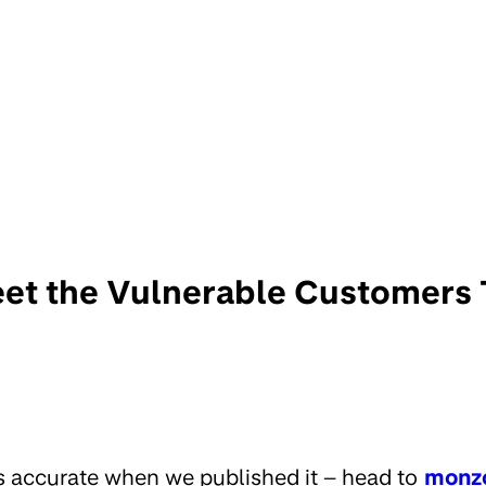
et the Vulnerable Customers
s accurate when we published it – head to
monz