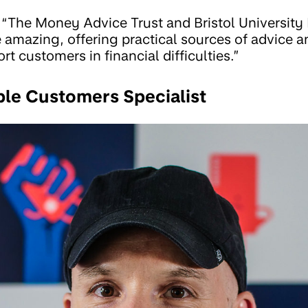
“The Money Advice Trust and Bristol University
amazing, offering practical sources of advice an
rt customers in financial difficulties.”
ble Customers Specialist