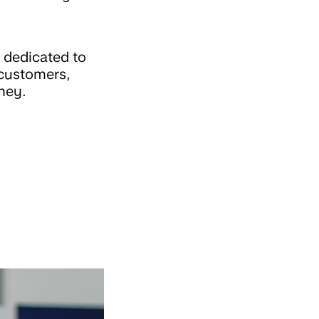
 dedicated to
 customers,
ney.