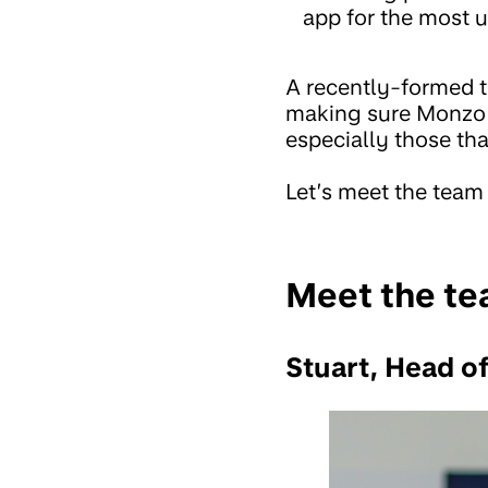
app for the most u
A recently-formed t
making sure Monzo u
especially those th
Let’s meet the team
Meet the t
Stuart, Head of