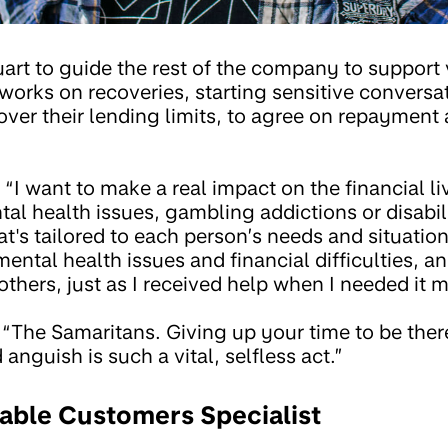
uart to guide the rest of the company to support
works on recoveries, starting sensitive conversa
ver their lending limits, to agree on repayment
“I want to make a real impact on the financial li
al health issues, gambling addictions or disabil
t's tailored to each person’s needs and situation.
ental health issues and financial difficulties, a
 others, just as I received help when I needed it m
“The Samaritans. Giving up your time to be there
anguish is such a vital, selfless act.”
rable Customers Specialist