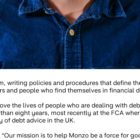
am, writing policies and procedures that define 
 and people who find themselves in financial dif
ove the lives of people who are dealing with deb
e than eight years, most recently at the FCA wher
y of debt advice in the UK.
“Our mission is to help Monzo be a force for go