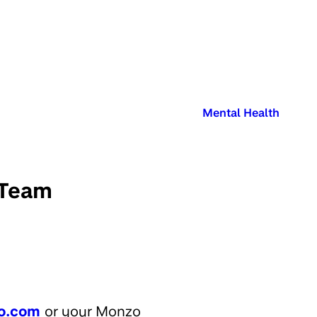
Published in:
Mental Health
 Team
o.com
or your Monzo