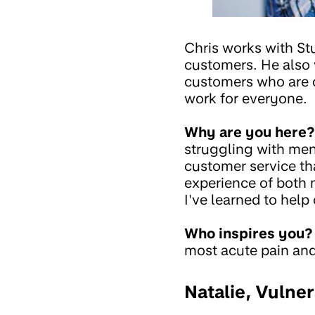
Chris works with St
customers. He also 
customers who are o
work for everyone.
Why are you here?
struggling with ment
customer service tha
experience of both m
I've learned to help
Who inspires you?
most acute pain and 
Natalie, Vulne