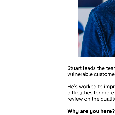
Stuart leads the te
vulnerable customers
He’s worked to impr
difficulties for mor
review on the qualit
Why are you here?