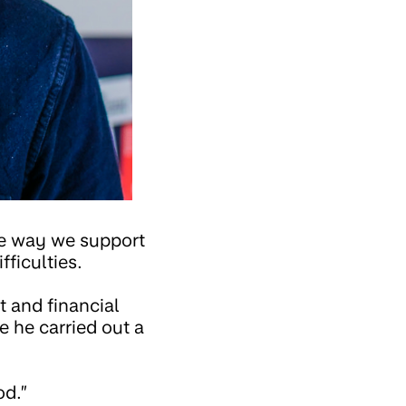
the way we support
ficulties.
t and financial
e he carried out a
od.”