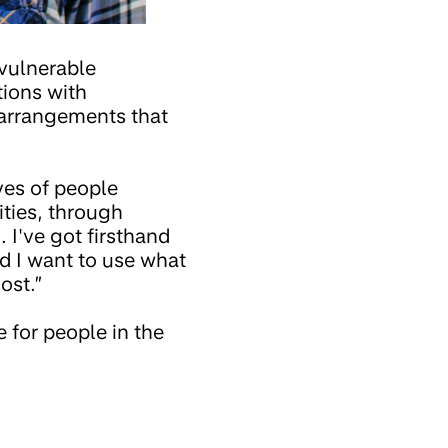
 vulnerable
tions with
 arrangements that
ves of people
ities, through
 I've got firsthand
nd I want to use what
ost.”
 for people in the