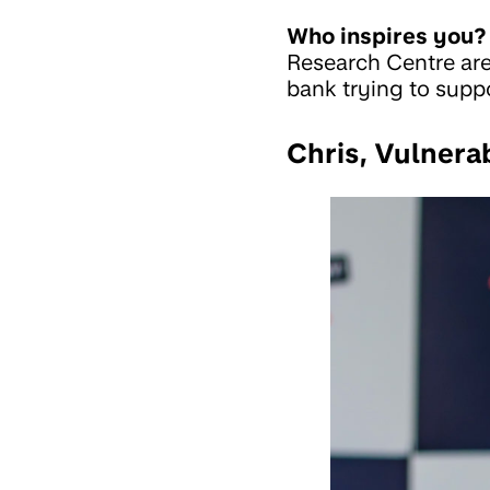
Who inspires you?
Research Centre are 
bank trying to suppo
Chris, Vulnera