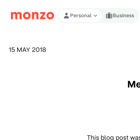
Skip to Content
Personal
Business
PUBLISHED ON:
15 MAY 2018
Me
This blog post wa