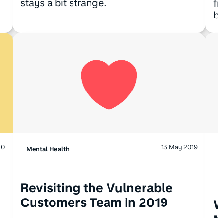
stays a bit strange.
f
b
20
13 May 2019
Mental Health
Revisiting the Vulnerable
Customers Team in 2019