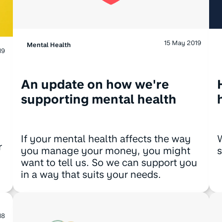
15 May 2019
Mental Health
19
An update on how we're
supporting mental health
W
If your mental health affects the way
r
s
you manage your money, you might
want to tell us. So we can support you
in a way that suits your needs.
18