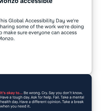
Monzo accessible
his Global Accessibility Day we're
haring some of the work we're doing
o make sure everyone can access
Monzo.