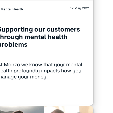
12 May 2021
Mental Health
Supporting our customers
through mental health
problems
At Monzo we know that your mental
health profoundly impacts how you
manage your money.