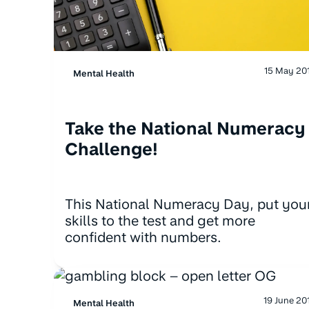
15 May 20
Mental Health
Take the National Numeracy
Challenge!
This National Numeracy Day, put you
skills to the test and get more
confident with numbers.
19 June 20
Mental Health