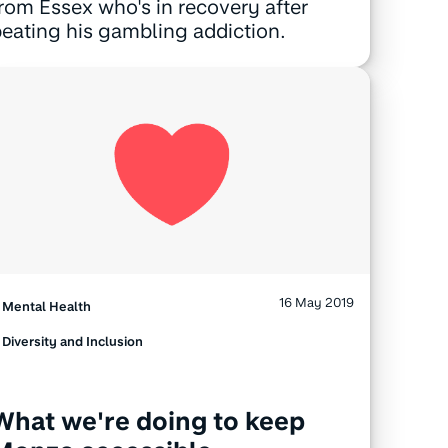
rom Essex who's in recovery after
eating his gambling addiction.
16 May 2019
Mental Health
Diversity and Inclusion
What we're doing to keep