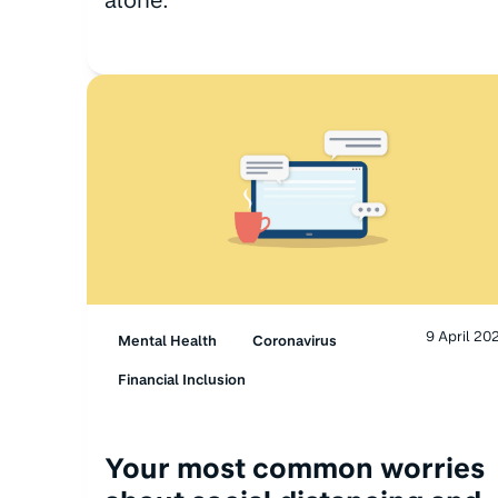
9 April 20
Mental Health
Coronavirus
Financial Inclusion
Your most common worries