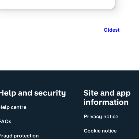
Oldest
Help and security
Site and app
information
Help centre
Privacy notice
FAQs
Cookie notice
Fraud protection