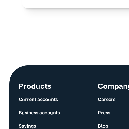
Site information and links
Products
Compan
Current accounts
Careers
Business accounts
Press
Savings
Blog