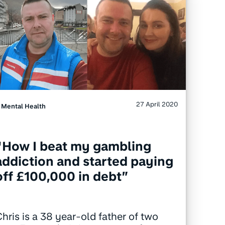
27 April 2020
Mental Health
“How I beat my gambling
addiction and started paying
off £100,000 in debt”
hris is a 38 year-old father of two