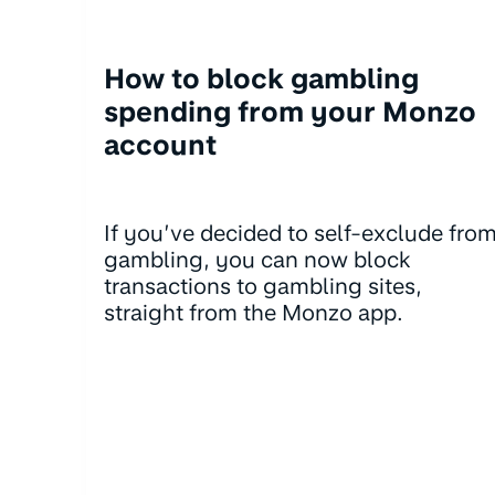
How to block gambling
spending from your Monzo
account
If you’ve decided to self-exclude fro
gambling, you can now block
transactions to gambling sites,
straight from the Monzo app.