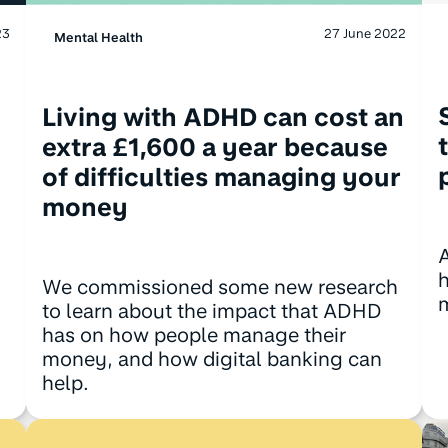
23
27 June 2022
Mental Health
Living with ADHD can cost an
extra £1,600 a year because
of difficulties managing your
money
We commissioned some new research
to learn about the impact that ADHD
has on how people manage their
money, and how digital banking can
help.