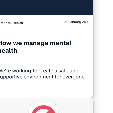
30 January 2019
Mental Health
How we manage mental
health
e’re working to create a safe and
upportive environment for everyone.