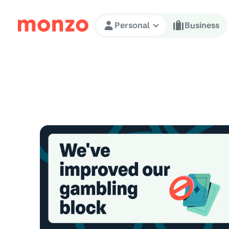
Skip to Content
Personal
Business