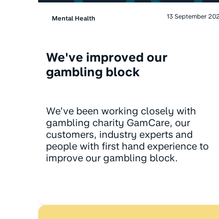
13 September 20
Mental Health
We've improved our
gambling block
We’ve been working closely with
gambling charity GamCare, our
customers, industry experts and
people with first hand experience to
improve our gambling block.