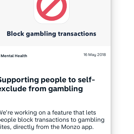
16 May 2018
Mental Health
Supporting people to self-
exclude from gambling
e’re working on a feature that lets
eople block transactions to gambling
ites, directly from the Monzo app.