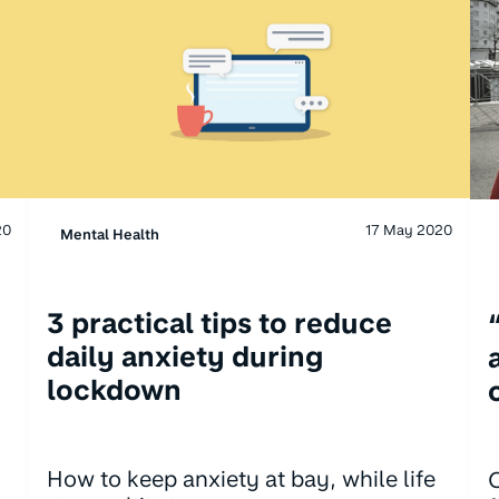
20
17 May 2020
Mental Health
3 practical tips to reduce
daily anxiety during
lockdown
How to keep anxiety at bay, while life
C