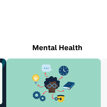
Mental Health