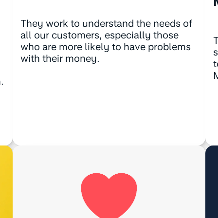
They work to understand the needs of
all our customers, especially those
T
who are more likely to have problems
s
with their money.
t
.