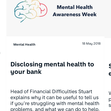
18 May 2018
Mental Health
m
Disclosing mental health to
your bank
Head of Financial Difficulties Stuart
W
explains why it can be useful to tell us
p
if you’re struggling with mental health
s
problems, and what we can do to help.