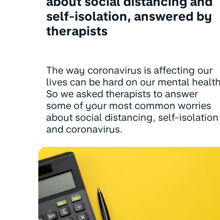
about social distancing and
self-isolation, answered by
therapists
The way coronavirus is affecting our
lives can be hard on our mental health
So we asked therapists to answer
some of your most common worries
about social distancing, self-isolation
and coronavirus.