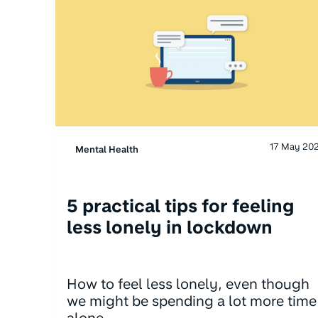
17 May 20
Mental Health
5 practical tips for feeling
less lonely in lockdown
How to feel less lonely, even though
we might be spending a lot more time
alone.