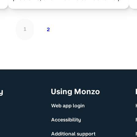
2
1
y
Using Monzo
Web app login
Accessibility
Additional support