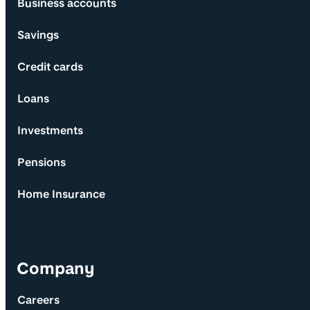
Business accounts
Savings
Credit cards
Loans
Investments
Pensions
Home Insurance
Company
Careers