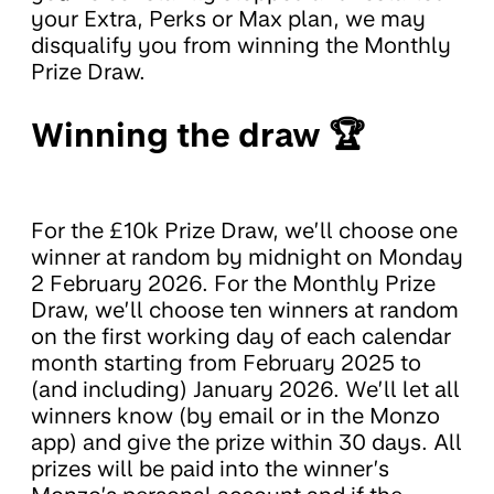
your Extra, Perks or Max plan, we may
disqualify you from winning the Monthly
Prize Draw.
Winning the draw 🏆
For the £10k Prize Draw, we’ll choose one
winner at random by midnight on Monday
2 February 2026. For the Monthly Prize
Draw, we’ll choose ten winners at random
on the first working day of each calendar
month starting from February 2025 to
(and including) January 2026. We’ll let all
winners know (by email or in the Monzo
app) and give the prize within 30 days. All
prizes will be paid into the winner’s