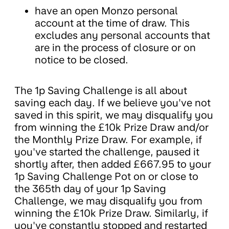
have an open Monzo personal
account at the time of draw. This
excludes any personal accounts that
are in the process of closure or on
notice to be closed.
The 1p Saving Challenge is all about
saving each day. If we believe you've not
saved in this spirit, we may disqualify you
from winning the £10k Prize Draw and/or
the Monthly Prize Draw. For example, if
you've started the challenge, paused it
shortly after, then added £667.95 to your
1p Saving Challenge Pot on or close to
the 365th day of your 1p Saving
Challenge, we may disqualify you from
winning the £10k Prize Draw. Similarly, if
you've constantly stopped and restarted