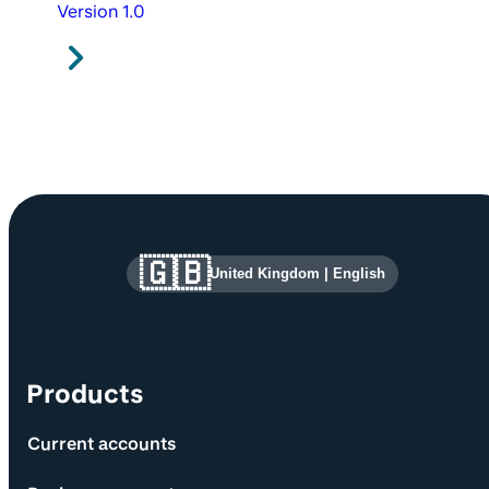
Version 1.0
Site information and links
🇬🇧
United Kingdom
|
English
Products
Current accounts