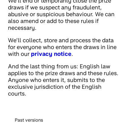
We’ll end or temporarily close the prize
draws if we suspect any fraudulent,
abusive or suspicious behaviour. We can
also amend or add to these rules if
necessary.
We’ll collect, store and process the data
for everyone who enters the draws in line
with our
privacy notice
.
And the last thing from us: English law
applies to the prize draws and these rules.
Anyone who enters it, submits to the
exclusive jurisdiction of the English
courts.
Past versions