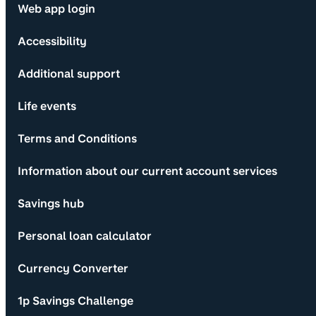
Web app login
Accessibility
Additional support
Life events
Terms and Conditions
Information about our current account services
Savings hub
Personal loan calculator
Currency Converter
1p Savings Challenge