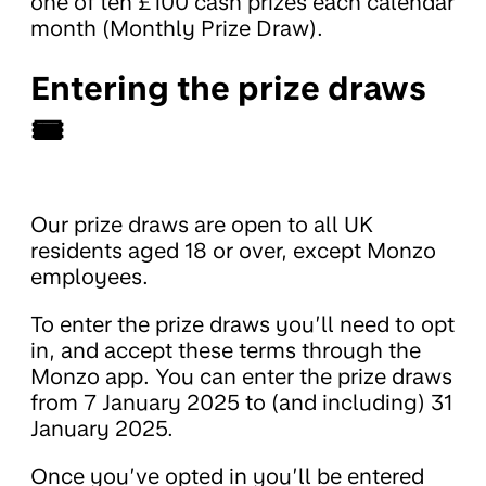
one of ten £100 cash prizes each calendar
month (Monthly Prize Draw).
Entering the prize draws
🎟
Our prize draws are open to all UK
residents aged 18 or over, except Monzo
employees.
To enter the prize draws you’ll need to opt
in, and accept these terms through the
Monzo app. You can enter the prize draws
from 7 January 2025 to (and including) 31
January 2025.
Once you’ve opted in you’ll be entered