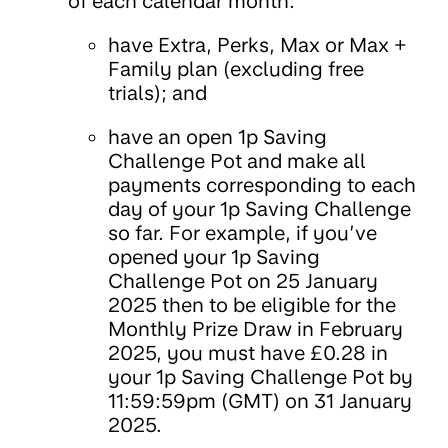
of each calendar month:
have Extra, Perks, Max or Max +
Family plan (excluding free
trials); and
have an open 1p Saving
Challenge Pot and make all
payments corresponding to each
day of your 1p Saving Challenge
so far. For example, if you’ve
opened your 1p Saving
Challenge Pot on 25 January
2025 then to be eligible for the
Monthly Prize Draw in February
2025, you must have £0.28 in
your 1p Saving Challenge Pot by
11:59:59pm (GMT) on 31 January
2025.