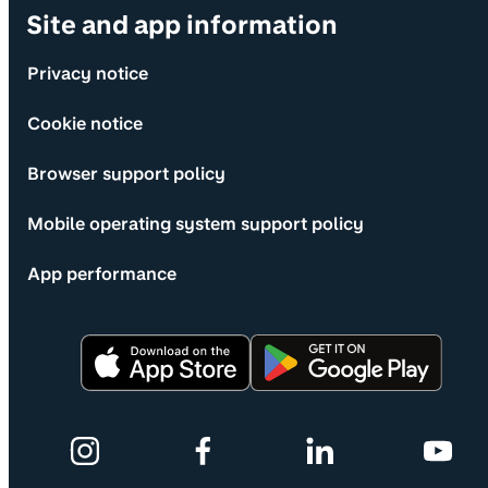
Site and app information
Privacy notice
Cookie notice
Browser support policy
Mobile operating system support policy
App performance