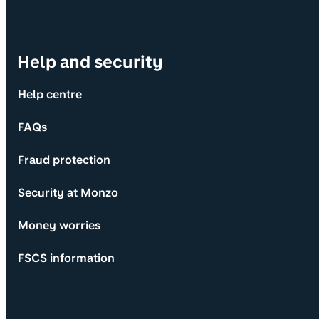
Help and security
Help centre
FAQs
Fraud protection
Security at Monzo
Money worries
FSCS information