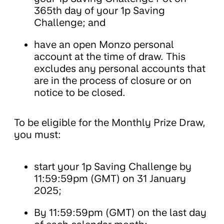
365th day of your 1p Saving
Challenge; and
have an open Monzo personal
account at the time of draw. This
excludes any personal accounts that
are in the process of closure or on
notice to be closed.
To be eligible for the Monthly Prize Draw,
you must:
start your 1p Saving Challenge by
11:59:59pm (GMT) on 31 January
2025;
By 11:59:59pm (GMT) on the last day