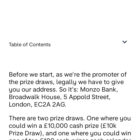
Table of Contents
Before we start, as we’re the promoter of
the prize draws, legally we have to give
you our address. So it’s: Monzo Bank,
Broadwalk House, 5 Appold Street,
London, EC2A 2AG.
There are two prize draws. One where you
could win a £10,000 cash prize (£10k
Prize Draw), and one where you could win