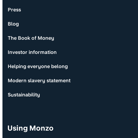
Press
Blog
The Book of Money
Investor information
Helping everyone belong
Modern slavery statement
Sustainability
Using Monzo