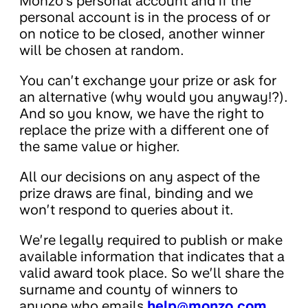
Monzo’s personal account and if the
personal account is in the process of or
on notice to be closed, another winner
will be chosen at random.
You can’t exchange your prize or ask for
an alternative (why would you anyway!?).
And so you know, we have the right to
replace the prize with a different one of
the same value or higher.
All our decisions on any aspect of the
prize draws are final, binding and we
won’t respond to queries about it.
We’re legally required to publish or make
available information that indicates that a
valid award took place. So we’ll share the
surname and county of winners to
anyone who emails
help@monzo.com