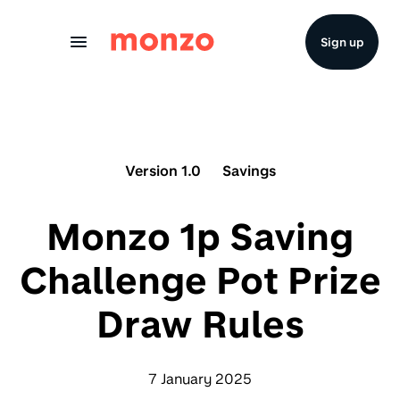
Skip to Content
Sign up
Version 1.0
Savings
Monzo 1p Saving
Challenge Pot Prize
Draw Rules
7 January 2025