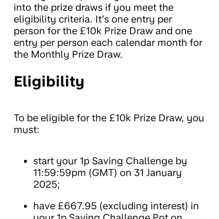
into the prize draws if you meet the
eligibility criteria. It’s one entry per
person for the £10k Prize Draw and one
entry per person each calendar month for
the Monthly Prize Draw.
Eligibility
To be eligible for the £10k Prize Draw, you
must:
start your 1p Saving Challenge by
11:59:59pm (GMT) on 31 January
2025;
have £667.95 (excluding interest) in
your 1p Saving Challenge Pot on