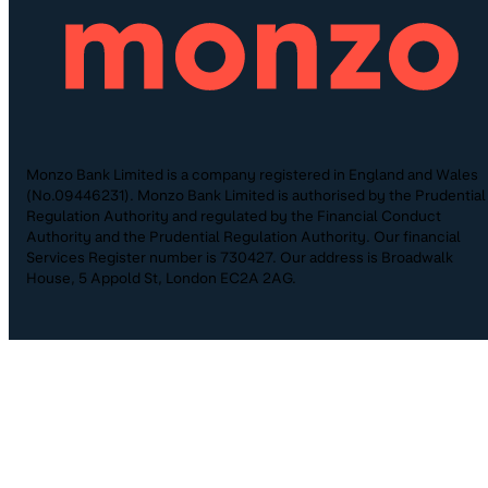
Monzo Bank Limited is a company registered in England and Wales
(No.09446231). Monzo Bank Limited is authorised by the Prudential
Regulation Authority and regulated by the Financial Conduct
Authority and the Prudential Regulation Authority. Our financial
Services Register number is 730427. Our address is Broadwalk
House, 5 Appold St, London EC2A 2AG.