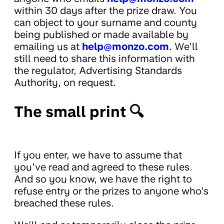
within 30 days after the prize draw. You
can object to your surname and county
being published or made available by
emailing us at
help@monzo.com
. We’ll
still need to share this information with
the regulator, Advertising Standards
Authority, on request.
The small print 🔍
If you enter, we have to assume that
you’ve read and agreed to these rules.
And so you know, we have the right to
refuse entry or the prizes to anyone who’s
breached these rules.